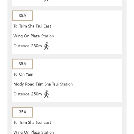
35A
To
Tsim Sha Tsui East
Wing On Plaza
Station
Distance
230m
35A
To
On Yam
Mody Road Tsim Sha Tsui
Station
Distance
250m
35X
To
Tsim Sha Tsui East
Wing On Plaza
Station