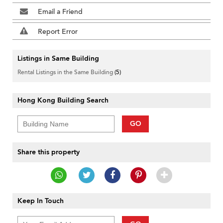
Email a Friend
Report Error
Listings in Same Building
Rental Listings in the Same Building
(5)
Hong Kong Building Search
GO
Share this property
Keep In Touch