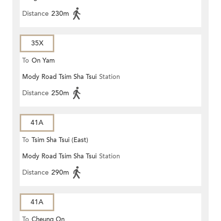
Distance
230m
35X
To
On Yam
Mody Road Tsim Sha Tsui
Station
Distance
250m
41A
To
Tsim Sha Tsui (East)
Mody Road Tsim Sha Tsui
Station
Distance
290m
41A
To
Cheung On