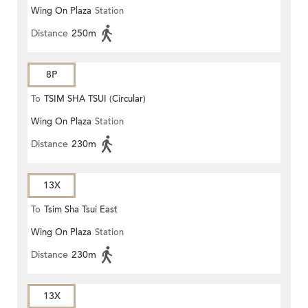
Wing On Plaza
Station
Distance
250m
8P
To
TSIM SHA TSUI (Circular)
Wing On Plaza
Station
Distance
230m
13X
To
Tsim Sha Tsui East
Wing On Plaza
Station
Distance
230m
13X