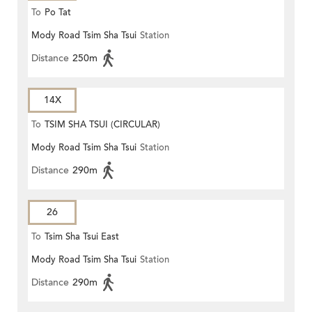
To
Po Tat
Mody Road Tsim Sha Tsui
Station
Distance
250m
14X
To
TSIM SHA TSUI (CIRCULAR)
Mody Road Tsim Sha Tsui
Station
Distance
290m
26
To
Tsim Sha Tsui East
Mody Road Tsim Sha Tsui
Station
Distance
290m