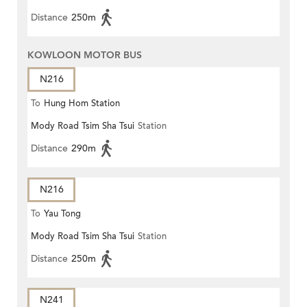
Distance
250m
KOWLOON MOTOR BUS
N216
To
Hung Hom Station
Mody Road Tsim Sha Tsui
Station
Distance
290m
N216
To
Yau Tong
Mody Road Tsim Sha Tsui
Station
Distance
250m
N241