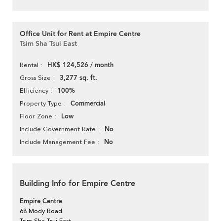
Office Unit for Rent at Empire Centre
Tsim Sha Tsui East
HK$ 124,526 / month
Rental
3,277 sq. ft.
Gross Size
100%
Efficiency
Commercial
Property Type
Low
Floor Zone
No
Include Government Rate
No
Include Management Fee
Building Info for Empire Centre
Empire Centre
68 Mody Road
Tsim Sha Tsui East