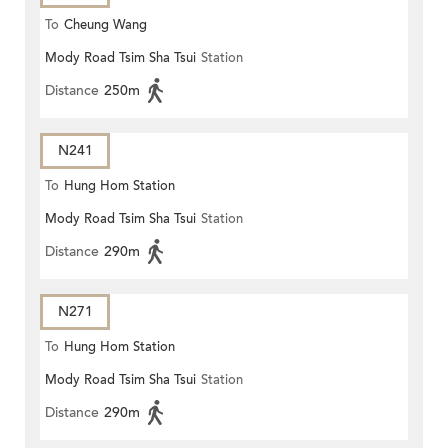
To
Cheung Wang
Mody Road Tsim Sha Tsui
Station
Distance
250m
N241
To
Hung Hom Station
Mody Road Tsim Sha Tsui
Station
Distance
290m
N271
To
Hung Hom Station
Mody Road Tsim Sha Tsui
Station
Distance
290m