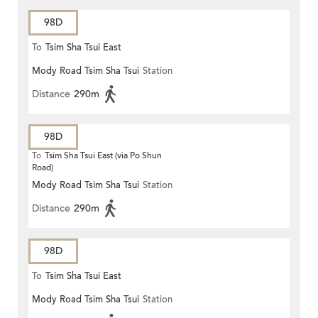
98D
To
Tsim Sha Tsui East
Mody Road Tsim Sha Tsui
Station
Distance
290m
98D
To
Tsim Sha Tsui East (via Po Shun
Road)
Mody Road Tsim Sha Tsui
Station
Distance
290m
98D
To
Tsim Sha Tsui East
Mody Road Tsim Sha Tsui
Station