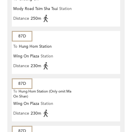
Mody Road Tsim Sha Tsui
Station
Distance
250m
87D
To
Hung Hom Station
Wing On Plaza
Station
Distance
230m
87D
To
Hung Hom Station (Only omit Ma
On Shan)
Wing On Plaza
Station
Distance
230m
87D