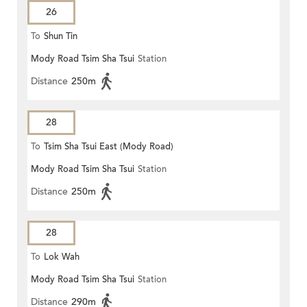
26
To
Shun Tin
Mody Road Tsim Sha Tsui
Station
Distance
250m
28
To
Tsim Sha Tsui East (Mody Road)
Mody Road Tsim Sha Tsui
Station
Distance
250m
28
To
Lok Wah
Mody Road Tsim Sha Tsui
Station
Distance
290m