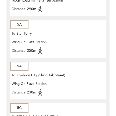
Mody Road Tsim Sha Tsui
Station
Distance
290m
5A
To
Star Ferry
Wing On Plaza
Station
Distance
250m
5A
To
Kowloon City (Shing Tak Street)
Wing On Plaza
Station
Distance
230m
5C