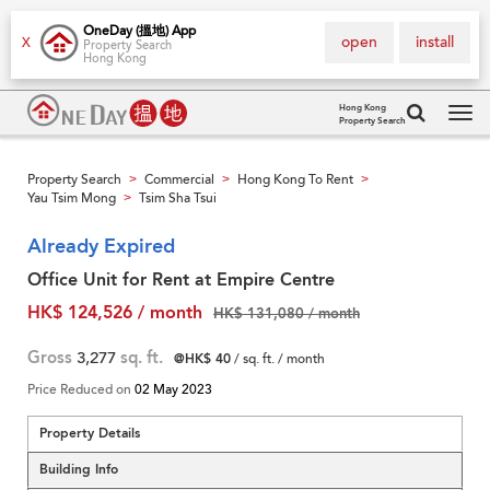
OneDay (搵地) App
open
install
X
Property Search
Hong Kong
Hong Kong
Property Search
Tog
navi
Property Search
Commercial
Hong Kong To Rent
>
>
>
Yau Tsim Mong
Tsim Sha Tsui
>
Already Expired
Office Unit for Rent at Empire Centre
HK$ 124,526 / month
HK$ 131,080 / month
Gross
3,277
sq. ft.
@HK$ 40
/ sq. ft. / month
Price Reduced on
02 May 2023
Property Details
Building Info