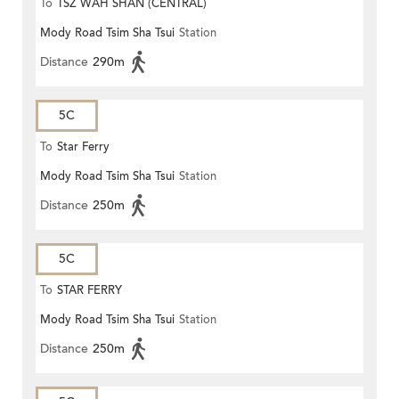
To
TSZ WAH SHAN (CENTRAL)
Mody Road Tsim Sha Tsui
Station
Distance
290m
5C
To
Star Ferry
Mody Road Tsim Sha Tsui
Station
Distance
250m
5C
To
STAR FERRY
Mody Road Tsim Sha Tsui
Station
Distance
250m