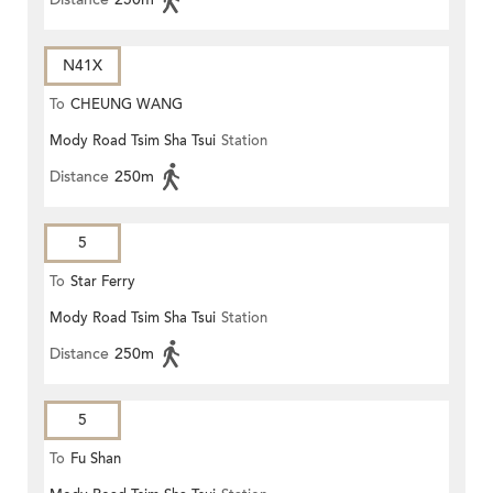
N41X
To
CHEUNG WANG
Mody Road Tsim Sha Tsui
Station
Distance
250m
5
To
Star Ferry
Mody Road Tsim Sha Tsui
Station
Distance
250m
5
To
Fu Shan