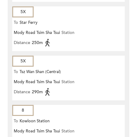
5X
To
Star Ferry
Mody Road Tsim Sha Tsui
Station
Distance
250m
5X
To
Tsz Wan Shan (Central)
Mody Road Tsim Sha Tsui
Station
Distance
290m
8
To
Kowloon Station
Mody Road Tsim Sha Tsui
Station