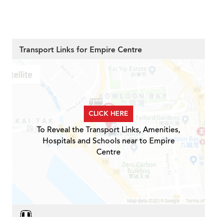
Transport Links for Empire Centre
CLICK HERE
To Reveal the Transport Links, Amenities,
Hospitals and Schools near to Empire
Centre