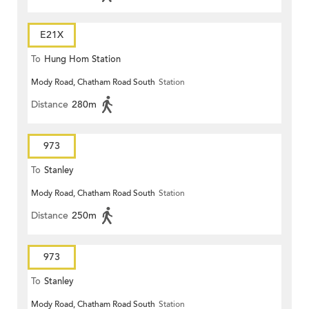
E21X
To
Hung Hom Station
Mody Road, Chatham Road South
Station
Distance
280m
973
To
Stanley
Mody Road, Chatham Road South
Station
Distance
250m
973
To
Stanley
Mody Road, Chatham Road South
Station