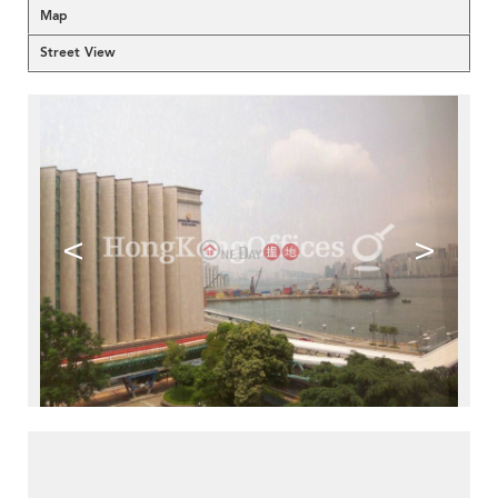
Map
Street View
<
>