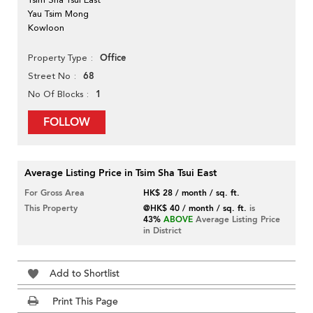
Yau Tsim Mong
Kowloon
Office
Property Type
68
Street No
1
No Of Blocks
FOLLOW
Average Listing Price in Tsim Sha Tsui East
For Gross Area
HK$ 28 / month / sq. ft.
This Property
@HK$ 40 / month / sq. ft.
is
43%
ABOVE
Average Listing Price
in District
Add to Shortlist
Print This Page