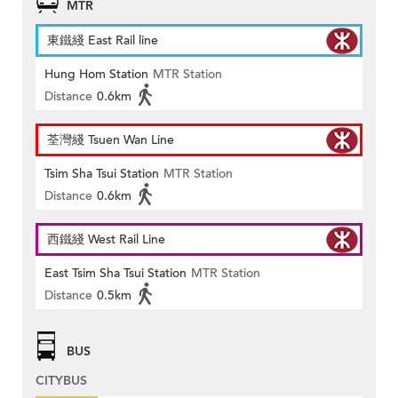
MTR
東鐵綫 East Rail line
Hung Hom Station
MTR Station
Distance
0.6km
荃灣綫 Tsuen Wan Line
Tsim Sha Tsui Station
MTR Station
Distance
0.6km
西鐵綫 West Rail Line
East Tsim Sha Tsui Station
MTR Station
Distance
0.5km
BUS
CITYBUS