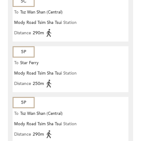
5C
To
Tsz Wan Shan (Central)
Mody Road Tsim Sha Tsui
Station
Distance
290m
5P
To
Star Ferry
Mody Road Tsim Sha Tsui
Station
Distance
250m
5P
To
Tsz Wan Shan (Central)
Mody Road Tsim Sha Tsui
Station
Distance
290m