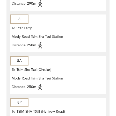
Distance
290m
8
To
Star Ferry
Mody Road Tsim Sha Tsui
Station
Distance
250m
8A
To
Tsim Sha Tsui (Circular)
Mody Road Tsim Sha Tsui
Station
Distance
250m
8P
To
TSIM SHA TSUI (Hankow Road)