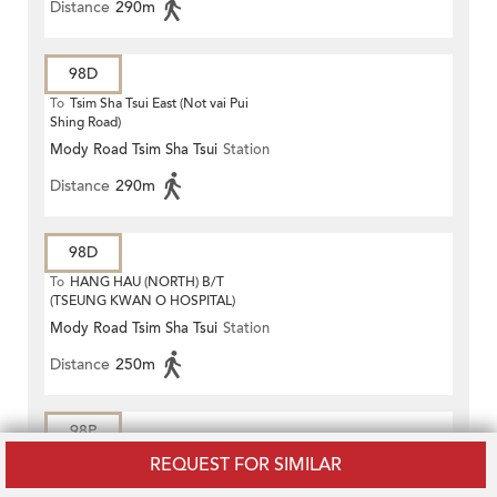
Distance
290m
98D
To
Tsim Sha Tsui East (Not vai Pui
Shing Road)
Mody Road Tsim Sha Tsui
Station
Distance
290m
98D
To
HANG HAU (NORTH) B/T
(TSEUNG KWAN O HOSPITAL)
Mody Road Tsim Sha Tsui
Station
Distance
250m
98P
REQUEST FOR SIMILAR
To
Hang Hau (North)