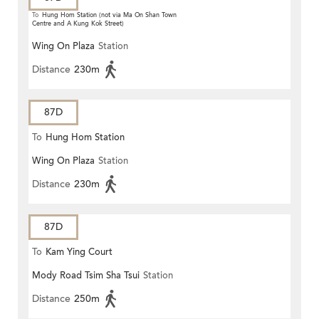
To
Hung Hom Station (not via Ma On Shan Town
Centre and A Kung Kok Street)
Wing On Plaza
Station
Distance
230m
87D
To
Hung Hom Station
Wing On Plaza
Station
Distance
230m
87D
To
Kam Ying Court
Mody Road Tsim Sha Tsui
Station
Distance
250m