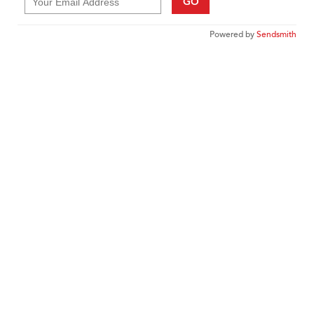
GO
Powered by
Sendsmith