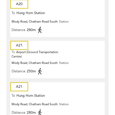
A20
To
Hung Hom Station
Mody Road, Chatham Road South
Station
Distance
280m
A21
To
Airport (Ground Transportation
Centre)
Mody Road, Chatham Road South
Station
Distance
250m
A21
To
Hung Hom Station
Mody Road, Chatham Road South
Station
Distance
280m