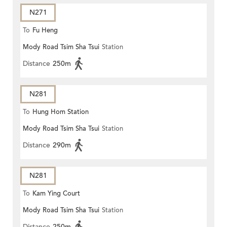
N271
To
Fu Heng
Mody Road Tsim Sha Tsui
Station
Distance
250m
N281
To
Hung Hom Station
Mody Road Tsim Sha Tsui
Station
Distance
290m
N281
To
Kam Ying Court
Mody Road Tsim Sha Tsui
Station
Distance
250m