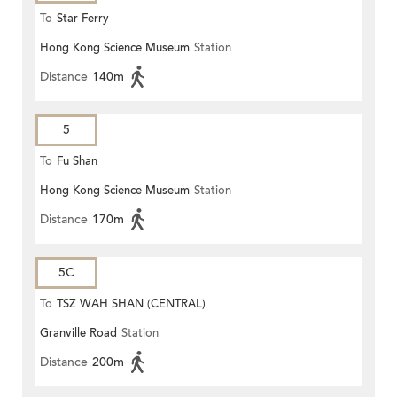
To
Star Ferry
Hong Kong Science Museum
Station
Distance
140m
5
To
Fu Shan
Hong Kong Science Museum
Station
Distance
170m
5C
To
TSZ WAH SHAN (CENTRAL)
Granville Road
Station
Distance
200m