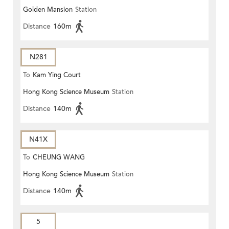
Golden Mansion
Station
Distance
160m
N281
To
Kam Ying Court
Hong Kong Science Museum
Station
Distance
140m
N41X
To
CHEUNG WANG
Hong Kong Science Museum
Station
Distance
140m
5