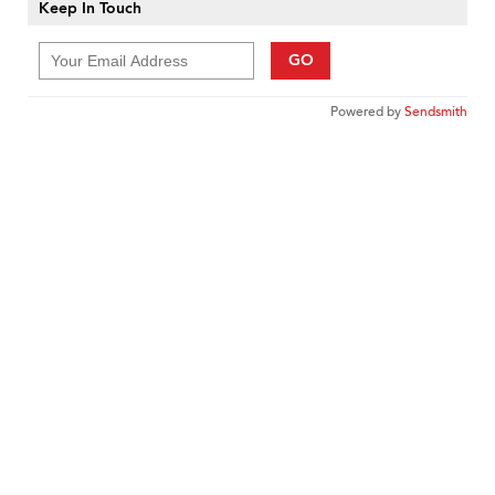
Keep In Touch
GO
Powered by
Sendsmith