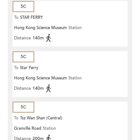
5C
To
STAR FERRY
Hong Kong Science Museum
Station
Distance
140m
5C
To
Star Ferry
Hong Kong Science Museum
Station
Distance
140m
5C
To
Tsz Wan Shan (Central)
Granville Road
Station
Distance
200m