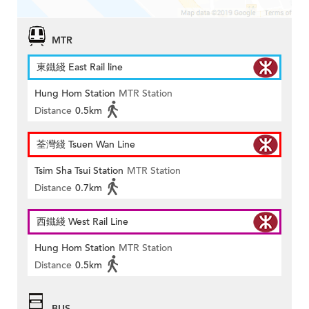
MTR
東鐵綫 East Rail line
Hung Hom Station
MTR Station
Distance
0.5km
荃灣綫 Tsuen Wan Line
Tsim Sha Tsui Station
MTR Station
Distance
0.7km
西鐵綫 West Rail Line
Hung Hom Station
MTR Station
Distance
0.5km
BUS