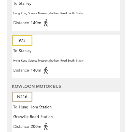
To
Stanley
Hong Kong Science Museum,chatham Road South
Station
Distance
140m
973
To
Stanley
Hong Kong Science Museum,chatham Road South
Station
Distance
140m
KOWLOON MOTOR BUS
N216
To
Hung Hom Station
Granville Road
Station
Distance
200m