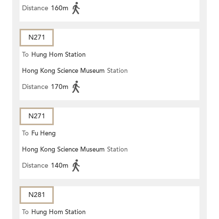
Distance
160m
N271
To
Hung Hom Station
Hong Kong Science Museum
Station
Distance
170m
N271
To
Fu Heng
Hong Kong Science Museum
Station
Distance
140m
N281
To
Hung Hom Station