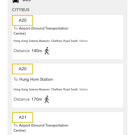
CITYBUS
A20
To
Airport (Ground Transportation
Centre)
Hong Kong Science Museum, Chatham Road South
Station
Distance
140m
A20
To
Hung Hom Station
Hong Kong Science Museum, Chatham Road South
Station
Distance
170m
A21
To
Airport (Ground Transportation
Centre)