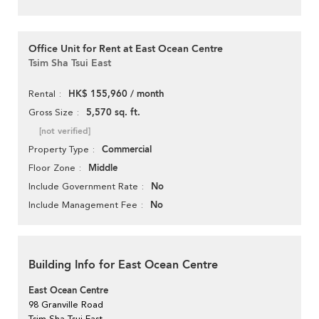
Office Unit for Rent at East Ocean Centre
Tsim Sha Tsui East
HK$ 155,960 / month
Rental
5,570 sq. ft.
Gross Size
[not verified]
Commercial
Property Type
Middle
Floor Zone
No
Include Government Rate
No
Include Management Fee
Building Info for East Ocean Centre
East Ocean Centre
98 Granville Road
Tsim Sha Tsui East