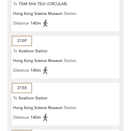
To
TSIM SHA TSUI (CIRCULAR)
Hong Kong Science Museum
Station
Distance
140m
215P
To
Kowloon Station
Hong Kong Science Museum
Station
Distance
140m
215X
To
Kowloon Station
Hong Kong Science Museum
Station
Distance
140m