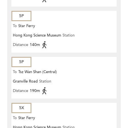
5P
To
Star Ferry
Hong Kong Science Museum
Station
Distance
140m
5P
To
Tsz Wan Shan (Central)
Granville Road
Station
Distance
190m
5X
To
Star Ferry
Hong Kong Science Museum
Station