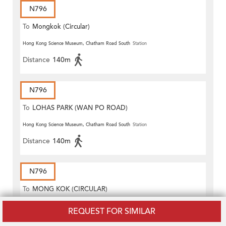
N796
To
Mongkok (Circular)
Hong Kong Science Museum, Chatham Road South
Station
Distance
140m
N796
To
LOHAS PARK (WAN PO ROAD)
Hong Kong Science Museum, Chatham Road South
Station
Distance
140m
N796
To
MONG KOK (CIRCULAR)
Hong Kong Science Museum, Chatham Road South
Station
REQUEST FOR SIMILAR
Distance
140m