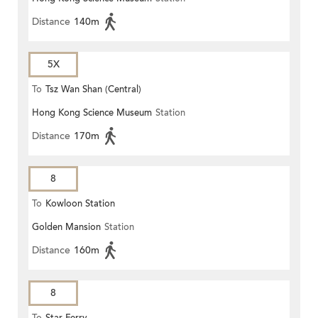
Distance
140m
5X
To
Tsz Wan Shan (Central)
Hong Kong Science Museum
Station
Distance
170m
8
To
Kowloon Station
Golden Mansion
Station
Distance
160m
8