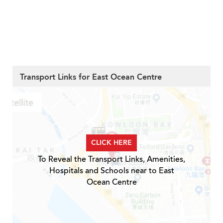
Transport Links for East Ocean Centre
CLICK HERE
To Reveal the Transport Links, Amenities,
Hospitals and Schools near to East
Ocean Centre