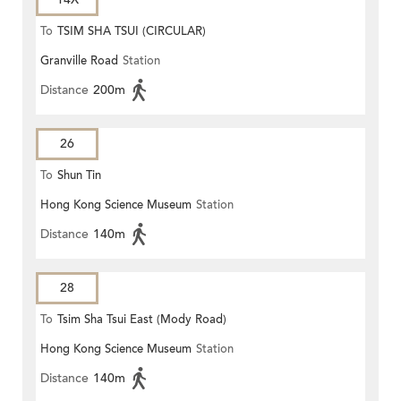
To
TSIM SHA TSUI (CIRCULAR)
Granville Road
Station
Distance
200m
26
To
Shun Tin
Hong Kong Science Museum
Station
Distance
140m
28
To
Tsim Sha Tsui East (Mody Road)
Hong Kong Science Museum
Station
Distance
140m