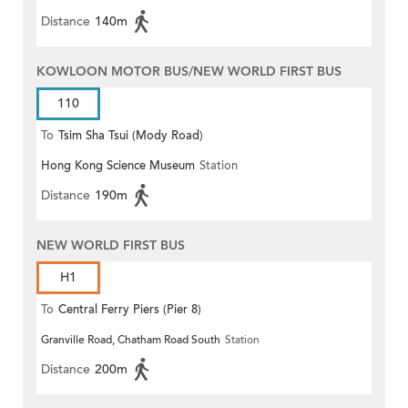
Distance
140m
KOWLOON MOTOR BUS/NEW WORLD FIRST BUS
110
To
Tsim Sha Tsui (Mody Road)
Hong Kong Science Museum
Station
(Circular)
Distance
190m
NEW WORLD FIRST BUS
H1
To
Central Ferry Piers (Pier 8)
Granville Road, Chatham Road South
Station
Distance
200m