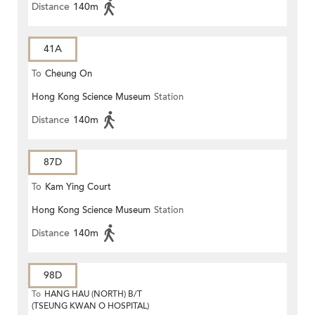
Distance
140m
41A
To
Cheung On
Hong Kong Science Museum
Station
Distance
140m
87D
To
Kam Ying Court
Hong Kong Science Museum
Station
Distance
140m
98D
To
HANG HAU (NORTH) B/T
(TSEUNG KWAN O HOSPITAL)