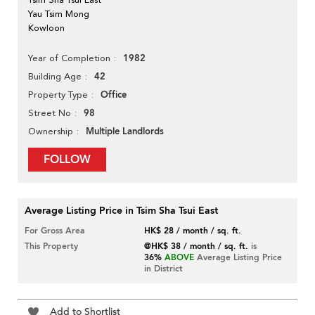
Yau Tsim Mong
Kowloon
1982
Year of Completion
42
Building Age
Office
Property Type
98
Street No
Multiple Landlords
Ownership
FOLLOW
Average Listing Price in Tsim Sha Tsui East
For Gross Area
HK$ 28 / month / sq. ft.
This Property
@HK$ 38 / month / sq. ft.
is
36%
ABOVE
Average Listing Price
in District
Add to Shortlist