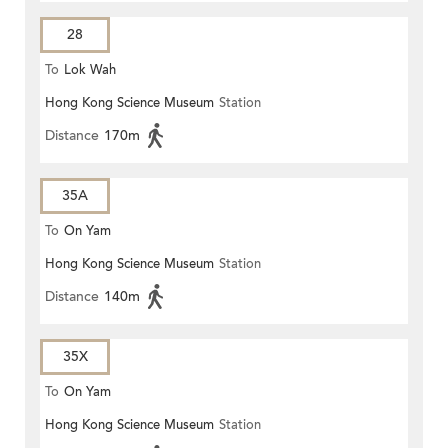
28
To
Lok Wah
Hong Kong Science Museum
Station
Distance
170m
35A
To
On Yam
Hong Kong Science Museum
Station
Distance
140m
35X
To
On Yam
Hong Kong Science Museum
Station