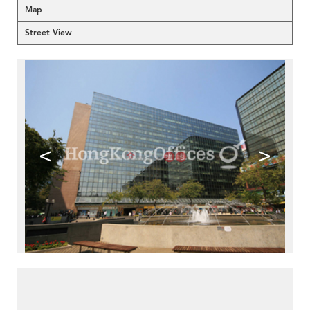
Map
Street View
<
>