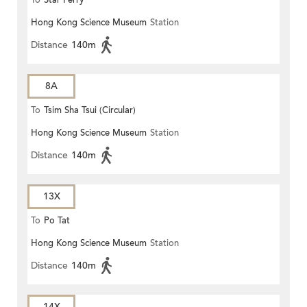
To
Star Ferry
Hong Kong Science Museum
Station
Distance
140m
8A
To
Tsim Sha Tsui (Circular)
Hong Kong Science Museum
Station
Distance
140m
13X
To
Po Tat
Hong Kong Science Museum
Station
Distance
140m
14X