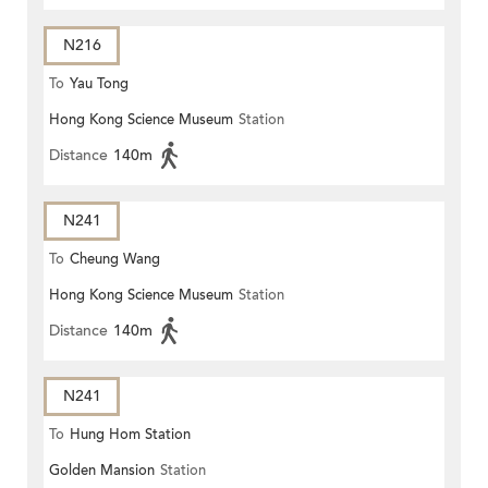
N216
To
Yau Tong
Hong Kong Science Museum
Station
Distance
140m
N241
To
Cheung Wang
Hong Kong Science Museum
Station
Distance
140m
N241
To
Hung Hom Station
Golden Mansion
Station