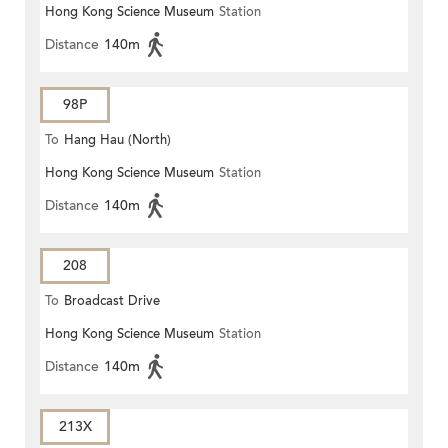
Hong Kong Science Museum
Station
Distance
140m
98P
To
Hang Hau (North)
Hong Kong Science Museum
Station
Distance
140m
208
To
Broadcast Drive
Hong Kong Science Museum
Station
Distance
140m
213X