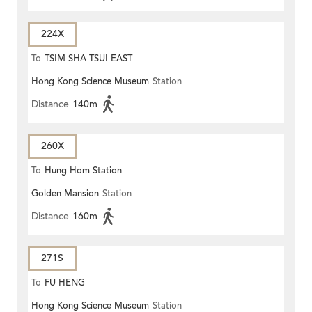
224X
To
TSIM SHA TSUI EAST
Hong Kong Science Museum
Station
(CIRCULAR)
Distance
140m
260X
To
Hung Hom Station
Golden Mansion
Station
Distance
160m
271S
To
FU HENG
Hong Kong Science Museum
Station