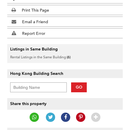
Print This Page
Email a Friend
Report Error
Listings in Same Building
Rental Listings in the Same Building
(6)
Hong Kong Building Search
GO
Share this property