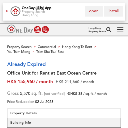
OneDay (搵地) App
open
install
X
Property Search
Hong Kong
Hong Kong
Property Search
Tog
navi
Property Search
Commercial
Hong Kong To Rent
>
>
>
Yau Tsim Mong
Tsim Sha Tsui East
>
Already Expired
Office Unit for Rent at East Ocean Centre
HK$ 155,960 / month
HK$ 211,660 / month
Gross
5,570
sq. ft.
[not verified]
@HK$ 38
/ sq. ft. / month
Price Reduced on
02 Jul 2023
Property Details
Building Info