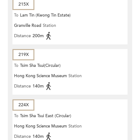
215X
To
Lam Tin (Kwong Tin Estate)
Granville Road
Station
Distance
200m
219X
To
Tsim Sha Tsui(Circular)
Hong Kong Science Museum
Station
Distance
140m
224X
To
Tsim Sha Tsui East (Circular)
Hong Kong Science Museum
Station
Distance
140m