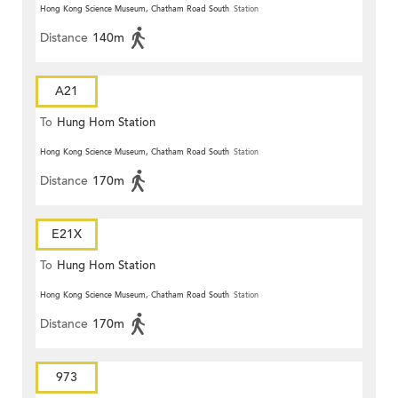
Hong Kong Science Museum, Chatham Road South
Station
Distance
140m
A21
To
Hung Hom Station
Hong Kong Science Museum, Chatham Road South
Station
Distance
170m
E21X
To
Hung Hom Station
Hong Kong Science Museum, Chatham Road South
Station
Distance
170m
973