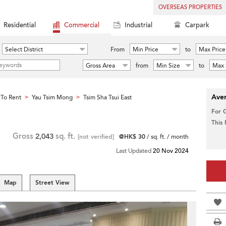
OVERSEAS PROPERTIES
Residential
Commercial
Industrial
Carpark
Select District
From
Min Price
to
Max Price
Gross Area
from
Min Size
to
Max 
Aver
To Rent
Yau Tsim Mong
Tsim Sha Tsui East
>
>
For 
This
Gross
2,043
sq. ft.
[not verified]
@HK$ 30
/ sq. ft. / month
Last Updated
20 Nov 2024
Map
Street View