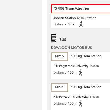
荃灣綫 Tsuen Wan Line
Jordan Station
MTR Station
Distance
0.8km
BUS
KOWLOON MOTOR BUS
N216
To
Hung Hom Station
H.k. Polytechnic University
Station
Distance
100m
N271
To
Hung Hom Station
H.k. Polytechnic University
Station
Distance
100m