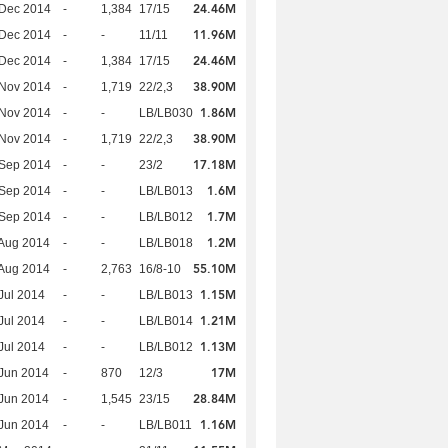
24.46M
 Dec 2014
-
1,384
17/15
11.96M
 Dec 2014
-
-
11/11
24.46M
 Dec 2014
-
1,384
17/15
38.90M
 Nov 2014
-
1,719
22/2,3
1.86M
 Nov 2014
-
-
LB/LB030
38.90M
 Nov 2014
-
1,719
22/2,3
17.18M
 Sep 2014
-
-
23/2
1.6M
 Sep 2014
-
-
LB/LB013
1.7M
 Sep 2014
-
-
LB/LB012
1.2M
Aug 2014
-
-
LB/LB018
55.10M
Aug 2014
-
2,763
16/8-10
1.15M
Jul 2014
-
-
LB/LB013
1.21M
Jul 2014
-
-
LB/LB014
1.13M
Jul 2014
-
-
LB/LB012
17M
Jun 2014
-
870
12/3
28.84M
Jun 2014
-
1,545
23/15
1.16M
Jun 2014
-
-
LB/LB011