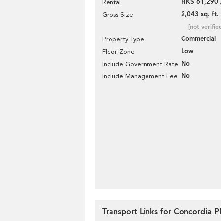
HK$ 61,290 
Rental
2,043 sq. ft.
Gross Size
[not verifie
Commercial
Property Type
Low
Floor Zone
No
Include Government Rate
No
Include Management Fee
Transport Links for Concordia P