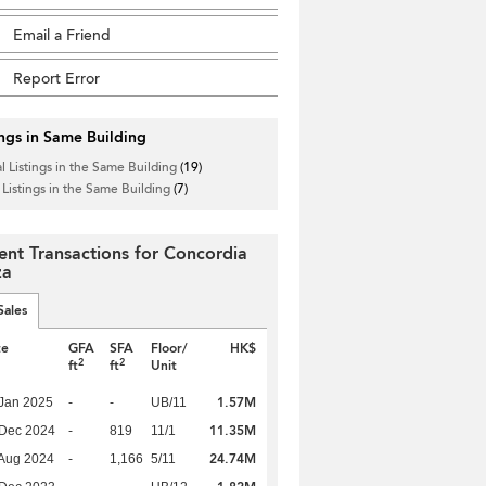
Email a Friend
Report Error
ings in Same Building
l Listings in the Same Building
(19)
 Listings in the Same Building
(7)
ent Transactions for Concordia
za
Sales
te
GFA
SFA
Floor/
HK$
2
2
ft
ft
Unit
1.57M
Jan 2025
-
-
UB/11
11.35M
 Dec 2024
-
819
11/1
24.74M
Aug 2024
-
1,166
5/11