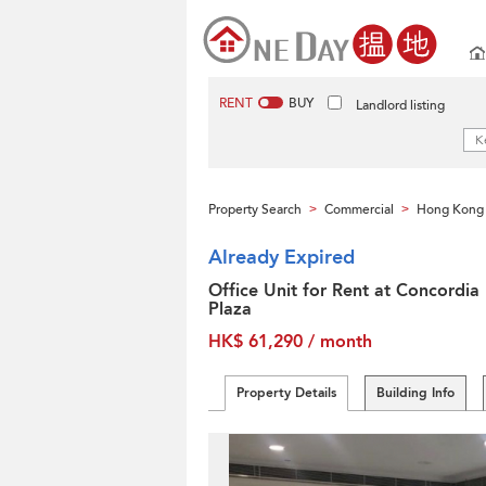
RENT
BUY
Landlord listing
Property Search
Commercial
Hong Kong 
>
>
Already Expired
Office Unit for Rent at Concordia
Plaza
HK$ 61,290 / month
Property Details
Building Info