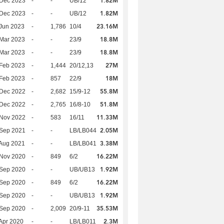
1.82M
 Dec 2023
-
-
UB/12
1.82M
 Dec 2023
-
-
UB/12
23.16M
Jun 2023
-
1,786
10/4
18.8M
Mar 2023
-
-
23/9
18.8M
Mar 2023
-
-
23/9
27M
Feb 2023
-
1,444
20/12,13
18M
Feb 2023
-
857
22/9
55.8M
 Dec 2022
-
2,682
15/9-12
51.8M
 Dec 2022
-
2,765
16/8-10
11.33M
 Nov 2022
-
583
16/11
2.05M
 Sep 2021
-
-
LB/LB044
3.38M
Aug 2021
-
-
LB/LB041
16.22M
 Nov 2020
-
849
6/2
1.92M
 Sep 2020
-
-
UB/UB13
16.22M
 Sep 2020
-
849
6/2
1.92M
 Sep 2020
-
-
UB/UB13
35.53M
 Sep 2020
-
2,009
20/9-11
2.3M
Apr 2020
-
-
LB/LB011