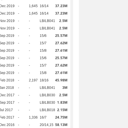
37.23M
 Dec 2019
-
1,645
16/14
37.23M
 Dec 2019
-
1,645
16/14
2.5M
 Nov 2019
-
-
LB/LB041
2.5M
 Nov 2019
-
-
LB/LB041
25.57M
Sep 2019
-
-
15/6
27.62M
Sep 2019
-
-
15/7
27.61M
Sep 2019
-
-
15/8
25.57M
Sep 2019
-
-
15/6
27.62M
Sep 2019
-
-
15/7
27.61M
Sep 2019
-
-
15/8
45.98M
Feb 2018
-
2,197
18/16
3M
Jan 2018
-
-
LB/LB041
2.5M
 Dec 2017
-
-
LB/LB030
1.83M
 Sep 2017
-
-
LB/LB030
2.15M
Jul 2017
-
-
LB/LB018
24.75M
Feb 2017
-
1,336
16/7
58.13M
 Dec 2016
-
-
20/14,15