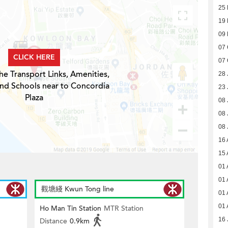
25 
19 
09
07 
CLICK HERE
07 
he Transport Links, Amenities,
28 
and Schools near to Concordia
23 
Plaza
08 
08 
08 
16 
15 
01 
01 
觀塘綫 Kwun Tong line
01 
01 
Ho Man Tin Station
MTR Station
16 
Distance
0.9km