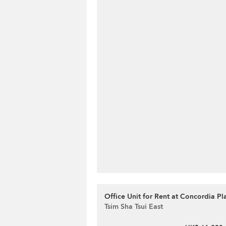
Office Unit for Rent at Concordia Pl
Tsim Sha Tsui East