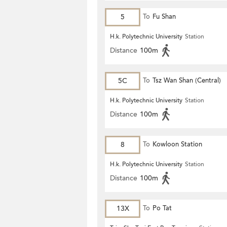
5
To
Fu Shan
H.k. Polytechnic University
Station
Distance
100m
5C
To
Tsz Wan Shan (Central)
H.k. Polytechnic University
Station
Distance
100m
8
To
Kowloon Station
H.k. Polytechnic University
Station
Distance
100m
13X
To
Po Tat