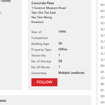
/ month
Concordia Plaza
03
1 Science Museum Road
03
d]
Tsim Sha Tsui East
Yau Tsim Mong
21
Kowloon
21
11 
1994
Year of
11 
Completion
11 
30
Building Age
11 
Office
Property Type
11 
1
Street No
11 
28
No of Storeys
05 
1
No Of Blocks
23 
Multiple Landlords
Ownership
12
FOLLOW
06
31 
03 
laza
23