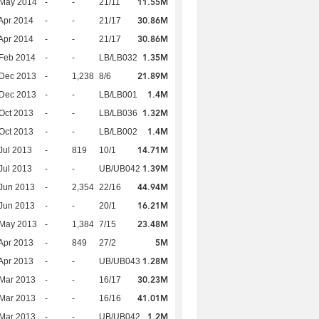
11.55M
 May 2014
-
-
21/11
30.86M
Apr 2014
-
-
21/17
30.86M
Apr 2014
-
-
21/17
1.35M
Feb 2014
-
-
LB/LB032
21.89M
 Dec 2013
-
1,238
8/6
1.4M
 Dec 2013
-
-
LB/LB001
1.32M
Oct 2013
-
-
LB/LB036
1.4M
Oct 2013
-
-
LB/LB002
14.71M
Jul 2013
-
819
10/1
1.39M
Jul 2013
-
-
UB/UB042
44.94M
Jun 2013
-
2,354
22/16
16.21M
Jun 2013
-
-
20/1
23.48M
 May 2013
-
1,384
7/15
5M
Apr 2013
-
849
27/2
1.28M
Apr 2013
-
-
UB/UB043
30.23M
Mar 2013
-
-
16/17
41.01M
Mar 2013
-
-
16/16
1.2M
Mar 2013
-
-
UB/UB042