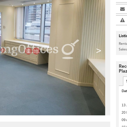
List
Renta
>
Sales
Rec
Pla
Da
13 
20
09 