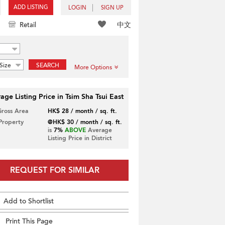
ADD LISTING
LOGIN
SIGN UP
中文
Retail
Size
SEARCH
More Options
age Listing Price in Tsim Sha Tsui East
Gross Area
HK$ 28 / month / sq. ft.
 Property
@HK$ 30 / month / sq. ft.
is
7%
ABOVE
Average
Listing Price in District
REQUEST FOR SIMILAR
Add to Shortlist
Print This Page