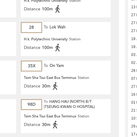
H.k. Polytechnic University
Station
13 
Distance
100m
27 
27 
28
To
Lok Wah
27 
H.k. Polytechnic University
Station
18 
Distance
100m
18 
03 
02 
35X
To
On Yam
28
Tsim Sha Tsui East Bus Terminus
Station
07
Distance
30m
27
16
To
HANG HAU (NORTH) B/T
01
98D
(TSEUNG KWAN O HOSPITAL)
21
Tsim Sha Tsui East Bus Terminus
Station
10
Distance
30m
29 
17 