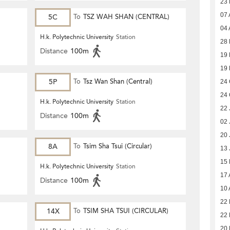
23
07 
5C
To
TSZ WAH SHAN (CENTRAL)
04 
H.k. Polytechnic University
Station
28 
Distance
100m
19
19
5P
To
Tsz Wan Shan (Central)
24 
24 
H.k. Polytechnic University
Station
22 
Distance
100m
02 
20 
8A
To
Tsim Sha Tsui (Circular)
13 
15
H.k. Polytechnic University
Station
17 
Distance
100m
10 
22 
14X
To
TSIM SHA TSUI (CIRCULAR)
22 
20 