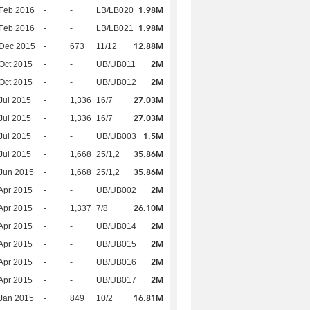
1.98M
Feb 2016
-
-
LB/LB020
1.98M
Feb 2016
-
-
LB/LB021
12.88M
 Dec 2015
-
673
11/12
2M
Oct 2015
-
-
UB/UB011
2M
Oct 2015
-
-
UB/UB012
27.03M
Jul 2015
-
1,336
16/7
27.03M
Jul 2015
-
1,336
16/7
1.5M
Jul 2015
-
-
UB/UB003
35.86M
Jul 2015
-
1,668
25/1,2
35.86M
Jun 2015
-
1,668
25/1,2
2M
Apr 2015
-
-
UB/UB002
26.10M
Apr 2015
-
1,337
7/8
2M
Apr 2015
-
-
UB/UB014
2M
Apr 2015
-
-
UB/UB015
2M
Apr 2015
-
-
UB/UB016
2M
Apr 2015
-
-
UB/UB017
16.81M
Jan 2015
-
849
10/2