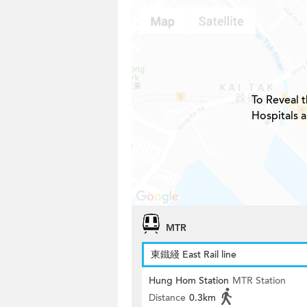
To Reveal t
Hospitals 
MTR
東鐵綫 East Rail line
Hung Hom Station
MTR Station
Distance
0.3km