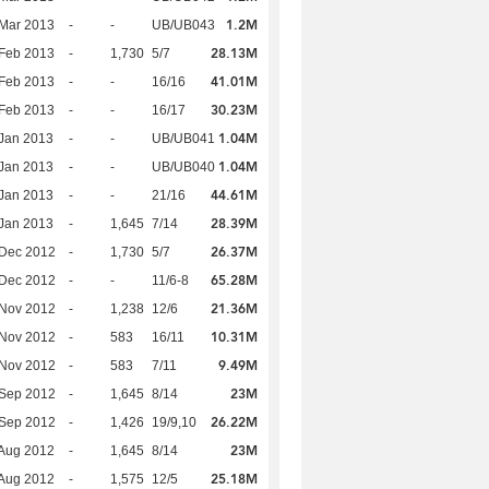
1.2M
Mar 2013
-
-
UB/UB043
28.13M
Feb 2013
-
1,730
5/7
41.01M
Feb 2013
-
-
16/16
30.23M
Feb 2013
-
-
16/17
1.04M
Jan 2013
-
-
UB/UB041
1.04M
Jan 2013
-
-
UB/UB040
44.61M
Jan 2013
-
-
21/16
28.39M
Jan 2013
-
1,645
7/14
26.37M
 Dec 2012
-
1,730
5/7
65.28M
 Dec 2012
-
-
11/6-8
21.36M
 Nov 2012
-
1,238
12/6
10.31M
 Nov 2012
-
583
16/11
9.49M
 Nov 2012
-
583
7/11
23M
 Sep 2012
-
1,645
8/14
26.22M
 Sep 2012
-
1,426
19/9,10
23M
Aug 2012
-
1,645
8/14
25.18M
Aug 2012
-
1,575
12/5