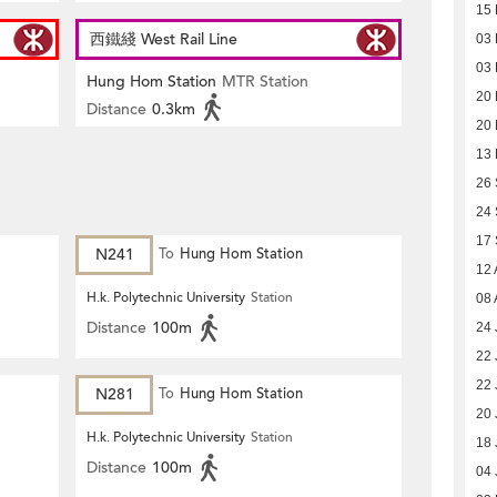
15
西鐵綫 West Rail Line
03
03
Hung Hom Station
MTR Station
20
Distance
0.3km
20
13
26
24
17
N241
To
Hung Hom Station
12 
H.k. Polytechnic University
Station
08 
Distance
100m
24 
22 
22 
N281
To
Hung Hom Station
20 
H.k. Polytechnic University
Station
18 
Distance
100m
04 