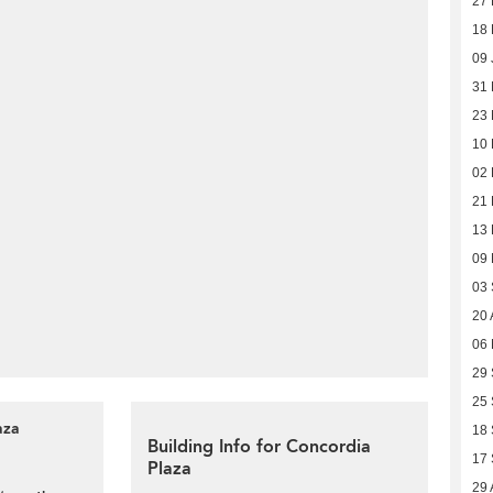
27
18
09 
31 
23 
10 
02 
21
13
09
03
20 
06
29
25
aza
18
Building Info for Concordia
17
Plaza
29 