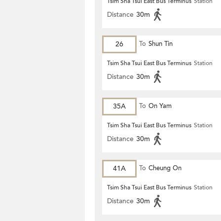
Tsim Sha Tsui East Bus Terminus
Station
Distance
30m
26
To
Shun Tin
Tsim Sha Tsui East Bus Terminus
Station
Distance
30m
35A
To
On Yam
Tsim Sha Tsui East Bus Terminus
Station
Distance
30m
41A
To
Cheung On
Tsim Sha Tsui East Bus Terminus
Station
Distance
30m