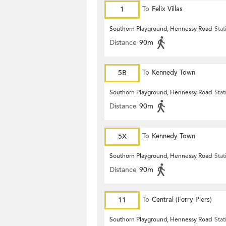
1
To
Felix Villas
Southorn Playground, Hennessy Road
Stat
Distance
90m
5B
To
Kennedy Town
Southorn Playground, Hennessy Road
Stat
Distance
90m
5X
To
Kennedy Town
Southorn Playground, Hennessy Road
Stat
Distance
90m
11
To
Central (Ferry Piers)
Southorn Playground, Hennessy Road
Stat