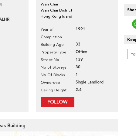
d]
Wan Chai
Shar
Wan Chai District
Hong Kong Island
ALHR
1991
Year of
Completion
Keep
33
Building Age
Office
Property Type
139
Street No
30
No of Storeys
1
No Of Blocks
Single Landlord
Ownership
2.4
Ceiling Height
FOLLOW
eas Building