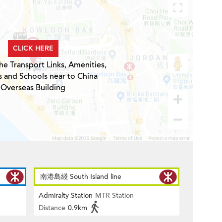
CLICK HERE
he Transport Links, Amenities,
s and Schools near to China
Overseas Building
南港島綫 South Island line
Admiralty Station
MTR Station
Distance
0.9km