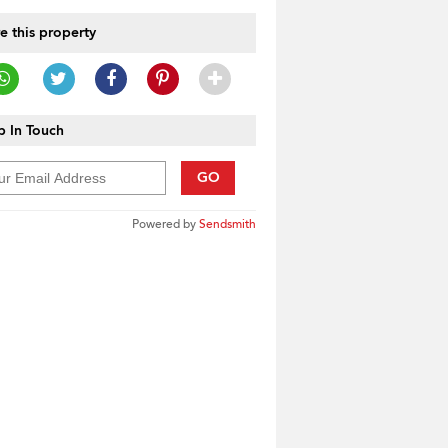
e this property
 In Touch
GO
Powered by
Sendsmith