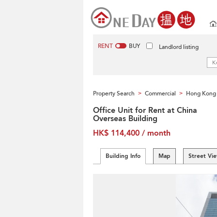
RENT
BUY
Landlord listing
Property Search
Commercial
Hong Kong 
>
>
Office Unit for Rent at China
Overseas Building
HK$ 114,400 / month
Building Info
Map
Street Vi