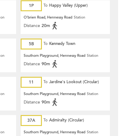
1P
To
Happy Valley (Upper)
ion
O'brien Road, Hennessy Road
Station
Distance
20m
5B
To
Kennedy Town
ion
Southorn Playground, Hennessy Road
Station
Distance
90m
11
To
Jardine's Lookout (Circular)
ion
Southorn Playground, Hennessy Road
Station
Distance
90m
37A
To
Admiralty (Circular)
ion
Southorn Playground, Hennessy Road
Station