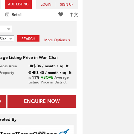
ADD LISTING
LOGIN
SIGN UP
中文
Retail
Size
SEARCH
More Options
age Listing Price in Wan Chai
Gross Area
HK$ 36 / month / sq. ft.
 Property
@HK$ 40 / month / sq. ft.
is
11%
ABOVE
Average
Listing Price in District
ENQUIRE NOW
keted By