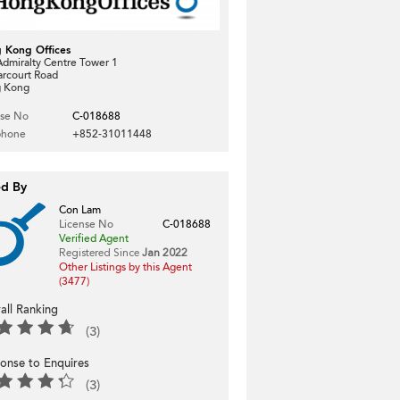
 Kong Offices
dmiralty Centre Tower 1
arcourt Road
 Kong
nse No
C-018688
phone
+852-31011448
ed By
Con Lam
License No
C-018688
Verified Agent
Registered Since
Jan 2022
Other Listings by this Agent
(3477)
all Ranking
(3)
onse to Enquires
(3)