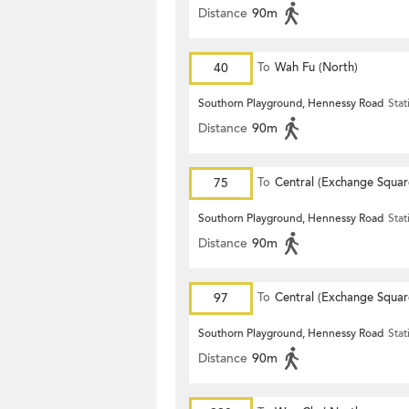
Distance
90m
40
To
Wah Fu (North)
Southorn Playground, Hennessy Road
Stat
Distance
90m
75
To
Central (Exchange Squar
Southorn Playground, Hennessy Road
Stat
Distance
90m
97
To
Central (Exchange Squar
Southorn Playground, Hennessy Road
Stat
Distance
90m