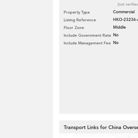
[not verifie
Commercial
Property Type
HKO-23236-
Listing Reference
Middle
Floor Zone
No
Include Government Rate
No
Include Management Fee
Transport Links for China Overs