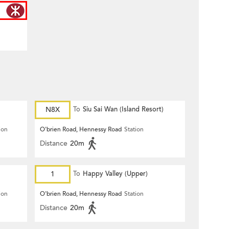
N8X
To
Siu Sai Wan (Island Resort)
ion
O'brien Road, Hennessy Road
Station
Distance
20m
1
To
Happy Valley (Upper)
ion
O'brien Road, Hennessy Road
Station
Distance
20m