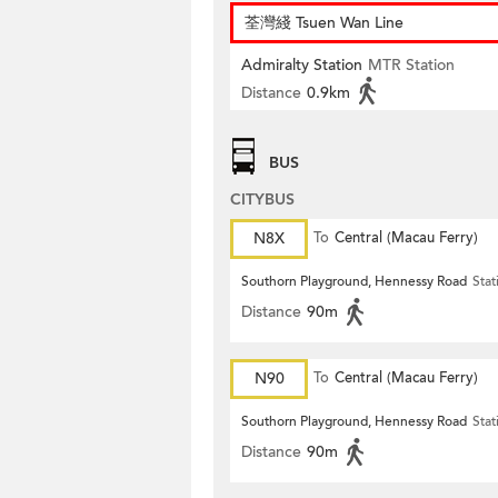
荃灣綫 Tsuen Wan Line
Admiralty Station
MTR Station
Distance
0.9km
BUS
CITYBUS
N8X
To
Central (Macau Ferry)
Southorn Playground, Hennessy Road
Stat
Distance
90m
N90
To
Central (Macau Ferry)
Southorn Playground, Hennessy Road
Stat
Distance
90m