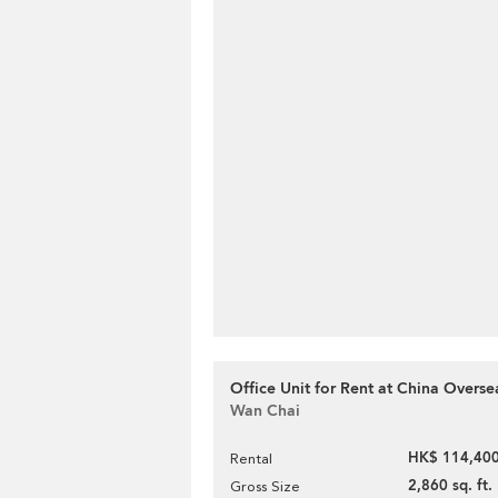
Office Unit for Rent at China Overse
Wan Chai
HK$ 114,400
Rental
2,860 sq. ft.
Gross Size