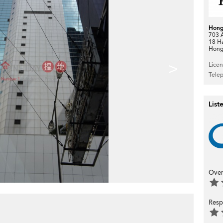
Hong
703 A
18 H
Hong
>
Lice
Tele
List
Over
Resp