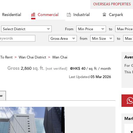
OVERSEAS PROPERTIES
Residential
Commercial
Industrial
Carpark
Select District
From
Min Price
to
Max Price
Gross Area
from
Min Size
to
Max 
Aver
To Rent
Wan Chai District
Wan Chai
>
>
For 
Gross
2,860
sq. ft.
[not verified]
@HK$ 40
/ sq. ft. / month
This
Last Updated
05 Mar 2026
ew
Mar