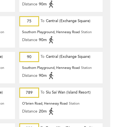
Distance
90m
75
To
Central (Exchange Square)
ion
Southorn Playground, Hennessy Road
Station
Distance
90m
e)
90
To
Central (Exchange Square)
ion
Southorn Playground, Hennessy Road
Station
Distance
90m
e)
789
To
Siu Sai Wan (Island Resort)
ion
O'brien Road, Hennessy Road
Station
Distance
20m