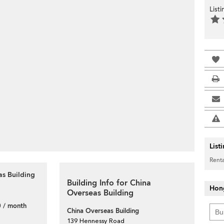
List
List
Renta
as Building
Building Info for China
Hon
Overseas Building
 / month
China Overseas Building
139 Hennessy Road