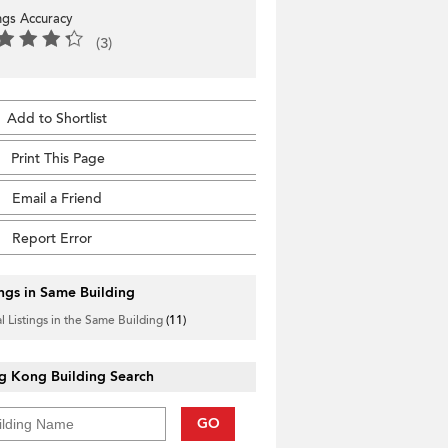
ings Accuracy
(3)
Add to Shortlist
Print This Page
Email a Friend
Report Error
ings in Same Building
l Listings in the Same Building
(11)
g Kong Building Search
GO