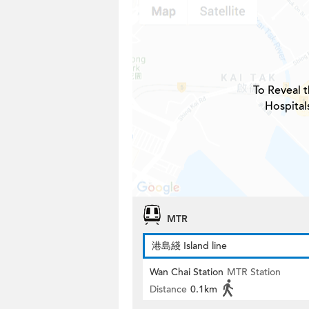
To Reveal t
Hospital
MTR
港島綫 Island line
Wan Chai Station
MTR Station
Distance
0.1km