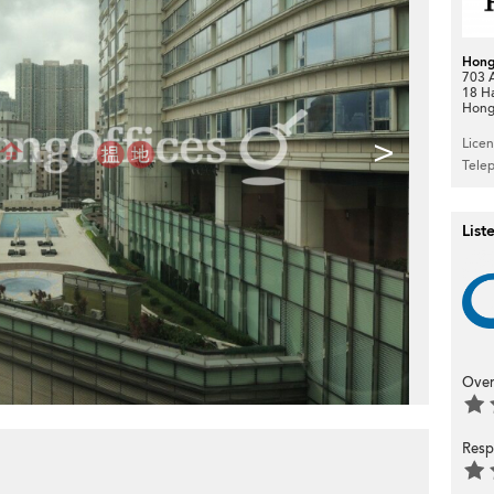
Hong
703 A
18 H
Hong
>
Lice
Tele
List
Over
Resp