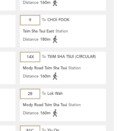
Distance
160m
9
To
CHOI FOOK
Tsim Sha Tsui East
Station
Distance
180m
14X
To
TSIM SHA TSUI (CIRCULAR)
Mody Road Tsim Sha Tsui
Station
Distance
160m
28
To
Lok Wah
Mody Road Tsim Sha Tsui
Station
Distance
160m
81C
To
Yiu On