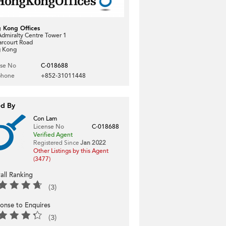
 Kong Offices
dmiralty Centre Tower 1
arcourt Road
 Kong
nse No
C-018688
phone
+852-31011448
ed By
Con Lam
License No
C-018688
Verified Agent
Registered Since
Jan 2022
Other Listings by this Agent
(3477)
all Ranking
(3)
onse to Enquires
(3)