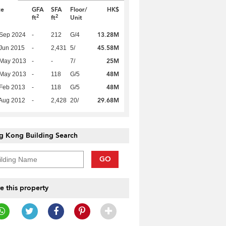
te
GFA
SFA
Floor/
HK$
2
2
ft
ft
Unit
13.28M
 Sep 2024
-
212
G/4
45.58M
Jun 2015
-
2,431
5/
25M
 May 2013
-
-
7/
48M
 May 2013
-
118
G/5
48M
Feb 2013
-
118
G/5
29.68M
Aug 2012
-
2,428
20/
g Kong Building Search
GO
e this property