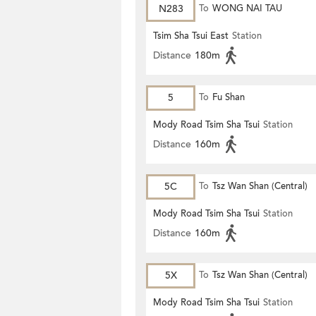
N283
To
WONG NAI TAU
Tsim Sha Tsui East
Station
Distance
180m
5
To
Fu Shan
Mody Road Tsim Sha Tsui
Station
Distance
160m
5C
To
Tsz Wan Shan (Central)
Mody Road Tsim Sha Tsui
Station
Distance
160m
5X
To
Tsz Wan Shan (Central)
Mody Road Tsim Sha Tsui
Station