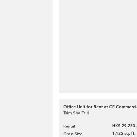
Office Unit for Rent at CF Commerci
Tsim Sha Tsui
HK$ 29,250 
Rental
1,125 sq. ft.
Gross Size