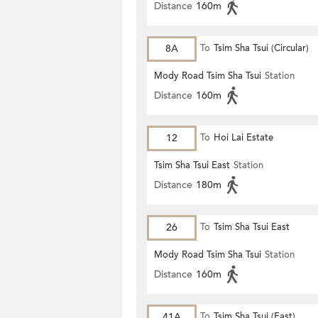
Distance
160m
8A
To
Tsim Sha Tsui (Circular)
Mody Road Tsim Sha Tsui
Station
Distance
160m
12
To
Hoi Lai Estate
Tsim Sha Tsui East
Station
Distance
180m
26
To
Tsim Sha Tsui East
Mody Road Tsim Sha Tsui
Station
Distance
160m
41A
To
Tsim Sha Tsui (East)