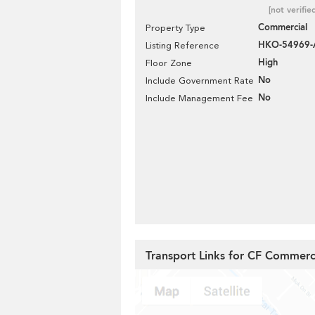
[not verifie
Commercial
Property Type
HKO-54969-
Listing Reference
High
Floor Zone
No
Include Government Rate
No
Include Management Fee
Transport Links for CF Commerc