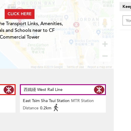
Keep
CLICK HERE
he Transport Links, Amenities,
ls and Schools near to CF
Commercial Tower
西鐵綫 West Rail Line
East Tsim Sha Tsui Station
MTR Station
Distance
0.2km