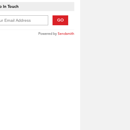
 In Touch
GO
Powered by
Sendsmith