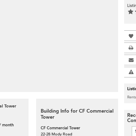
List
List
Renta
al Tower
Building Info for CF Commercial
Rec
Tower
Com
/ month
CF Commercial Tower
22-28 Mody Road