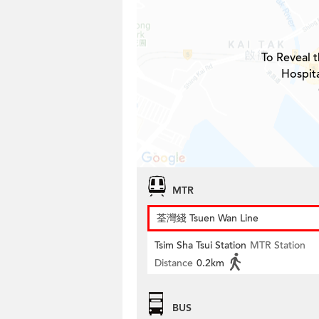
To Reveal t
Hospita
MTR
荃灣綫 Tsuen Wan Line
Tsim Sha Tsui Station
MTR Station
Distance
0.2km
BUS