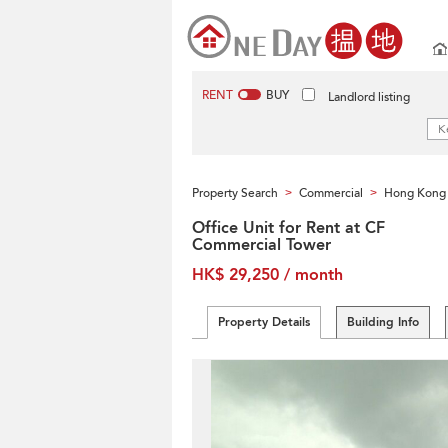
RENT
BUY
Landlord listing
Property Search
Commercial
Hong Kong 
>
>
Office Unit for Rent at CF
Commercial Tower
HK$ 29,250 / month
Property Details
Building Info