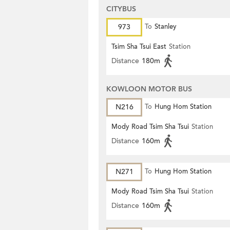
CITYBUS
973
To
Stanley
Tsim Sha Tsui East
Station
Distance
180m
KOWLOON MOTOR BUS
N216
To
Hung Hom Station
Mody Road Tsim Sha Tsui
Station
Distance
160m
N271
To
Hung Hom Station
Mody Road Tsim Sha Tsui
Station
Distance
160m