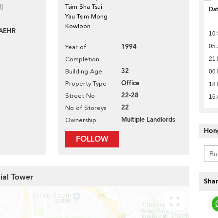
d]
Tsim Sha Tsui
Da
Yau Tsim Mong
Kowloon
AEHR
10
1994
05 
Year of
Completion
21
32
Building Age
06
Office
Property Type
18 
22-28
Street No
16 
22
No of Storeys
Multiple Landlords
Ownership
Hon
FOLLOW
ial Tower
Shar