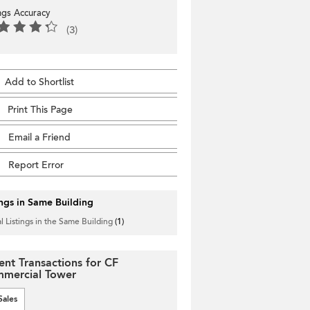
ings Accuracy
(3)
Add to Shortlist
Print This Page
Email a Friend
Report Error
ings in Same Building
l Listings in the Same Building
(1)
ent Transactions for CF
mercial Tower
Sales