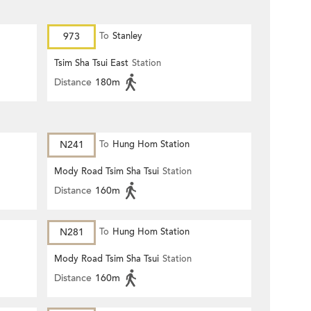
973
To
Stanley
Tsim Sha Tsui East
Station
Distance
180m
N241
To
Hung Hom Station
Mody Road Tsim Sha Tsui
Station
Distance
160m
N281
To
Hung Hom Station
Mody Road Tsim Sha Tsui
Station
Distance
160m