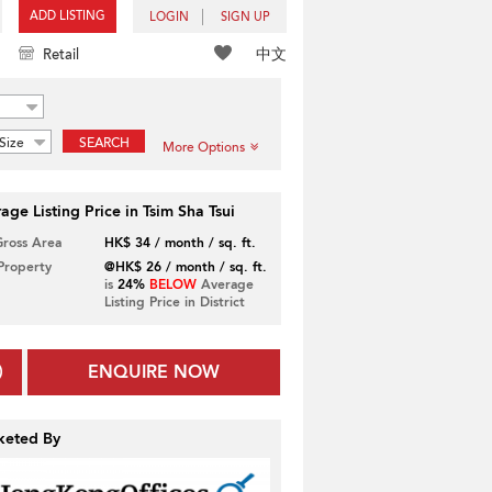
ADD LISTING
LOGIN
SIGN UP
中文
Retail
Size
SEARCH
More Options
age Listing Price in Tsim Sha Tsui
Gross Area
HK$ 34 / month / sq. ft.
 Property
@HK$ 26 / month / sq. ft.
is
24%
BELOW
Average
Listing Price in District
ENQUIRE NOW
keted By