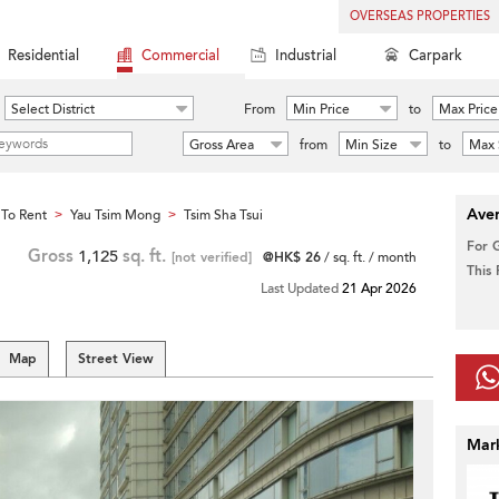
OVERSEAS PROPERTIES
Residential
Commercial
Industrial
Carpark
Select District
From
Min Price
to
Max Price
Gross Area
from
Min Size
to
Max 
Aver
To Rent
Yau Tsim Mong
Tsim Sha Tsui
>
>
For 
Gross
1,125
sq. ft.
[not verified]
@HK$ 26
/ sq. ft. / month
This
Last Updated
21 Apr 2026
Map
Street View
Mar