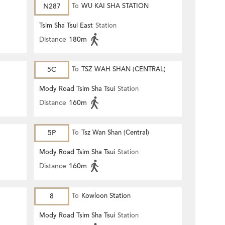
N287
To
WU KAI SHA STATION
Tsim Sha Tsui East
Station
Distance
180m
5C
To
TSZ WAH SHAN (CENTRAL)
Mody Road Tsim Sha Tsui
Station
Distance
160m
5P
To
Tsz Wan Shan (Central)
Mody Road Tsim Sha Tsui
Station
Distance
160m
8
To
Kowloon Station
Mody Road Tsim Sha Tsui
Station