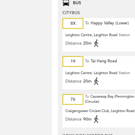
BUS
CITYBUS
8X
To
Happy Valley (Lower)
Leighton Centre, Leighton Road
Station
Distance
20m
19
To
Tai Hang Road
Leighton Centre, Leighton Road
Station
Distance
20m
To
Causeway Bay (Pennington 
76
(Circular)
Craigengower Cricket Club, Leighton Road
Distance
90m