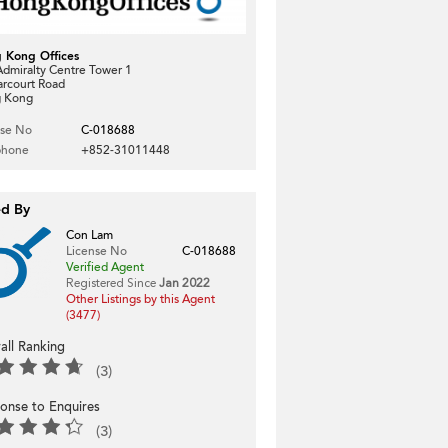
 Kong Offices
dmiralty Centre Tower 1
arcourt Road
 Kong
nse No
C-018688
phone
+852-31011448
ed By
Con Lam
License No
C-018688
Verified Agent
Registered Since
Jan 2022
Other Listings by this Agent
(3477)
all Ranking
(3)
onse to Enquires
(3)