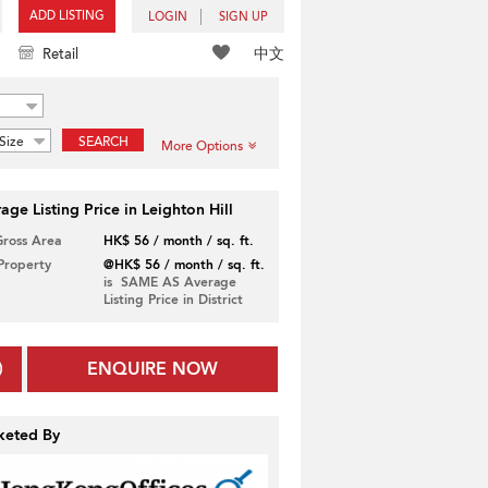
ADD LISTING
LOGIN
SIGN UP
中文
Retail
Size
SEARCH
More Options
age Listing Price in Leighton Hill
Gross Area
HK$ 56 / month / sq. ft.
 Property
@HK$ 56 / month / sq. ft.
is SAME AS Average
Listing Price in District
ENQUIRE NOW
keted By