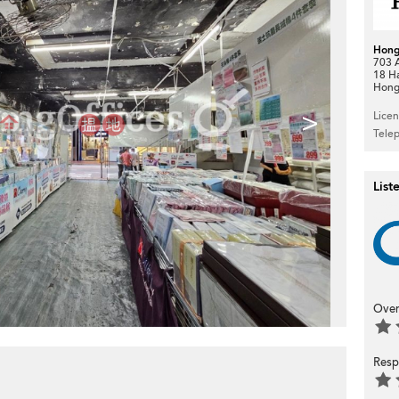
Hong
703 A
18 H
Hong
>
Lice
Tele
List
Over
Resp