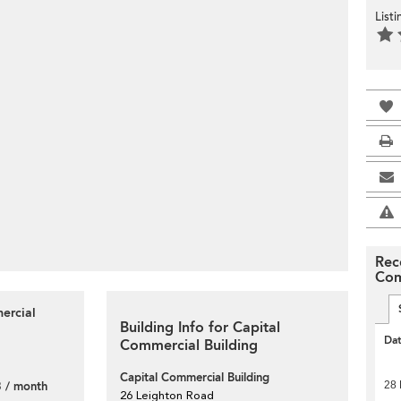
List
Rec
Com
ercial
Building Info for Capital
Da
Commercial Building
Capital Commercial Building
 / month
28 
26 Leighton Road