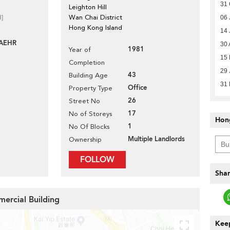
31 
Leighton Hill
d]
Wan Chai District
06 
Hong Kong Island
14 
AEHR
30 
1981
Year of
15 
Completion
29 
43
Building Age
31
Office
Property Type
26
Street No
17
No of Storeys
Hon
1
No Of Blocks
Multiple Landlords
Ownership
FOLLOW
Shar
mercial Building
Keep