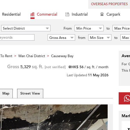
OVERSEAS PROPERTIES
Residential
Commercial
Industrial
Carpark
Select District
From
Min Price
to
Max Price
Gross Area
from
Min Size
to
Max 
Aver
To Rent
Wan Chai District
Causeway Bay
>
>
For 
Gross
5,329
sq. ft.
[not verified]
@HK$ 56
/ sq. ft. / month
This
Last Updated
11 May 2026
Map
Street View
Mar