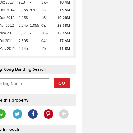
10.4M
Oct 2017
913
-
17/-
15.5M
Jan 2014
1,365
970
13/-
10.28M
Jun 2012
1,156
-
15/-
23.38M
Apr 2012
2,245
1,855
03/-
13.46M
Nov 2011
1,671
-
10/-
17.6M
Jul 2011
2,505
-
04/-
11.8M
 May 2011
1,645
-
11/-
g Kong Building Search
GO
e this property
 In Touch