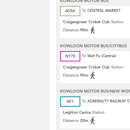
KOWLOON MOTOR BUS
603A
To
CENTRAL MARKET
Craigengower Cricket Club
Station
Distance
90m
KOWLOON MOTOR BUS/CITYBUS
N170
To
Wah Fu (Central)
Craigengower Cricket Club
Station
Distance
90m
KOWLOON MOTOR BUS/NEW WORL
601
To
ADMIRALTY RAILWAY S
(EAST)
Leighton Centre
Station
Distance
20m