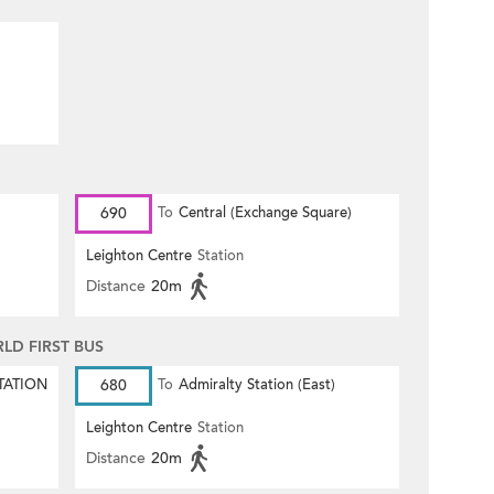
690
To
Central (Exchange Square)
Leighton Centre
Station
Distance
20m
D FIRST BUS
TATION
680
To
Admiralty Station (East)
Leighton Centre
Station
Distance
20m