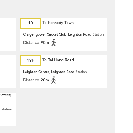
10
To
Kennedy Town
Craigengower Cricket Club, Leighton Road
Station
Distance
90m
19P
To
Tai Hang Road
Leighton Centre, Leighton Road
Station
Distance
20m
Street)
Station