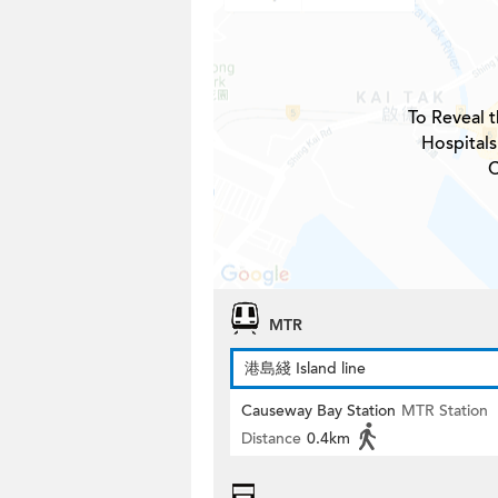
To Reveal t
Hospitals
C
MTR
港島綫 Island line
Causeway Bay Station
MTR Station
Distance
0.4km