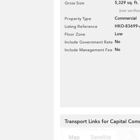
5,329 sq. ft.
Gross Size
[not verifie
Commercial
Property Type
HKO-83699-
Listing Reference
Low
Floor Zone
No
Include Government Rate
No
Include Management Fee
Transport Links for Capital Com