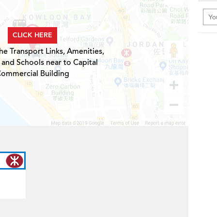
CLICK HERE
he Transport Links, Amenities,
 and Schools near to Capital
ommercial Building