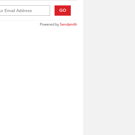
GO
Powered by
Sendsmith