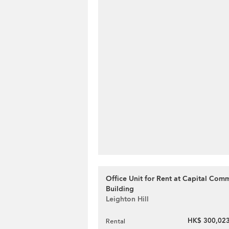
Office Unit for Rent at Capital Comm
Building
Leighton Hill
HK$ 300,023
Rental