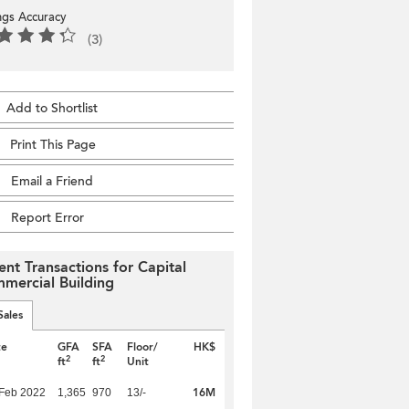
ings Accuracy
(3)
Add to Shortlist
Print This Page
Email a Friend
Report Error
ent Transactions for Capital
mercial Building
Sales
te
GFA
SFA
Floor/
HK$
2
2
ft
ft
Unit
16M
Feb 2022
1,365
970
13/-