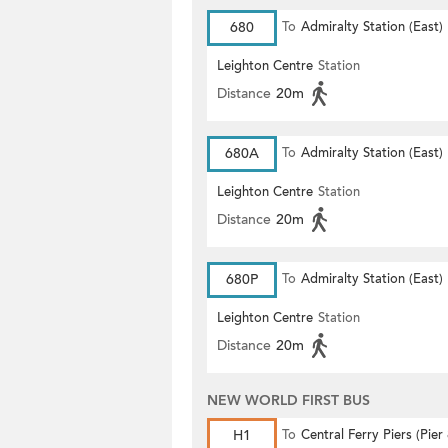
680
To
Admiralty Station (East)
Leighton Centre
Station
Distance
20m
680A
To
Admiralty Station (East)
Leighton Centre
Station
Distance
20m
680P
To
Admiralty Station (East)
Leighton Centre
Station
Distance
20m
NEW WORLD FIRST BUS
H1
To
Central Ferry Piers (Pier 