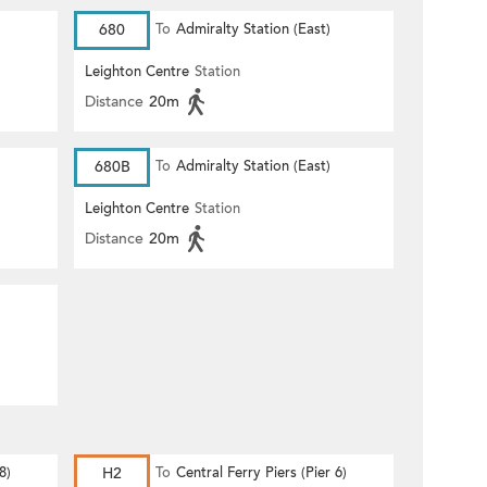
680
To
Admiralty Station (East)
Leighton Centre
Station
Distance
20m
680B
To
Admiralty Station (East)
Leighton Centre
Station
Distance
20m
8)
H2
To
Central Ferry Piers (Pier 6)