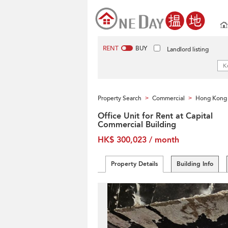
RENT
BUY
Landlord listing
Property Search
Commercial
Hong Kong 
>
>
Office Unit for Rent at Capital
Commercial Building
HK$ 300,023 / month
Property Details
Building Info