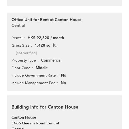
Office Unit for Rent at Canton House
Central
HK$ 92,820 / month
Rental
1,428 sq. ft.
Gross Size
[not verified]
Commercial
Property Type
Middle
Floor Zone
No
Include Government Rate
No
Include Management Fee
Building Info for Canton House
Canton House
54-56 Queens Road Central
Central