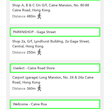
Shop A, B & C On G/f, Caine Mansion, No. 80-88
Caine Road, Hong Kong.
Distance
480m
PARKNSHOP - Gage Street
Shop 2a, G/f, Lyndhurst Building, 2a Gage Street,
Central, Hong Kong
Distance
250m
Uselect - Caine Road Store
Carport (garage) Long Mansion, No. 24 & 24a Caine
Road, Hong Kong
Distance
360m
Wellcome - Caine Roa