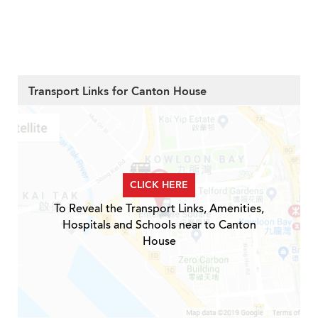
Transport Links for Canton House
CLICK HERE
To Reveal the Transport Links, Amenities,
Hospitals and Schools near to Canton
House