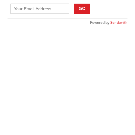
GO
Powered by
Sendsmith