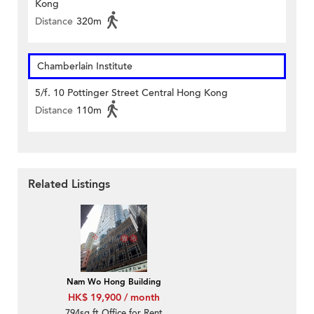
Kong
Distance
320m
Chamberlain Institute
5/f. 10 Pottinger Street Central Hong Kong
Distance
110m
Related Listings
Nam Wo Hong Building
HK$ 19,900 / month
794sq.ft Office for Rent