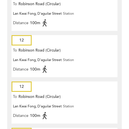
To
Robinson Road (Circular)
Lan Kwai Fong, D'aguilar Street
Station
Distance
100m
12
To
Robinson Road (Circular)
Lan Kwai Fong, D'aguilar Street
Station
Distance
100m
12
To
Robinson Road (Circular)
Lan Kwai Fong, D'aguilar Street
Station
Distance
100m