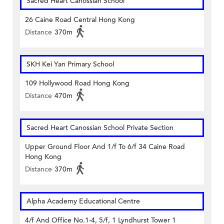
Sacred Heart Canossian School
26 Caine Road Central Hong Kong
Distance
370m
SKH Kei Yan Primary School
109 Hollywood Road Hong Kong
Distance
470m
Sacred Heart Canossian School Private Section
Upper Ground Floor And 1/f To 6/f 34 Caine Road
Hong Kong
Distance
370m
Alpha Academy Educational Centre
4/f And Office No.1-4, 5/f, 1 Lyndhurst Tower 1