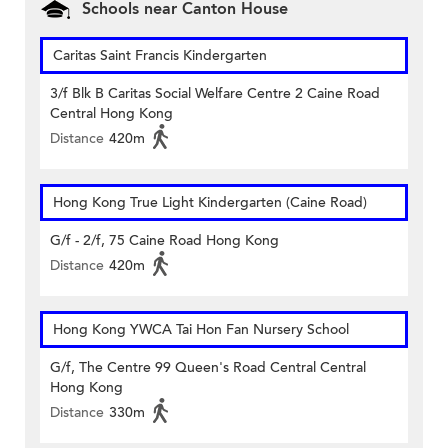
Schools near Canton House
Caritas Saint Francis Kindergarten
3/f Blk B Caritas Social Welfare Centre 2 Caine Road
Central Hong Kong
Distance
420m
Hong Kong True Light Kindergarten (Caine Road)
G/f - 2/f, 75 Caine Road Hong Kong
Distance
420m
Hong Kong YWCA Tai Hon Fan Nursery School
G/f, The Centre 99 Queen's Road Central Central
Hong Kong
Distance
330m