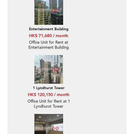
Entertainment Building
HK$ 71,680 / month
Office Unit for Rent at
Entertainment Building
1 Lyndhurst Tower
HK$ 120,150 / month
Office Unit for Rent at 1
Lyndhurst Tower