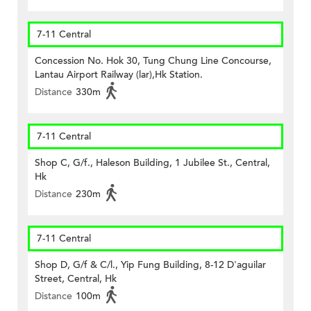
7-11 Central
Concession No. Hok 30, Tung Chung Line Concourse,
Lantau Airport Railway (lar),Hk Station.
Distance
330m
7-11 Central
Shop C, G/f., Haleson Building, 1 Jubilee St., Central,
Hk
Distance
230m
7-11 Central
Shop D, G/f & C/l., Yip Fung Building, 8-12 D'aguilar
Street, Central, Hk
Distance
100m