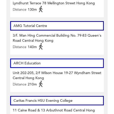
Lyndhurst Terrace 78 Wellington Street Hong Kong
Distance
130m
AMG Tutorial Centre
3/f. Man Hing Commercial Building No. 79-83 Queen's
Road Central Hong Kong
Distance
140m
ARCH Education
Unit 202-205, 2/f Wilson House 19-27 Wyndham Street
Central Hong Kong
Distance
210m
Caritas Francis HSU Evening College
11 Caine Road & 13 Arbuthnot Road Central Hong