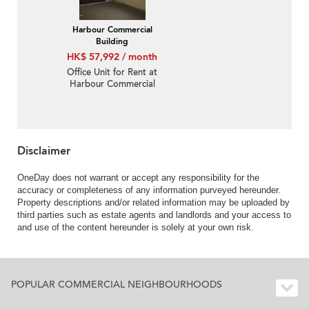
Harbour Commercial
Building
HK$ 57,992 / month
Office Unit for Rent at
Harbour Commercial
Building
Disclaimer
OneDay does not warrant or accept any responsibility for the
accuracy or completeness of any information purveyed hereunder.
Property descriptions and/or related information may be uploaded by
third parties such as estate agents and landlords and your access to
and use of the content hereunder is solely at your own risk.
POPULAR COMMERCIAL NEIGHBOURHOODS