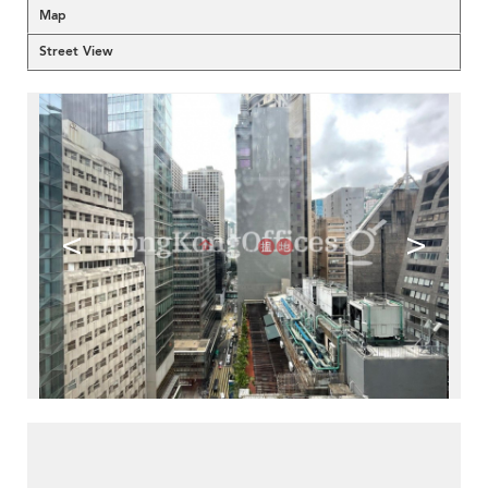
Map
Street View
<
>