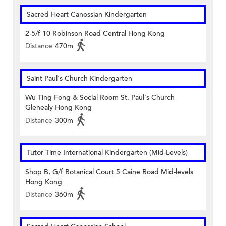
Sacred Heart Canossian Kindergarten
2-5/f 10 Robinson Road Central Hong Kong
Distance
470m
Saint Paul's Church Kindergarten
Wu Ting Fong & Social Room St. Paul's Church
Glenealy Hong Kong
Distance
300m
Tutor Time International Kindergarten (Mid-Levels)
Shop B, G/f Botanical Court 5 Caine Road Mid-levels
Hong Kong
Distance
360m