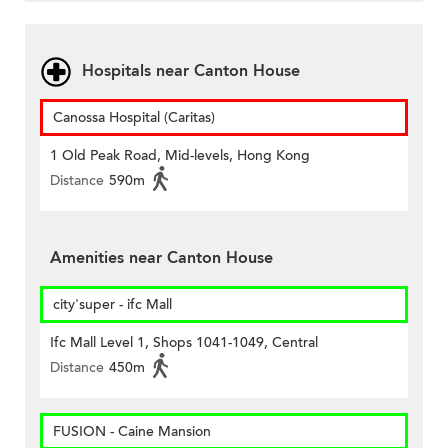
Hospitals near Canton House
Canossa Hospital (Caritas)
1 Old Peak Road, Mid-levels, Hong Kong
Distance
590m
Amenities near Canton House
city'super - ifc Mall
Ifc Mall Level 1, Shops 1041-1049, Central
Distance
450m
FUSION - Caine Mansion