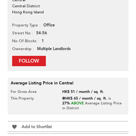
Central District
Hong Kong Island
Office
Property Type
54-56
Street No
1
No Of Blocks
Multiple Landlords
Ownership
FOLLOW
Average Listing Price in Central
For Gross Area
HK$ 51 / month / sq. ft.
This Property
@HK$ 65 / month / sq. ft.
is
27%
ABOVE
Average Listing Price
in District
Add to Shortlist