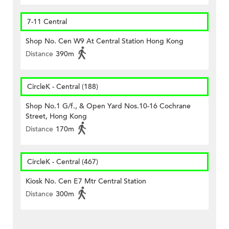
7-11 Central
Shop No. Cen W9 At Central Station Hong Kong
Distance
390m
CircleK - Central (188)
Shop No.1 G/f., & Open Yard Nos.10-16 Cochrane
Street, Hong Kong
Distance
170m
CircleK - Central (467)
Kiosk No. Cen E7 Mtr Central Station
Distance
300m