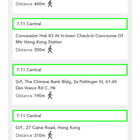
Distance
460m
7-11 Central
Concession Hok 83 At In-town Check-in Concourse Of
Mtr Hong Kong Station
Distance
350m
7-11 Central
G/f, The Chinese Bank Bldg, 2a Pottinger St, 61-65
Des Voeux Rd C, Hk
Distance
190m
7-11 Central
G/f., 27 Caine Road, Hong Kong
Distance
310m