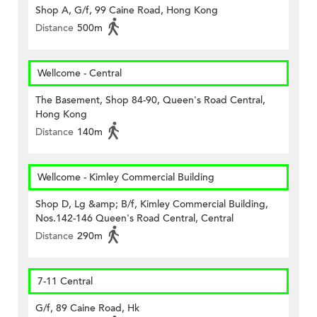
Shop A, G/f, 99 Caine Road, Hong Kong
Distance
500m
Wellcome - Central
The Basement, Shop 84-90, Queen's Road Central,
Hong Kong
Distance
140m
Wellcome - Kimley Commercial Building
Shop D, Lg &amp; B/f, Kimley Commercial Building,
Nos.142-146 Queen's Road Central, Central
Distance
290m
7-11 Central
G/f, 89 Caine Road, Hk