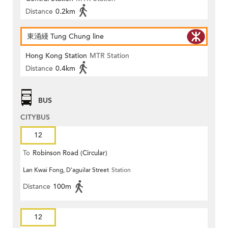
Distance
0.2km
東涌綫 Tung Chung line
Hong Kong Station
MTR Station
Distance
0.4km
BUS
CITYBUS
12
To
Robinson Road (Circular)
Lan Kwai Fong, D'aguilar Street
Station
Distance
100m
12