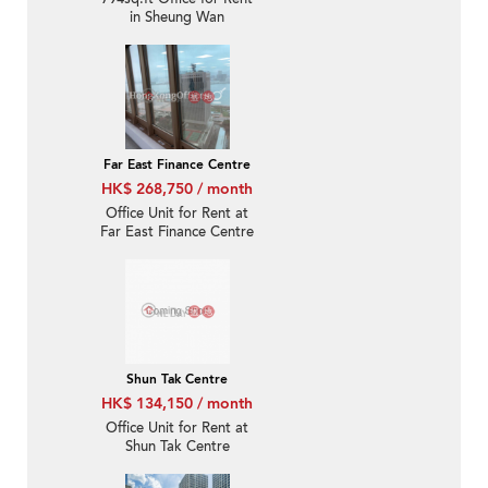
in Sheung Wan
Far East Finance Centre
HK$ 268,750 / month
Office Unit for Rent at
Far East Finance Centre
Shun Tak Centre
HK$ 134,150 / month
Office Unit for Rent at
Shun Tak Centre