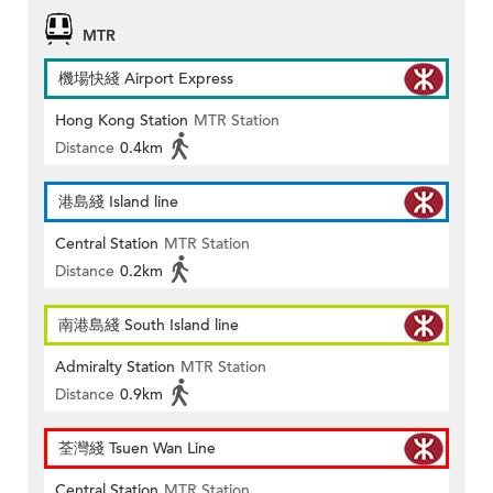
MTR
機場快綫 Airport Express
Hong Kong Station
MTR Station
Distance
0.4km
港島綫 Island line
Central Station
MTR Station
Distance
0.2km
南港島綫 South Island line
Admiralty Station
MTR Station
Distance
0.9km
荃灣綫 Tsuen Wan Line
Central Station
MTR Station