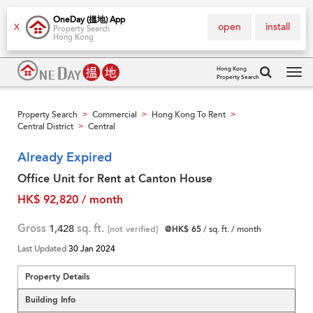
OneDay (搵地) App
open
install
X
Property Search
Hong Kong
Hong Kong
Property Search
Tog
navi
Property Search
Commercial
Hong Kong To Rent
>
>
>
Central District
Central
>
Already Expired
Office Unit for Rent at Canton House
HK$ 92,820 / month
Gross
1,428
sq. ft.
[not verified]
@HK$ 65
/ sq. ft. / month
Last Updated
30 Jan 2024
Property Details
Building Info