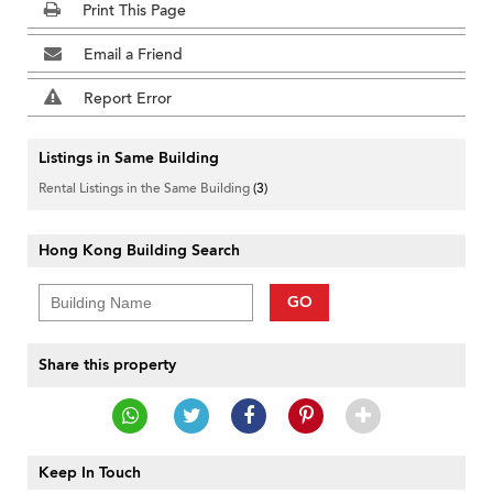
Print This Page
Email a Friend
Report Error
Listings in Same Building
Rental Listings in the Same Building
(3)
Hong Kong Building Search
GO
Share this property
Keep In Touch