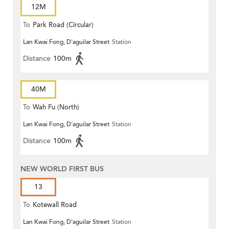
12M
To
Park Road (Circular)
Lan Kwai Fong, D'aguilar Street
Station
Distance
100m
40M
To
Wah Fu (North)
Lan Kwai Fong, D'aguilar Street
Station
Distance
100m
NEW WORLD FIRST BUS
13
To
Kotewall Road
Lan Kwai Fong, D'aguilar Street
Station