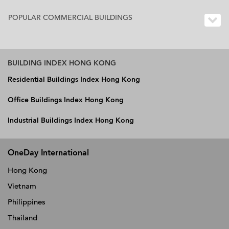
POPULAR COMMERCIAL BUILDINGS
BUILDING INDEX HONG KONG
Residential Buildings Index Hong Kong
Office Buildings Index Hong Kong
Industrial Buildings Index Hong Kong
OneDay International
Hong Kong
Vietnam
Philippines
Thailand