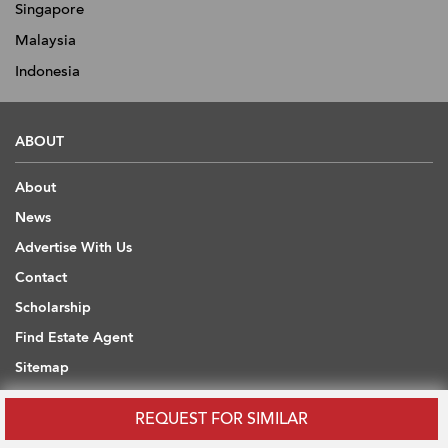
Singapore
Malaysia
Indonesia
ABOUT
About
News
Advertise With Us
Contact
Scholarship
Find Estate Agent
Sitemap
REQUEST FOR SIMILAR
USEFUL INFORMATION