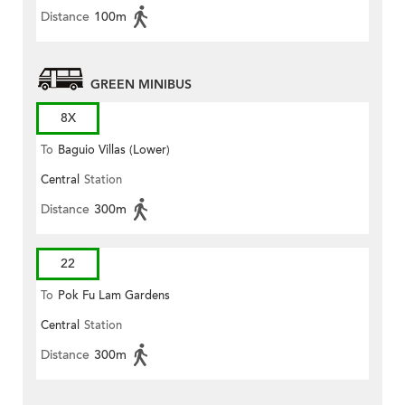
Distance
100m
GREEN MINIBUS
8X
To
Baguio Villas (Lower)
Central
Station
Distance
300m
22
To
Pok Fu Lam Gardens
Central
Station
Distance
300m