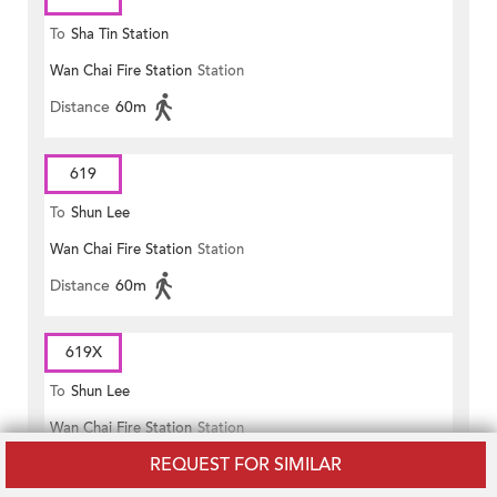
To
Sha Tin Station
Wan Chai Fire Station
Station
Distance
60m
619
To
Shun Lee
Wan Chai Fire Station
Station
Distance
60m
619X
To
Shun Lee
Wan Chai Fire Station
Station
REQUEST FOR SIMILAR
Distance
60m