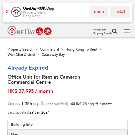
OneDay (搵地) App
open
install
X
Property Search
Hong Kong
Hong Kong
Property Search
Tog
navi
Property Search
Commercial
Hong Kong To Rent
>
>
>
Wan Chai District
Causeway Bay
>
Already Expired
Office Unit for Rent at Cameron
Commercial Centre
HK$ 37,995 / month
Gross
1,356
sq. ft.
[not verified]
@HK$ 28
/ sq. ft. / month
Last Updated
29 Jan 2024
Building Info
Map