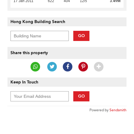
3.49M
17 Jan 2011
622
404
12/5
Hong Kong Building Search
GO
Share this property
Keep In Touch
GO
Powered by
Sendsmith