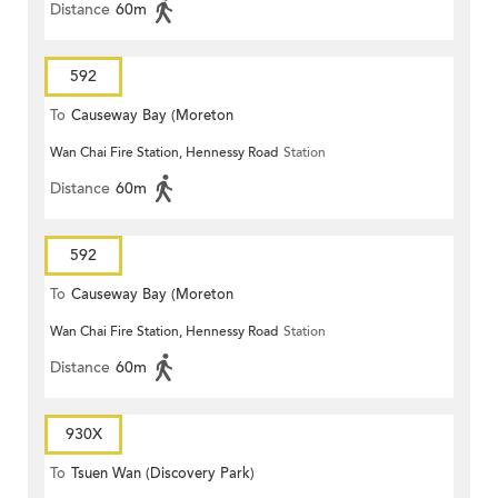
Distance
60m
592
To
Causeway Bay (Moreton
Wan Chai Fire Station, Hennessy Road
Station
Terrace)
Distance
60m
592
To
Causeway Bay (Moreton
Wan Chai Fire Station, Hennessy Road
Station
Terrace)
Distance
60m
930X
To
Tsuen Wan (Discovery Park)