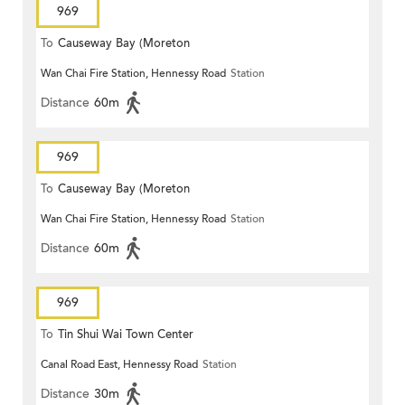
969
To
Causeway Bay (Moreton
Wan Chai Fire Station, Hennessy Road
Station
Terrace)
Distance
60m
969
To
Causeway Bay (Moreton
Wan Chai Fire Station, Hennessy Road
Station
Terrace)
Distance
60m
969
To
Tin Shui Wai Town Center
Canal Road East, Hennessy Road
Station
Distance
30m