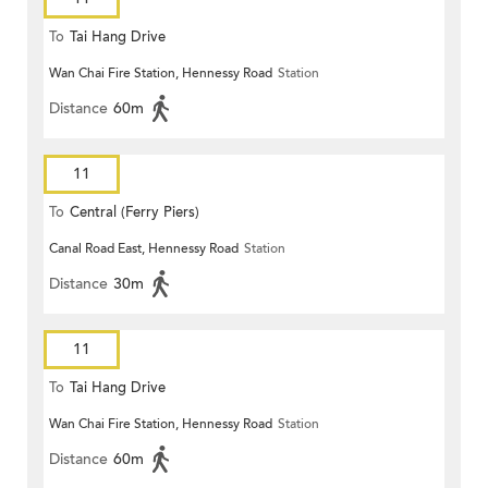
To
Tai Hang Drive
Wan Chai Fire Station, Hennessy Road
Station
Distance
60m
11
To
Central (Ferry Piers)
Canal Road East, Hennessy Road
Station
Distance
30m
11
To
Tai Hang Drive
Wan Chai Fire Station, Hennessy Road
Station
Distance
60m