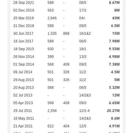
8.67M
28 Sep 2021
588
-
06/5
8M
02 Dec 2019
563
-
17/2
43M
25 Mar 2019
2,946
-
04/-
6.5M
31 Dec 2018
588
-
09/5
15M
30 Jun 2017
1,335
868
16/1&2
7.98M
18 Jun 2017
588
-
06/5
9.55M
18 Sep 2015
930
-
18/1
4.98M
26 Nov 2014
399
-
13/3
7.38M
01 Sep 2014
568
409
09/3
4.5M
09 Jul 2014
501
326
11/2
5M
29 Aug 2013
501
326
11/2
5.32M
20 Aug 2013
588
-
06/5
12M
02 Jul 2013
-
-
14/2&3
6.65M
05 Apr 2013
568
409
09/3
20.27M
29 Jul 2011
2,358
-
12/1-4
8.6M
16 May 2011
-
-
14/2&3
4.91M
21 Apr 2011
622
404
12/5