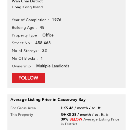
Wan Chai District
Hong Kong Island
1976
Year of Completion
48
Building Age
Office
Property Type
458-468
Street No
22
No of Storeys
1
No Of Blocks
Multiple Landlords
Ownership
FOLLOW
Average Listing Price in Causeway Bay
For Gross Area
HK$ 46 / month / sq. ft.
This Property
@HK$ 28 / month / sq. ft.
is
39%
BELOW
Average Listing Price
in District