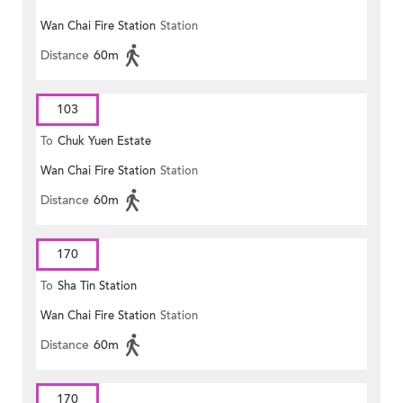
Wan Chai Fire Station
Station
Distance
60m
103
To
Chuk Yuen Estate
Wan Chai Fire Station
Station
Distance
60m
170
To
Sha Tin Station
Wan Chai Fire Station
Station
Distance
60m
170