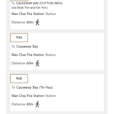
To
CAUSEWAY BAY (COTTON PATH)
(via Shek Yim and On Yim )
Wan Chai Fire Station
Station
Distance
60m
936
To
Causeway Bay
Wan Chai Fire Station
Station
Distance
60m
968
To
Causeway Bay (Tin Hau)
Wan Chai Fire Station
Station
Distance
60m