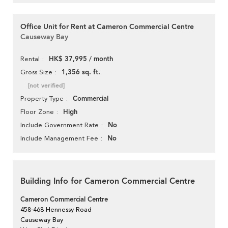
Office Unit for Rent at Cameron Commercial Centre
Causeway Bay
HK$ 37,995 / month
Rental
1,356 sq. ft.
Gross Size
[not verified]
Commercial
Property Type
High
Floor Zone
No
Include Government Rate
No
Include Management Fee
Building Info for Cameron Commercial Centre
Cameron Commercial Centre
458-468 Hennessy Road
Causeway Bay