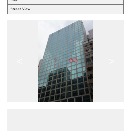
Street View
<
>