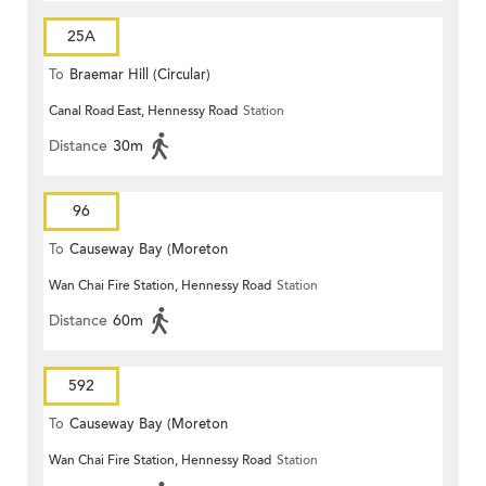
25A
To
Braemar Hill (Circular)
Canal Road East, Hennessy Road
Station
Distance
30m
96
To
Causeway Bay (Moreton
Wan Chai Fire Station, Hennessy Road
Station
Terrace)
Distance
60m
592
To
Causeway Bay (Moreton
Wan Chai Fire Station, Hennessy Road
Station
Terrace)