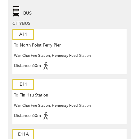
BUS
CITYBUS
A11
To
North Point Ferry Pier
Wan Chai Fire Station, Hennessy Road
Station
Distance
60m
E11
To
Tin Hau Station
Wan Chai Fire Station, Hennessy Road
Station
Distance
60m
E11A