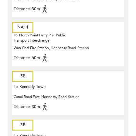
Distance
30m
NA11
To
North Point Ferry Pier Public
Transport Interchange
Wan Chai Fire Station, Hennessy Road
Station
Distance
60m
5B
To
Kennedy Town
Canal Road East, Hennessy Road
Station
Distance
30m
5B
To
Kennedy Town