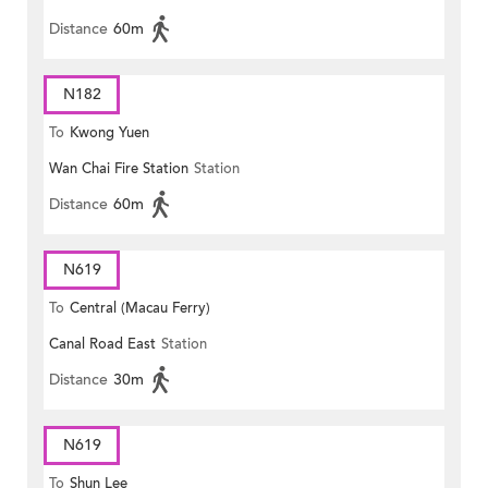
Distance
60m
N182
To
Kwong Yuen
Wan Chai Fire Station
Station
Distance
60m
N619
To
Central (Macau Ferry)
Canal Road East
Station
Distance
30m
N619
To
Shun Lee