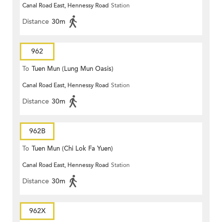
Canal Road East, Hennessy Road
Station
Distance
30m
962
To
Tuen Mun (Lung Mun Oasis)
Canal Road East, Hennessy Road
Station
Distance
30m
962B
To
Tuen Mun (Chi Lok Fa Yuen)
Canal Road East, Hennessy Road
Station
Distance
30m
962X