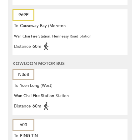
969P
To
Causeway Bay (Moreton
Wan Chai Fire Station, Hennessy Road
Station
Terrace)
Distance
60m
KOWLOON MOTOR BUS
N368
To
Yuen Long (West)
Wan Chai Fire Station
Station
Distance
60m
603
To
PING TIN