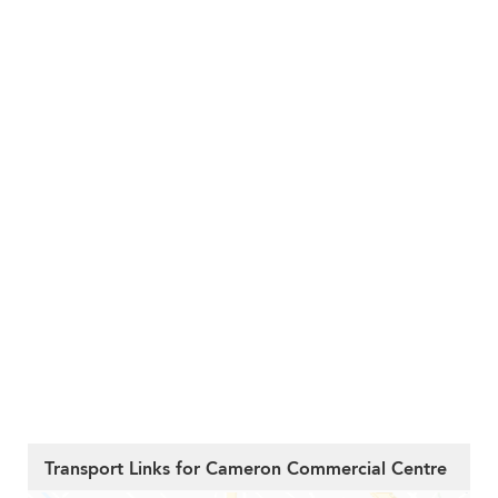
Transport Links for Cameron Commercial Centre