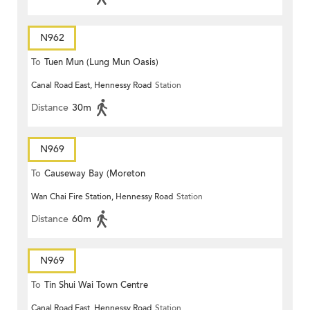
N962
To
Tuen Mun (Lung Mun Oasis)
Canal Road East, Hennessy Road
Station
Distance
30m
N969
To
Causeway Bay (Moreton
Wan Chai Fire Station, Hennessy Road
Station
Terrace)
Distance
60m
N969
To
Tin Shui Wai Town Centre
Canal Road East, Hennessy Road
Station