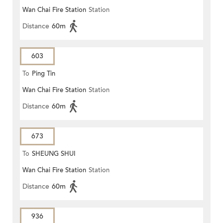
Wan Chai Fire Station
Station
Distance
60m
603
To
Ping Tin
Wan Chai Fire Station
Station
Distance
60m
673
To
SHEUNG SHUI
Wan Chai Fire Station
Station
Distance
60m
936