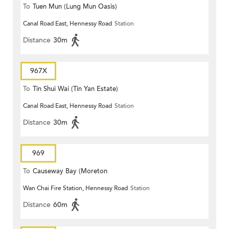
To
Tuen Mun (Lung Mun Oasis)
Canal Road East, Hennessy Road
Station
Distance
30m
967X
To
Tin Shui Wai (Tin Yan Estate)
Canal Road East, Hennessy Road
Station
Distance
30m
969
To
Causeway Bay (Moreton
Wan Chai Fire Station, Hennessy Road
Station
Terrace)
Distance
60m