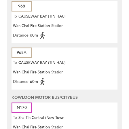
968
To
CAUSEWAY BAY (TIN HAU)
Wan Chai Fire Station
Station
Distance
60m
968A
To
CAUSEWAY BAY (TIN HAU)
Wan Chai Fire Station
Station
Distance
60m
KOWLOON MOTOR BUS/CITYBUS
N170
To
Sha Tin Central (New Town
Wan Chai Fire Station
Station
Plaza)