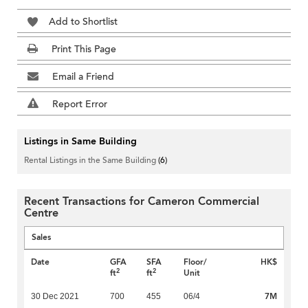
Add to Shortlist
Print This Page
Email a Friend
Report Error
Listings in Same Building
Rental Listings in the Same Building
(6)
Recent Transactions for Cameron Commercial
Centre
Sales
Date
GFA
SFA
Floor/
HK$
2
2
ft
ft
Unit
7M
30 Dec 2021
700
455
06/4