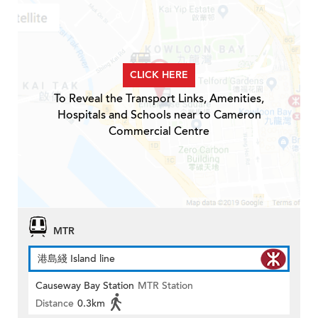
CLICK HERE
To Reveal the Transport Links, Amenities,
Hospitals and Schools near to Cameron
Commercial Centre
MTR
港島綫 Island line
Causeway Bay Station
MTR Station
Distance
0.3km