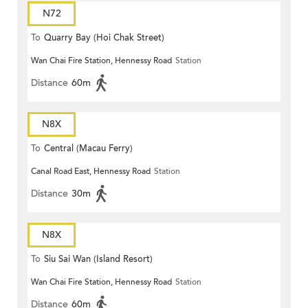
N72
To
Quarry Bay (Hoi Chak Street)
Wan Chai Fire Station, Hennessy Road
Station
Distance
60m
N8X
To
Central (Macau Ferry)
Canal Road East, Hennessy Road
Station
Distance
30m
N8X
To
Siu Sai Wan (Island Resort)
Wan Chai Fire Station, Hennessy Road
Station
Distance
60m