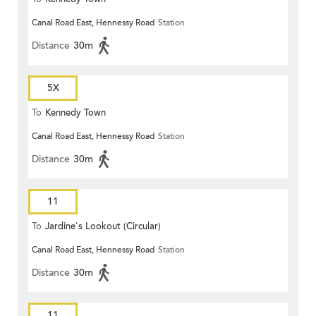
Canal Road East, Hennessy Road
Station
Distance
30m
5X
To
Kennedy Town
Canal Road East, Hennessy Road
Station
Distance
30m
11
To
Jardine's Lookout (Circular)
Canal Road East, Hennessy Road
Station
Distance
30m
11