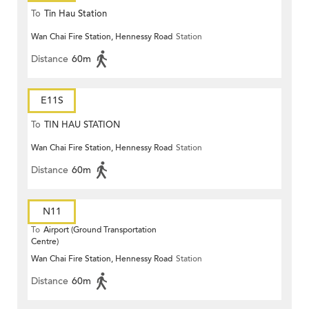
To
Tin Hau Station
Wan Chai Fire Station, Hennessy Road
Station
Distance
60m
E11S
To
TIN HAU STATION
Wan Chai Fire Station, Hennessy Road
Station
Distance
60m
N11
To
Airport (Ground Transportation
Centre)
Wan Chai Fire Station, Hennessy Road
Station
Distance
60m