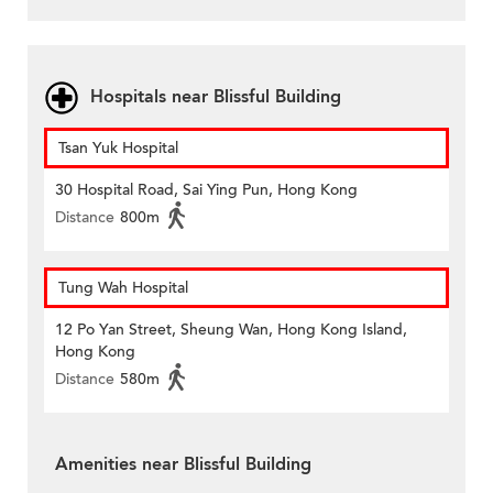
Hospitals near Blissful Building
Tsan Yuk Hospital
30 Hospital Road, Sai Ying Pun, Hong Kong
Distance
800m
Tung Wah Hospital
12 Po Yan Street, Sheung Wan, Hong Kong Island,
Hong Kong
Distance
580m
Amenities near Blissful Building