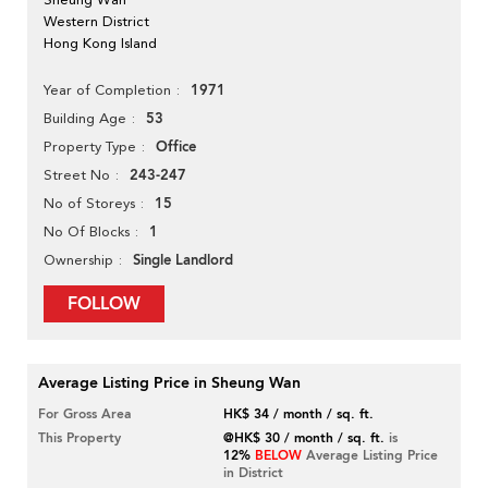
Western District
Hong Kong Island
1971
Year of Completion
53
Building Age
Office
Property Type
243-247
Street No
15
No of Storeys
1
No Of Blocks
Single Landlord
Ownership
FOLLOW
Average Listing Price in Sheung Wan
For Gross Area
HK$ 34 / month / sq. ft.
This Property
@HK$ 30 / month / sq. ft.
is
12%
BELOW
Average Listing Price
in District