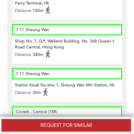
Ferry Terminal, Hk
Distance
150m
7-11 Sheung Wan
Shop No. 7, G/f, Welland Building, No. 368 Queen's
Road Central, Hong Kong
Distance
340m
7-11 Sheung Wan
Station Kiosk No.shw 1, Sheung Wan Mtr Station, Hk
Distance
30m
CircleK - Central (188)
Shop No.1 G/f., & Open Yard Nos.10-16 Cochrane
REQUEST FOR SIMILAR
Street, Hong Kong