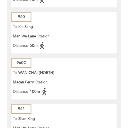
960
To
Kin Sang
Man Wa Lane
Station
Distance
50m
960C
To
WAN CHAI (NORTH)
Macau Ferry
Station
Distance
100m
961
To
Shan King