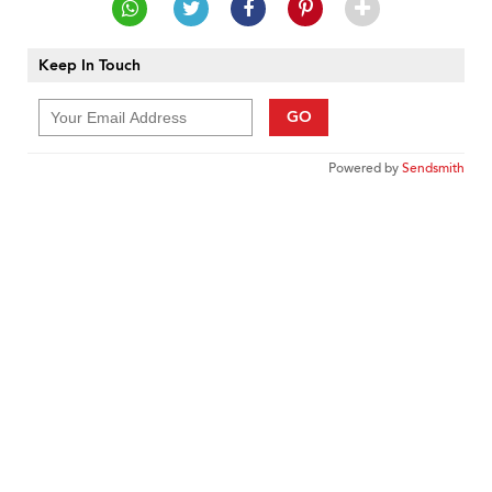
Keep In Touch
GO
Powered by
Sendsmith