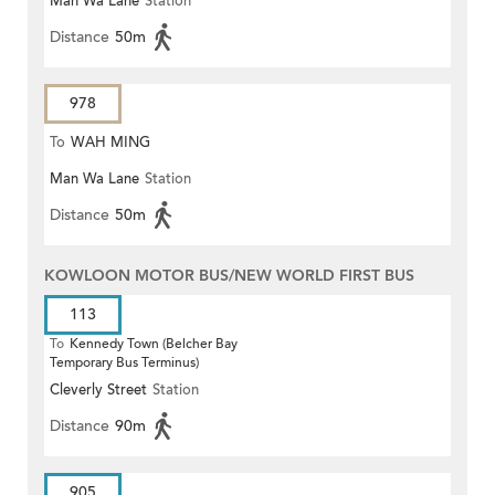
Man Wa Lane
Station
Distance
50m
978
To
WAH MING
Man Wa Lane
Station
Distance
50m
KOWLOON MOTOR BUS/NEW WORLD FIRST BUS
113
To
Kennedy Town (Belcher Bay
Temporary Bus Terminus)
Cleverly Street
Station
Distance
90m
905