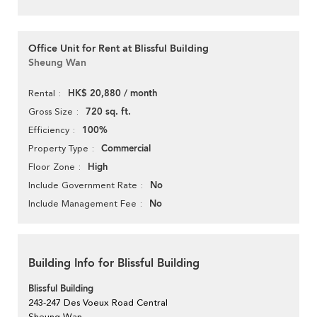
Office Unit for Rent at Blissful Building
Sheung Wan
HK$ 20,880 / month
Rental
720 sq. ft.
Gross Size
100%
Efficiency
Commercial
Property Type
High
Floor Zone
No
Include Government Rate
No
Include Management Fee
Building Info for Blissful Building
Blissful Building
243-247 Des Voeux Road Central
Sheung Wan