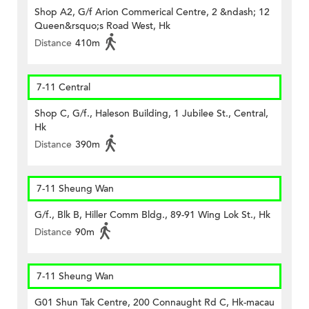
Shop A2, G/f Arion Commerical Centre, 2 &ndash; 12
Queen&rsquo;s Road West, Hk
Distance
410m
7-11 Central
Shop C, G/f., Haleson Building, 1 Jubilee St., Central,
Hk
Distance
390m
7-11 Sheung Wan
G/f., Blk B, Hiller Comm Bldg., 89-91 Wing Lok St., Hk
Distance
90m
7-11 Sheung Wan
G01 Shun Tak Centre, 200 Connaught Rd C, Hk-macau