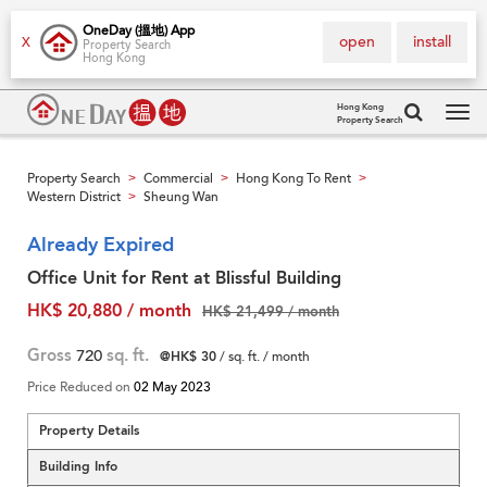
OneDay (搵地) App
open
install
X
Property Search
Hong Kong
Hong Kong
Property Search
Tog
navi
Property Search
Commercial
Hong Kong To Rent
>
>
>
Western District
Sheung Wan
>
Already Expired
Office Unit for Rent at Blissful Building
HK$ 20,880 / month
HK$ 21,499 / month
Gross
720
sq. ft.
@HK$ 30
/ sq. ft. / month
Price Reduced on
02 May 2023
Property Details
Building Info