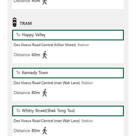
Distance
90m
TRAM
To
Happy Valley
Des Voeux Road Central (hillier Street)
Station
Distance
60m
To
Kennedy Town
Des Voeux Road Central (man Wah Lane)
Station
Distance
80m
To
Whitty Street(Shek Tong Tsui)
Des Voeux Road Central (man Wah Lane)
Station
Distance
80m