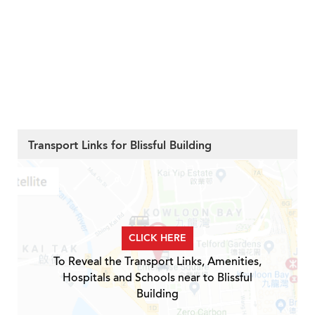
Transport Links for Blissful Building
CLICK HERE
To Reveal the Transport Links, Amenities,
Hospitals and Schools near to Blissful
Building