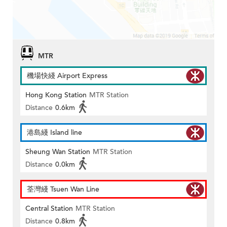
MTR
機場快綫 Airport Express
Hong Kong Station
MTR Station
Distance
0.6km
港島綫 Island line
Sheung Wan Station
MTR Station
Distance
0.0km
荃灣綫 Tsuen Wan Line
Central Station
MTR Station
Distance
0.8km