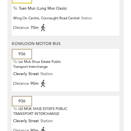
To
Tuen Mun (Lung Mun Oasis)
Wing On Centre, Connaught Road Central
Station
Distance
70m
KOWLOON MOTOR BUS
936
To
Lei Muk Shue Estate Public
Transport Interchange
Cleverly Street
Station
Distance
90m
936
To
LEI MUK SHUE ESTATE PUBLIC
TRANSPORT INTERCHANGE
Cleverly Street
Station
Distance
90m