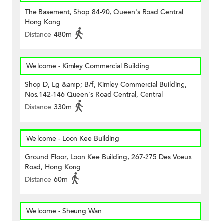
The Basement, Shop 84-90, Queen's Road Central,
Hong Kong
Distance
480m
Wellcome - Kimley Commercial Building
Shop D, Lg &amp; B/f, Kimley Commercial Building,
Nos.142-146 Queen's Road Central, Central
Distance
330m
Wellcome - Loon Kee Building
Ground Floor, Loon Kee Building, 267-275 Des Voeux
Road, Hong Kong
Distance
60m
Wellcome - Sheung Wan