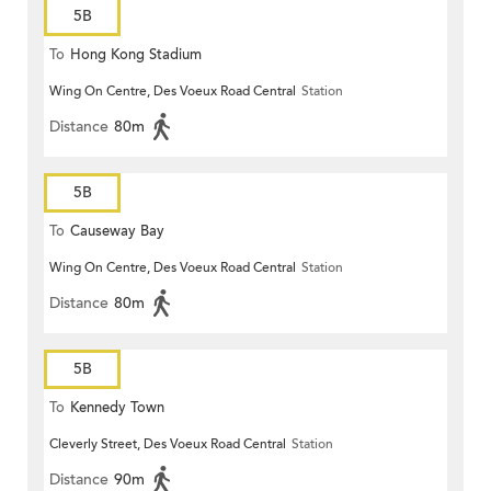
5B
To
Hong Kong Stadium
Wing On Centre, Des Voeux Road Central
Station
Distance
80m
5B
To
Causeway Bay
Wing On Centre, Des Voeux Road Central
Station
Distance
80m
5B
To
Kennedy Town
Cleverly Street, Des Voeux Road Central
Station
Distance
90m