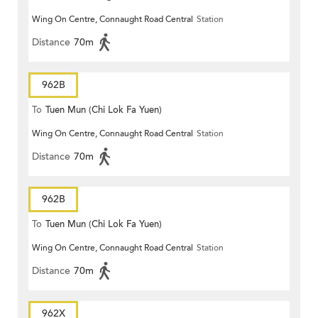
Wing On Centre, Connaught Road Central
Station
Distance
70m
962B
To
Tuen Mun (Chi Lok Fa Yuen)
Wing On Centre, Connaught Road Central
Station
Distance
70m
962B
To
Tuen Mun (Chi Lok Fa Yuen)
Wing On Centre, Connaught Road Central
Station
Distance
70m
962X