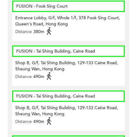
FUSION - Fook Sing Court
Entrance Lobby, G/f, Whole 1/f, 378 Fook Sing Court,
Queen's Road, Hong Kong
Distance
380m
FUSION - Tai Shing Building, Caine Road
Shop B, G/f, Tai Shing Building, 129-133 Caine Road,
Sheung Wan, Hong Kong
Distance
490m
FUSION - Tai Shing Building, Caine Road
Shop B, G/f, Tai Shing Building, 129-133 Caine Road,
Sheung Wan, Hong Kong
Distance
490m