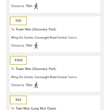
Distance
70m
930
To
Tsuen Wan (Discovery Park)
Wing On Centre, Connaught Road Central
Station
Distance
70m
930X
To
Tsuen Wan (Discovery Park)
Wing On Centre, Connaught Road Central
Station
Distance
70m
962
To
Tuen Mun (Lung Mun Oasis)