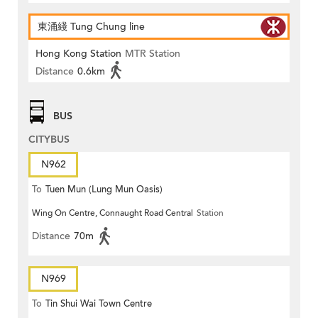
東涌綫 Tung Chung line
Hong Kong Station
MTR Station
Distance
0.6km
BUS
CITYBUS
N962
To
Tuen Mun (Lung Mun Oasis)
Wing On Centre, Connaught Road Central
Station
Distance
70m
N969
To
Tin Shui Wai Town Centre