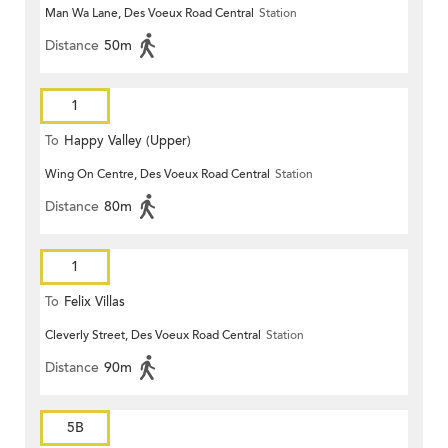
Man Wa Lane, Des Voeux Road Central
Station
Distance
50m
1
To
Happy Valley (Upper)
Wing On Centre, Des Voeux Road Central
Station
Distance
80m
1
To
Felix Villas
Cleverly Street, Des Voeux Road Central
Station
Distance
90m
5B