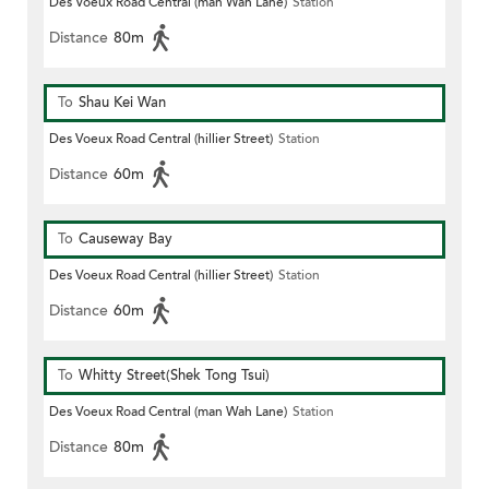
Des Voeux Road Central (man Wah Lane)
Station
Distance
80m
To
Shau Kei Wan
Des Voeux Road Central (hillier Street)
Station
Distance
60m
To
Causeway Bay
Des Voeux Road Central (hillier Street)
Station
Distance
60m
To
Whitty Street(Shek Tong Tsui)
Des Voeux Road Central (man Wah Lane)
Station
Distance
80m