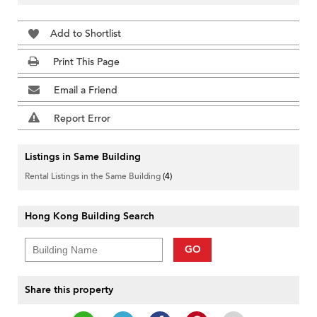
Add to Shortlist
Print This Page
Email a Friend
Report Error
Listings in Same Building
Rental Listings in the Same Building
(4)
Hong Kong Building Search
GO
Share this property