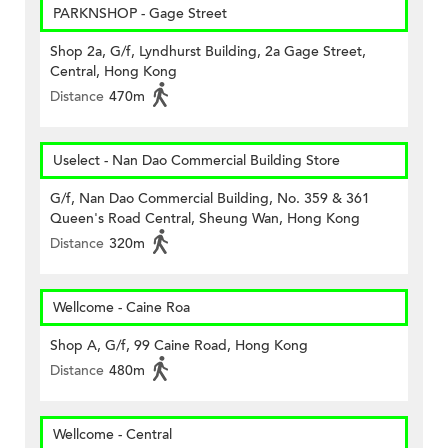
PARKNSHOP - Gage Street
Shop 2a, G/f, Lyndhurst Building, 2a Gage Street,
Central, Hong Kong
Distance
470m
Uselect - Nan Dao Commercial Building Store
G/f, Nan Dao Commercial Building, No. 359 & 361
Queen's Road Central, Sheung Wan, Hong Kong
Distance
320m
Wellcome - Caine Roa
Shop A, G/f, 99 Caine Road, Hong Kong
Distance
480m
Wellcome - Central