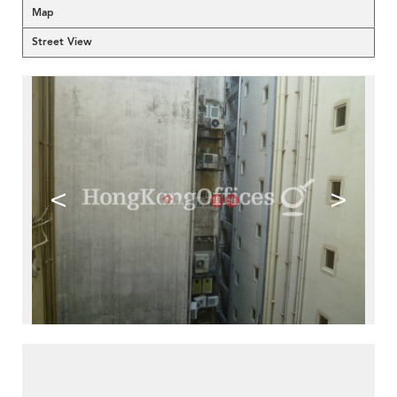
Map
Street View
<
>