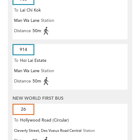
To
Lai Chi Kok
Man Wa Lane
Station
Distance
50m
914
To
Hoi Lai Estate
Man Wa Lane
Station
Distance
50m
NEW WORLD FIRST BUS
26
To
Hollywood Road (Circular)
Cleverly Street, Des Voeux Road Central
Station