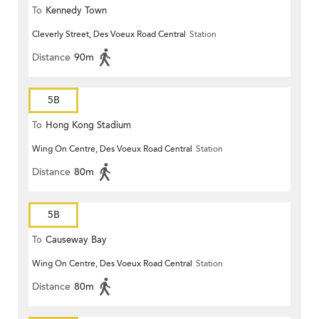
To
Kennedy Town
Cleverly Street, Des Voeux Road Central
Station
Distance
90m
5B
To
Hong Kong Stadium
Wing On Centre, Des Voeux Road Central
Station
Distance
80m
5B
To
Causeway Bay
Wing On Centre, Des Voeux Road Central
Station
Distance
80m