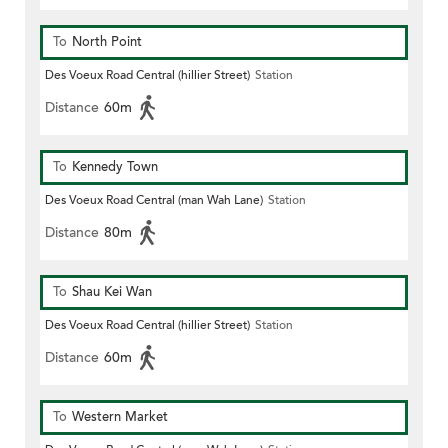
To
North Point
Des Voeux Road Central (hillier Street)
Station
Distance
60m
To
Kennedy Town
Des Voeux Road Central (man Wah Lane)
Station
Distance
80m
To
Shau Kei Wan
Des Voeux Road Central (hillier Street)
Station
Distance
60m
To
Western Market