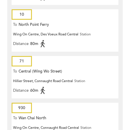
10
To
North Point Ferry
Wing On Centre, Des Voeux Road Central
Station
Distance
80m
71
To
Central (Wing Wo Street)
Hillier Street, Connaught Road Central
Station
(Circular)
Distance
60m
930
To
Wan Chai North
Wing On Centre, Connaught Road Central
Station