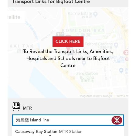
Transport Links for Bigfoot Centre
CLICK HERE
To Reveal the Transport Links, Amenities,
Hospitals and Schools near to Bigfoot
Centre
MTR
港島綫 Island line
Causeway Bay Station
MTR Station