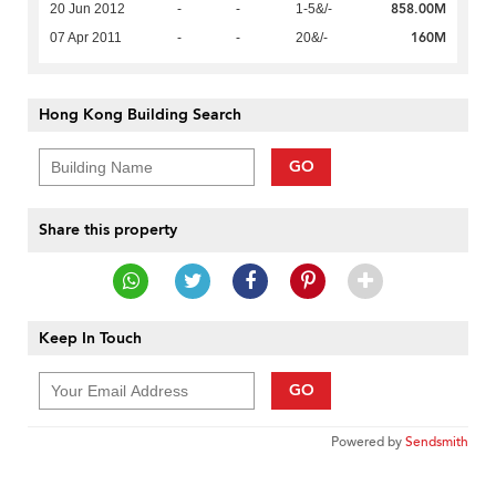
858.00M
20 Jun 2012
-
-
1-5&/-
160M
07 Apr 2011
-
-
20&/-
Hong Kong Building Search
GO
Share this property
Keep In Touch
GO
Powered by
Sendsmith