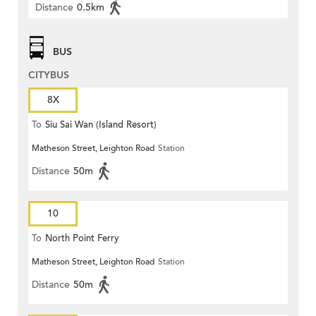
Distance
0.5km
BUS
CITYBUS
8X
To
Siu Sai Wan (Island Resort)
Matheson Street, Leighton Road
Station
Distance
50m
10
To
North Point Ferry
Matheson Street, Leighton Road
Station
Distance
50m