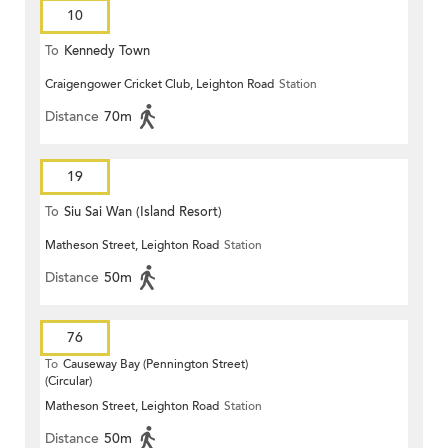
10
To
Kennedy Town
Craigengower Cricket Club, Leighton Road
Station
Distance
70m
19
To
Siu Sai Wan (Island Resort)
Matheson Street, Leighton Road
Station
Distance
50m
76
To
Causeway Bay (Pennington Street)
(Circular)
Matheson Street, Leighton Road
Station
Distance
50m