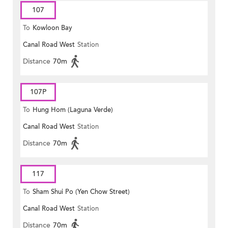
107
To
Kowloon Bay
Canal Road West
Station
Distance
70m
107P
To
Hung Hom (Laguna Verde)
Canal Road West
Station
Distance
70m
117
To
Sham Shui Po (Yen Chow Street)
Canal Road West
Station
Distance
70m