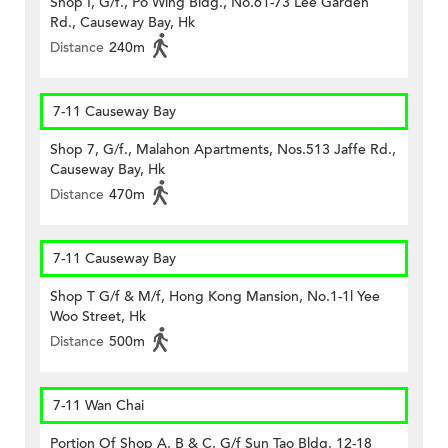
Shop I, G/f., Po Wing Bldg., No.61-73 Lee Garden
Rd., Causeway Bay, Hk
Distance
240m
7-11 Causeway Bay
Shop 7, G/f., Malahon Apartments, Nos.513 Jaffe Rd.,
Causeway Bay, Hk
Distance
470m
7-11 Causeway Bay
Shop T G/f & M/f, Hong Kong Mansion, No.1-1l Yee
Woo Street, Hk
Distance
500m
7-11 Wan Chai
Portion Of Shop A, B & C, G/f Sun Tao Bldg, 12-18