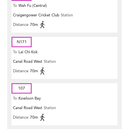
To
Wah Fu (Central)
Craigengower Cricket Club
Station
Distance
70m
N171
To
Lai Chi Kok
Canal Road West
Station
Distance
70m
107
To
Kowloon Bay
Canal Road West
Station
Distance
70m