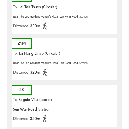
To
Lai Tak Tsuen (Circular)
Near The Lee Gardens Manulife Plaza, Lan Fong Road
Station
Distance
320m
21M
To
Tai Hang Drive (Circular)
Near The Lee Gardens Manulife Plaza, Lan Fong Road
Station
Distance
320m
28
To
Baguio Villa (upper)
Sun Wui Road
Station
Distance
320m