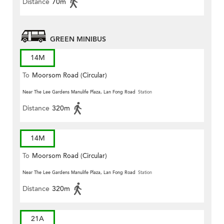
Distance
70m
GREEN MINIBUS
14M
To
Moorsom Road (Circular)
Near The Lee Gardens Manulife Plaza, Lan Fong Road
Station
Distance
320m
14M
To
Moorsom Road (Circular)
Near The Lee Gardens Manulife Plaza, Lan Fong Road
Station
Distance
320m
21A