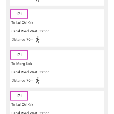
171
To
Lai Chi Kok
Canal Road West
Station
Distance
70m
171
To
Mong Kok
Canal Road West
Station
Distance
70m
171
To
Lai Chi Kok
Canal Road West
Station