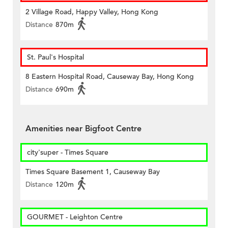
2 Village Road, Happy Valley, Hong Kong
Distance
870m
St. Paul's Hospital
8 Eastern Hospital Road, Causeway Bay, Hong Kong
Distance
690m
Amenities near Bigfoot Centre
city'super - Times Square
Times Square Basement 1, Causeway Bay
Distance
120m
GOURMET - Leighton Centre