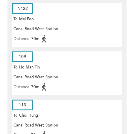
N122
To
Mei Foo
Canal Road West
Station
Distance
70m
109
To
Ho Man Tin
Canal Road West
Station
Distance
70m
113
To
Choi Hung
Canal Road West
Station