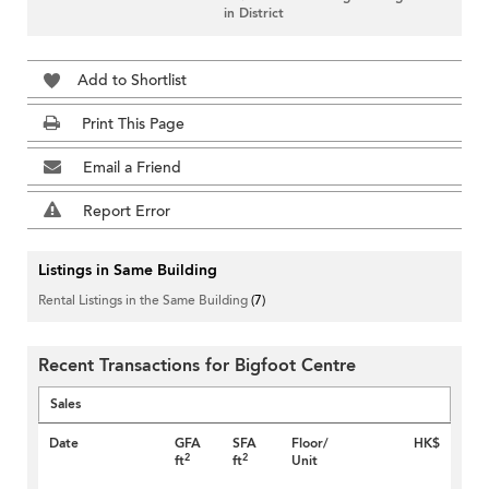
in District
Add to Shortlist
Print This Page
Email a Friend
Report Error
Listings in Same Building
Rental Listings in the Same Building
(7)
Recent Transactions for Bigfoot Centre
Sales
Date
GFA
SFA
Floor/
HK$
2
2
ft
ft
Unit