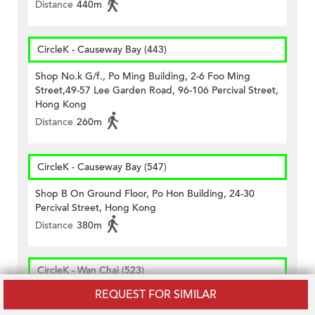
Distance
440m
CircleK - Causeway Bay (443)
Shop No.k G/f., Po Ming Building, 2-6 Foo Ming
Street,49-57 Lee Garden Road, 96-106 Percival Street,
Hong Kong
Distance
260m
CircleK - Causeway Bay (547)
Shop B On Ground Floor, Po Hon Building, 24-30
Percival Street, Hong Kong
Distance
380m
CircleK - Wan Chai (523)
REQUEST FOR SIMILAR
Shop A On Ground Floor, Lee Cheong Building,nos.
218, 218a, 220, 220a & 220b Wanchai Road, Hong