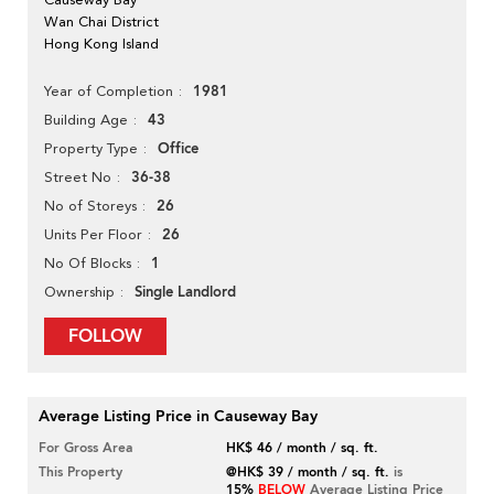
Wan Chai District
Hong Kong Island
1981
Year of Completion
43
Building Age
Office
Property Type
36-38
Street No
26
No of Storeys
26
Units Per Floor
1
No Of Blocks
Single Landlord
Ownership
FOLLOW
Average Listing Price in Causeway Bay
For Gross Area
HK$ 46 / month / sq. ft.
This Property
@HK$ 39 / month / sq. ft.
is
15%
BELOW
Average Listing Price