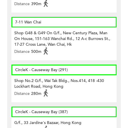
Distance
390m
7-11 Wan Chai
Shop G48 & G49 On G/f., New Century Plaza, Man
On House, 151-163 Wanchai Rd., 12 A-c Burrows St.,
17-27 Cross Lane, Wan Chai, Hk
Distance
500m
CircleK - Causeway Bay (291)
Shop No.2 G/f., Wai Tak Bldg., Nos.414, 418 -430
Lockhart Road, Hong Kong
Distance
280m
CircleK - Causeway Bay (387)
G/f., 33 Jardine's Bazaar, Hong Kong