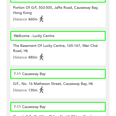
Portion Of G/f, 503-505, Jaffe Road, Causeway Bay,
Hong Kong
Distance
460m
Wellcome - Lucky Centre
The Basement Of Lucky Centre, 165-167, Wan Chai
Road, Hk
Distance
480m
7-11 Causeway Bay
G/f., No. 16 Matheson Street, Causeway Bay, Hk
Distance
130m
7-11 Causeway Bay