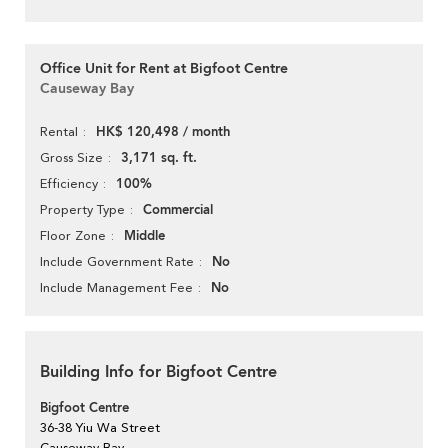
Office Unit for Rent at Bigfoot Centre
Causeway Bay
HK$ 120,498 / month
Rental
3,171 sq. ft.
Gross Size
100%
Efficiency
Commercial
Property Type
Middle
Floor Zone
No
Include Government Rate
No
Include Management Fee
Building Info for Bigfoot Centre
Bigfoot Centre
36-38 Yiu Wa Street
Causeway Bay