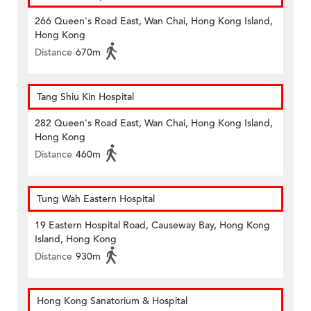
266 Queen's Road East, Wan Chai, Hong Kong Island,
Hong Kong
Distance
670m
Tang Shiu Kin Hospital
282 Queen's Road East, Wan Chai, Hong Kong Island,
Hong Kong
Distance
460m
Tung Wah Eastern Hospital
19 Eastern Hospital Road, Causeway Bay, Hong Kong
Island, Hong Kong
Distance
930m
Hong Kong Sanatorium & Hospital