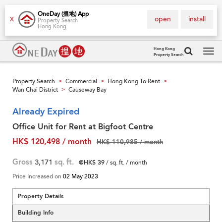
OneDay (搵地) App
open
install
X
Property Search
Hong Kong
Hong Kong
Property Search
Tog
navi
Property Search
Commercial
Hong Kong To Rent
>
>
>
Wan Chai District
Causeway Bay
>
Already Expired
Office Unit for Rent at Bigfoot Centre
HK$ 120,498 / month
HK$ 110,985 / month
Gross
3,171
sq. ft.
@HK$ 39
/ sq. ft. / month
Price Increased on
02 May 2023
Property Details
Building Info