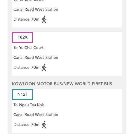
Canal Road West
Station
Distance
70m
182X
To
Yu Chui Court
Canal Road West
Station
Distance
70m
KOWLOON MOTOR BUS/NEW WORLD FIRST BUS
N121
To
Ngau Tau Kok
Canal Road West
Station
Distance
70m