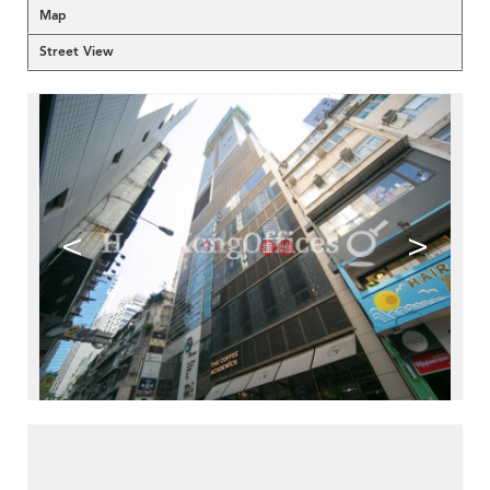
Map
Street View
<
>