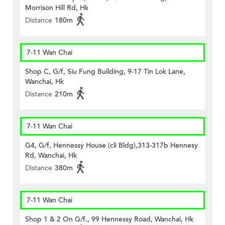
Morrison Hill Rd, Hk
Distance
180m
7-11 Wan Chai
Shop C, G/f, Siu Fung Building, 9-17 Tin Lok Lane,
Wanchai, Hk
Distance
210m
7-11 Wan Chai
G4, G/f, Hennessy House (cli Bldg),313-317b Hennesy
Rd, Wanchai, Hk
Distance
380m
7-11 Wan Chai
Shop 1 & 2 On G/f., 99 Hennessy Road, Wanchai, Hk