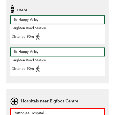
TRAM
To
Happy Valley
Leighton Road
Station
Distance
90m
To
Happy Valley
Leighton Road
Station
Distance
90m
Hospitals near Bigfoot Centre
Ruttonjee Hospital