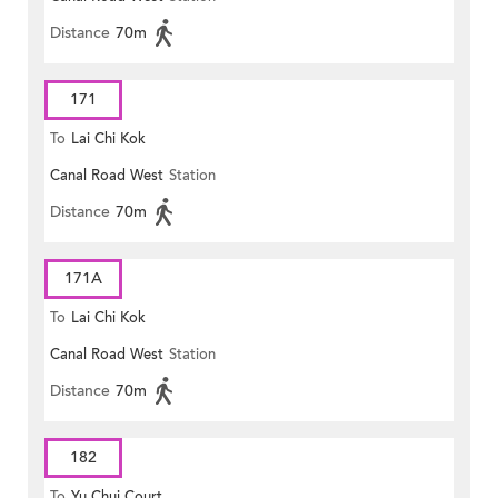
Distance
70m
171
To
Lai Chi Kok
Canal Road West
Station
Distance
70m
171A
To
Lai Chi Kok
Canal Road West
Station
Distance
70m
182
To
Yu Chui Court