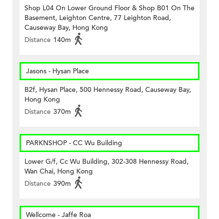
Shop L04 On Lower Ground Floor & Shop B01 On The
Basement, Leighton Centre, 77 Leighton Road,
Causeway Bay, Hong Kong
Distance
140m
Jasons - Hysan Place
B2f, Hysan Place, 500 Hennessy Road, Causeway Bay,
Hong Kong
Distance
370m
PARKNSHOP - CC Wu Building
Lower G/f, Cc Wu Building, 302-308 Hennessy Road,
Wan Chai, Hong Kong
Distance
390m
Wellcome - Jaffe Roa