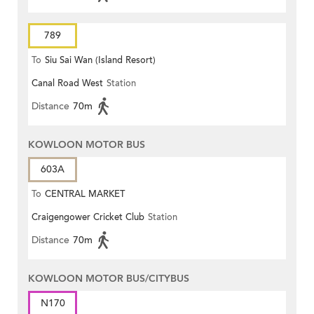
789
To
Siu Sai Wan (Island Resort)
Canal Road West
Station
Distance
70m
KOWLOON MOTOR BUS
603A
To
CENTRAL MARKET
Craigengower Cricket Club
Station
Distance
70m
KOWLOON MOTOR BUS/CITYBUS
N170