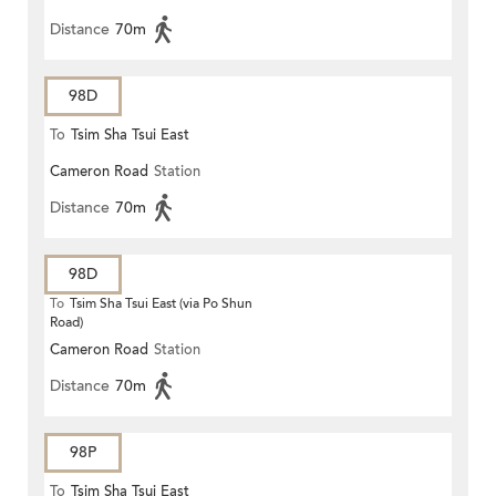
Distance
70m
98D
To
Tsim Sha Tsui East
Cameron Road
Station
Distance
70m
98D
To
Tsim Sha Tsui East (via Po Shun
Road)
Cameron Road
Station
Distance
70m
98P
To
Tsim Sha Tsui East