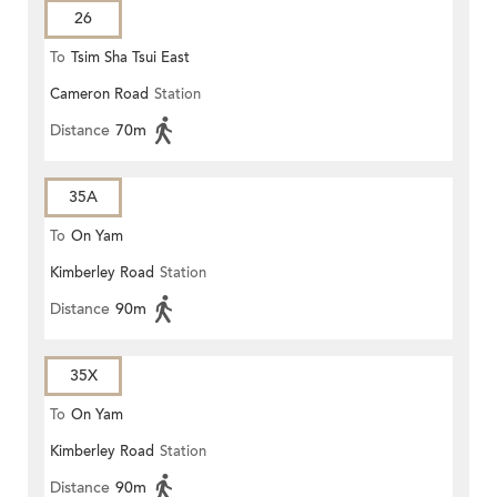
26
To
Tsim Sha Tsui East
Cameron Road
Station
Distance
70m
35A
To
On Yam
Kimberley Road
Station
Distance
90m
35X
To
On Yam
Kimberley Road
Station
Distance
90m