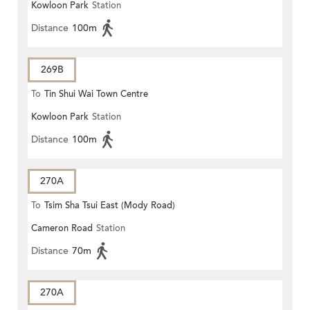
Kowloon Park
Station
Distance
100m
269B
To
Tin Shui Wai Town Centre
Kowloon Park
Station
Distance
100m
270A
To
Tsim Sha Tsui East (Mody Road)
Cameron Road
Station
Distance
70m
270A