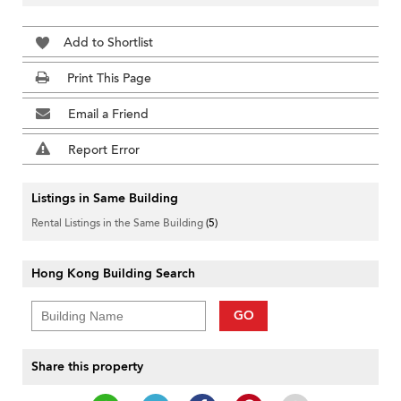
Add to Shortlist
Print This Page
Email a Friend
Report Error
Listings in Same Building
Rental Listings in the Same Building
(5)
Hong Kong Building Search
GO
Share this property