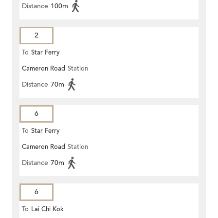
Distance
100m
2
To
Star Ferry
Cameron Road
Station
Distance
70m
6
To
Star Ferry
Cameron Road
Station
Distance
70m
6
To
Lai Chi Kok