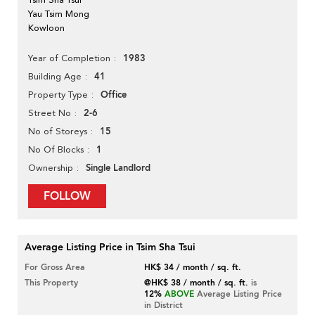
Yau Tsim Mong
Kowloon
1983
Year of Completion
41
Building Age
Office
Property Type
2-6
Street No
15
No of Storeys
1
No Of Blocks
Single Landlord
Ownership
FOLLOW
Average Listing Price in Tsim Sha Tsui
For Gross Area
HK$ 34 / month / sq. ft.
This Property
@HK$ 38 / month / sq. ft.
is
12%
ABOVE
Average Listing Price
in District