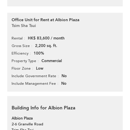
Office Unit for Rent at Albion Plaza
Tsim Sha Tsui
HK$ 83,600 / month
Rental
2,200 sq. ft.
Gross Size
100%
Efficiency
Commercial
Property Type
Low
Floor Zone
No
Include Government Rate
No
Include Management Fee
Building Info for Albion Plaza
Albion Plaza
2-6 Granville Road
Tsim Sha Tsui