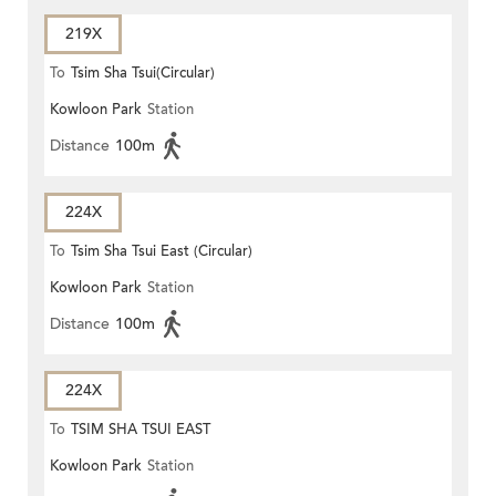
219X
To
Tsim Sha Tsui(Circular)
Kowloon Park
Station
Distance
100m
224X
To
Tsim Sha Tsui East (Circular)
Kowloon Park
Station
Distance
100m
224X
To
TSIM SHA TSUI EAST
Kowloon Park
Station
(CIRCULAR)