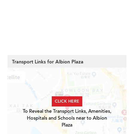
Transport Links for Albion Plaza
CLICK HERE
To Reveal the Transport Links, Amenities,
Hospitals and Schools near to Albion
Plaza