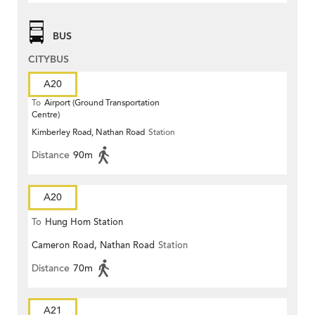
BUS
CITYBUS
A20
To
Airport (Ground Transportation
Centre)
Kimberley Road, Nathan Road
Station
Distance
90m
A20
To
Hung Hom Station
Cameron Road, Nathan Road
Station
Distance
70m
A21