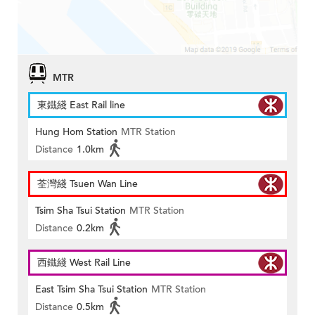
MTR
東鐵綫 East Rail line
Hung Hom Station
MTR Station
Distance
1.0km
荃灣綫 Tsuen Wan Line
Tsim Sha Tsui Station
MTR Station
Distance
0.2km
西鐵綫 West Rail Line
East Tsim Sha Tsui Station
MTR Station
Distance
0.5km