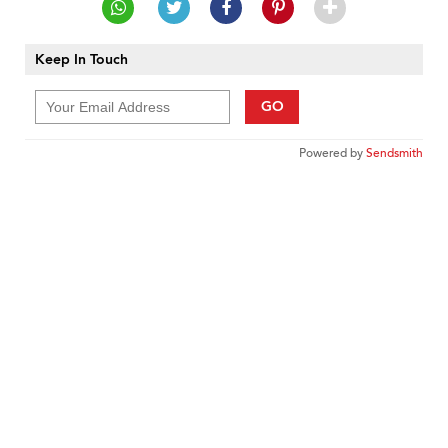
Keep In Touch
GO
Powered by
Sendsmith