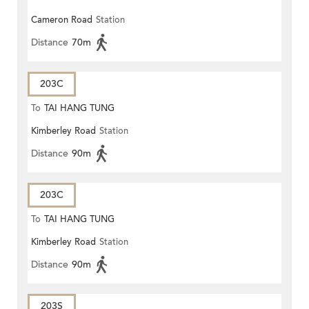
Cameron Road
Station
Distance
70m
203C
To
TAI HANG TUNG
Kimberley Road
Station
Distance
90m
203C
To
TAI HANG TUNG
Kimberley Road
Station
Distance
90m
203S