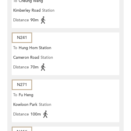
To
Cheung Wang
Kimberley Road
Station
Distance
90m
N241
To
Hung Hom Station
Cameron Road
Station
Distance
70m
N271
To
Fu Heng
Kowloon Park
Station
Distance
100m