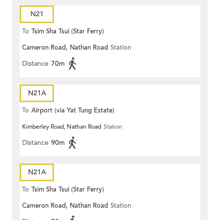
N21
To
Tsim Sha Tsui (Star Ferry)
Cameron Road, Nathan Road
Station
Distance
70m
N21A
To
Airport (via Yat Tung Estate)
Kimberley Road, Nathan Road
Station
Distance
90m
N21A
To
Tsim Sha Tsui (Star Ferry)
Cameron Road, Nathan Road
Station