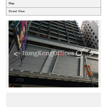
Map
Street View
<
>