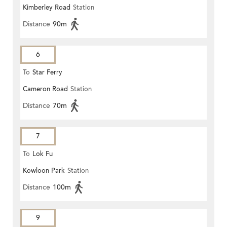
Kimberley Road
Station
Distance
90m
6
To
Star Ferry
Cameron Road
Station
Distance
70m
7
To
Lok Fu
Kowloon Park
Station
Distance
100m
9