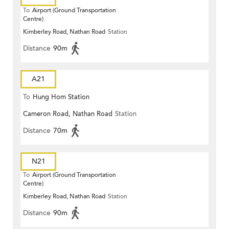
To
Airport (Ground Transportation
Centre)
Kimberley Road, Nathan Road
Station
Distance
90m
A21
To
Hung Hom Station
Cameron Road, Nathan Road
Station
Distance
70m
N21
To
Airport (Ground Transportation
Centre)
Kimberley Road, Nathan Road
Station
Distance
90m