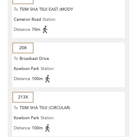
To
TSIM SHA TSUI EAST (MODY
Cameron Road
Station
ROAD)
Distance
70m
208
To
Broadcast Drive
Kowloon Park
Station
Distance
100m
213X
To
TSIM SHA TSUI (CIRCULAR)
Kowloon Park
Station
Distance
100m