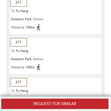
271
To
Fu Heng
Kowloon Park
Station
Distance
100m
271
To
Fu Heng
Kowloon Park
Station
Distance
100m
271
To
Fu Heng
Kowloon Park
Station
REQUEST FOR SIMILAR
Distance
100m