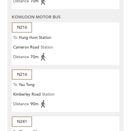
Distance
70m
KOWLOON MOTOR BUS
N216
To
Hung Hom Station
Cameron Road
Station
Distance
70m
N216
To
Yau Tong
Kimberley Road
Station
Distance
90m
N241