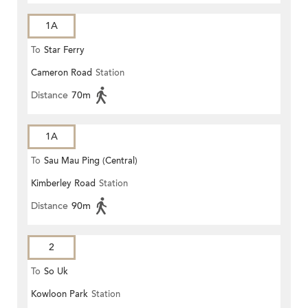
1A
To
Star Ferry
Cameron Road
Station
Distance
70m
1A
To
Sau Mau Ping (Central)
Kimberley Road
Station
Distance
90m
2
To
So Uk
Kowloon Park
Station