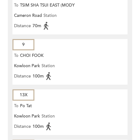
To
TSIM SHA TSUI EAST (MODY
Cameron Road
Station
ROAD)
Distance
70m
9
To
CHOI FOOK
Kowloon Park
Station
Distance
100m
13X
To
Po Tat
Kowloon Park
Station
Distance
100m