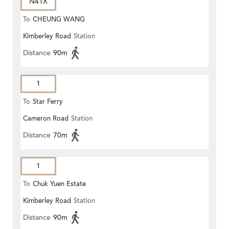
N41X
To
CHEUNG WANG
Kimberley Road
Station
Distance
90m
1
To
Star Ferry
Cameron Road
Station
Distance
70m
1
To
Chuk Yuen Estate
Kimberley Road
Station
Distance
90m