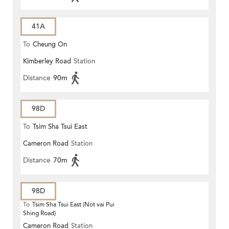
41A
To
Cheung On
Kimberley Road
Station
Distance
90m
98D
To
Tsim Sha Tsui East
Cameron Road
Station
Distance
70m
98D
To
Tsim Sha Tsui East (Not vai Pui
Shing Road)
Cameron Road
Station