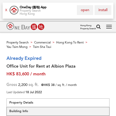
OneDay (搵地) App
open
install
X
Property Search
Hong Kong
Hong Kong
Property Search
Tog
navi
Property Search
Commercial
Hong Kong To Rent
>
>
>
Yau Tsim Mong
Tsim Sha Tsui
>
Already Expired
Office Unit for Rent at Albion Plaza
HK$ 83,600 / month
Gross
2,200
sq. ft.
@HK$ 38
/ sq. ft. / month
Last Updated
18 Jul 2022
Property Details
Building Info