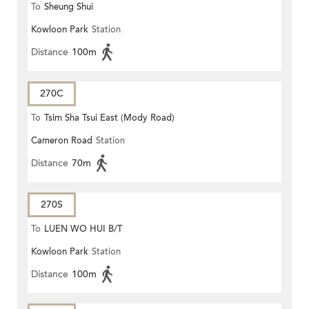
To
Sheung Shui
Kowloon Park
Station
Distance
100m
270C
To
Tsim Sha Tsui East (Mody Road)
Cameron Road
Station
Distance
70m
270S
To
LUEN WO HUI B/T
Kowloon Park
Station
Distance
100m