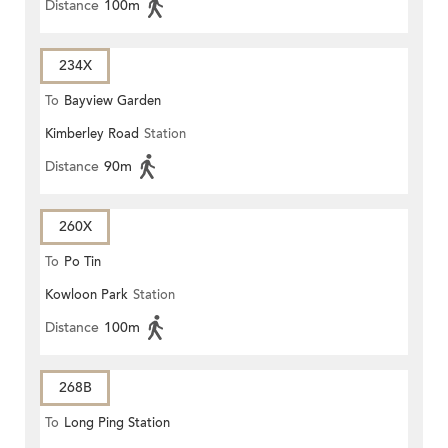
Distance
100m
234X
To
Bayview Garden
Kimberley Road
Station
Distance
90m
260X
To
Po Tin
Kowloon Park
Station
Distance
100m
268B
To
Long Ping Station