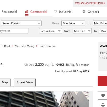
OVERSEAS PROPERTIES
Residential
Commercial
Industrial
Carpark
Select District
From
Min Price
to
Max Price
Gross Area
from
Min Size
to
Max 
Aver
To Rent
Yau Tsim Mong
Tsim Sha Tsui
>
>
For 
This
za
Gross
2,200
sq. ft.
@HK$ 38
/ sq. ft. / month
Last Updated
30 Aug 2022
Map
Street View