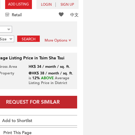
ADD LISTING
LOGIN
SIGN UP
中文
Retail
Size
SEARCH
More Options
age Listing Price in Tsim Sha Tsui
Gross Area
HK$ 34 / month / sq. ft.
 Property
@HK$ 38 / month / sq. ft.
is
12%
ABOVE
Average
Listing Price in District
REQUEST FOR SIMILAR
Add to Shortlist
Print This Page