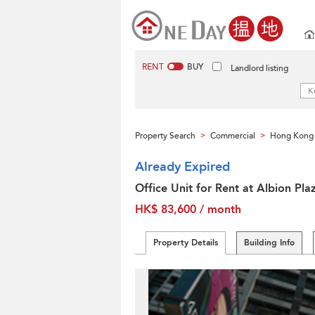
RENT
BUY
Landlord listing
Property Search
Commercial
Hong Kong 
>
>
Already Expired
Office Unit for Rent at Albion Pla
HK$ 83,600 / month
Property Details
Building Info