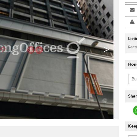
List
>
Renta
Hon
Shar
Keep