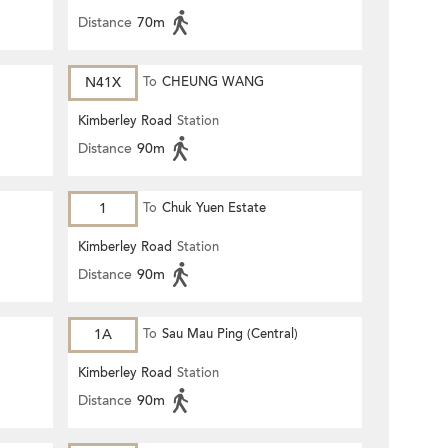
Distance
70m
N41X
To
CHEUNG WANG
Kimberley Road
Station
Distance
90m
1
To
Chuk Yuen Estate
Kimberley Road
Station
Distance
90m
1A
To
Sau Mau Ping (Central)
Kimberley Road
Station
Distance
90m