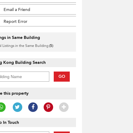
Email a Friend
Report Error
ings in Same Building
l Listings in the Same Building
(5)
g Kong Building Search
GO
e this property
 In Touch