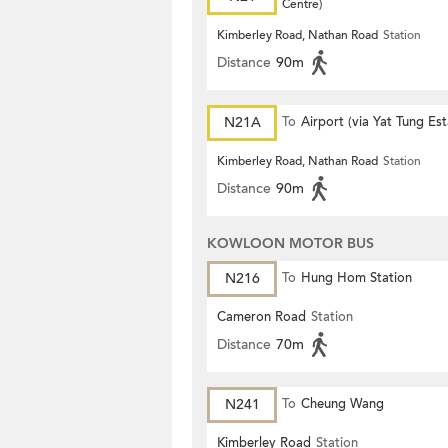
Centre)
Kimberley Road, Nathan Road
Station
Distance
90m
N21A
To
Airport (via Yat Tung Est
Kimberley Road, Nathan Road
Station
Distance
90m
KOWLOON MOTOR BUS
N216
To
Hung Hom Station
Cameron Road
Station
Distance
70m
N241
To
Cheung Wang
Kimberley Road
Station