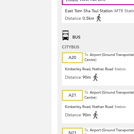
East Tsim Sha Tsui Station
MTR Stati
Distance
0.5km
BUS
CITYBUS
To
Airport (Ground Transportat
A20
Centre)
Kimberley Road, Nathan Road
Station
Distance
90m
To
Airport (Ground Transportat
A21
Centre)
Kimberley Road, Nathan Road
Station
Distance
90m
To
Airport (Ground Transportat
N21