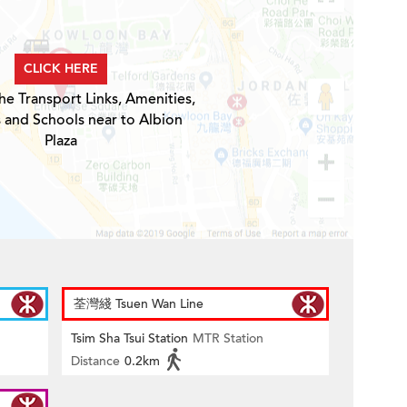
CLICK HERE
he Transport Links, Amenities,
 and Schools near to Albion
Plaza
荃灣綫 Tsuen Wan Line
Tsim Sha Tsui Station
MTR Station
Distance
0.2km