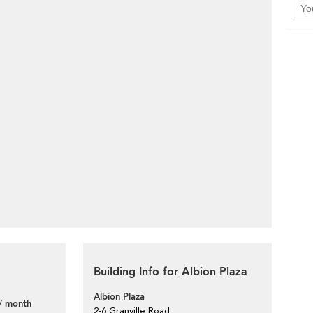
Building Info for Albion Plaza
Albion Plaza
/ month
2-6 Granville Road