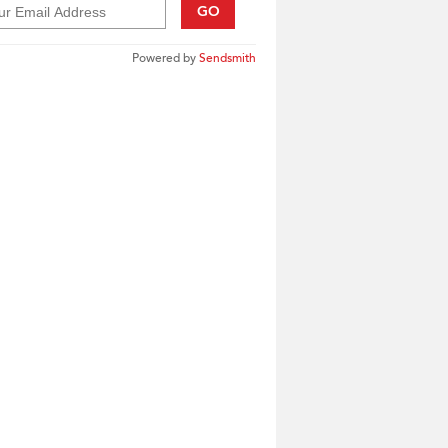
GO
Powered by
Sendsmith