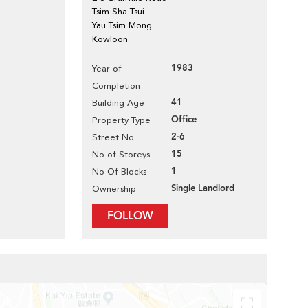
Tsim Sha Tsui
Yau Tsim Mong
Kowloon
1983
Year of
Completion
41
Building Age
Office
Property Type
2-6
Street No
15
No of Storeys
1
No Of Blocks
Single Landlord
Ownership
FOLLOW