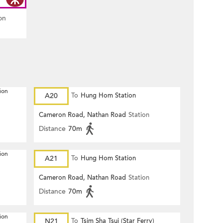
on
ion
A20
To
Hung Hom Station
Cameron Road, Nathan Road
Station
Distance
70m
ion
A21
To
Hung Hom Station
Cameron Road, Nathan Road
Station
Distance
70m
ion
N21
To
Tsim Sha Tsui (Star Ferry)