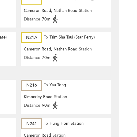
Cameron Road, Nathan Road
Station
Distance
70m
ate)
N21A
To
Tsim Sha Tsui (Star Ferry)
Cameron Road, Nathan Road
Station
Distance
70m
N216
To
Yau Tong
Kimberley Road
Station
Distance
90m
N241
To
Hung Hom Station
Cameron Road
Station