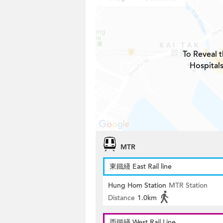
To Reveal t
Hospitals
MTR
東鐵綫 East Rail line
Hung Hom Station
MTR Station
Distance
1.0km
西鐵綫 West Rail Line