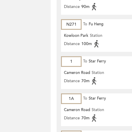
Distance
90m
N271
To
Fu Heng
Kowloon Park
Station
Distance
100m
1
To
Star Ferry
Cameron Road
Station
Distance
70m
1A
To
Star Ferry
Cameron Road
Station
Distance
70m