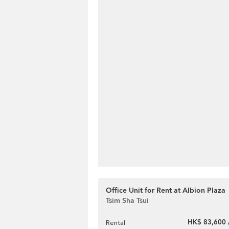
Office Unit for Rent at Albion Plaza
Tsim Sha Tsui
HK$ 83,600 
Rental