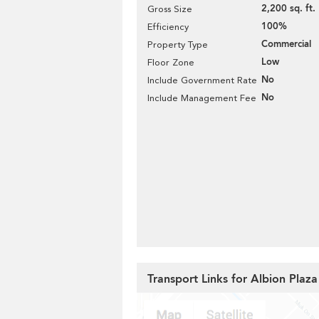
2,200 sq. ft.
Gross Size
100%
Efficiency
Commercial
Property Type
Low
Floor Zone
No
Include Government Rate
No
Include Management Fee
Transport Links for Albion Plaza