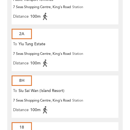
7 Seas Shopping Centre, King's Road
Station
Distance
100m
2A
To
Yiu Tung Estate
7 Seas Shopping Centre, King's Road
Station
Distance
100m
8H
To
Siu Sai Wan (Island Resort)
7 Seas Shopping Centre, King's Road
Station
Distance
100m
18