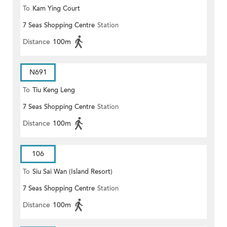
To
Kam Ying Court
7 Seas Shopping Centre
Station
Distance
100m
N691
To
Tiu Keng Leng
7 Seas Shopping Centre
Station
Distance
100m
106
To
Siu Sai Wan (Island Resort)
7 Seas Shopping Centre
Station
Distance
100m