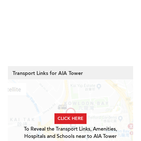
Transport Links for AIA Tower
CLICK HERE
To Reveal the Transport Links, Amenities,
Hospitals and Schools near to AIA Tower