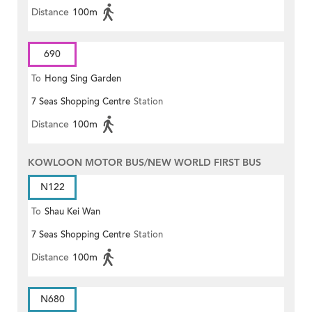
Distance
100m
690
To
Hong Sing Garden
7 Seas Shopping Centre
Station
Distance
100m
KOWLOON MOTOR BUS/NEW WORLD FIRST BUS
N122
To
Shau Kei Wan
7 Seas Shopping Centre
Station
Distance
100m
N680