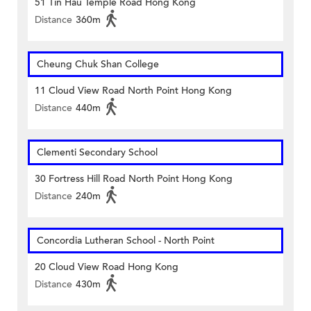
51 Tin Hau Temple Road Hong Kong
Distance
360m
Cheung Chuk Shan College
11 Cloud View Road North Point Hong Kong
Distance
440m
Clementi Secondary School
30 Fortress Hill Road North Point Hong Kong
Distance
240m
Concordia Lutheran School - North Point
20 Cloud View Road Hong Kong
Distance
430m