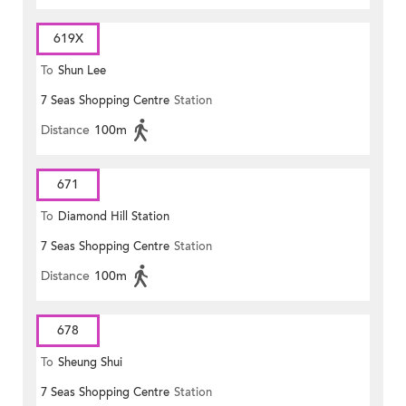
619X
To
Shun Lee
7 Seas Shopping Centre
Station
Distance
100m
671
To
Diamond Hill Station
7 Seas Shopping Centre
Station
Distance
100m
678
To
Sheung Shui
7 Seas Shopping Centre
Station