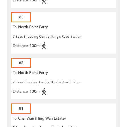
Distance
100m
63
To
North Point Ferry
7 Seas Shopping Centre, King's Road
Station
Distance
100m
65
To
North Point Ferry
7 Seas Shopping Centre, King's Road
Station
Distance
100m
81
To
Chai Wan (Hing Wah Estate)