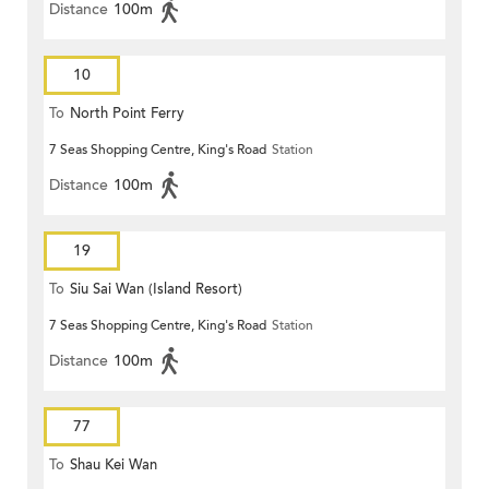
Distance
100m
10
To
North Point Ferry
7 Seas Shopping Centre, King's Road
Station
Distance
100m
19
To
Siu Sai Wan (Island Resort)
7 Seas Shopping Centre, King's Road
Station
Distance
100m
77
To
Shau Kei Wan