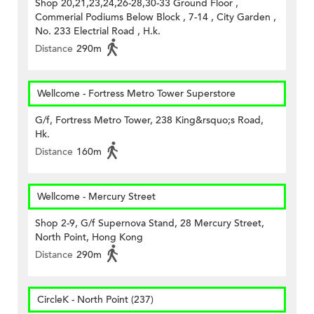
Shop 20,21,23,24,26-28,30-33 Ground Floor ,
Commerial Podiums Below Block , 7-14 , City Garden ,
No. 233 Electrial Road , H.k.
Distance
290m
Wellcome - Fortress Metro Tower Superstore
G/f, Fortress Metro Tower, 238 King&rsquo;s Road,
Hk.
Distance
160m
Wellcome - Mercury Street
Shop 2-9, G/f Supernova Stand, 28 Mercury Street,
North Point, Hong Kong
Distance
290m
CircleK - North Point (237)