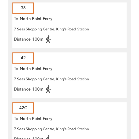
38
To
North Point Ferry
7 Seas Shopping Centre, King's Road
Station
Distance
100m
42
To
North Point Ferry
7 Seas Shopping Centre, King's Road
Station
Distance
100m
42C
To
North Point Ferry
7 Seas Shopping Centre, King's Road
Station