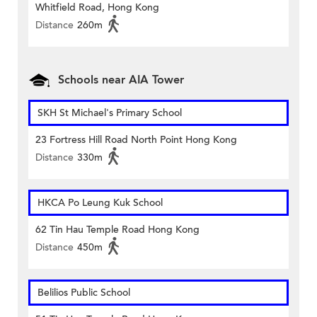
Whitfield Road, Hong Kong
Distance
260m
Schools near AIA Tower
SKH St Michael's Primary School
23 Fortress Hill Road North Point Hong Kong
Distance
330m
HKCA Po Leung Kuk School
62 Tin Hau Temple Road Hong Kong
Distance
450m
Belilios Public School