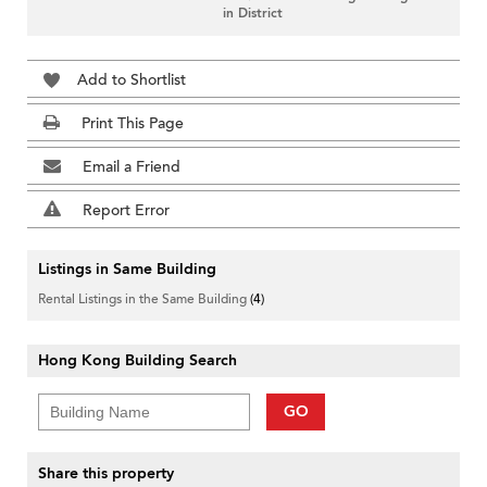
in District
Add to Shortlist
Print This Page
Email a Friend
Report Error
Listings in Same Building
Rental Listings in the Same Building
(4)
Hong Kong Building Search
GO
Share this property