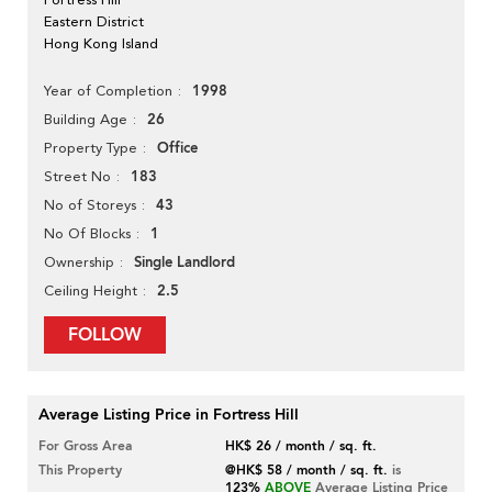
Eastern District
Hong Kong Island
1998
Year of Completion
26
Building Age
Office
Property Type
183
Street No
43
No of Storeys
1
No Of Blocks
Single Landlord
Ownership
2.5
Ceiling Height
FOLLOW
Average Listing Price in Fortress Hill
For Gross Area
HK$ 26 / month / sq. ft.
This Property
@HK$ 58 / month / sq. ft.
is
123%
ABOVE
Average Listing Price