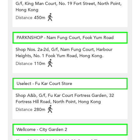
G/f, King Man Court, No. 19 Fort Street, North Point,
Hong Kong
Distance
450m
PARKNSHOP - Nam Fung Court, Fook Yum Road
Shop Nos. 2a-2d, G/f, Nam Fung Court, Harbour
Heights, No. 1 Fook Yum Road, Hong Kong.
Distance
110m
Uselect - Fu Kar Court Store
Shop A&b, G/f, Fu Kar Court Fortress Garden, 32
Fortress Hill Road, North Point, Hong Kong
Distance
280m
Wellcome - City Garden 2