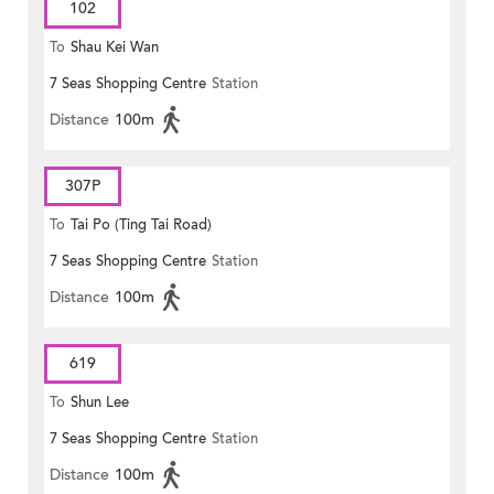
102
To
Shau Kei Wan
7 Seas Shopping Centre
Station
Distance
100m
307P
To
Tai Po (Ting Tai Road)
7 Seas Shopping Centre
Station
Distance
100m
619
To
Shun Lee
7 Seas Shopping Centre
Station
Distance
100m