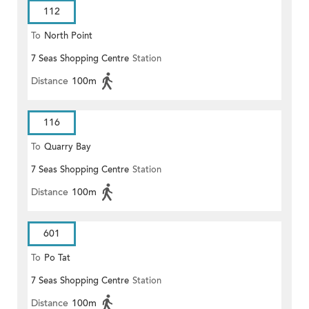
112
To
North Point
7 Seas Shopping Centre
Station
Distance
100m
116
To
Quarry Bay
7 Seas Shopping Centre
Station
Distance
100m
601
To
Po Tat
7 Seas Shopping Centre
Station
Distance
100m