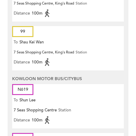
7 Seas Shopping Centre, King's Road
Station
Distance
100m
99
To
Shau Kei Wan
7 Seas Shopping Centre, King's Road
Station
Distance
100m
KOWLOON MOTOR BUS/CITYBUS
N619
To
Shun Lee
7 Seas Shopping Centre
Station
Distance
100m