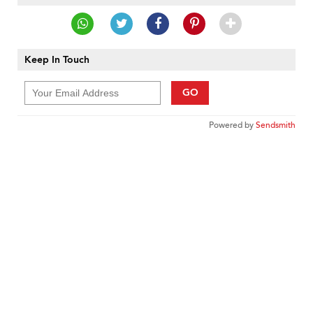
Keep In Touch
GO
Powered by
Sendsmith