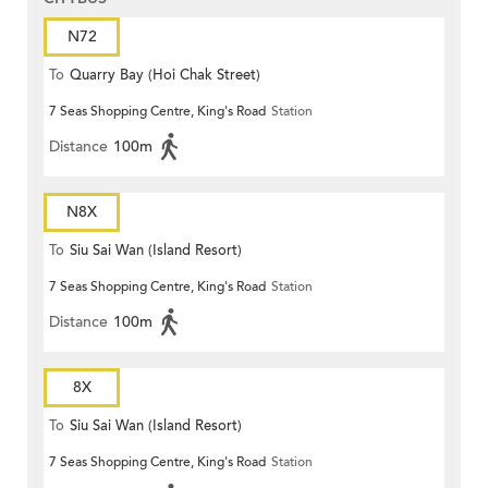
N72
To
Quarry Bay (Hoi Chak Street)
7 Seas Shopping Centre, King's Road
Station
Distance
100m
N8X
To
Siu Sai Wan (Island Resort)
7 Seas Shopping Centre, King's Road
Station
Distance
100m
8X
To
Siu Sai Wan (Island Resort)
7 Seas Shopping Centre, King's Road
Station