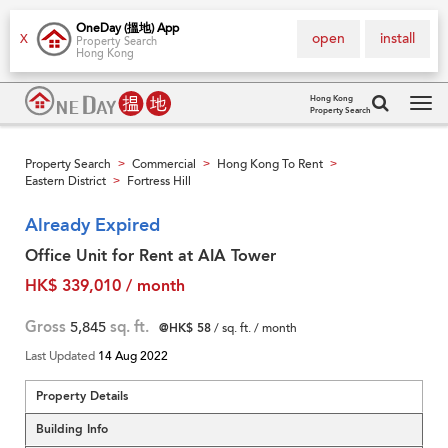
OneDay (搵地) App
open
install
X
Property Search
Hong Kong
Hong Kong
Property Search
Tog
navi
Property Search
Commercial
Hong Kong To Rent
>
>
>
Eastern District
Fortress Hill
>
Already Expired
Office Unit for Rent at AIA Tower
HK$ 339,010 / month
Gross
5,845
sq. ft.
@HK$ 58
/ sq. ft. / month
Last Updated
14 Aug 2022
Property Details
Building Info