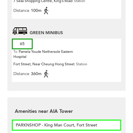
7 Seas Shopping Centre, King's Road
Station
Distance
100m
GREEN MINIBUS
65
To
Pamela Youde Nethersole Eastern
Hospital
Fort Street, Near Cheung Hong Street
Station
Distance
360m
Amenities near AIA Tower
PARKNSHOP - King Man Court, Fort Street