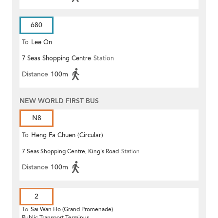
680
To
Lee On
7 Seas Shopping Centre
Station
Distance
100m
NEW WORLD FIRST BUS
N8
To
Heng Fa Chuen (Circular)
7 Seas Shopping Centre, King's Road
Station
Distance
100m
2
To
Sai Wan Ho (Grand Promenade)
Public Transport Terminus