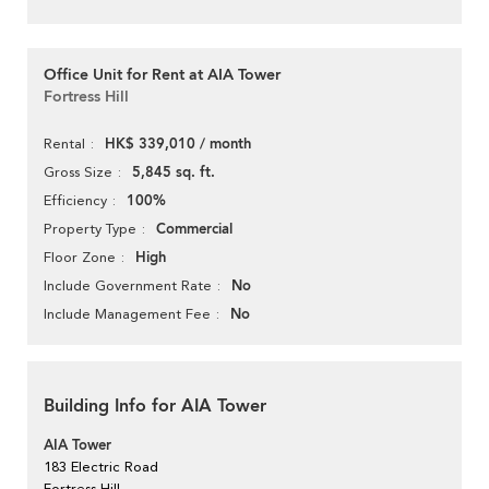
Office Unit for Rent at AIA Tower
Fortress Hill
HK$ 339,010 / month
Rental
5,845 sq. ft.
Gross Size
100%
Efficiency
Commercial
Property Type
High
Floor Zone
No
Include Government Rate
No
Include Management Fee
Building Info for AIA Tower
AIA Tower
183 Electric Road
Fortress Hill