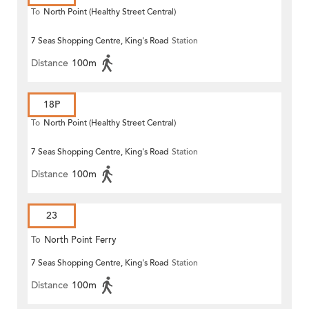
To
North Point (Healthy Street Central)
7 Seas Shopping Centre, King's Road
Station
Distance
100m
18P
To
North Point (Healthy Street Central)
7 Seas Shopping Centre, King's Road
Station
Distance
100m
23
To
North Point Ferry
7 Seas Shopping Centre, King's Road
Station
Distance
100m