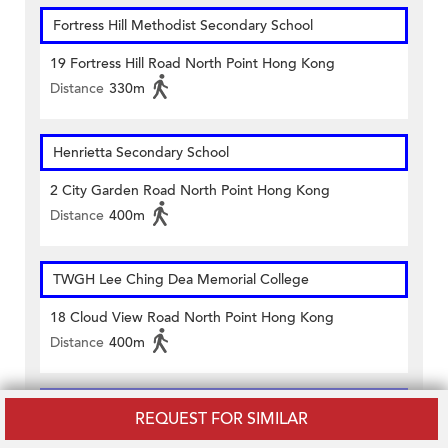
Fortress Hill Methodist Secondary School
19 Fortress Hill Road North Point Hong Kong
Distance
330m
Henrietta Secondary School
2 City Garden Road North Point Hong Kong
Distance
400m
TWGH Lee Ching Dea Memorial College
18 Cloud View Road North Point Hong Kong
Distance
400m
CHANCERY ENGLISH CENTRE (TIN HAU)
REQUEST FOR SIMILAR
6/f, King's Commercial Centre 25 King's Road Tin Hau