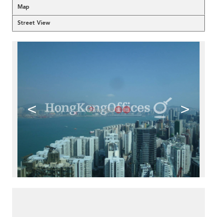
Map
Street View
<
>