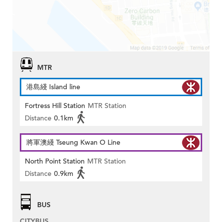
MTR
港島綫 Island line
Fortress Hill Station
MTR Station
Distance
0.1km
將軍澳綫 Tseung Kwan O Line
North Point Station
MTR Station
Distance
0.9km
BUS
CITYBUS