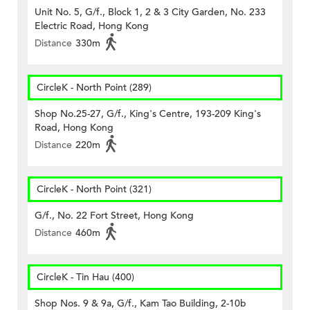
Unit No. 5, G/f., Block 1, 2 & 3 City Garden, No. 233
Electric Road, Hong Kong
Distance
330m
CircleK - North Point (289)
Shop No.25-27, G/f., King's Centre, 193-209 King's
Road, Hong Kong
Distance
220m
CircleK - North Point (321)
G/f., No. 22 Fort Street, Hong Kong
Distance
460m
CircleK - Tin Hau (400)
Shop Nos. 9 & 9a, G/f., Kam Tao Building, 2-10b