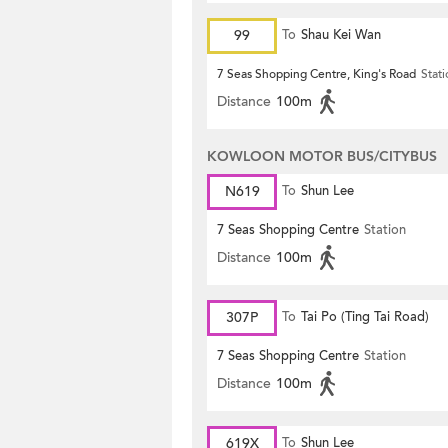
99
To
Shau Kei Wan
7 Seas Shopping Centre, King's Road
Stat
Distance
100m
KOWLOON MOTOR BUS/CITYBUS
N619
To
Shun Lee
7 Seas Shopping Centre
Station
Distance
100m
307P
To
Tai Po (Ting Tai Road)
7 Seas Shopping Centre
Station
Distance
100m
619X
To
Shun Lee