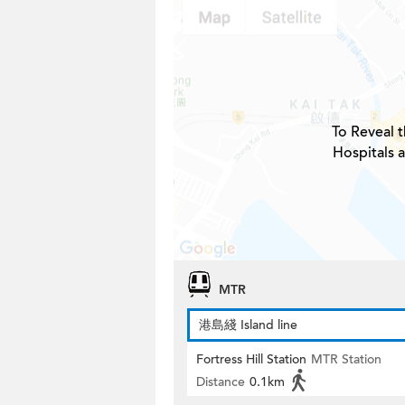
To Reveal t
Hospitals 
MTR
港島綫 Island line
Fortress Hill Station
MTR Station
Distance
0.1km