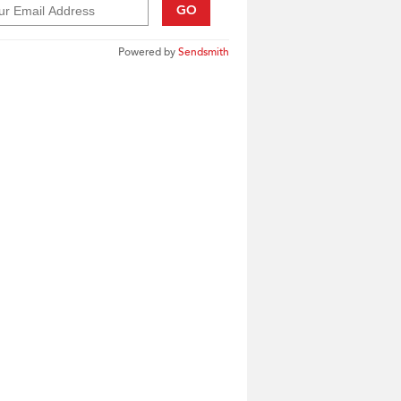
GO
Powered by
Sendsmith