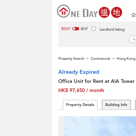
RENT
BUY
Landlord listing
Property Search
Commercial
Hong Kong 
>
>
Already Expired
Office Unit for Rent at AIA Tower
HK$ 97,650 / month
Property Details
Building Info