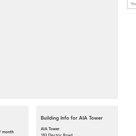
Building Info for AIA Tower
AIA Tower
/ month
183 Electric Road