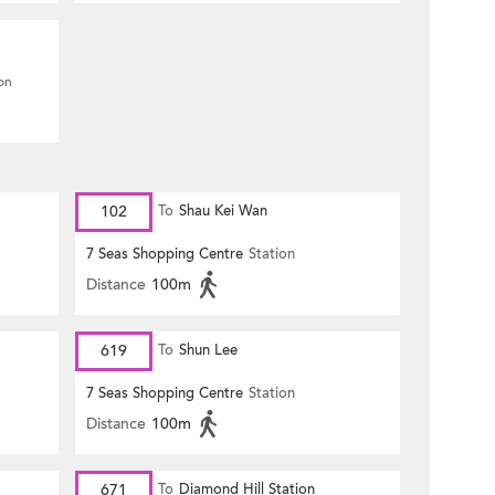
ion
102
To
Shau Kei Wan
7 Seas Shopping Centre
Station
Distance
100m
619
To
Shun Lee
7 Seas Shopping Centre
Station
Distance
100m
671
To
Diamond Hill Station