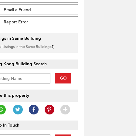
Email a Friend
Report Error
ings in Same Building
l Listings in the Same Building
(4)
g Kong Building Search
GO
e this property
 In Touch