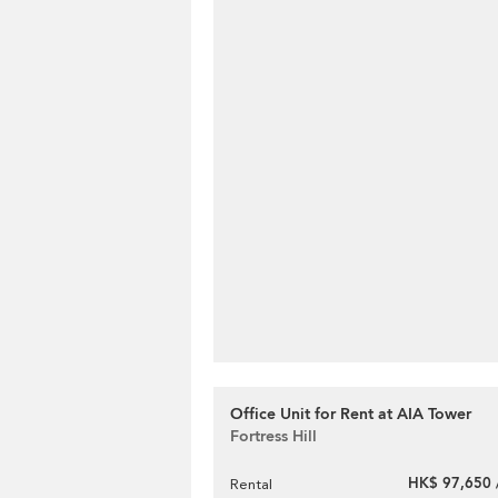
Office Unit for Rent at AIA Tower
Fortress Hill
HK$ 97,650 
Rental