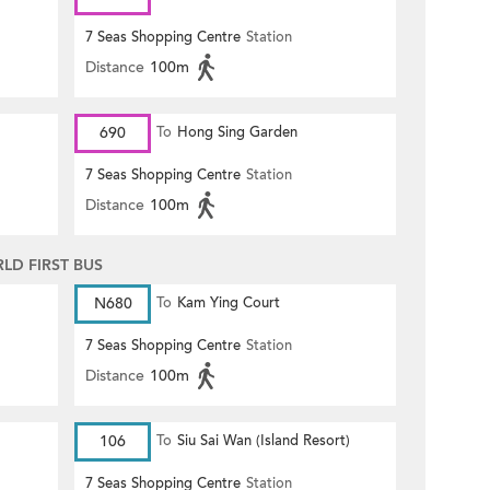
7 Seas Shopping Centre
Station
Distance
100m
690
To
Hong Sing Garden
7 Seas Shopping Centre
Station
Distance
100m
D FIRST BUS
N680
To
Kam Ying Court
7 Seas Shopping Centre
Station
Distance
100m
106
To
Siu Sai Wan (Island Resort)
7 Seas Shopping Centre
Station