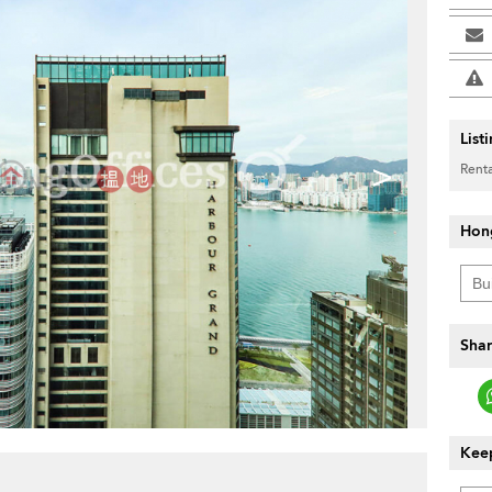
List
>
Renta
Hon
Shar
Keep