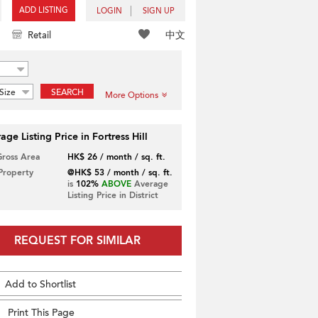
ADD LISTING
LOGIN
SIGN UP
中文
Retail
Size
SEARCH
More Options
age Listing Price in Fortress Hill
Gross Area
HK$ 26 / month / sq. ft.
 Property
@HK$ 53 / month / sq. ft.
is
102%
ABOVE
Average
Listing Price in District
REQUEST FOR SIMILAR
Add to Shortlist
Print This Page