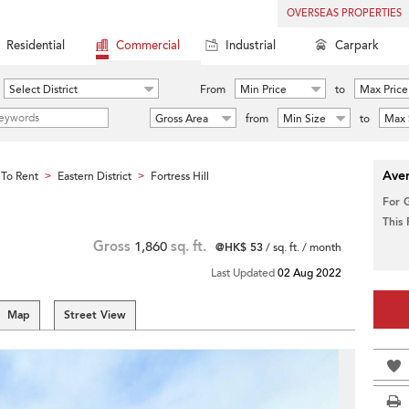
OVERSEAS PROPERTIES
Residential
Commercial
Industrial
Carpark
Select District
From
Min Price
to
Max Price
Gross Area
from
Min Size
to
Max 
Aver
To Rent
Eastern District
Fortress Hill
>
>
For 
This
Gross
1,860
sq. ft.
@HK$ 53
/ sq. ft. / month
Last Updated
02 Aug 2022
Map
Street View