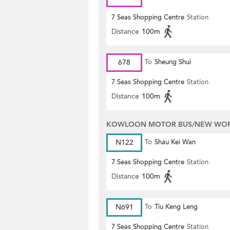
7 Seas Shopping Centre
Station
Distance
100m
678
To
Sheung Shui
7 Seas Shopping Centre
Station
Distance
100m
KOWLOON MOTOR BUS/NEW WORL
N122
To
Shau Kei Wan
7 Seas Shopping Centre
Station
Distance
100m
N691
To
Tiu Keng Leng
7 Seas Shopping Centre
Station