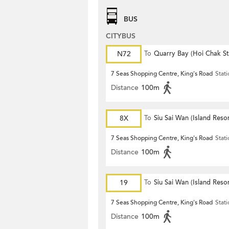
BUS
CITYBUS
N72
To
Quarry Bay (Hoi Chak St
7 Seas Shopping Centre, King's Road
Stat
Distance
100m
8X
To
Siu Sai Wan (Island Resor
7 Seas Shopping Centre, King's Road
Stat
Distance
100m
19
To
Siu Sai Wan (Island Resor
7 Seas Shopping Centre, King's Road
Stat
Distance
100m