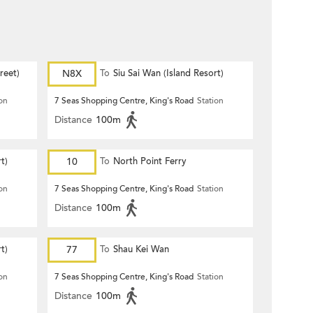
reet)
N8X
To
Siu Sai Wan (Island Resort)
ion
7 Seas Shopping Centre, King's Road
Station
Distance
100m
t)
10
To
North Point Ferry
ion
7 Seas Shopping Centre, King's Road
Station
Distance
100m
t)
77
To
Shau Kei Wan
ion
7 Seas Shopping Centre, King's Road
Station
Distance
100m