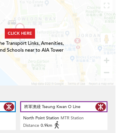
CLICK HERE
he Transport Links, Amenities,
and Schools near to AIA Tower
將軍澳綫 Tseung Kwan O Line
North Point Station
MTR Station
Distance
0.9km