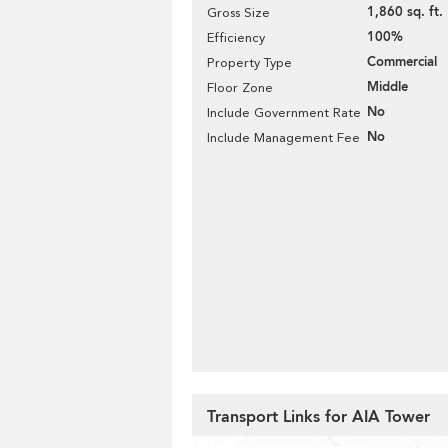
1,860 sq. ft.
Gross Size
100%
Efficiency
Commercial
Property Type
Middle
Floor Zone
No
Include Government Rate
No
Include Management Fee
Transport Links for AIA Tower