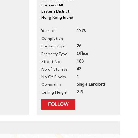
Fortress Hill
Eastern District
Hong Kong Island
1998
Year of
Completion
26
Building Age
Office
Property Type
183
Street No
43
No of Storeys
1
No Of Blocks
Single Landlord
Ownership
2.5
Ceiling Height
FOLLOW