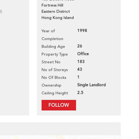
Fortress Hill
d]
Eastern District
Hong Kong Island
1998
Year of
Completion
26
Building Age
Office
Property Type
183
Street No
43
No of Storeys
1
No Of Blocks
Single Landlord
Ownership
2.5
Ceiling Height
FOLLOW