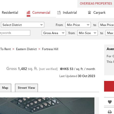
OVERSEAS PROPERTIES
Residential
Commercial
Industrial
Carpark
Select District
From
Min Price
to
Max Price
Gross Area
from
Min Size
to
Max 
Aver
To Rent
Eastern District
Fortress Hill
>
>
For 
This
Gross
1,482
sq. ft.
[not verified]
@HK$ 53
/ sq. ft. / month
Last Updated
30 Oct 2023
Map
Street View