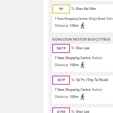
99
To
Shau Kei Wan
7 Seas Shopping Centre, King's Road
Stat
Distance
100m
KOWLOON MOTOR BUS/CITYBUS
N619
To
Shun Lee
7 Seas Shopping Centre
Station
Distance
100m
307P
To
Tai Po (Ting Tai Road)
7 Seas Shopping Centre
Station
Distance
100m
619X
To
Shun Lee