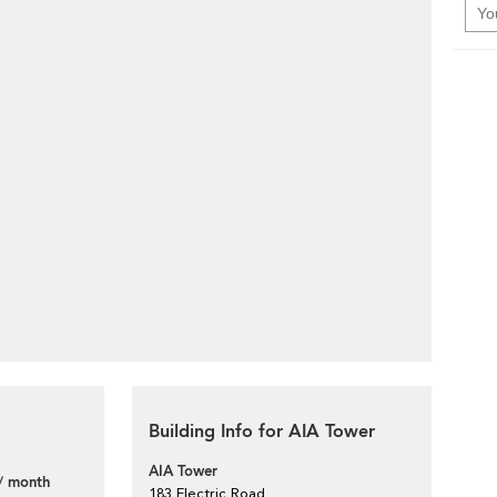
Building Info for AIA Tower
AIA Tower
/ month
183 Electric Road