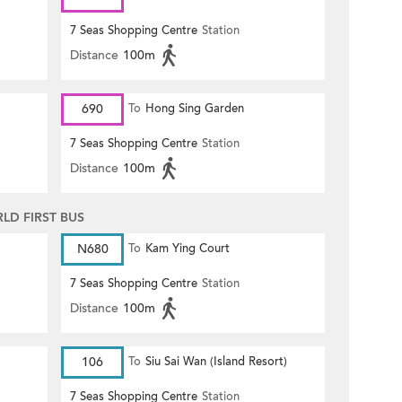
7 Seas Shopping Centre
Station
Distance
100m
690
To
Hong Sing Garden
7 Seas Shopping Centre
Station
Distance
100m
D FIRST BUS
N680
To
Kam Ying Court
7 Seas Shopping Centre
Station
Distance
100m
106
To
Siu Sai Wan (Island Resort)
7 Seas Shopping Centre
Station