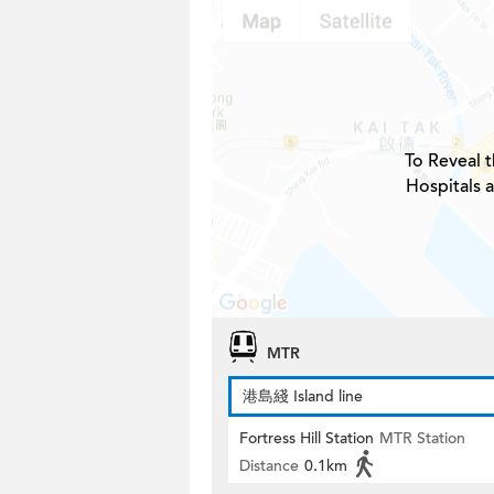
To Reveal t
Hospitals 
MTR
港島綫 Island line
Fortress Hill Station
MTR Station
Distance
0.1km