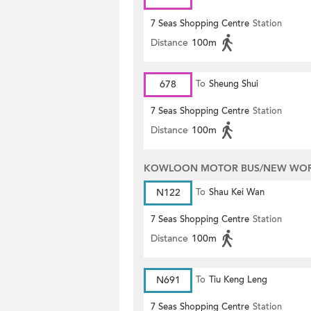
7 Seas Shopping Centre
Station
Distance
100m
678
To
Sheung Shui
7 Seas Shopping Centre
Station
Distance
100m
KOWLOON MOTOR BUS/NEW WORL
N122
To
Shau Kei Wan
7 Seas Shopping Centre
Station
Distance
100m
N691
To
Tiu Keng Leng
7 Seas Shopping Centre
Station