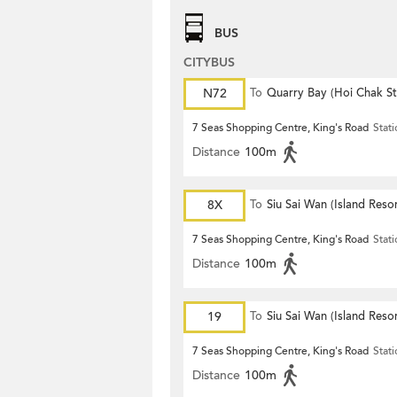
BUS
CITYBUS
N72
To
Quarry Bay (Hoi Chak St
7 Seas Shopping Centre, King's Road
Stat
Distance
100m
8X
To
Siu Sai Wan (Island Resor
7 Seas Shopping Centre, King's Road
Stat
Distance
100m
19
To
Siu Sai Wan (Island Resor
7 Seas Shopping Centre, King's Road
Stat
Distance
100m