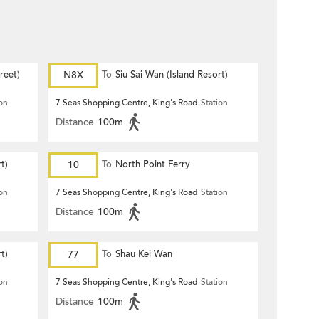
reet)
N8X
To
Siu Sai Wan (Island Resort)
ion
7 Seas Shopping Centre, King's Road
Station
Distance
100m
t)
10
To
North Point Ferry
ion
7 Seas Shopping Centre, King's Road
Station
Distance
100m
t)
77
To
Shau Kei Wan
ion
7 Seas Shopping Centre, King's Road
Station
Distance
100m