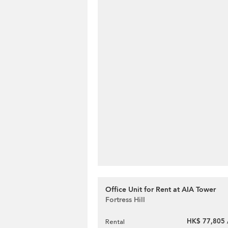
Office Unit for Rent at AIA Tower
Fortress Hill
HK$ 77,805 
Rental