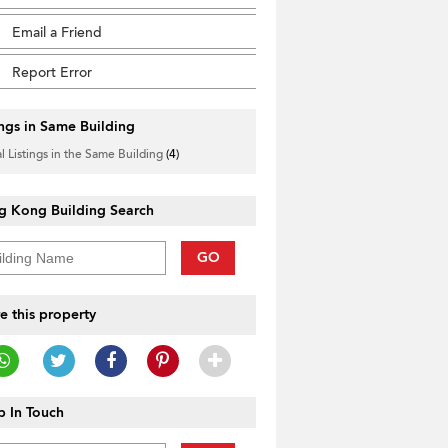
Email a Friend
Report Error
ings in Same Building
l Listings in the Same Building
(4)
g Kong Building Search
GO
e this property
 In Touch