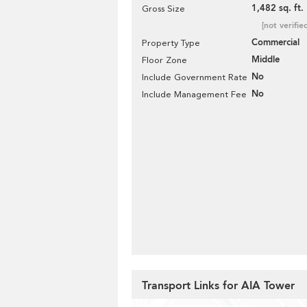
1,482 sq. ft.
Gross Size
[not verifie
Commercial
Property Type
Middle
Floor Zone
No
Include Government Rate
No
Include Management Fee
Transport Links for AIA Tower