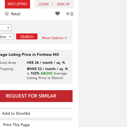
ADD LISTING
LOGIN
SIGN UP
中文
Retail
Size
SEARCH
More Options
age Listing Price in Fortress Hill
Gross Area
HK$ 26 / month / sq. ft.
 Property
@HK$ 53 / month / sq. ft.
is
102%
ABOVE
Average
Listing Price in District
REQUEST FOR SIMILAR
Add to Shortlist
Print This Page