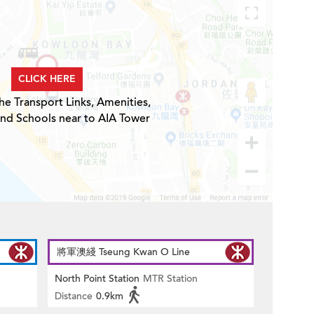
CLICK HERE
he Transport Links, Amenities,
and Schools near to AIA Tower
將軍澳綫 Tseung Kwan O Line
North Point Station
MTR Station
Distance
0.9km