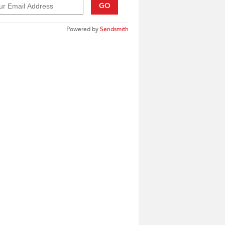
GO
Powered by
Sendsmith