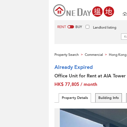
RENT
BUY
Landlord listing
Property Search
Commercial
Hong Kong 
>
>
Already Expired
Office Unit for Rent at AIA Tower
HK$ 77,805 / month
Property Details
Building Info