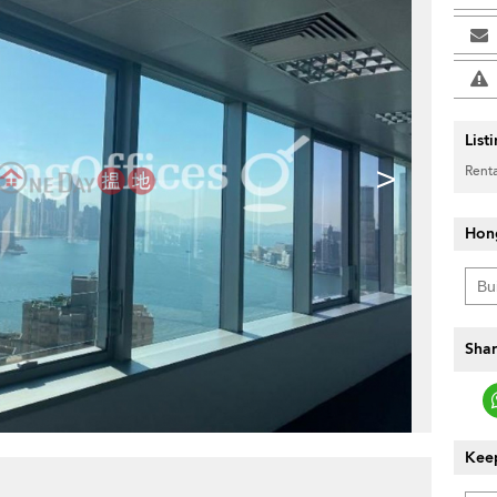
List
>
Renta
Hon
Shar
Keep