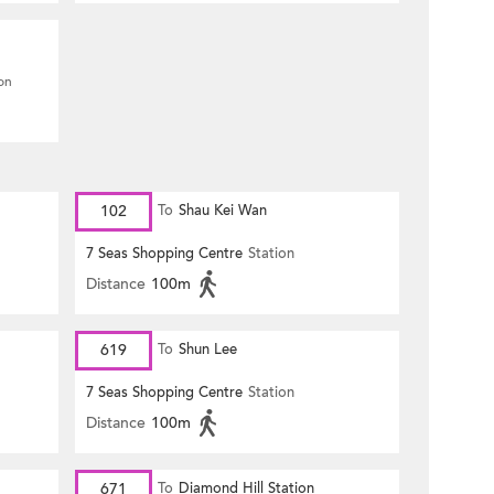
ion
102
To
Shau Kei Wan
7 Seas Shopping Centre
Station
Distance
100m
619
To
Shun Lee
7 Seas Shopping Centre
Station
Distance
100m
671
To
Diamond Hill Station