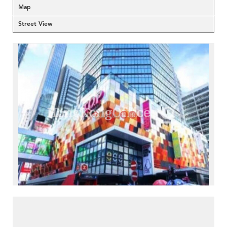
Map
Street View