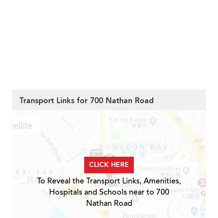
Transport Links for 700 Nathan Road
CLICK HERE
To Reveal the Transport Links, Amenities,
Hospitals and Schools near to 700
Nathan Road