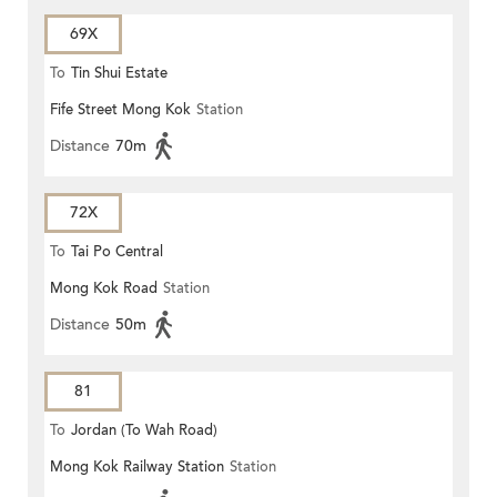
69X
To
Tin Shui Estate
Fife Street Mong Kok
Station
Distance
70m
72X
To
Tai Po Central
Mong Kok Road
Station
Distance
50m
81
To
Jordan (To Wah Road)
Mong Kok Railway Station
Station