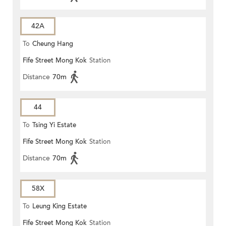
42A
To
Cheung Hang
Fife Street Mong Kok
Station
Distance
70m
44
To
Tsing Yi Estate
Fife Street Mong Kok
Station
Distance
70m
58X
To
Leung King Estate
Fife Street Mong Kok
Station