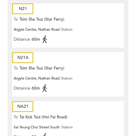
N21
To
Tsim Sha Tsui (Star Ferry)
Argyle Centre, Nathan Road
Station
Distance
60m
N21A
To
Tsim Sha Tsui (Star Ferry)
Argyle Centre, Nathan Road
Station
Distance
60m
NA21
To
Tai Kok Tsui (Hoi Fai Road)
Sai Yeung Choi Street South
Station