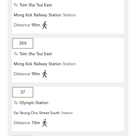
To
Tsim Sha Tsui East
Mong Kok Railway Station
Station
Distance
90m
35X
To
Tsim Sha Tsui East
Mong Kok Railway Station
Station
Distance
90m
37
To
Olympic Station
Sai Yeung Choi Street South
Station
Distance
70m