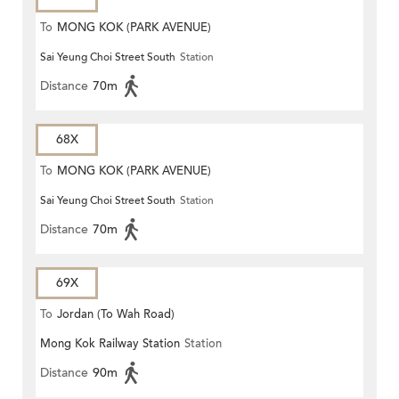
To
MONG KOK (PARK AVENUE)
Sai Yeung Choi Street South
Station
Distance
70m
68X
To
MONG KOK (PARK AVENUE)
Sai Yeung Choi Street South
Station
Distance
70m
69X
To
Jordan (To Wah Road)
Mong Kok Railway Station
Station
Distance
90m