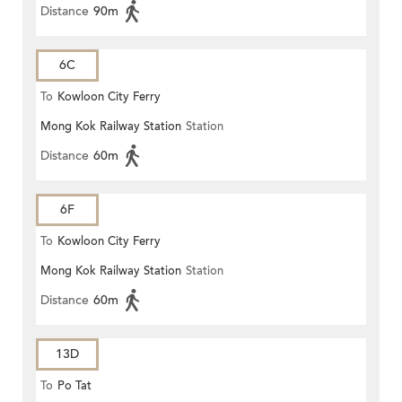
Distance
90m
6C
To
Kowloon City Ferry
Mong Kok Railway Station
Station
Distance
60m
6F
To
Kowloon City Ferry
Mong Kok Railway Station
Station
Distance
60m
13D
To
Po Tat