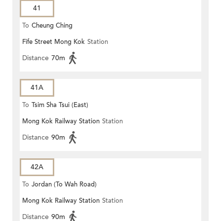
41
To
Cheung Ching
Fife Street Mong Kok
Station
Distance
70m
41A
To
Tsim Sha Tsui (East)
Mong Kok Railway Station
Station
Distance
90m
42A
To
Jordan (To Wah Road)
Mong Kok Railway Station
Station
Distance
90m