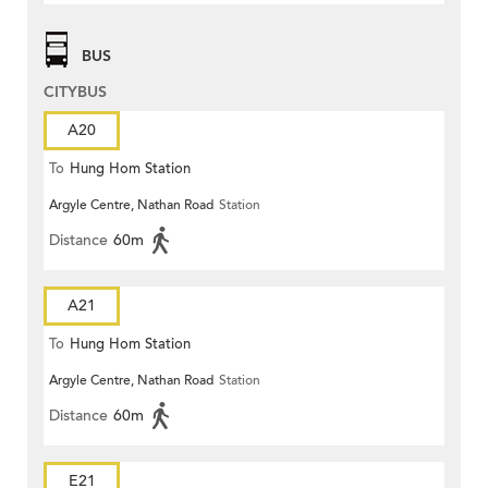
BUS
CITYBUS
A20
To
Hung Hom Station
Argyle Centre, Nathan Road
Station
Distance
60m
A21
To
Hung Hom Station
Argyle Centre, Nathan Road
Station
Distance
60m
E21