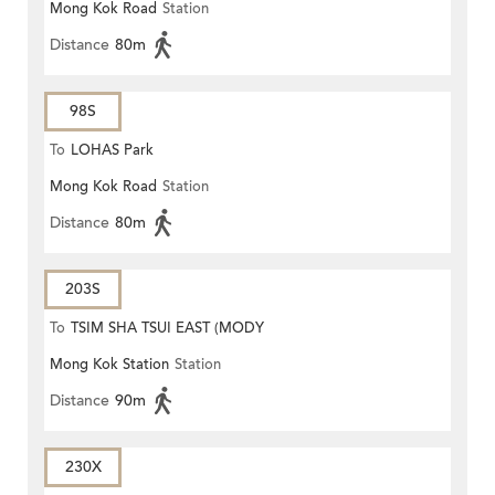
Mong Kok Road
Station
Distance
80m
98S
To
LOHAS Park
Mong Kok Road
Station
Distance
80m
203S
To
TSIM SHA TSUI EAST (MODY
Mong Kok Station
Station
ROAD)
Distance
90m
230X