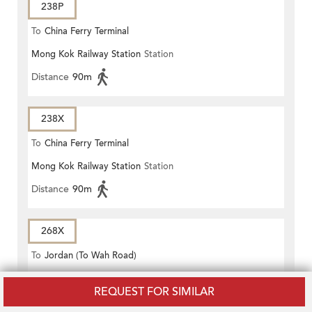
238P
To
China Ferry Terminal
Mong Kok Railway Station
Station
Distance
90m
238X
To
China Ferry Terminal
Mong Kok Railway Station
Station
Distance
90m
268X
To
Jordan (To Wah Road)
Mong Kok Railway Station
Station
REQUEST FOR SIMILAR
Distance
90m