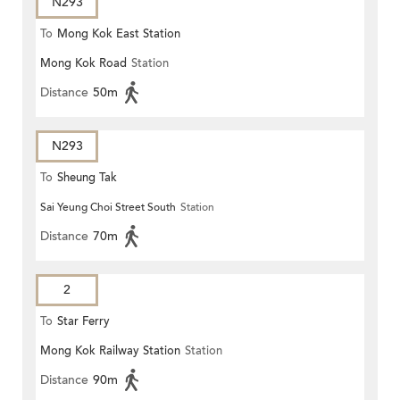
N293
To
Mong Kok East Station
Mong Kok Road
Station
Distance
50m
N293
To
Sheung Tak
Sai Yeung Choi Street South
Station
Distance
70m
2
To
Star Ferry
Mong Kok Railway Station
Station
Distance
90m