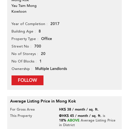
Yau Tsim Mong
Kowloon
2017
Year of Completion
8
Building Age
Office
Property Type
700
Street No
20
No of Storeys
1
No Of Blocks
Multiple Landlords
Ownership
FOLLOW
Average Listing Price in Mong Kok
For Gross Area
HK$ 38 / month / sq. ft.
This Property
@HK$ 45 / month / sq. ft.
is
18%
ABOVE
Average Listing Price
in District