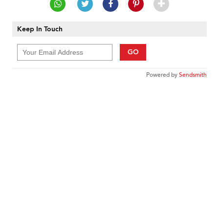
Keep In Touch
GO
Powered by
Sendsmith