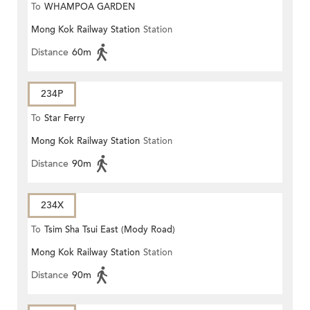
To
WHAMPOA GARDEN
Mong Kok Railway Station
Station
Distance
60m
234P
To
Star Ferry
Mong Kok Railway Station
Station
Distance
90m
234X
To
Tsim Sha Tsui East (Mody Road)
Mong Kok Railway Station
Station
Distance
90m