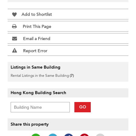
Add to Shortlist
Print This Page
Email a Friend
Report Error
Listings in Same Building
Rental Listings in the Same Building
(7)
Hong Kong Building Search
GO
Share this property