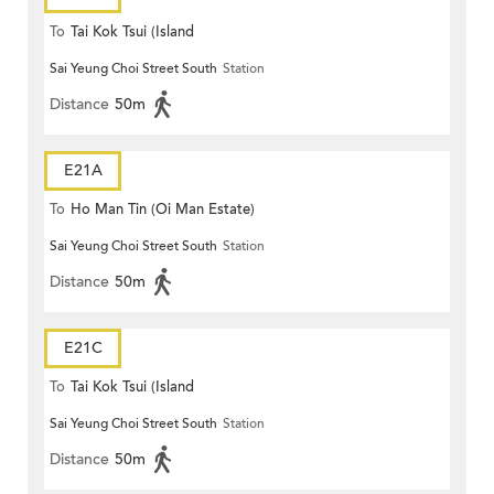
To
Tai Kok Tsui (Island
Sai Yeung Choi Street South
Station
Harbourview)
Distance
50m
E21A
To
Ho Man Tin (Oi Man Estate)
Sai Yeung Choi Street South
Station
Distance
50m
E21C
To
Tai Kok Tsui (Island
Sai Yeung Choi Street South
Station
Harbourview)
Distance
50m