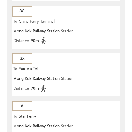
3C
To
China Ferry Terminal
Mong Kok Railway Station
Station
Distance
90m
3X
To
Yau Ma Tei
Mong Kok Railway Station
Station
Distance
90m
6
To
Star Ferry
Mong Kok Railway Station
Station