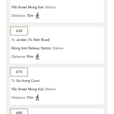
Fife Street Mong Kok
Station
Distance
70m
63X
To
Jordan (To Wah Road)
Mong Kok Railway Station
Station
Distance
90m
67X
To
Siu Hong Court
Fife Street Mong Kok
Station
Distance
70m
68X