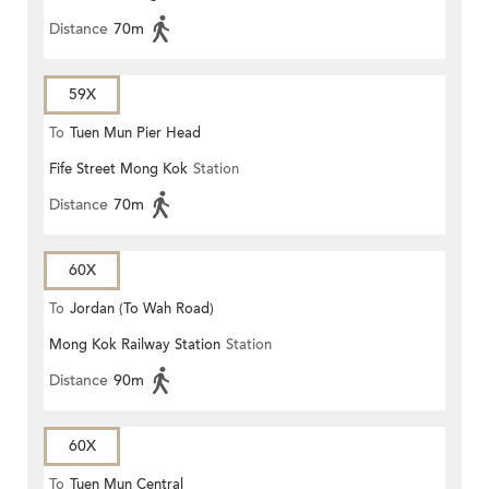
Distance
70m
59X
To
Tuen Mun Pier Head
Fife Street Mong Kok
Station
Distance
70m
60X
To
Jordan (To Wah Road)
Mong Kok Railway Station
Station
Distance
90m
60X
To
Tuen Mun Central