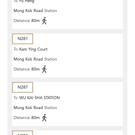
To
Fu Heng
Mong Kok Road
Station
Distance
80m
N281
To
Kam Ying Court
Mong Kok Road
Station
Distance
80m
N287
To
WU KAI SHA STATION
Mong Kok Road
Station
Distance
80m