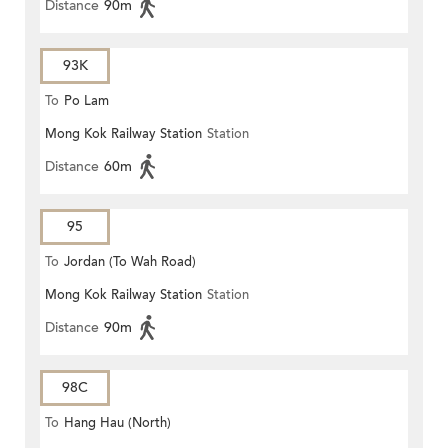
Distance
90m
93K
To
Po Lam
Mong Kok Railway Station
Station
Distance
60m
95
To
Jordan (To Wah Road)
Mong Kok Railway Station
Station
Distance
90m
98C
To
Hang Hau (North)