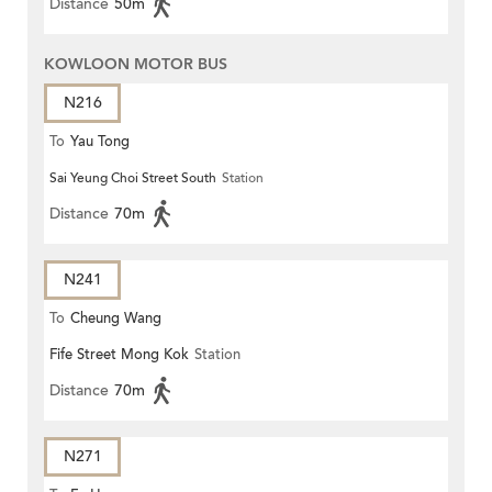
Distance
50m
KOWLOON MOTOR BUS
N216
To
Yau Tong
Sai Yeung Choi Street South
Station
Distance
70m
N241
To
Cheung Wang
Fife Street Mong Kok
Station
Distance
70m
N271