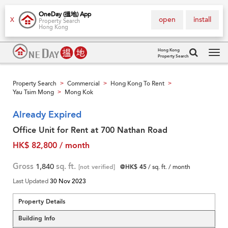
OneDay (搵地) App
open
install
X
Property Search
Hong Kong
Hong Kong
Property Search
Tog
navi
Property Search
Commercial
Hong Kong To Rent
>
>
>
Yau Tsim Mong
Mong Kok
>
Already Expired
Office Unit for Rent at 700 Nathan Road
HK$ 82,800 / month
Gross
1,840
sq. ft.
[not verified]
@HK$ 45
/ sq. ft. / month
Last Updated
30 Nov 2023
Property Details
Building Info