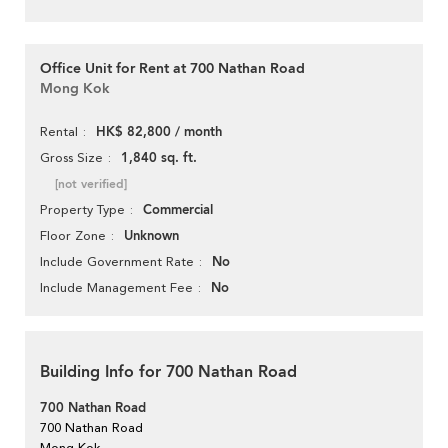
Office Unit for Rent at 700 Nathan Road
Mong Kok
HK$ 82,800 / month
Rental
1,840 sq. ft.
Gross Size
[not verified]
Commercial
Property Type
Unknown
Floor Zone
No
Include Government Rate
No
Include Management Fee
Building Info for 700 Nathan Road
700 Nathan Road
700 Nathan Road
Mong Kok