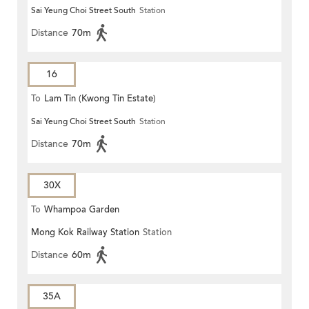
Sai Yeung Choi Street South
Station
Distance
70m
16
To
Lam Tin (Kwong Tin Estate)
Sai Yeung Choi Street South
Station
Distance
70m
30X
To
Whampoa Garden
Mong Kok Railway Station
Station
Distance
60m
35A