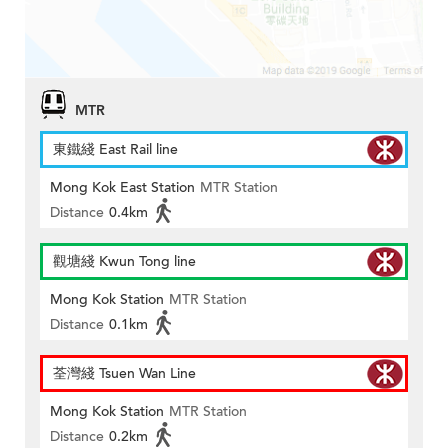
MTR
東鐵綫 East Rail line
Mong Kok East Station
MTR Station
Distance
0.4km
觀塘綫 Kwun Tong line
Mong Kok Station
MTR Station
Distance
0.1km
荃灣綫 Tsuen Wan Line
Mong Kok Station
MTR Station
Distance
0.2km