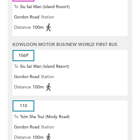
To
Siu Sai Wan (Island Rosort)
Gordon Road
Station
Distance
100m
KOWLOON MOTOR BUS/NEW WORLD FIRST BUS
106P
To
Siu Sai Wan (Island Resort)
Gordon Road
Station
Distance
100m
110
To
Tsim Sha Tsui (Mody Road)
Gordon Road
Station
(Circular)
Distance
100m