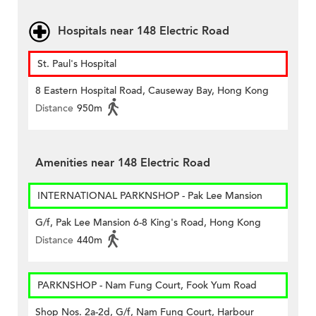
Hospitals near 148 Electric Road
St. Paul's Hospital
8 Eastern Hospital Road, Causeway Bay, Hong Kong
Distance
950m
Amenities near 148 Electric Road
INTERNATIONAL PARKNSHOP - Pak Lee Mansion
G/f, Pak Lee Mansion 6-8 King's Road, Hong Kong
Distance
440m
PARKNSHOP - Nam Fung Court, Fook Yum Road
Shop Nos. 2a-2d, G/f, Nam Fung Court, Harbour