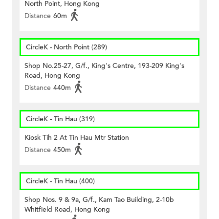
North Point, Hong Kong
Distance
60m
CircleK - North Point (289)
Shop No.25-27, G/f., King's Centre, 193-209 King's
Road, Hong Kong
Distance
440m
CircleK - Tin Hau (319)
Kiosk Tih 2 At Tin Hau Mtr Station
Distance
450m
CircleK - Tin Hau (400)
Shop Nos. 9 & 9a, G/f., Kam Tao Building, 2-10b
Whitfield Road, Hong Kong