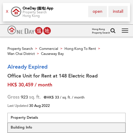
OneDay (搵地) App
open
install
X
Property Search
Hong Kong
Hong Kong
Property Search
Tog
navi
Property Search
Commercial
Hong Kong To Rent
>
>
>
Wan Chai District
Causeway Bay
>
Already Expired
Office Unit for Rent at 148 Electric Road
HK$ 30,459 / month
Gross
923
sq. ft.
@HK$ 33
/ sq. ft. / month
Last Updated
30 Aug 2022
Property Details
Building Info