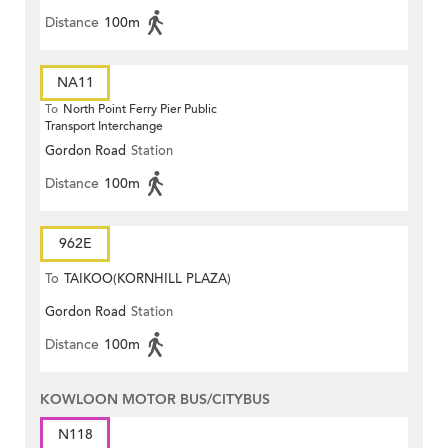
Distance
100m
NA11
To
North Point Ferry Pier Public
Transport Interchange
Gordon Road
Station
Distance
100m
962E
To
TAIKOO(KORNHILL PLAZA)
Gordon Road
Station
Distance
100m
KOWLOON MOTOR BUS/CITYBUS
N118