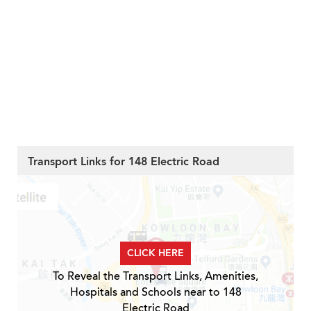
Transport Links for 148 Electric Road
CLICK HERE
To Reveal the Transport Links, Amenities,
Hospitals and Schools near to 148
Electric Road