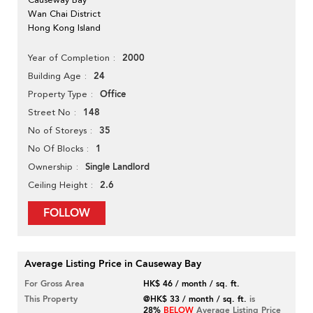
Wan Chai District
Hong Kong Island
2000
Year of Completion
24
Building Age
Office
Property Type
148
Street No
35
No of Storeys
1
No Of Blocks
Single Landlord
Ownership
2.6
Ceiling Height
FOLLOW
Average Listing Price in Causeway Bay
For Gross Area
HK$ 46 / month / sq. ft.
This Property
@HK$ 33 / month / sq. ft.
is
28%
BELOW
Average Listing Price