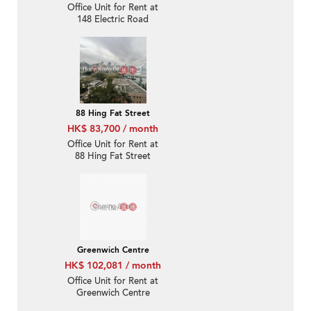
Office Unit for Rent at
148 Electric Road
88 Hing Fat Street
HK$ 83,700 / month
Office Unit for Rent at
88 Hing Fat Street
Greenwich Centre
HK$ 102,081 / month
Office Unit for Rent at
Greenwich Centre