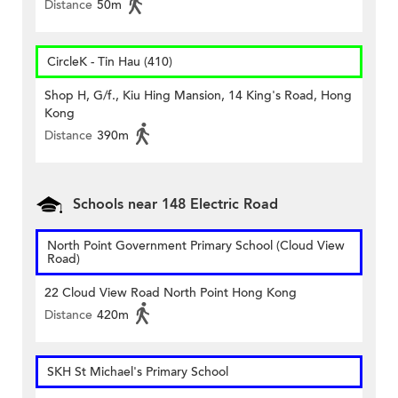
Distance
50m
CircleK - Tin Hau (410)
Shop H, G/f., Kiu Hing Mansion, 14 King's Road, Hong
Kong
Distance
390m
Schools near 148 Electric Road
North Point Government Primary School (Cloud View
Road)
22 Cloud View Road North Point Hong Kong
Distance
420m
SKH St Michael's Primary School