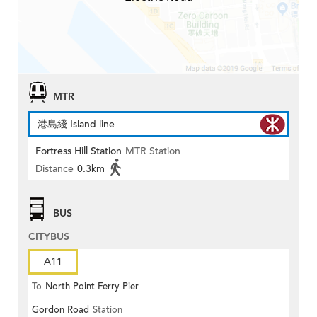
MTR
港島綫 Island line
Fortress Hill Station
MTR Station
Distance
0.3km
BUS
CITYBUS
A11
To
North Point Ferry Pier
Gordon Road
Station