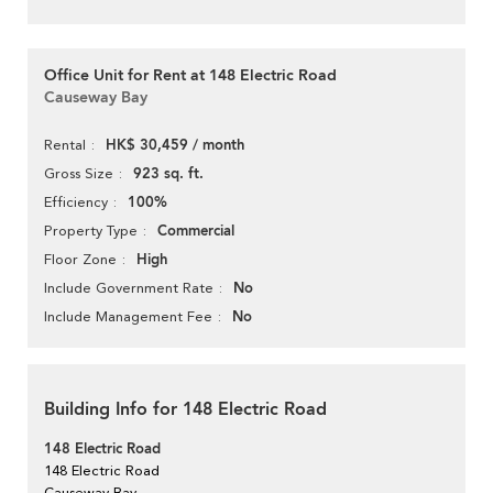
Office Unit for Rent at 148 Electric Road
Causeway Bay
HK$ 30,459 / month
Rental
923 sq. ft.
Gross Size
100%
Efficiency
Commercial
Property Type
High
Floor Zone
No
Include Government Rate
No
Include Management Fee
Building Info for 148 Electric Road
148 Electric Road
148 Electric Road
Causeway Bay