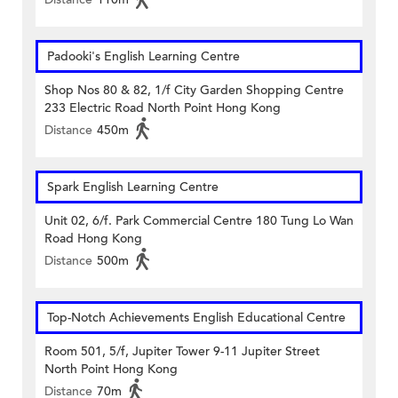
Padooki's English Learning Centre
Shop Nos 80 & 82, 1/f City Garden Shopping Centre
233 Electric Road North Point Hong Kong
Distance
450m
Spark English Learning Centre
Unit 02, 6/f. Park Commercial Centre 180 Tung Lo Wan
Road Hong Kong
Distance
500m
Top-Notch Achievements English Educational Centre
Room 501, 5/f, Jupiter Tower 9-11 Jupiter Street
North Point Hong Kong
Distance
70m