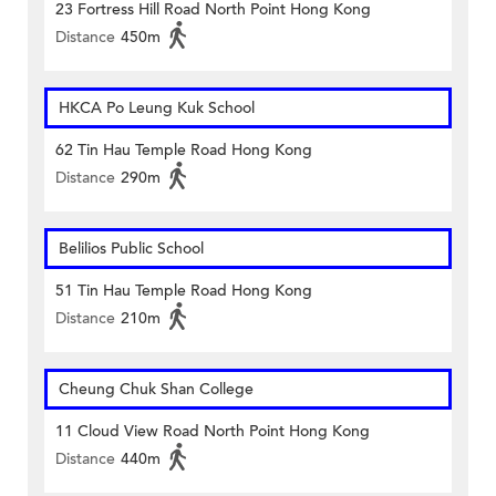
23 Fortress Hill Road North Point Hong Kong
Distance
450m
HKCA Po Leung Kuk School
62 Tin Hau Temple Road Hong Kong
Distance
290m
Belilios Public School
51 Tin Hau Temple Road Hong Kong
Distance
210m
Cheung Chuk Shan College
11 Cloud View Road North Point Hong Kong
Distance
440m