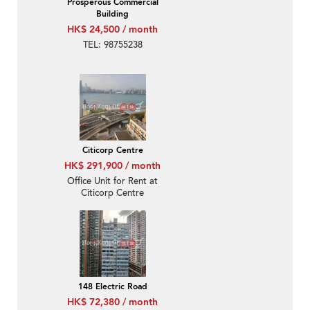
Prosperous Commercial
Building
HK$ 24,500 / month
TEL: 98755238
Citicorp Centre
HK$ 291,900 / month
Office Unit for Rent at
Citicorp Centre
148 Electric Road
HK$ 72,380 / month