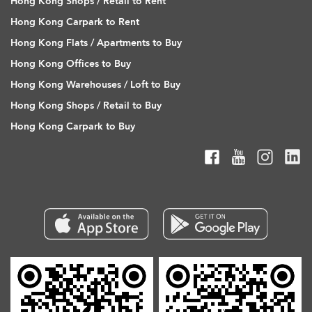
Hong Kong Shops / Retail to Rent
Hong Kong Carpark to Rent
Hong Kong Flats / Apartments to Buy
Hong Kong Offices to Buy
Hong Kong Warehouses / Loft to Buy
Hong Kong Shops / Retail to Buy
Hong Kong Carpark to Buy