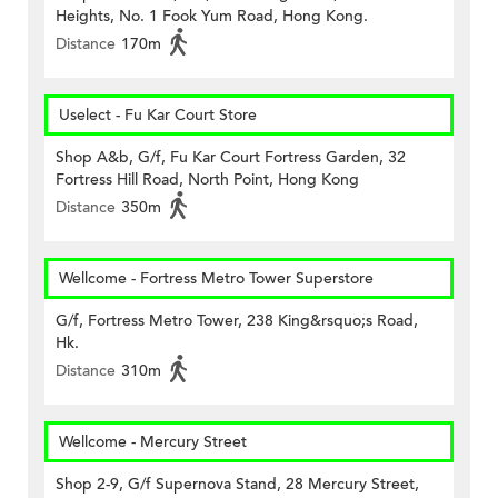
Heights, No. 1 Fook Yum Road, Hong Kong.
Distance
170m
Uselect - Fu Kar Court Store
Shop A&b, G/f, Fu Kar Court Fortress Garden, 32
Fortress Hill Road, North Point, Hong Kong
Distance
350m
Wellcome - Fortress Metro Tower Superstore
G/f, Fortress Metro Tower, 238 King&rsquo;s Road,
Hk.
Distance
310m
Wellcome - Mercury Street
Shop 2-9, G/f Supernova Stand, 28 Mercury Street,