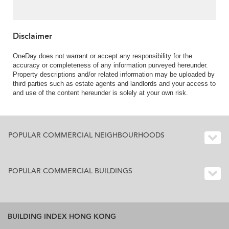
Disclaimer
OneDay does not warrant or accept any responsibility for the
accuracy or completeness of any information purveyed hereunder.
Property descriptions and/or related information may be uploaded by
third parties such as estate agents and landlords and your access to
and use of the content hereunder is solely at your own risk.
POPULAR COMMERCIAL NEIGHBOURHOODS
POPULAR COMMERCIAL BUILDINGS
BUILDING INDEX HONG KONG