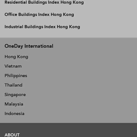
Residential Buildings Index Hong Kong
Office Buildings Index Hong Kong
Industrial Buildings Index Hong Kong
OneDay International
Hong Kong
Vietnam
Philippines
Thailand
Singapore
Malaysia
Indonesia
ABOUT