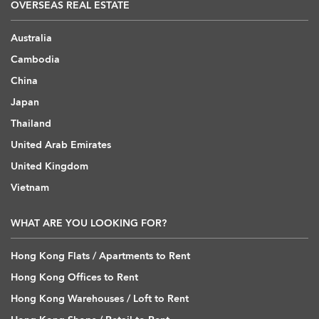
OVERSEAS REAL ESTATE
Australia
Cambodia
China
Japan
Thailand
United Arab Emirates
United Kingdom
Vietnam
WHAT ARE YOU LOOKING FOR?
Hong Kong Flats / Apartments to Rent
Hong Kong Offices to Rent
Hong Kong Warehouses / Loft to Rent