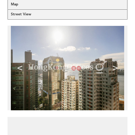
Map
Street View
<
>