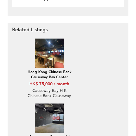
Related Listings
Hong Kong Chinese Bank
Causeway Bay Center
HK$ 75,000 / month
Causeway Bay-H K
Chinese Bank Causeway
Bay Centre