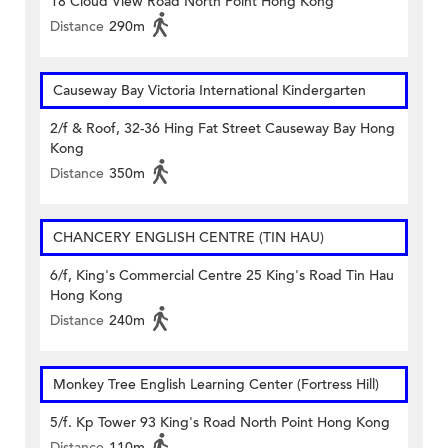
18 Cloud View Road North Point Hong Kong
Distance
290m
Causeway Bay Victoria International Kindergarten
2/f & Roof, 32-36 Hing Fat Street Causeway Bay Hong
Kong
Distance
350m
CHANCERY ENGLISH CENTRE (TIN HAU)
6/f, King's Commercial Centre 25 King's Road Tin Hau
Hong Kong
Distance
240m
Monkey Tree English Learning Center (Fortress Hill)
5/f. Kp Tower 93 King's Road North Point Hong Kong
Distance
110m