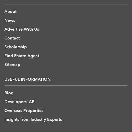
About
News
Advertise With Us
Contact
Scholarship
Find Estate Agent
Sitemap
USEFUL INFORMATION
Blog
Developers' API
Overseas Properties
Insights from Industry Experts