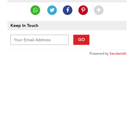
Keep In Touch
GO
Powered by
Sendsmith