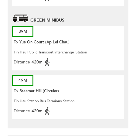
GREEN MINIBUS
39M
To
Yue On Court (Ap Lei Chau)
Tin Hau Public Transport Interchange
Station
Distance
420m
49M
To
Braemar Hill (Circular)
Tin Hau Station Bus Terminus
Station
Distance
420m