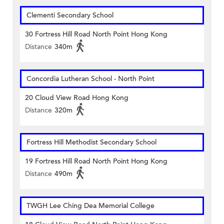
Clementi Secondary School
30 Fortress Hill Road North Point Hong Kong
Distance
340m
Concordia Lutheran School - North Point
20 Cloud View Road Hong Kong
Distance
320m
Fortress Hill Methodist Secondary School
19 Fortress Hill Road North Point Hong Kong
Distance
490m
TWGH Lee Ching Dea Memorial College