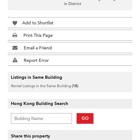
in District
Add to Shortlist
Print This Page
Email a Friend
Report Error
Listings in Same Building
Rental Listings in the Same Building
(18)
Hong Kong Building Search
GO
Share this property