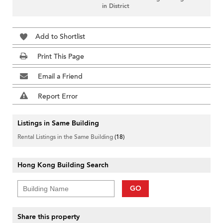
in District
Add to Shortlist
Print This Page
Email a Friend
Report Error
Listings in Same Building
Rental Listings in the Same Building
(18)
Hong Kong Building Search
GO
Share this property