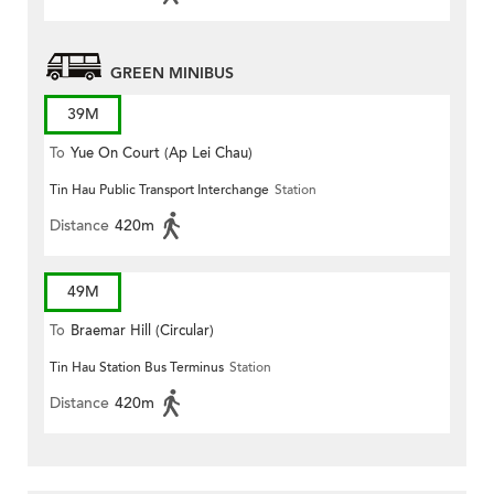
GREEN MINIBUS
39M
To
Yue On Court (Ap Lei Chau)
Tin Hau Public Transport Interchange
Station
Distance
420m
49M
To
Braemar Hill (Circular)
Tin Hau Station Bus Terminus
Station
Distance
420m