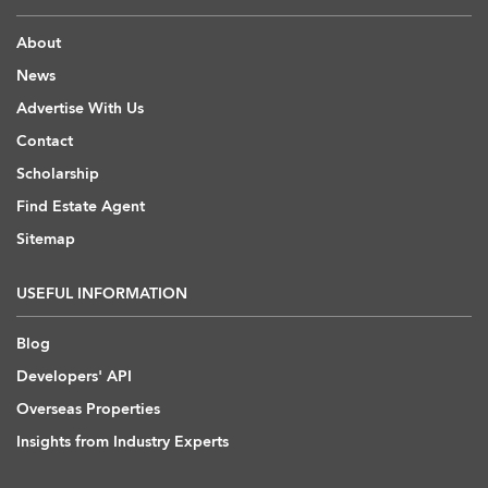
About
News
Advertise With Us
Contact
Scholarship
Find Estate Agent
Sitemap
USEFUL INFORMATION
Blog
Developers' API
Overseas Properties
Insights from Industry Experts