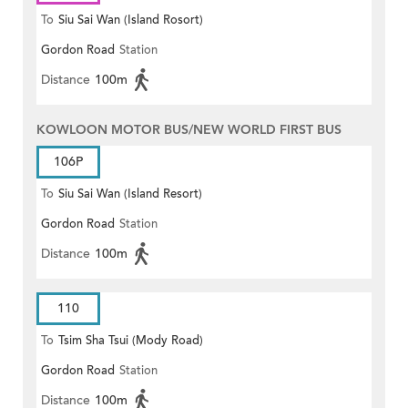
To
Siu Sai Wan (Island Rosort)
Gordon Road
Station
Distance
100m
KOWLOON MOTOR BUS/NEW WORLD FIRST BUS
106P
To
Siu Sai Wan (Island Resort)
Gordon Road
Station
Distance
100m
110
To
Tsim Sha Tsui (Mody Road)
Gordon Road
Station
(Circular)
Distance
100m