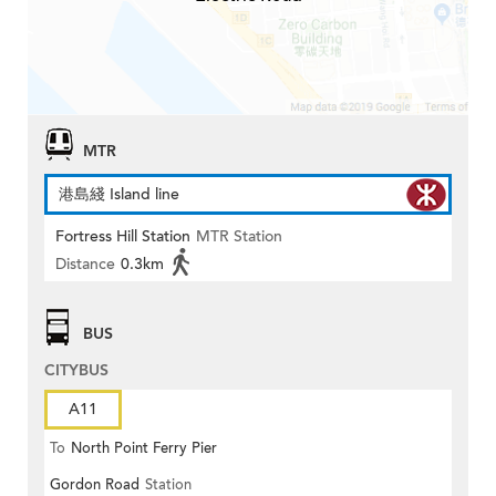
MTR
港島綫 Island line
Fortress Hill Station
MTR Station
Distance
0.3km
BUS
CITYBUS
A11
To
North Point Ferry Pier
Gordon Road
Station