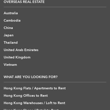
OVERSEAS REAL ESTATE
Australia
Cambodia
China
Japan
Thailand
United Arab Emirates
United Kingdom
Vietnam
WHAT ARE YOU LOOKING FOR?
Hong Kong Flats / Apartments to Rent
Hong Kong Offices to Rent
Hong Kong Warehouses / Loft to Rent