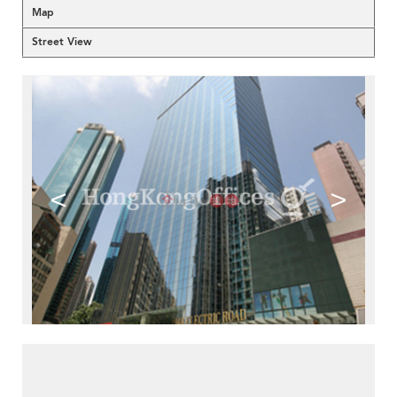
Map
Street View
<
>