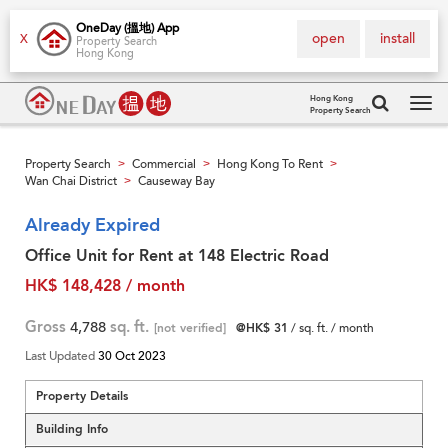
OneDay (搵地) App
open
install
X
Property Search
Hong Kong
Hong Kong
Property Search
Tog
navi
Property Search
Commercial
Hong Kong To Rent
>
>
>
Wan Chai District
Causeway Bay
>
Already Expired
Office Unit for Rent at 148 Electric Road
HK$ 148,428 / month
Gross
4,788
sq. ft.
[not verified]
@HK$ 31
/ sq. ft. / month
Last Updated
30 Oct 2023
Property Details
Building Info