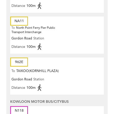
Distance
100m
NA11
To
North Point Ferry Pier Public
Transport Interchange
Gordon Road
Station
Distance
100m
962E
To
TAIKOO(KORNHILL PLAZA)
Gordon Road
Station
Distance
100m
KOWLOON MOTOR BUS/CITYBUS
N118