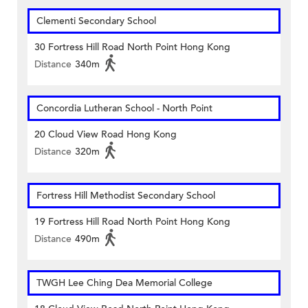
Clementi Secondary School
30 Fortress Hill Road North Point Hong Kong
Distance
340m
Concordia Lutheran School - North Point
20 Cloud View Road Hong Kong
Distance
320m
Fortress Hill Methodist Secondary School
19 Fortress Hill Road North Point Hong Kong
Distance
490m
TWGH Lee Ching Dea Memorial College