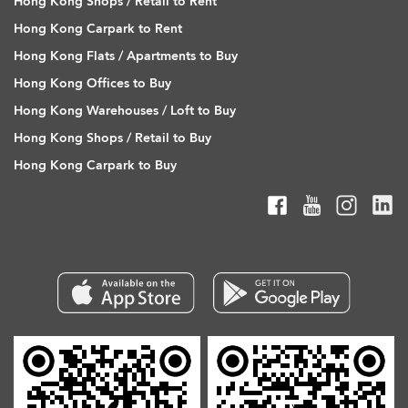
Hong Kong Shops / Retail to Rent
Hong Kong Carpark to Rent
Hong Kong Flats / Apartments to Buy
Hong Kong Offices to Buy
Hong Kong Warehouses / Loft to Buy
Hong Kong Shops / Retail to Buy
Hong Kong Carpark to Buy