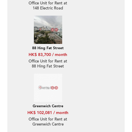
Office Unit for Rent at
148 Electric Road
88 Hing Fat Street
HK$ 83,700 / month
Office Unit for Rent at
88 Hing Fat Street
Greenwich Centre
HK$ 102,081 / month
Office Unit for Rent at
Greenwich Centre