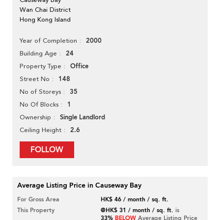
Wan Chai District
Hong Kong Island
2000
Year of Completion
24
Building Age
Office
Property Type
148
Street No
35
No of Storeys
1
No Of Blocks
Single Landlord
Ownership
2.6
Ceiling Height
FOLLOW
Average Listing Price in Causeway Bay
For Gross Area
HK$ 46 / month / sq. ft.
This Property
@HK$ 31 / month / sq. ft.
is
33%
BELOW
Average Listing Price