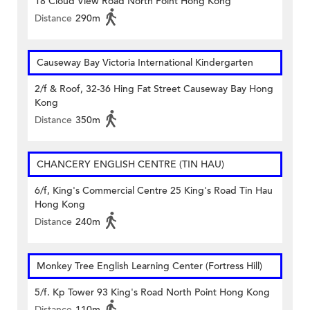
18 Cloud View Road North Point Hong Kong
Distance
290m
Causeway Bay Victoria International Kindergarten
2/f & Roof, 32-36 Hing Fat Street Causeway Bay Hong
Kong
Distance
350m
CHANCERY ENGLISH CENTRE (TIN HAU)
6/f, King's Commercial Centre 25 King's Road Tin Hau
Hong Kong
Distance
240m
Monkey Tree English Learning Center (Fortress Hill)
5/f. Kp Tower 93 King's Road North Point Hong Kong
Distance
110m