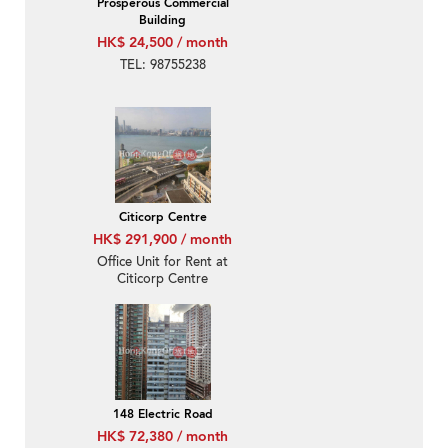
Prosperous Commercial
Building
HK$ 24,500 / month
TEL: 98755238
Citicorp Centre
HK$ 291,900 / month
Office Unit for Rent at
Citicorp Centre
148 Electric Road
HK$ 72,380 / month