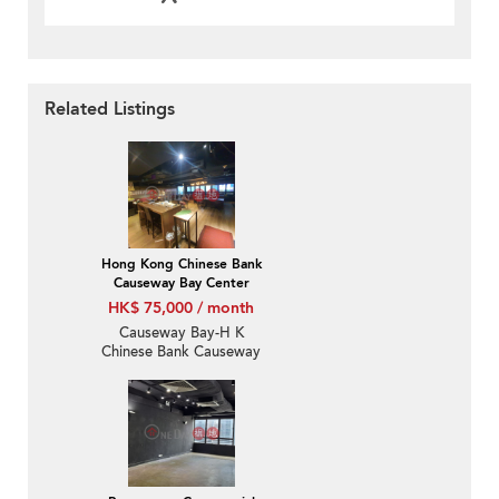
Related Listings
Hong Kong Chinese Bank
Causeway Bay Center
HK$ 75,000 / month
Causeway Bay-H K
Chinese Bank Causeway
Bay Centre