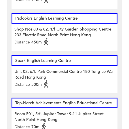
Padooki's English Learning Centre
Shop Nos 80 & 82, 1/f City Garden Shopping Centre
233 Electric Road North Point Hong Kong
Distance
450m
Spark English Learning Centre
Unit 02, 6/f. Park Commercial Centre 180 Tung Lo Wan
Road Hong Kong
Distance
500m
Top-Notch Achievements English Educational Centre
Room 501, 5/f, Jupiter Tower 9-11 Jupiter Street
North Point Hong Kong
Distance
70m