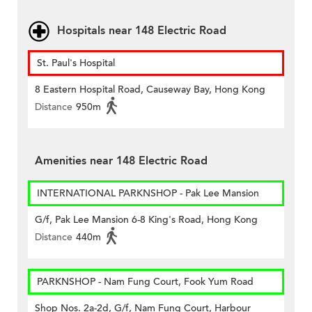
Hospitals near 148 Electric Road
St. Paul's Hospital
8 Eastern Hospital Road, Causeway Bay, Hong Kong
Distance
950m
Amenities near 148 Electric Road
INTERNATIONAL PARKNSHOP - Pak Lee Mansion
G/f, Pak Lee Mansion 6-8 King's Road, Hong Kong
Distance
440m
PARKNSHOP - Nam Fung Court, Fook Yum Road
Shop Nos. 2a-2d, G/f, Nam Fung Court, Harbour