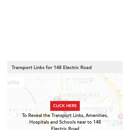
Transport Links for 148 Electric Road
CLICK HERE
To Reveal the Transport Links, Amenities,
Hospitals and Schools near to 148
Electric Road