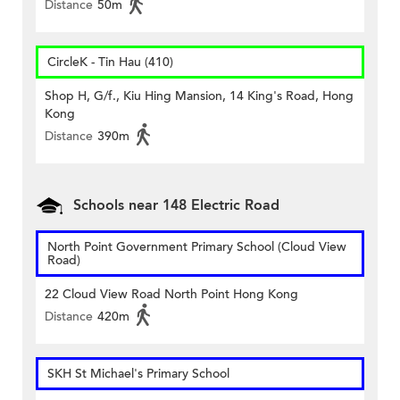
Distance
50m
CircleK - Tin Hau (410)
Shop H, G/f., Kiu Hing Mansion, 14 King's Road, Hong
Kong
Distance
390m
Schools near 148 Electric Road
North Point Government Primary School (Cloud View
Road)
22 Cloud View Road North Point Hong Kong
Distance
420m
SKH St Michael's Primary School