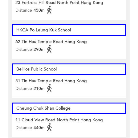
23 Fortress Hill Road North Point Hong Kong
Distance
450m
HKCA Po Leung Kuk School
62 Tin Hau Temple Road Hong Kong
Distance
290m
Belilios Public School
51 Tin Hau Temple Road Hong Kong
Distance
210m
Cheung Chuk Shan College
11 Cloud View Road North Point Hong Kong
Distance
440m