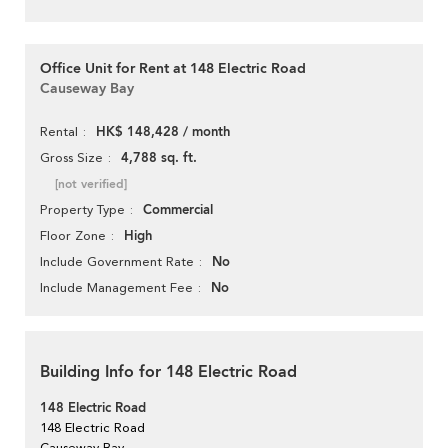
Office Unit for Rent at 148 Electric Road
Causeway Bay
HK$ 148,428 / month
Rental
4,788 sq. ft.
Gross Size
[not verified]
Commercial
Property Type
High
Floor Zone
No
Include Government Rate
No
Include Management Fee
Building Info for 148 Electric Road
148 Electric Road
148 Electric Road
Causeway Bay