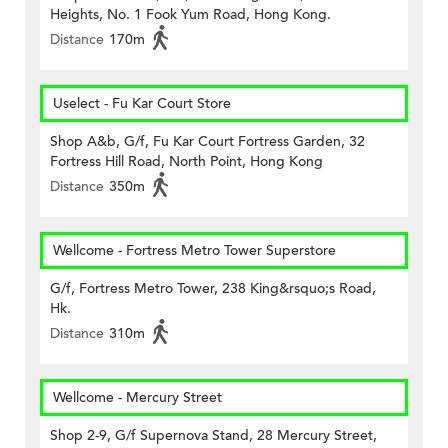
Heights, No. 1 Fook Yum Road, Hong Kong.
Distance
170m
Uselect - Fu Kar Court Store
Shop A&b, G/f, Fu Kar Court Fortress Garden, 32
Fortress Hill Road, North Point, Hong Kong
Distance
350m
Wellcome - Fortress Metro Tower Superstore
G/f, Fortress Metro Tower, 238 King&rsquo;s Road,
Hk.
Distance
310m
Wellcome - Mercury Street
Shop 2-9, G/f Supernova Stand, 28 Mercury Street,