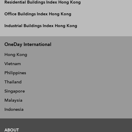
Residential Buildings Index Hong Kong
Office Buildings Index Hong Kong
Industrial Buildings Index Hong Kong
OneDay International
Hong Kong
Vietnam
Philippines
Thailand
Singapore
Malaysia
Indonesia
ABOUT