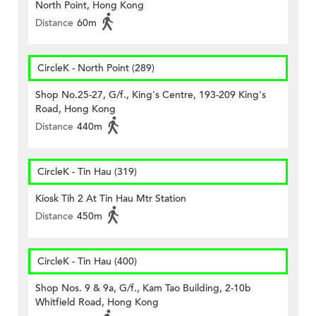
North Point, Hong Kong
Distance
60m
CircleK - North Point (289)
Shop No.25-27, G/f., King's Centre, 193-209 King's
Road, Hong Kong
Distance
440m
CircleK - Tin Hau (319)
Kiosk Tih 2 At Tin Hau Mtr Station
Distance
450m
CircleK - Tin Hau (400)
Shop Nos. 9 & 9a, G/f., Kam Tao Building, 2-10b
Whitfield Road, Hong Kong