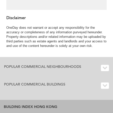
Disclaimer
OneDay does not warrant or accept any responsibility for the
accuracy or completeness of any information purveyed hereunder.
Property descriptions and/or related information may be uploaded by
third parties such as estate agents and landlords and your access to
and use of the content hereunder is solely at your own risk.
POPULAR COMMERCIAL NEIGHBOURHOODS
POPULAR COMMERCIAL BUILDINGS
BUILDING INDEX HONG KONG