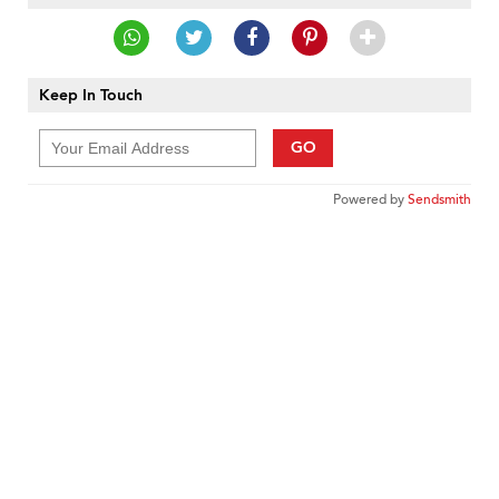
Keep In Touch
GO
Powered by
Sendsmith