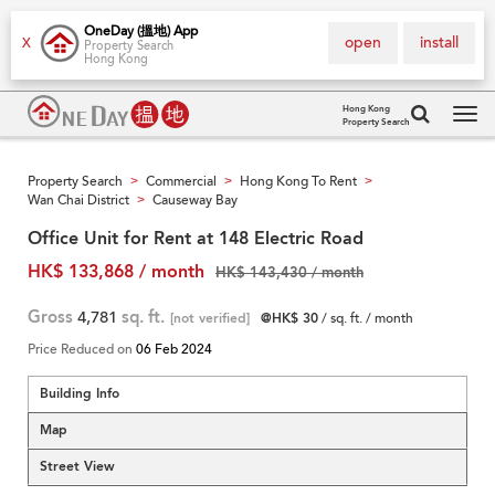
OneDay (搵地) App
open
install
X
Property Search
Hong Kong
Hong Kong
Property Search
Tog
navi
Property Search
Commercial
Hong Kong To Rent
>
>
>
Wan Chai District
Causeway Bay
>
Office Unit for Rent at 148 Electric Road
HK$ 133,868 / month
HK$ 143,430 / month
Gross
4,781
sq. ft.
[not verified]
@HK$ 30
/ sq. ft. / month
Price Reduced on
06 Feb 2024
Building Info
Map
Street View