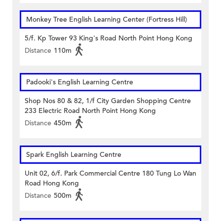
Monkey Tree English Learning Center (Fortress Hill)
5/f. Kp Tower 93 King's Road North Point Hong Kong
Distance
110m
Padooki's English Learning Centre
Shop Nos 80 & 82, 1/f City Garden Shopping Centre
233 Electric Road North Point Hong Kong
Distance
450m
Spark English Learning Centre
Unit 02, 6/f. Park Commercial Centre 180 Tung Lo Wan
Road Hong Kong
Distance
500m