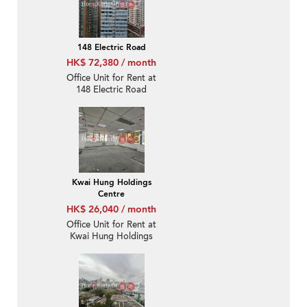
148 Electric Road
HK$ 72,380 / month
Office Unit for Rent at
148 Electric Road
Kwai Hung Holdings
Centre
HK$ 26,040 / month
Office Unit for Rent at
Kwai Hung Holdings
Centre