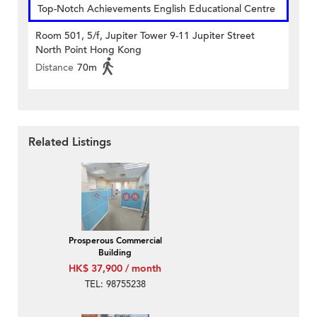
Top-Notch Achievements English Educational Centre
Room 501, 5/f, Jupiter Tower 9-11 Jupiter Street
North Point Hong Kong
Distance
70m
Related Listings
Prosperous Commercial
Building
HK$ 37,900 / month
TEL: 98755238