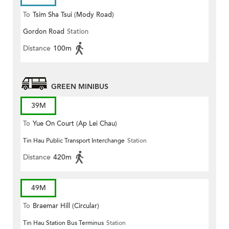
To
Tsim Sha Tsui (Mody Road)
Gordon Road
Station
(Circular)
Distance
100m
GREEN MINIBUS
39M
To
Yue On Court (Ap Lei Chau)
Tin Hau Public Transport Interchange
Station
Distance
420m
49M
To
Braemar Hill (Circular)
Tin Hau Station Bus Terminus
Station