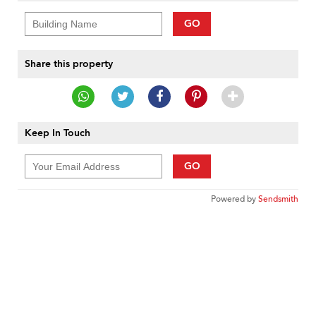
GO
Share this property
Keep In Touch
GO
Powered by
Sendsmith