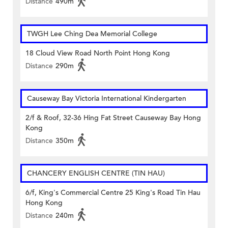
Distance
490m
TWGH Lee Ching Dea Memorial College
18 Cloud View Road North Point Hong Kong
Distance
290m
Causeway Bay Victoria International Kindergarten
2/f & Roof, 32-36 Hing Fat Street Causeway Bay Hong
Kong
Distance
350m
CHANCERY ENGLISH CENTRE (TIN HAU)
6/f, King's Commercial Centre 25 King's Road Tin Hau
Hong Kong
Distance
240m