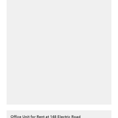
Office Unit for Rent at 148 Electric Road