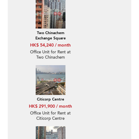
Two Chinachem
Exchange Square
HK$ 54,240 / month
Office Unit for Rent at
Two Chinachem
Exchange Square
Citicorp Centre
HK$ 291,900 / month
Office Unit for Rent at
Citicorp Centre