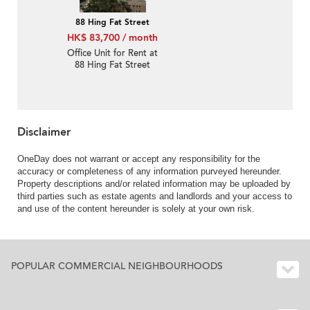
88 Hing Fat Street
HK$ 83,700 / month
Office Unit for Rent at
88 Hing Fat Street
Disclaimer
OneDay does not warrant or accept any responsibility for the
accuracy or completeness of any information purveyed hereunder.
Property descriptions and/or related information may be uploaded by
third parties such as estate agents and landlords and your access to
and use of the content hereunder is solely at your own risk.
POPULAR COMMERCIAL NEIGHBOURHOODS