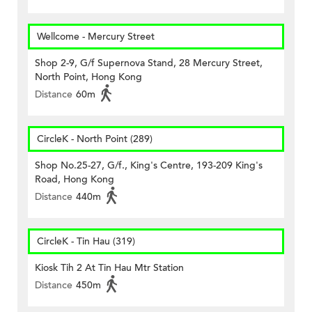
Wellcome - Mercury Street
Shop 2-9, G/f Supernova Stand, 28 Mercury Street,
North Point, Hong Kong
Distance
60m
CircleK - North Point (289)
Shop No.25-27, G/f., King's Centre, 193-209 King's
Road, Hong Kong
Distance
440m
CircleK - Tin Hau (319)
Kiosk Tih 2 At Tin Hau Mtr Station
Distance
450m