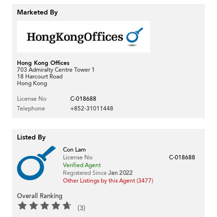
Marketed By
Hong Kong Offices
703 Admiralty Centre Tower 1
18 Harcourt Road
Hong Kong
License No
C-018688
Telephone
+852-31011448
Listed By
Con Lam
License No
C-018688
Verified Agent
Registered Since
Jan 2022
Other Listings by this Agent (3477)
Overall Ranking
(3)