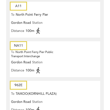
A11
To
North Point Ferry Pier
Gordon Road
Station
Distance
100m
NA11
To
North Point Ferry Pier Public
Transport Interchange
Gordon Road
Station
Distance
100m
962E
To
TAIKOO(KORNHILL PLAZA)
Gordon Road
Station
Distance
100m