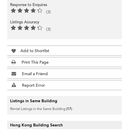
Response to Enquires
(3)
Listings Accuracy
(3)
Add to Shortlist
Print This Page
Email a Friend
Report Error
Listings in Same Building
Rental Listings in the Same Building
(17)
Hong Kong Building Search