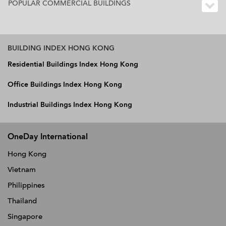
POPULAR COMMERCIAL BUILDINGS
BUILDING INDEX HONG KONG
Residential Buildings Index Hong Kong
Office Buildings Index Hong Kong
Industrial Buildings Index Hong Kong
OneDay International
Hong Kong
Vietnam
Philippines
Thailand
Singapore