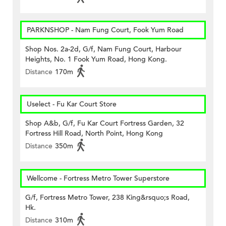
PARKNSHOP - Nam Fung Court, Fook Yum Road
Shop Nos. 2a-2d, G/f, Nam Fung Court, Harbour
Heights, No. 1 Fook Yum Road, Hong Kong.
Distance
170m
Uselect - Fu Kar Court Store
Shop A&b, G/f, Fu Kar Court Fortress Garden, 32
Fortress Hill Road, North Point, Hong Kong
Distance
350m
Wellcome - Fortress Metro Tower Superstore
G/f, Fortress Metro Tower, 238 King&rsquo;s Road,
Hk.
Distance
310m