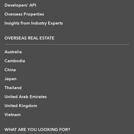
Developers' API
Overseas Properties
Insights from Industry Experts
OVERSEAS REAL ESTATE
Australia
Cambodia
China
Japan
Thailand
United Arab Emirates
United Kingdom
Vietnam
WHAT ARE YOU LOOKING FOR?