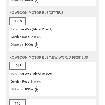
KOWLOON MOTOR BUS/CITYBUS
N118
To
Siu Sai Wan (Island Rosort)
Gordon Road
Station
Distance
100m
KOWLOON MOTOR BUS/NEW WORLD FIRST BUS
106P
To
Siu Sai Wan (Island Resort)
Gordon Road
Station
Distance
100m
110