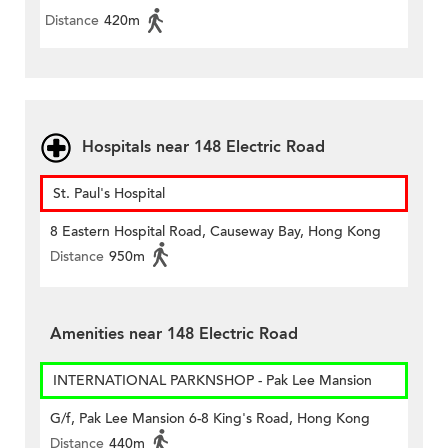
Distance
420m
Hospitals near 148 Electric Road
St. Paul's Hospital
8 Eastern Hospital Road, Causeway Bay, Hong Kong
Distance
950m
Amenities near 148 Electric Road
INTERNATIONAL PARKNSHOP - Pak Lee Mansion
G/f, Pak Lee Mansion 6-8 King's Road, Hong Kong
Distance
440m