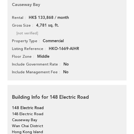
Causeway Bay
HK$ 133,868 / month
Rental
4,781 sq. ft.
Gross Size
[not verified]
Commercial
Property Type
HKO-1669-AIHR
Listing Reference
Middle
Floor Zone
No
Include Government Rate
No
Include Management Fee
Building Info for 148 Electric Road
148 Electric Road
148 Electric Road
Causeway Bay
Wan Chai District
Hong Kong Island