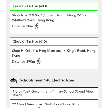
CircleK - Tin Hau (400)
Shop Nos. 9 & 9a, G/f., Kam Tao Building, 2-10b
Whitfield Road, Hong Kong
Distance
50m
CircleK - Tin Hau (410)
Shop H, G/f., Kiu Hing Mansion, 14 King's Road, Hong
Kong
Distance
390m
Schools near 148 Electric Road
North Point Government Primary School (Cloud View
Road)
22 Cloud View Road North Point Hong Kong