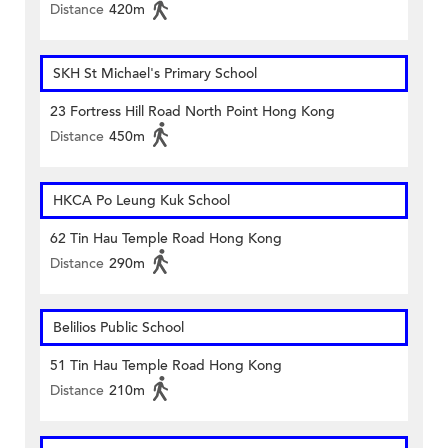
Distance
420m
SKH St Michael's Primary School
23 Fortress Hill Road North Point Hong Kong
Distance
450m
HKCA Po Leung Kuk School
62 Tin Hau Temple Road Hong Kong
Distance
290m
Belilios Public School
51 Tin Hau Temple Road Hong Kong
Distance
210m