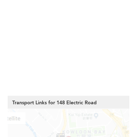
Transport Links for 148 Electric Road