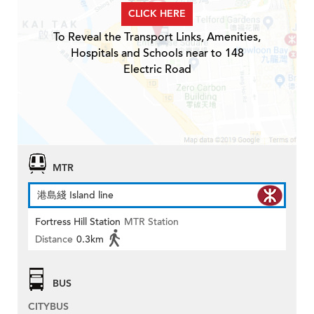
CLICK HERE
To Reveal the Transport Links, Amenities,
Hospitals and Schools near to 148
Electric Road
MTR
港島綫 Island line
Fortress Hill Station
MTR Station
Distance
0.3km
BUS
CITYBUS