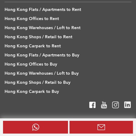
Hong Kong Flats / Apartments to Rent
Hong Kong Offices to Rent
Hong Kong Warehouses / Loft to Rent
Hong Kong Shops / Retail to Rent
Hong Kong Carpark to Rent
Hong Kong Flats / Apartments to Buy
Hong Kong Offices to Buy
Hong Kong Warehouses / Loft to Buy
Hong Kong Shops / Retail to Buy
Hong Kong Carpark to Buy