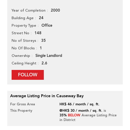
2000
Year of Completion
24
Building Age
Office
Property Type
148
Street No
35
No of Storeys
1
No Of Blocks
Single Landlord
Ownership
2.6
Ceiling Height
FOLLOW
Average Listing Price in Causeway Bay
For Gross Area
HK$ 46 / month / sq. ft.
This Property
@HK$ 30 / month / sq. ft.
is
35%
BELOW
Average Listing Price
in District