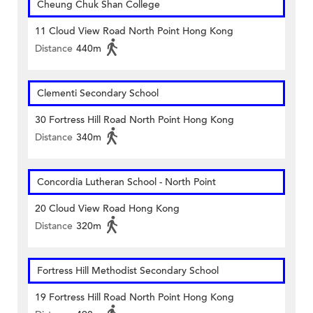
Cheung Chuk Shan College
11 Cloud View Road North Point Hong Kong
Distance
440m
Clementi Secondary School
30 Fortress Hill Road North Point Hong Kong
Distance
340m
Concordia Lutheran School - North Point
20 Cloud View Road Hong Kong
Distance
320m
Fortress Hill Methodist Secondary School
19 Fortress Hill Road North Point Hong Kong