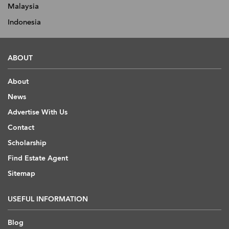
Malaysia
Indonesia
ABOUT
About
News
Advertise With Us
Contact
Scholarship
Find Estate Agent
Sitemap
USEFUL INFORMATION
Blog