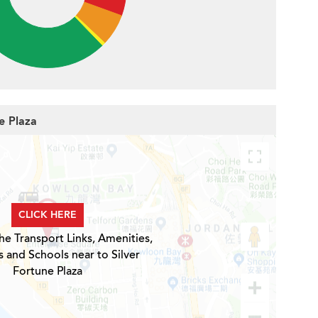
ne Plaza
CLICK HERE
he Transport Links, Amenities,
s and Schools near to Silver
Fortune Plaza