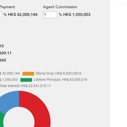
Payment
Agent Commission
%
HK$ 42,000,144
%
HK$ 1,050,003
10
609.11
360