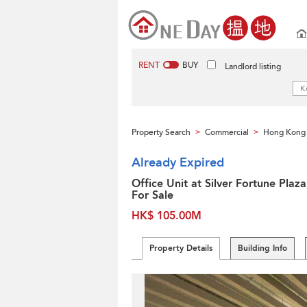
RENT
BUY
Landlord listing
Property Search
Commercial
Hong Kong 
>
>
Already Expired
Office Unit at Silver Fortune Plaza
For Sale
HK$ 105.00M
Property Details
Building Info