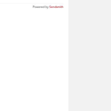
Powered by
Sendsmith