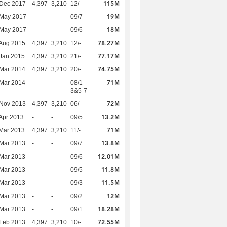
115M
 Dec 2017
4,397
3,210
12/-
19M
 May 2017
-
-
09/7
18M
 May 2017
-
-
09/6
78.27M
Aug 2015
4,397
3,210
12/-
77.17M
Jan 2015
4,397
3,210
21/-
74.75M
Mar 2014
4,397
3,210
20/-
71M
Mar 2014
-
-
08/1-
3&5-7
72M
 Nov 2013
4,397
3,210
06/-
13.2M
Apr 2013
-
-
09/5
71M
Mar 2013
4,397
3,210
11/-
13.8M
Mar 2013
-
-
09/7
12.01M
Mar 2013
-
-
09/6
11.8M
Mar 2013
-
-
09/5
11.5M
Mar 2013
-
-
09/3
12M
Mar 2013
-
-
09/2
18.28M
Mar 2013
-
-
09/1
72.55M
Feb 2013
4,397
3,210
10/-