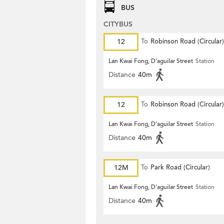
BUS
CITYBUS
12
To
Robinson Road (Circular)
Lan Kwai Fong, D'aguilar Street
Station
Distance
40m
12
To
Robinson Road (Circular)
Lan Kwai Fong, D'aguilar Street
Station
Distance
40m
12M
To
Park Road (Circular)
Lan Kwai Fong, D'aguilar Street
Station
Distance
40m