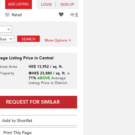
ADD LISTING
LOGIN
SIGN UP
中文
Retail
Size
SEARCH
More Options
age Listing Price in Central
Gross Area
HK$ 13,952 / sq. ft.
 Property
@HK$ 23,880 / sq. ft.
is
71%
ABOVE
Average
Listing Price in District
REQUEST FOR SIMILAR
Add to Shortlist
Print This Page