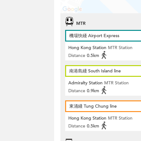
MTR
機場快綫 Airport Express
Hong Kong Station
MTR Station
Distance
0.5km
南港島綫 South Island line
Admiralty Station
MTR Station
Distance
0.9km
東涌綫 Tung Chung line
Hong Kong Station
MTR Station
Distance
0.5km