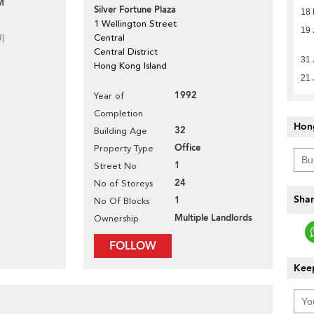
M
Silver Fortune Plaza
18
1 Wellington Street
19 
d]
Central
Central District
31 
Hong Kong Island
21 
1992
Year of
Completion
Hon
32
Building Age
Office
Property Type
1
Street No
24
No of Storeys
Shar
1
No Of Blocks
Multiple Landlords
Ownership
FOLLOW
Keep