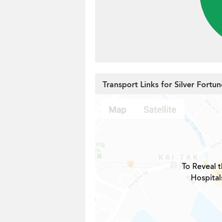
Transport Links for Silver Fortu
To Reveal t
Hospital