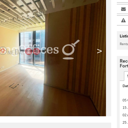
List
Renta
>
Rec
For
Da
05 
15 
02 
25 