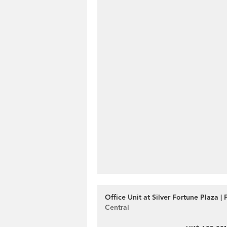
Office Unit at Silver Fortune Plaza | 
Central