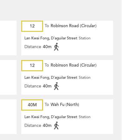
12
To
Robinson Road (Circular)
Lan Kwai Fong, D'aguilar Street
Station
Distance
40m
12
To
Robinson Road (Circular)
Lan Kwai Fong, D'aguilar Street
Station
Distance
40m
40M
To
Wah Fu (North)
Lan Kwai Fong, D'aguilar Street
Station
Distance
40m