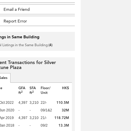
Email a Friend
Report Error
ings in Same Building
l Listings in the Same Building
(4)
ent Transactions for Silver
tune Plaza
Sales
te
GFA
SFA
Floor/
HK$
2
2
ft
ft
Unit
110.5M
Oct 2022
4,397
3,210
22/-
32M
Jun 2020
-
-
09/1&2
118.72M
Apr 2019
4,397
3,210
21/-
13.3M
Jan 2018
-
-
09/2