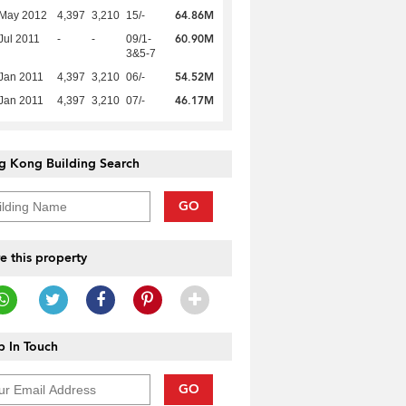
64.86M
 May 2012
4,397
3,210
15/-
60.90M
Jul 2011
-
-
09/1-
3&5-7
54.52M
Jan 2011
4,397
3,210
06/-
46.17M
Jan 2011
4,397
3,210
07/-
g Kong Building Search
GO
e this property
 In Touch
GO