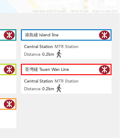
港島綫 Island line
Central Station
MTR Station
Distance
0.2km
荃灣綫 Tsuen Wan Line
Central Station
MTR Station
Distance
0.2km