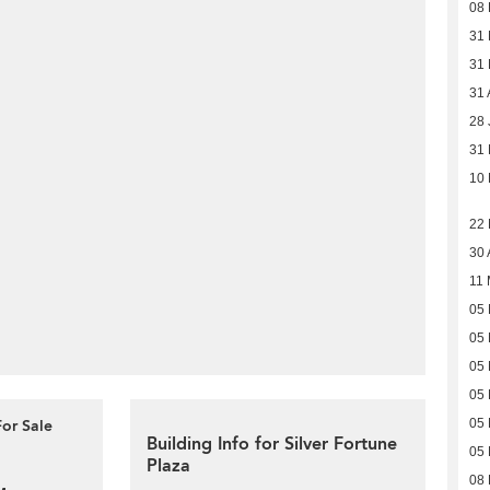
08
31
31
31 
28 
31 
10 
22
30 
11 
05 
05 
05 
05 
For Sale
05 
Building Info for Silver Fortune
05 
Plaza
08 