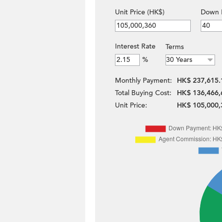
Unit Price (HK$)
Down 
Interest Rate
Terms
%
Monthly Payment:
HK$ 237,615.
Total Buying Cost:
HK$ 136,466,
Unit Price:
HK$ 105,000,