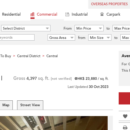
OVERSEAS PROPERTIES
Residential
Commercial
Industrial
Carpark
Select District
From
Min Price
to
Max Price
Gross Area
from
Min Size
to
Max 
Aver
To Buy
Central District
Central
>
>
For 
This
 |
Gross
4,397
sq. ft.
[not verified]
@HK$ 23,880
/ sq. ft.
Last Updated
30 Oct 2023
Map
Street View