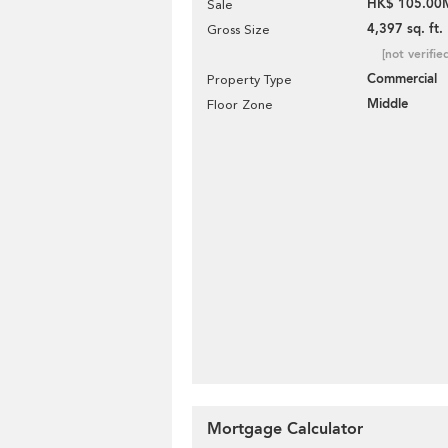
HK$ 105.00
Sale
4,397 sq. ft.
Gross Size
[not verifie
Commercial
Property Type
Middle
Floor Zone
Mortgage Calculator