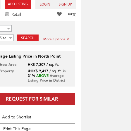
ADD LISTING
LOGIN
SIGN UP
中文
Retail
Size
SEARCH
More Options
age Listing Price in North Point
Gross Area
HK$ 7,207 / sq. ft.
 Property
@HK$ 9,417 / sq. ft.
is
31%
ABOVE
Average
Listing Price in District
REQUEST FOR SIMILAR
Add to Shortlist
Print This Page