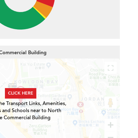
 Commercial Building
CLICK HERE
he Transport Links, Amenities,
s and Schools near to North
e Commercial Building