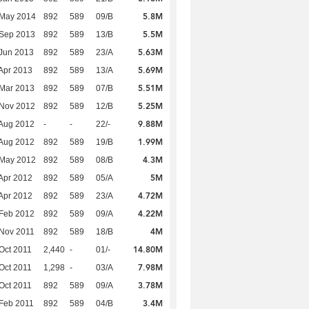
5.8M
 May 2014
892
589
09/B
5.5M
 Sep 2013
892
589
13/B
5.63M
Jun 2013
892
589
23/A
5.69M
Apr 2013
892
589
13/A
5.51M
Mar 2013
892
589
07/B
5.25M
 Nov 2012
892
589
12/B
9.88M
Aug 2012
-
-
22/-
1.99M
Aug 2012
892
589
19/B
4.3M
 May 2012
892
589
08/B
5M
Apr 2012
892
589
05/A
4.72M
Apr 2012
892
589
23/A
4.22M
Feb 2012
892
589
09/A
4M
Nov 2011
892
589
18/B
14.80M
Oct 2011
2,440
-
01/-
7.98M
Oct 2011
1,298
-
03/A
3.78M
Oct 2011
892
589
09/A
3.4M
Feb 2011
892
589
04/B