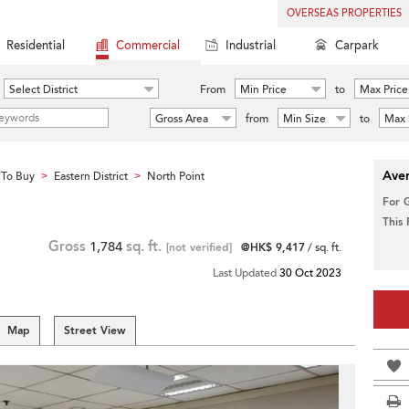
OVERSEAS PROPERTIES
Residential
Commercial
Industrial
Carpark
Select District
From
Min Price
to
Max Price
Gross Area
from
Min Size
to
Max 
Aver
To Buy
Eastern District
North Point
>
>
For 
This
Gross
1,784
sq. ft.
[not verified]
@HK$ 9,417
/ sq. ft.
Last Updated
30 Oct 2023
Map
Street View