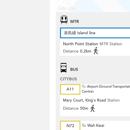
MTR
港島綫 Island line
North Point Station
MTR Station
Distance
0.2km
BUS
CITYBUS
To
Airport (Ground Transportat
A11
Centre)
Mary Court, King's Road
Station
Distance
50m
N72
To
Wah Kwai