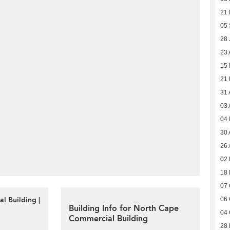
21
05
28 
23 
15 
21
31 
03 
04
30 
26 
02 
18 
07 
l Building |
06 
Building Info for North Cape
04 
Commercial Building
28 