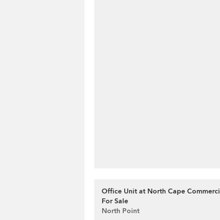
Office Unit at North Cape Commercia
For Sale
North Point