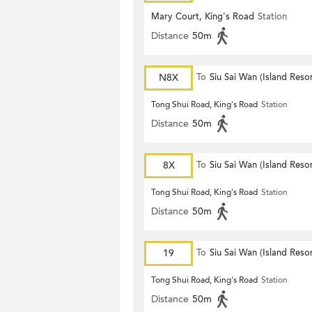
Mary Court, King's Road
Station
Distance
50m
N8X
To
Siu Sai Wan (Island Resor
Tong Shui Road, King's Road
Station
Distance
50m
8X
To
Siu Sai Wan (Island Resor
Tong Shui Road, King's Road
Station
Distance
50m
19
To
Siu Sai Wan (Island Resor
Tong Shui Road, King's Road
Station
Distance
50m