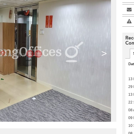
Rec
Com
>
Da
13
29 
13 
22
08 
09
10
08 