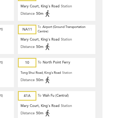
Mary Court, King's Road
Station
Distance
50m
To
Airport (Ground Transportation
t)
NA11
Centre)
Mary Court, King's Road
Station
Distance
50m
t)
10
To
North Point Ferry
Tong Shui Road, King's Road
Station
Distance
50m
t)
41A
To
Wah Fu (Central)
Mary Court, King's Road
Station
Distance
50m