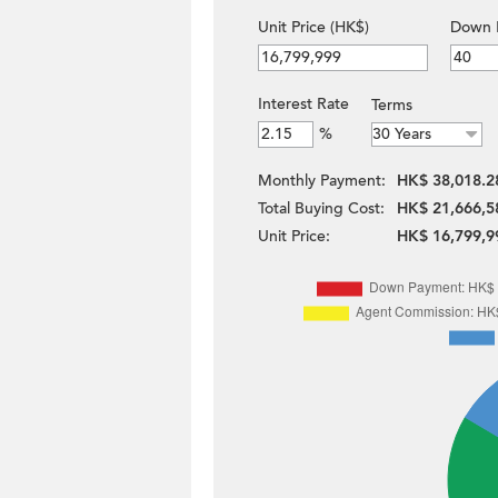
Unit Price (HK$)
Down 
Interest Rate
Terms
%
Monthly Payment:
HK$ 38,018.2
Total Buying Cost:
HK$ 21,666,5
Unit Price:
HK$ 16,799,9