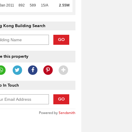
2.55M
Jan 2011
892
589
15/A
g Kong Building Search
GO
e this property
 In Touch
GO
Powered by
Sendsmith