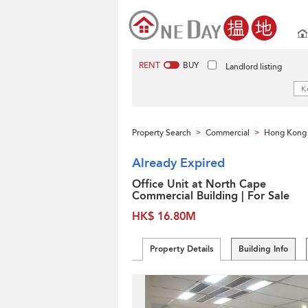
RENT
BUY
Landlord listing
Property Search
Commercial
Hong Kong 
>
>
Already Expired
Office Unit at North Cape
Commercial Building | For Sale
HK$ 16.80M
Property Details
Building Info