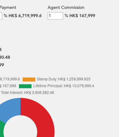
Payment
Agent Commission
%
HK$ 6,719,999.6
%
HK$ 167,999
8
80.48
99