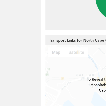
Transport Links for North Cape
To Reveal t
Hospital
Cap