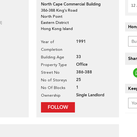
North Cape Commercial Building
12 
386-388 King's Road
North Point
d]
Eastern District
Hon
Hong Kong Island
1991
Year of
Completion
33
Building Age
Shar
Office
Property Type
386-388
Street No
25
No of Storeys
1
No Of Blocks
Keep
Single Landlord
Ownership
FOLLOW