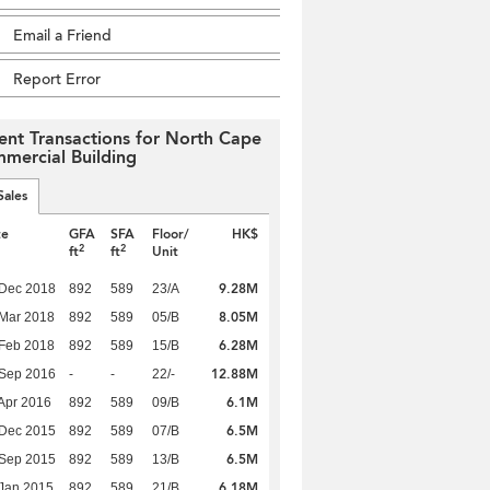
Email a Friend
Report Error
ent Transactions for North Cape
mercial Building
Sales
te
GFA
SFA
Floor/
HK$
2
2
ft
ft
Unit
9.28M
 Dec 2018
892
589
23/A
8.05M
Mar 2018
892
589
05/B
6.28M
Feb 2018
892
589
15/B
12.88M
 Sep 2016
-
-
22/-
6.1M
Apr 2016
892
589
09/B
6.5M
 Dec 2015
892
589
07/B
6.5M
 Sep 2015
892
589
13/B
6.18M
Jan 2015
892
589
21/B