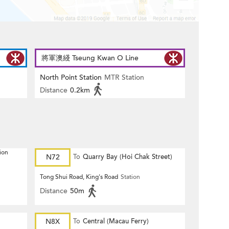
將軍澳綫 Tseung Kwan O Line
North Point Station
MTR Station
Distance
0.2km
ion
N72
To
Quarry Bay (Hoi Chak Street)
Tong Shui Road, King's Road
Station
Distance
50m
N8X
To
Central (Macau Ferry)