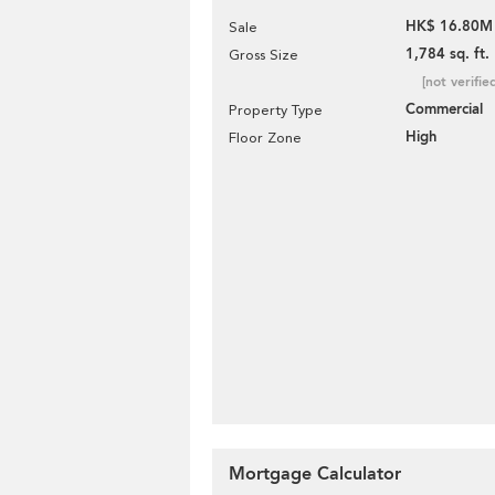
HK$ 16.80M
Sale
1,784 sq. ft.
Gross Size
[not verifie
Commercial
Property Type
High
Floor Zone
Mortgage Calculator