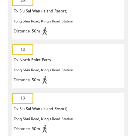
8X
To
Siu Sai Wan (Island Resort)
Tong Shui Road, King's Road
Station
Distance
50m
10
To
North Point Ferry
Tong Shui Road, King's Road
Station
Distance
50m
19
To
Siu Sai Wan (Island Resort)
Tong Shui Road, King's Road
Station
Distance
50m