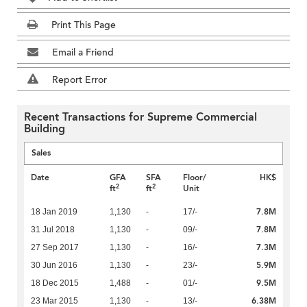
Print This Page
Email a Friend
Report Error
Recent Transactions for Supreme Commercial
Building
Sales
Date
GFA
SFA
Floor/
HK$
2
2
ft
ft
Unit
7.8M
18 Jan 2019
1,130
-
17/-
7.8M
31 Jul 2018
1,130
-
09/-
7.3M
27 Sep 2017
1,130
-
16/-
5.9M
30 Jun 2016
1,130
-
23/-
9.5M
18 Dec 2015
1,488
-
01/-
6.38M
23 Mar 2015
1,130
-
13/-