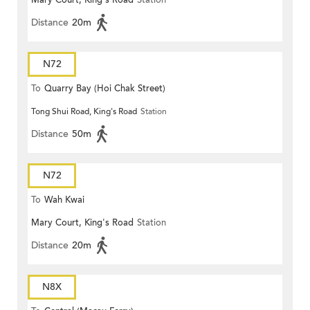
Mary Court, King's Road
Station
Distance
20m
N72
To
Quarry Bay (Hoi Chak Street)
Tong Shui Road, King's Road
Station
Distance
50m
N72
To
Wah Kwai
Mary Court, King's Road
Station
Distance
20m
N8X