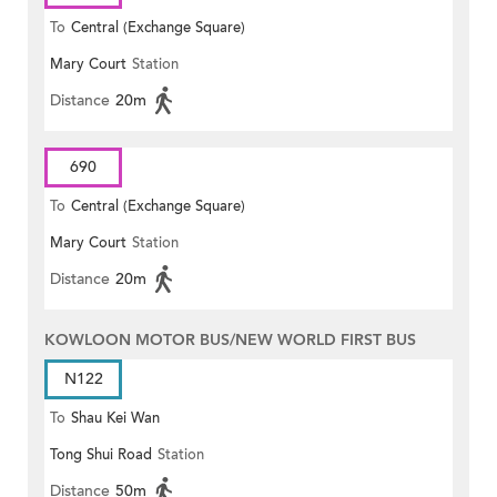
To
Central (Exchange Square)
Mary Court
Station
Distance
20m
690
To
Central (Exchange Square)
Mary Court
Station
Distance
20m
KOWLOON MOTOR BUS/NEW WORLD FIRST BUS
N122
To
Shau Kei Wan
Tong Shui Road
Station
Distance
50m