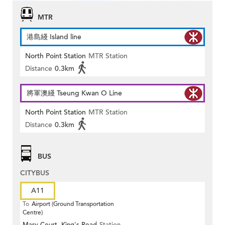
MTR
港島綫 Island line
North Point Station
MTR Station
Distance
0.3km
將軍澳綫 Tseung Kwan O Line
North Point Station
MTR Station
Distance
0.3km
BUS
CITYBUS
A11
To
Airport (Ground Transportation
Centre)