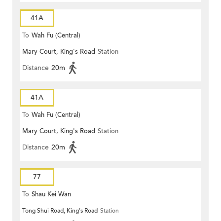
41A
To
Wah Fu (Central)
Mary Court, King's Road
Station
Distance
20m
41A
To
Wah Fu (Central)
Mary Court, King's Road
Station
Distance
20m
77
To
Shau Kei Wan
Tong Shui Road, King's Road
Station