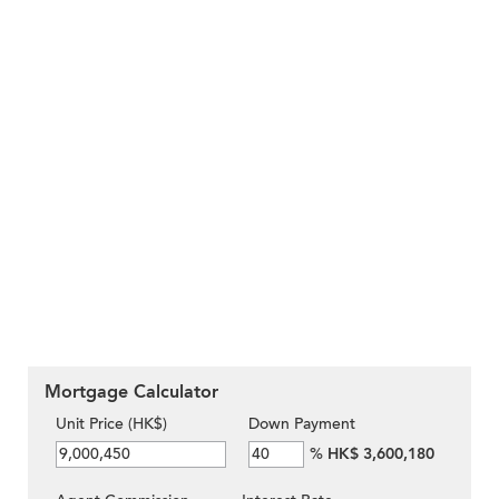
Mortgage Calculator
Unit Price (HK$)
Down Payment
%
HK$ 3,600,180