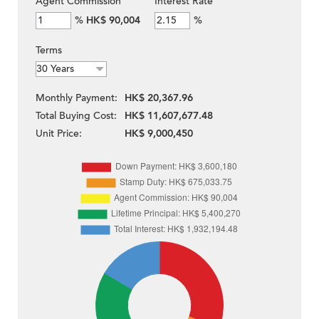
Agent Commission
Interest Rate
%
HK$ 90,004
%
Terms
Monthly Payment:
HK$ 20,367.96
Total Buying Cost:
HK$ 11,607,677.48
Unit Price:
HK$ 9,000,450