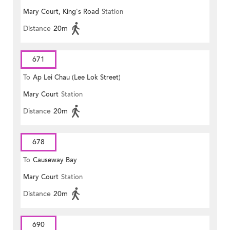
Mary Court, King's Road
Station
Distance
20m
671
To
Ap Lei Chau (Lee Lok Street)
Mary Court
Station
Distance
20m
678
To
Causeway Bay
Mary Court
Station
Distance
20m
690