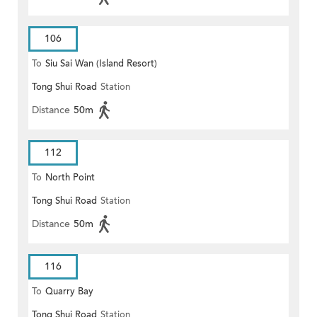
106
To
Siu Sai Wan (Island Resort)
Tong Shui Road
Station
Distance
50m
112
To
North Point
Tong Shui Road
Station
Distance
50m
116
To
Quarry Bay
Tong Shui Road
Station