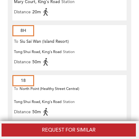
Mary Court, King's Road
Station
Distance
20m
8H
To
Siu Sai Wan (Island Resort)
Tong Shui Road, King's Road
Station
Distance
50m
18
To
North Point (Healthy Street Central)
Tong Shui Road, King's Road
Station
Distance
50m
REQUEST FOR SIMILAR
18P
To
North Point (Healthy Street Central)