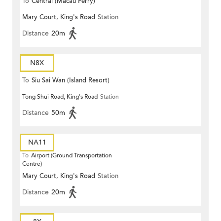
To
Central (Macau Ferry)
Mary Court, King's Road
Station
Distance
20m
N8X
To
Siu Sai Wan (Island Resort)
Tong Shui Road, King's Road
Station
Distance
50m
NA11
To
Airport (Ground Transportation
Centre)
Mary Court, King's Road
Station
Distance
20m