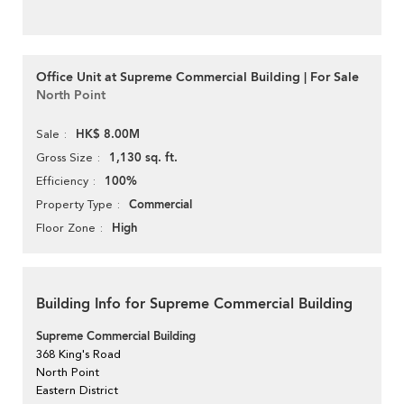
Office Unit at Supreme Commercial Building | For Sale
North Point
HK$ 8.00M
Sale
1,130 sq. ft.
Gross Size
100%
Efficiency
Commercial
Property Type
High
Floor Zone
Building Info for Supreme Commercial Building
Supreme Commercial Building
368 King's Road
North Point
Eastern District