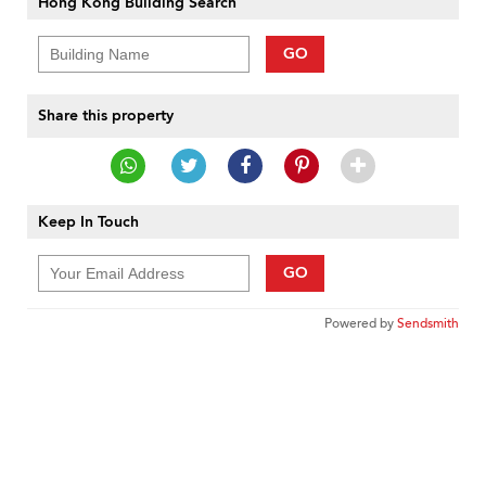
Hong Kong Building Search
GO
Share this property
Keep In Touch
GO
Powered by
Sendsmith