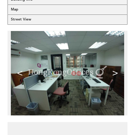
Map
Street View
<
>