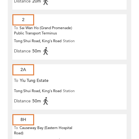
Distance
20m
2
To
Sai Wan Ho (Grand Promenade)
Public Transport Terminus
Tong Shui Road, King's Road
Station
Distance
50m
2A
To
Yiu Tung Estate
Tong Shui Road, King's Road
Station
Distance
50m
8H
To
Causeway Bay (Eastern Hospital
Road)