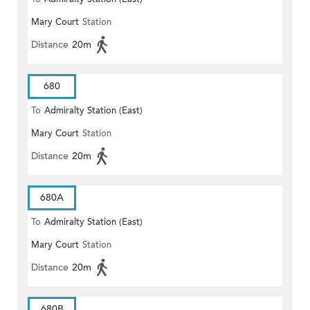
Mary Court
Station
Distance
20m
680
To
Admiralty Station (East)
Mary Court
Station
Distance
20m
680A
To
Admiralty Station (East)
Mary Court
Station
Distance
20m
680B