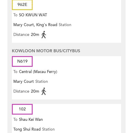
962E
To
SO KWUN WAT
Mary Court, King's Road
Station
Distance
20m
KOWLOON MOTOR BUS/CITYBUS
N619
To
Central (Macau Ferry)
Mary Court
Station
Distance
20m
102
To
Shau Kei Wan
Tong Shui Road
Station