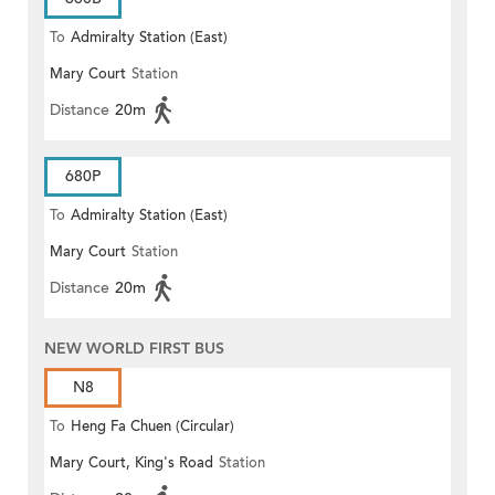
To
Admiralty Station (East)
Mary Court
Station
Distance
20m
680P
To
Admiralty Station (East)
Mary Court
Station
Distance
20m
NEW WORLD FIRST BUS
N8
To
Heng Fa Chuen (Circular)
Mary Court, King's Road
Station