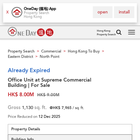
OneDay (搵地) App
open
install
X
Property Search
Hong Kong
Hong Kong
Property Search
Tog
navi
Property Search
Commercial
Hong Kong To Buy
>
>
>
Eastern District
North Point
>
Already Expired
Office Unit at Supreme Commercial
Building | For Sale
HK$ 8.00M
HK$ 9.00M
Gross
1,130
sq. ft.
@HK$ 7,965
/ sq. ft.
Price Reduced on
12 Dec 2025
Property Details
Building Info