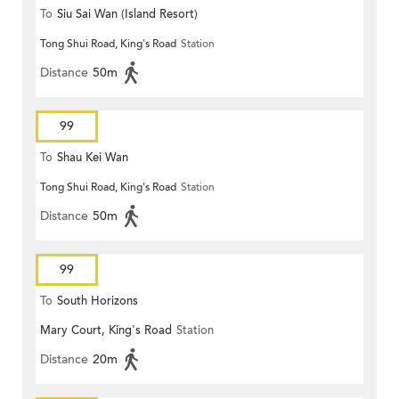
To
Siu Sai Wan (Island Resort)
Tong Shui Road, King's Road
Station
Distance
50m
99
To
Shau Kei Wan
Tong Shui Road, King's Road
Station
Distance
50m
99
To
South Horizons
Mary Court, King's Road
Station
Distance
20m