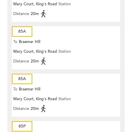
Mary Court, King's Road
Station
Distance
20m
85A
To
Braemar Hill
Mary Court, King's Road
Station
Distance
20m
85A
To
Braemar Hill
Mary Court, King's Road
Station
Distance
20m
85P