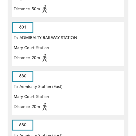
Distance
50m
601
To
ADMIRALTY RAILWAY STATION
Mary Court
Station
(EAST)
Distance
20m
680
To
Admiralty Station (East)
Mary Court
Station
Distance
20m
680
To
Admiralty Station (East)