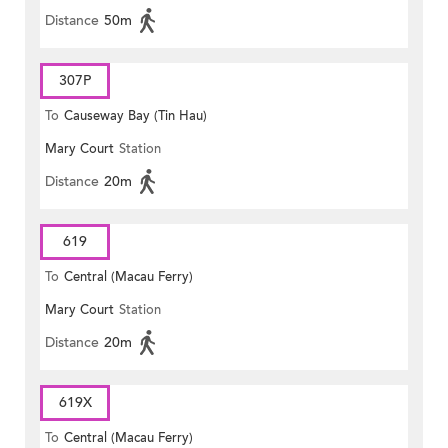
Distance
50m
307P
To
Causeway Bay (Tin Hau)
Mary Court
Station
Distance
20m
619
To
Central (Macau Ferry)
Mary Court
Station
Distance
20m
619X
To
Central (Macau Ferry)