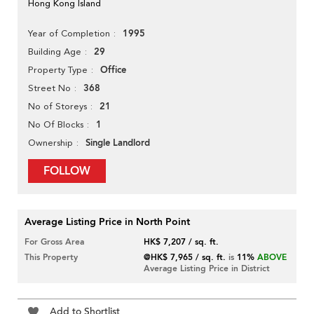
Hong Kong Island
1995
Year of Completion
29
Building Age
Office
Property Type
368
Street No
21
No of Storeys
1
No Of Blocks
Single Landlord
Ownership
FOLLOW
Average Listing Price in North Point
For Gross Area
HK$ 7,207 / sq. ft.
This Property
@HK$ 7,965 / sq. ft.
is
11%
ABOVE
Average Listing Price in District
Add to Shortlist