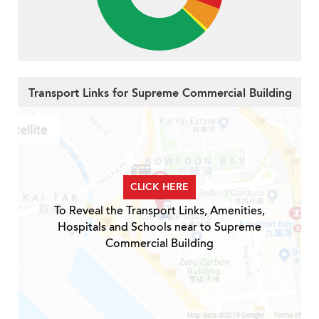
Transport Links for Supreme Commercial Building
CLICK HERE
To Reveal the Transport Links, Amenities,
Hospitals and Schools near to Supreme
Commercial Building