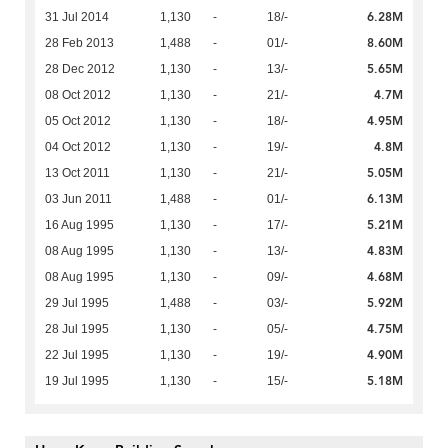
6.28M
31 Jul 2014
1,130
-
18/-
8.60M
28 Feb 2013
1,488
-
01/-
5.65M
28 Dec 2012
1,130
-
13/-
4.7M
08 Oct 2012
1,130
-
21/-
4.95M
05 Oct 2012
1,130
-
18/-
4.8M
04 Oct 2012
1,130
-
19/-
5.05M
13 Oct 2011
1,130
-
21/-
6.13M
03 Jun 2011
1,488
-
01/-
5.21M
16 Aug 1995
1,130
-
17/-
4.83M
08 Aug 1995
1,130
-
13/-
4.68M
08 Aug 1995
1,130
-
09/-
5.92M
29 Jul 1995
1,488
-
03/-
4.75M
28 Jul 1995
1,130
-
05/-
4.90M
22 Jul 1995
1,130
-
19/-
5.18M
19 Jul 1995
1,130
-
15/-