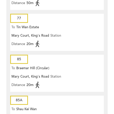
Distance
50m
77
To
Tin Wan Estate
Mary Court, King's Road
Station
Distance
20m
85
To
Braemar Hill (Circular)
Mary Court, King's Road
Station
Distance
20m
85A
To
Shau Kei Wan