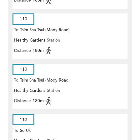
Distance
180m
110
To
Tsim Sha Tsui (Mody Road)
Healthy Gardens
Station
Distance
180m
110
To
Tsim Sha Tsui (Mody Road)
Healthy Gardens
Station
(Circular)
Distance
180m
112
To
So Uk