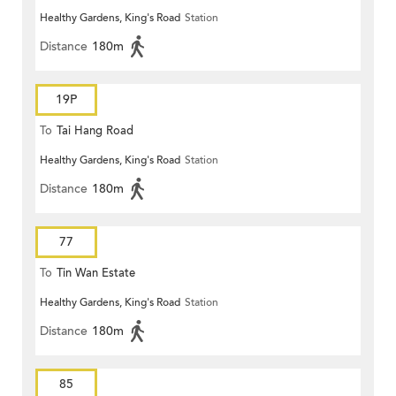
Healthy Gardens, King's Road
Station
Distance
180m
19P
To
Tai Hang Road
Healthy Gardens, King's Road
Station
Distance
180m
77
To
Tin Wan Estate
Healthy Gardens, King's Road
Station
Distance
180m
85