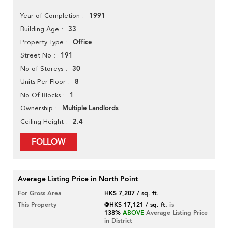
1991
Year of Completion
33
Building Age
Office
Property Type
191
Street No
30
No of Storeys
8
Units Per Floor
1
No Of Blocks
Multiple Landlords
Ownership
2.4
Ceiling Height
FOLLOW
Average Listing Price in North Point
For Gross Area
HK$ 7,207 / sq. ft.
This Property
@HK$ 17,121 / sq. ft.
is
138%
ABOVE
Average Listing Price
in District