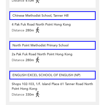
Distance
410m
Chinese Methodist School, Tanner Hill
4 Pak Fuk Road North Point Hong Kong
Distance
280m
North Point Methodist Primary School
2a Pak Fuk Road North Point Hong Kong
Distance
280m
ENGLISH EXCEL SCHOOL OF ENGLISH (NP)
Shops 102-103, 1/f. Island Place 61 Tanner Road North
Point Hong Kong
Distance
330m