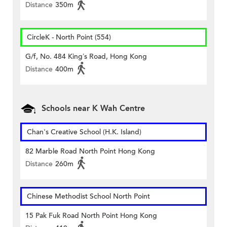
Distance
350m
CircleK - North Point (554)
G/f, No. 484 King’s Road, Hong Kong
Distance
400m
Schools near K Wah Centre
Chan's Creative School (H.K. Island)
82 Marble Road North Point Hong Kong
Distance
260m
Chinese Methodist School North Point
15 Pak Fuk Road North Point Hong Kong