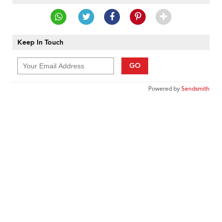
Keep In Touch
GO
Powered by
Sendsmith