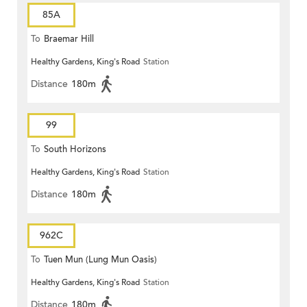
85A
To
Braemar Hill
Healthy Gardens, King's Road
Station
Distance
180m
99
To
South Horizons
Healthy Gardens, King's Road
Station
Distance
180m
962C
To
Tuen Mun (Lung Mun Oasis)
Healthy Gardens, King's Road
Station
Distance
180m