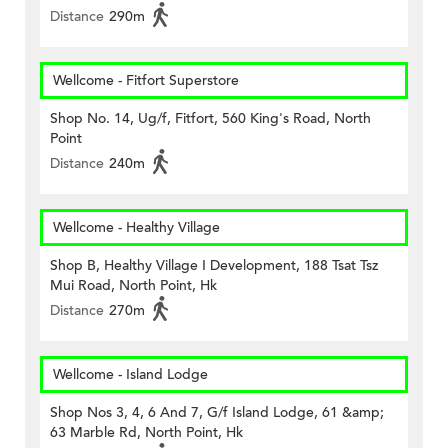
Distance
290m
Wellcome - Fitfort Superstore
Shop No. 14, Ug/f, Fitfort, 560 King's Road, North
Point
Distance
240m
Wellcome - Healthy Village
Shop B, Healthy Village I Development, 188 Tsat Tsz
Mui Road, North Point, Hk
Distance
270m
Wellcome - Island Lodge
Shop Nos 3, 4, 6 And 7, G/f Island Lodge, 61 &amp;
63 Marble Rd, North Point, Hk