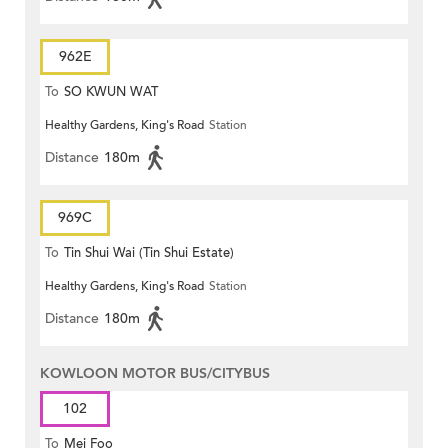
962E
To
SO KWUN WAT
Healthy Gardens, King's Road
Station
Distance
180m
969C
To
Tin Shui Wai (Tin Shui Estate)
Healthy Gardens, King's Road
Station
Distance
180m
KOWLOON MOTOR BUS/CITYBUS
102
To
Mei Foo