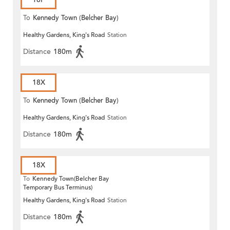
To
Kennedy Town (Belcher Bay)
Healthy Gardens, King's Road
Station
Distance
180m
18X
To
Kennedy Town (Belcher Bay)
Healthy Gardens, King's Road
Station
Distance
180m
18X
To
Kennedy Town(Belcher Bay
Temporary Bus Terminus)
Healthy Gardens, King's Road
Station
Distance
180m