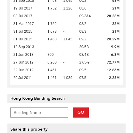
68M
21 Sep 2018
1,468
1,045
06/2
21M
19 Jul 2017
1,752
1,226
08/6
28.28M
03 Jul 2017
-
-
09/3&4
22M
31 Mar 2017
1,752
-
08/2
21M
31 Jul 2015
1,673
-
08/3
20.29M
31 Jul 2015
1,468
1,045
09/2
9.9M
12 Sep 2013
-
-
20/6B
6.3M
21 Jun 2013
700
-
08/4B
72.77M
27 Jun 2012
6,200
-
27/5-9
12.86M
22 Jun 2012
1,461
-
09/5
2.28M
29 Jul 2011
1,461
1,039
07/5
Hong Kong Building Search
GO
Share this property