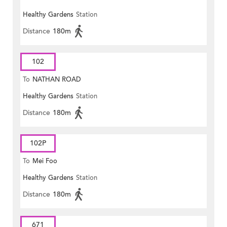
Healthy Gardens
Station
Distance
180m
102
To
NATHAN ROAD
Healthy Gardens
Station
Distance
180m
102P
To
Mei Foo
Healthy Gardens
Station
Distance
180m
671