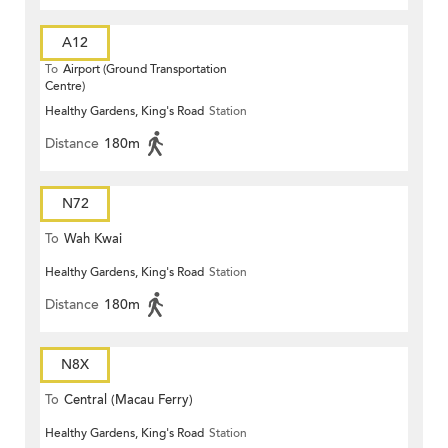
A12
To
Airport (Ground Transportation
Centre)
Healthy Gardens, King's Road
Station
Distance
180m
N72
To
Wah Kwai
Healthy Gardens, King's Road
Station
Distance
180m
N8X
To
Central (Macau Ferry)
Healthy Gardens, King's Road
Station