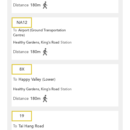
Distance
180m
NA12
To
Airport (Ground Transportation
Centre)
Healthy Gardens, King's Road
Station
Distance
180m
8X
To
Happy Valley (Lower)
Healthy Gardens, King's Road
Station
Distance
180m
19
To
Tai Hang Road