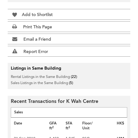
Add to Shortlist
Print This Page
Email a Friend
Report Error
Listings in Same Building
Rental Listings in the Same Building
(22)
Sales Listings in the Same Building
(5)
Recent Transactions for K Wah Centre
Sales
Date
GFA
SFA
Floor/
HK$
2
2
ft
ft
Unit