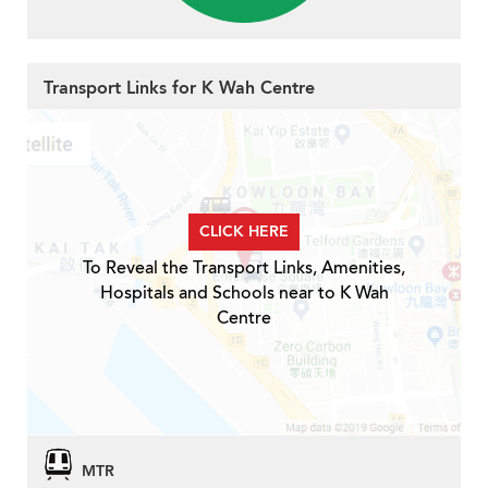
Transport Links for K Wah Centre
CLICK HERE
To Reveal the Transport Links, Amenities,
Hospitals and Schools near to K Wah
Centre
MTR