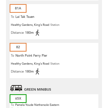
81A
To
Lai Tak Tsuen
Healthy Gardens, King's Road
Station
Distance
180m
82
To
North Point Ferry Pier
Healthy Gardens, King's Road
Station
Distance
180m
GREEN MINIBUS
65X
To
Pamela Youde Nethersole Eastern