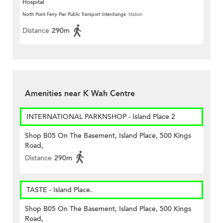
Hospital
North Point Ferry Pier Public Transport Interchange
Station
Distance
290m
Amenities near K Wah Centre
INTERNATIONAL PARKNSHOP - Island Place 2
Shop B05 On The Basement, Island Place, 500 Kings
Road,
Distance
290m
TASTE - Island Place.
Shop B05 On The Basement, Island Place, 500 Kings
Road,