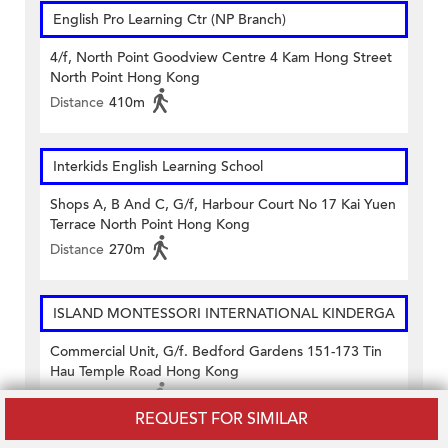
English Pro Learning Ctr (NP Branch)
4/f, North Point Goodview Centre 4 Kam Hong Street
North Point Hong Kong
Distance
410m
Interkids English Learning School
Shops A, B And C, G/f, Harbour Court No 17 Kai Yuen
Terrace North Point Hong Kong
Distance
270m
ISLAND MONTESSORI INTERNATIONAL KINDERGA
Commercial Unit, G/f. Bedford Gardens 151-173 Tin
Hau Temple Road Hong Kong
Distance
450m
REQUEST FOR SIMILAR