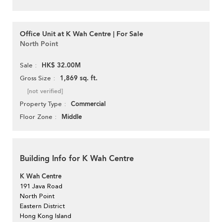
Office Unit at K Wah Centre | For Sale
North Point
HK$ 32.00M
Sale
1,869 sq. ft.
Gross Size
[not verified]
Commercial
Property Type
Middle
Floor Zone
Building Info for K Wah Centre
K Wah Centre
191 Java Road
North Point
Eastern District
Hong Kong Island