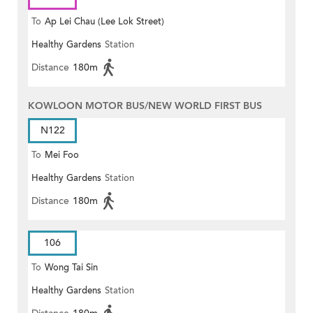
To
Ap Lei Chau (Lee Lok Street)
Healthy Gardens
Station
Distance
180m
KOWLOON MOTOR BUS/NEW WORLD FIRST BUS
N122
To
Mei Foo
Healthy Gardens
Station
Distance
180m
106
To
Wong Tai Sin
Healthy Gardens
Station