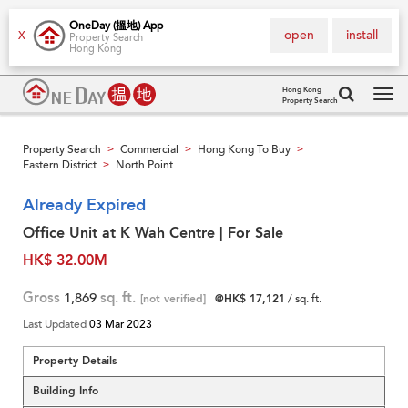
OneDay (搵地) App
open
install
X
Property Search
Hong Kong
Hong Kong
Property Search
Tog
navi
Property Search
Commercial
Hong Kong To Buy
>
>
>
Eastern District
North Point
>
Already Expired
Office Unit at K Wah Centre | For Sale
HK$ 32.00M
Gross
1,869
sq. ft.
[not verified]
@HK$ 17,121
/ sq. ft.
Last Updated
03 Mar 2023
Property Details
Building Info