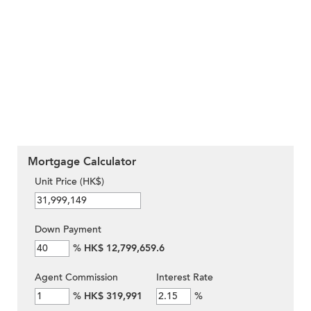
Mortgage Calculator
Unit Price (HK$)
Down Payment
%
HK$ 12,799,659.6
Agent Commission
Interest Rate
%
HK$ 319,991
%