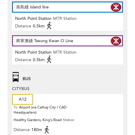
港島綫 Island line
North Point Station
MTR Station
Distance
0.5km
將軍澳綫 Tseung Kwan O Line
North Point Station
MTR Station
Distance
0.5km
BUS
CITYBUS
A12
To
Airport (via Cathay City / CAD
Headquarters)
Healthy Gardens, King's Road
Station
Distance
180m