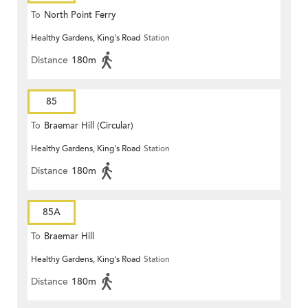
To
North Point Ferry
Healthy Gardens, King's Road
Station
Distance
180m
85
To
Braemar Hill (Circular)
Healthy Gardens, King's Road
Station
Distance
180m
85A
To
Braemar Hill
Healthy Gardens, King's Road
Station
Distance
180m