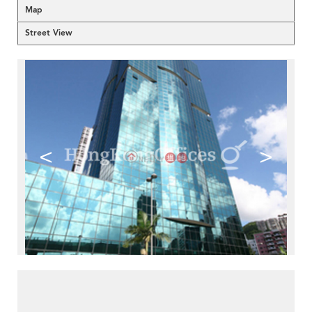
Map
Street View
<
>