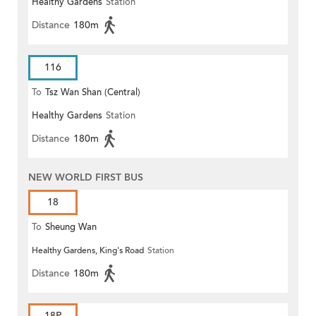
Healthy Gardens
Station
Distance
180m
116
To
Tsz Wan Shan (Central)
Healthy Gardens
Station
Distance
180m
NEW WORLD FIRST BUS
18
To
Sheung Wan
Healthy Gardens, King's Road
Station
Distance
180m
18P