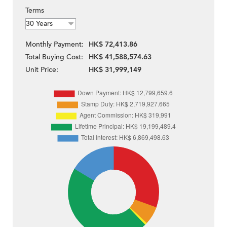
Terms
Monthly Payment:
HK$ 72,413.86
Total Buying Cost:
HK$ 41,588,574.63
Unit Price:
HK$ 31,999,149