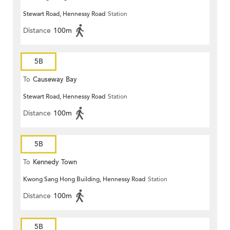
Stewart Road, Hennessy Road
Station
Distance
100m
5B
To
Causeway Bay
Stewart Road, Hennessy Road
Station
Distance
100m
5B
To
Kennedy Town
Kwong Sang Hong Building, Hennessy Road
Station
Distance
100m
5B