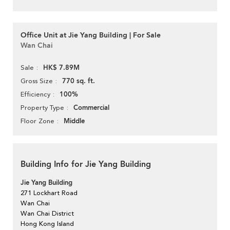
Office Unit at Jie Yang Building | For Sale
Wan Chai
HK$ 7.89M
Sale
770 sq. ft.
Gross Size
100%
Efficiency
Commercial
Property Type
Middle
Floor Zone
Building Info for Jie Yang Building
Jie Yang Building
271 Lockhart Road
Wan Chai
Wan Chai District
Hong Kong Island