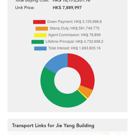
Total Buying Cost:
HK$ 10,175,551.16
Unit Price:
HK$ 7,889,997
Transport Links for Jie Yang Building