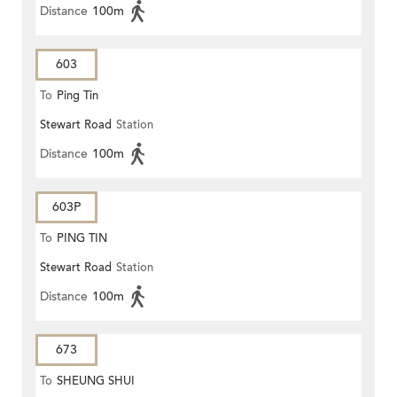
Distance
100m
603
To
Ping Tin
Stewart Road
Station
Distance
100m
603P
To
PING TIN
Stewart Road
Station
Distance
100m
673
To
SHEUNG SHUI