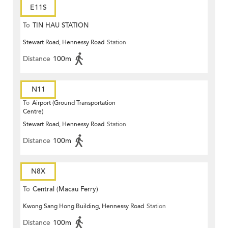
E11S
To
TIN HAU STATION
Stewart Road, Hennessy Road
Station
Distance
100m
N11
To
Airport (Ground Transportation
Centre)
Stewart Road, Hennessy Road
Station
Distance
100m
N8X
To
Central (Macau Ferry)
Kwong Sang Hong Building, Hennessy Road
Station
Distance
100m