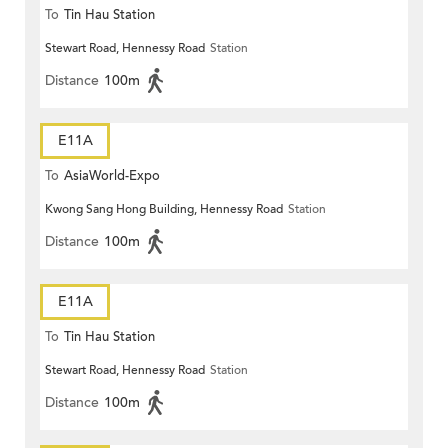
To
Tin Hau Station
Stewart Road, Hennessy Road
Station
Distance
100m
E11A
To
AsiaWorld-Expo
Kwong Sang Hong Building, Hennessy Road
Station
Distance
100m
E11A
To
Tin Hau Station
Stewart Road, Hennessy Road
Station
Distance
100m