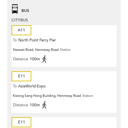
BUS
CITYBUS
A11
To
North Point Ferry Pier
Stewart Road, Hennessy Road
Station
Distance
100m
E11
To
AsiaWorld-Expo
Kwong Sang Hong Building, Hennessy Road
Station
Distance
100m
E11