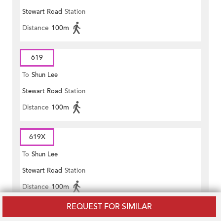
Stewart Road
Station
Distance
100m
619
To
Shun Lee
Stewart Road
Station
Distance
100m
619X
To
Shun Lee
Stewart Road
Station
Distance
100m
REQUEST FOR SIMILAR
621