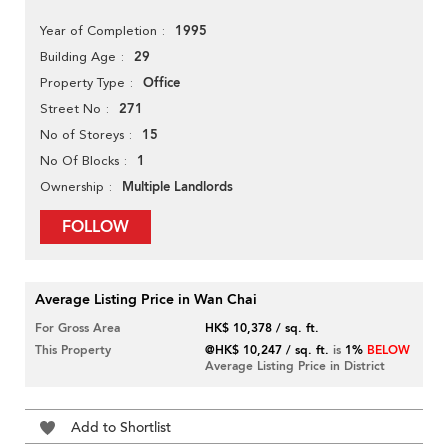
1995
Year of Completion
29
Building Age
Office
Property Type
271
Street No
15
No of Storeys
1
No Of Blocks
Multiple Landlords
Ownership
FOLLOW
Average Listing Price in Wan Chai
For Gross Area
HK$ 10,378 / sq. ft.
This Property
@HK$ 10,247 / sq. ft.
is
1%
BELOW
Average Listing Price in District
Add to Shortlist