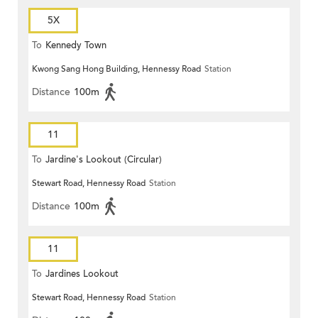
5X
To
Kennedy Town
Kwong Sang Hong Building, Hennessy Road
Station
Distance
100m
11
To
Jardine's Lookout (Circular)
Stewart Road, Hennessy Road
Station
Distance
100m
11
To
Jardines Lookout
Stewart Road, Hennessy Road
Station