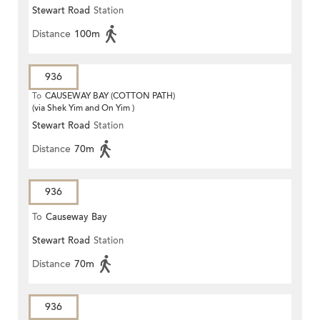
Stewart Road
Station
Distance
100m
936
To
CAUSEWAY BAY (COTTON PATH)
(via Shek Yim and On Yim )
Stewart Road
Station
Distance
70m
936
To
Causeway Bay
Stewart Road
Station
Distance
70m
936