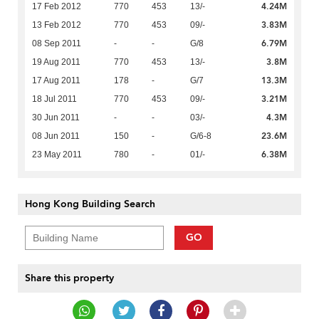
4.24M
17 Feb 2012
770
453
13/-
3.83M
13 Feb 2012
770
453
09/-
6.79M
08 Sep 2011
-
-
G/8
3.8M
19 Aug 2011
770
453
13/-
13.3M
17 Aug 2011
178
-
G/7
3.21M
18 Jul 2011
770
453
09/-
4.3M
30 Jun 2011
-
-
03/-
23.6M
08 Jun 2011
150
-
G/6-8
6.38M
23 May 2011
780
-
01/-
Hong Kong Building Search
GO
Share this property