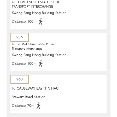
To
LEI MUK SHUE ESTATE PUBLIC
TRANSPORT INTERCHANGE
Kwong Sang Hong Building
Station
Distance
100m
936
To
Lei Muk Shue Estate Public
Transport Interchange
Kwong Sang Hong Building
Station
Distance
100m
968
To
CAUSEWAY BAY (TIN HAU)
Stewart Road
Station
Distance
70m