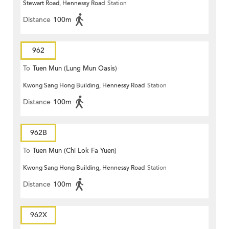
Stewart Road, Hennessy Road
Station
Distance
100m
962
To
Tuen Mun (Lung Mun Oasis)
Kwong Sang Hong Building, Hennessy Road
Station
Distance
100m
962B
To
Tuen Mun (Chi Lok Fa Yuen)
Kwong Sang Hong Building, Hennessy Road
Station
Distance
100m
962X