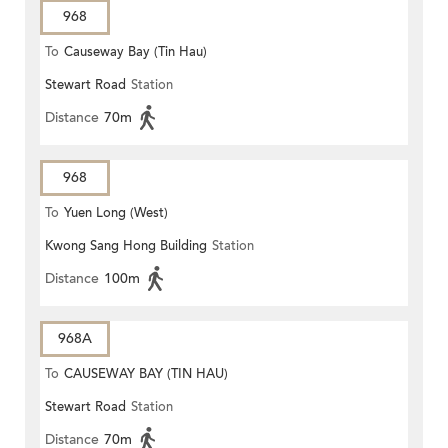
968
To
Causeway Bay (Tin Hau)
Stewart Road
Station
Distance
70m
968
To
Yuen Long (West)
Kwong Sang Hong Building
Station
Distance
100m
968A
To
CAUSEWAY BAY (TIN HAU)
Stewart Road
Station
Distance
70m