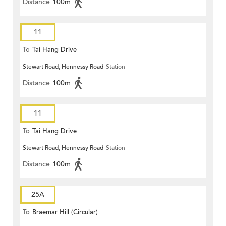
Distance
100m
11
To
Tai Hang Drive
Stewart Road, Hennessy Road
Station
Distance
100m
11
To
Tai Hang Drive
Stewart Road, Hennessy Road
Station
Distance
100m
25A
To
Braemar Hill (Circular)