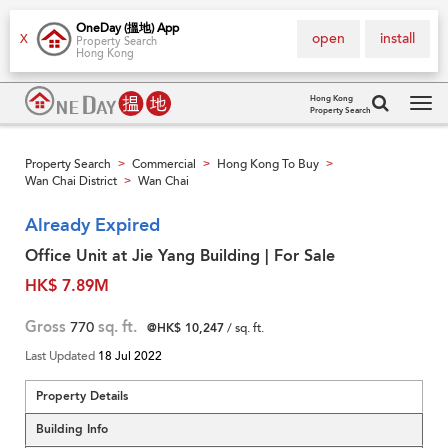
OneDay (搵地) App
open
install
X
Property Search
Hong Kong
Hong Kong
Property Search
Tog
navi
Property Search
Commercial
Hong Kong To Buy
>
>
>
Wan Chai District
Wan Chai
>
Already Expired
Office Unit at Jie Yang Building | For Sale
HK$ 7.89M
Gross
770
sq. ft.
@HK$ 10,247
/ sq. ft.
Last Updated
18 Jul 2022
Property Details
Building Info