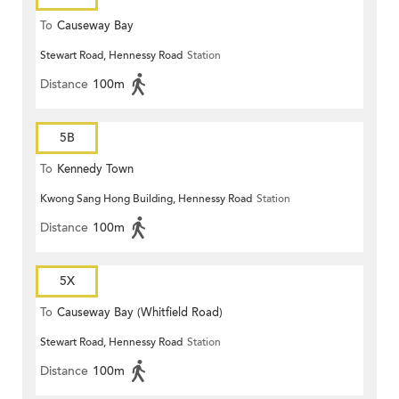
To
Causeway Bay
Stewart Road, Hennessy Road
Station
Distance
100m
5B
To
Kennedy Town
Kwong Sang Hong Building, Hennessy Road
Station
Distance
100m
5X
To
Causeway Bay (Whitfield Road)
Stewart Road, Hennessy Road
Station
Distance
100m