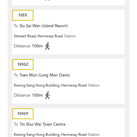
N8X
To
Siu Sai Wan (Island Resort)
Stewart Road, Hennessy Road
Station
Distance
100m
N962
To
Tuen Mun (Lung Mun Oasis)
Kwong Sang Hong Building, Hennessy Road
Station
Distance
100m
N969
To
Tin Shui Wai Town Centre
Kwong Sang Hong Building, Hennessy Road
Station