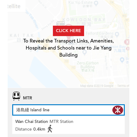
CLICK HERE
To Reveal the Transport Links, Amenities,
Hospitals and Schools near to Jie Yang
Building
MTR
港島綫 Island line
Wan Chai Station
MTR Station
Distance
0.4km