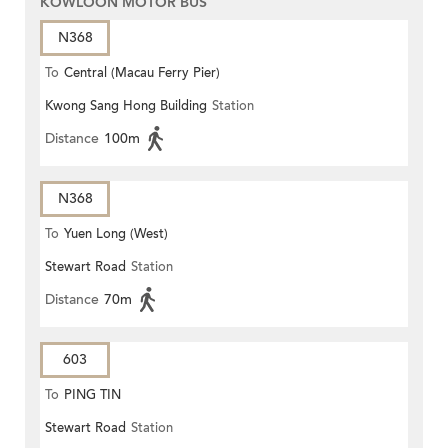
KOWLOON MOTOR BUS
N368
To
Central (Macau Ferry Pier)
Kwong Sang Hong Building
Station
Distance
100m
N368
To
Yuen Long (West)
Stewart Road
Station
Distance
70m
603
To
PING TIN
Stewart Road
Station