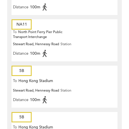
Distance
100m
NA11
To
North Point Ferry Pier Public
Transport Interchange
Stewart Road, Hennessy Road
Station
Distance
100m
5B
To
Hong Kong Stadium
Stewart Road, Hennessy Road
Station
Distance
100m
5B
To
Hong Kong Stadium