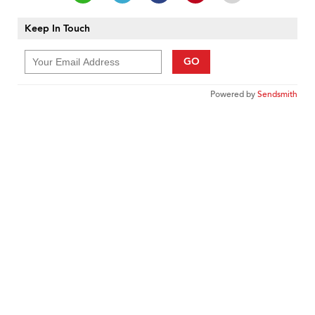
Keep In Touch
GO
Powered by
Sendsmith