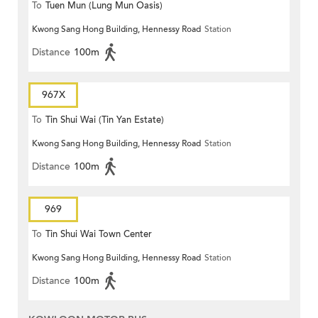
To
Tuen Mun (Lung Mun Oasis)
Kwong Sang Hong Building, Hennessy Road
Station
Distance
100m
967X
To
Tin Shui Wai (Tin Yan Estate)
Kwong Sang Hong Building, Hennessy Road
Station
Distance
100m
969
To
Tin Shui Wai Town Center
Kwong Sang Hong Building, Hennessy Road
Station
Distance
100m