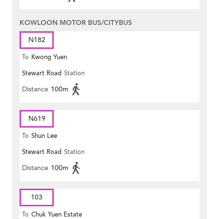
KOWLOON MOTOR BUS/CITYBUS
N182
To
Kwong Yuen
Stewart Road
Station
Distance
100m
N619
To
Shun Lee
Stewart Road
Station
Distance
100m
103
To
Chuk Yuen Estate