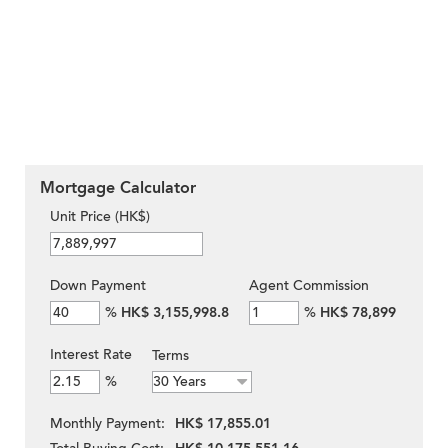
Mortgage Calculator
Unit Price (HK$)
Down Payment
Agent Commission
%
HK$ 3,155,998.8
%
HK$ 78,899
Interest Rate
Terms
%
Monthly Payment:
HK$ 17,855.01