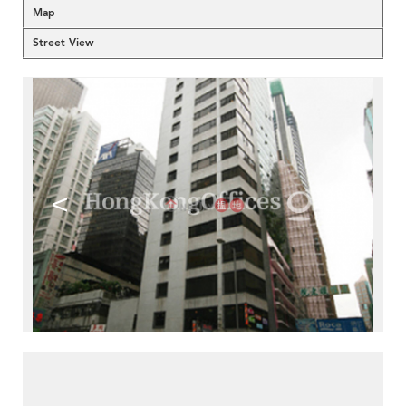
Map
Street View
<
>