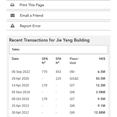
Print This Page
Email a Friend
Report Error
Recent Transactions for Jie Yang Building
Sales
Date
GFA
SFA
Floor/
HK$
2
2
ft
ft
Unit
6.5M
06 Sep 2022
770
453
09/-
50.5M
29 Apr 2020
-
125
G/1&2
12.2M
14 Apr 2020
178
-
G/7
3.98M
05 Nov 2019
-
-
G/8
9.5M
09 Oct 2019
178
-
G/7
9.1M
25 Apr 2013
-
-
G/8
12.88M
30 Apr 2012
-
-
G/6