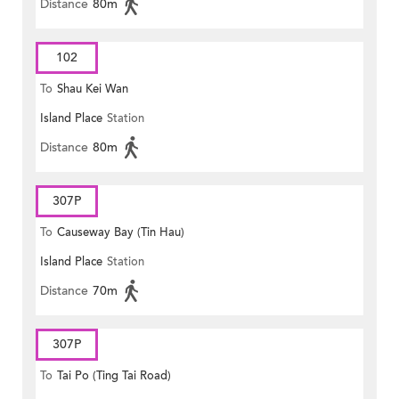
Distance
80m
102
To
Shau Kei Wan
Island Place
Station
Distance
80m
307P
To
Causeway Bay (Tin Hau)
Island Place
Station
Distance
70m
307P
To
Tai Po (Ting Tai Road)