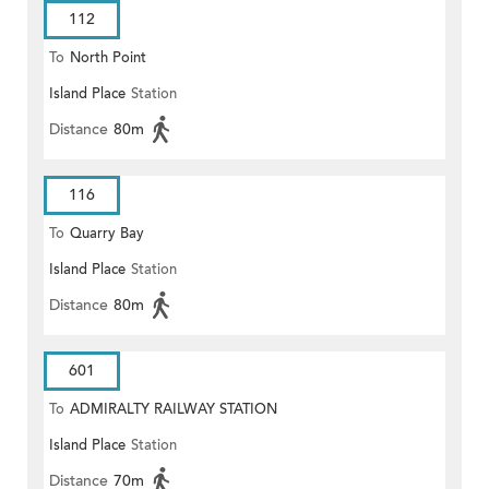
112
To
North Point
Island Place
Station
Distance
80m
116
To
Quarry Bay
Island Place
Station
Distance
80m
601
To
ADMIRALTY RAILWAY STATION
Island Place
Station
(EAST)
Distance
70m