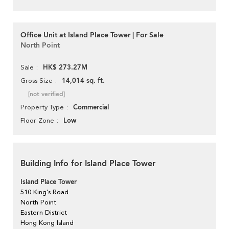
Office Unit at Island Place Tower | For Sale
North Point
HK$ 273.27M
Sale
14,014 sq. ft.
Gross Size
[not verified]
Commercial
Property Type
Low
Floor Zone
Building Info for Island Place Tower
Island Place Tower
510 King's Road
North Point
Eastern District
Hong Kong Island