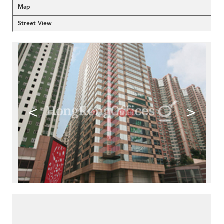
Map
Street View
<
>