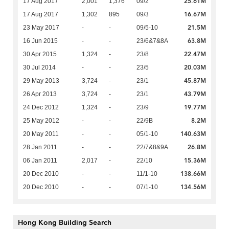
25.61M
17 Aug 2017
2,001
1,376
09/2
16.67M
17 Aug 2017
1,302
895
09/3
21.5M
23 May 2017
-
-
09/5-10
63.8M
16 Jun 2015
-
-
23/6&7&8A
22.47M
30 Apr 2015
1,324
-
23/8
20.03M
30 Jul 2014
-
-
23/5
45.87M
29 May 2013
3,724
-
23/1
43.79M
26 Apr 2013
3,724
-
23/1
19.77M
24 Dec 2012
1,324
-
23/9
8.2M
25 May 2012
-
-
22/9B
140.63M
20 May 2011
-
-
05/1-10
26.8M
28 Jan 2011
-
-
22/7&8&9A
15.36M
06 Jan 2011
2,017
-
22/10
138.66M
20 Dec 2010
-
-
11/1-10
134.56M
20 Dec 2010
-
-
07/1-10
Hong Kong Building Search