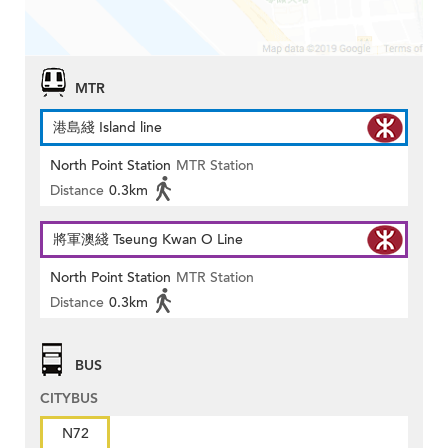
MTR
港島綫 Island line
North Point Station
MTR Station
Distance
0.3km
將軍澳綫 Tseung Kwan O Line
North Point Station
MTR Station
Distance
0.3km
BUS
CITYBUS
N72