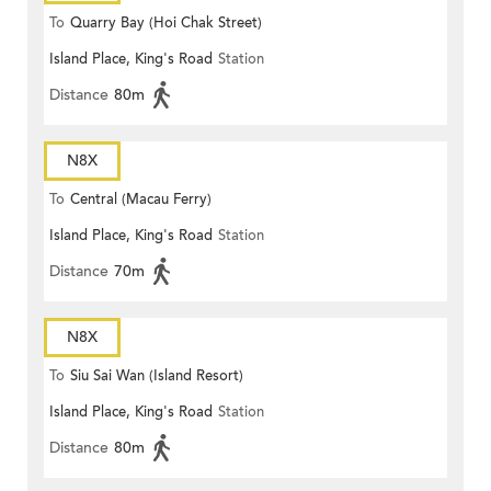
To
Quarry Bay (Hoi Chak Street)
Island Place, King's Road
Station
Distance
80m
N8X
To
Central (Macau Ferry)
Island Place, King's Road
Station
Distance
70m
N8X
To
Siu Sai Wan (Island Resort)
Island Place, King's Road
Station
Distance
80m