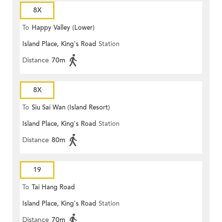
8X
To
Happy Valley (Lower)
Island Place, King's Road
Station
Distance
70m
8X
To
Siu Sai Wan (Island Resort)
Island Place, King's Road
Station
Distance
80m
19
To
Tai Hang Road
Island Place, King's Road
Station
Distance
70m