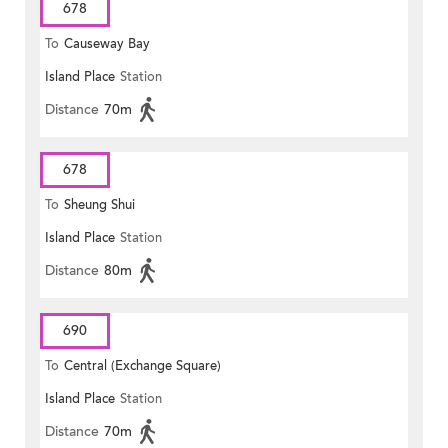
678
To
Causeway Bay
Island Place
Station
Distance
70m
678
To
Sheung Shui
Island Place
Station
Distance
80m
690
To
Central (Exchange Square)
Island Place
Station
Distance
70m