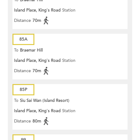
To
Braemar Hill
Island Place, King's Road
Station
Distance
70m
85A
To
Braemar Hill
Island Place, King's Road
Station
Distance
70m
85P
To
Siu Sai Wan (Island Resort)
Island Place, King's Road
Station
Distance
80m
99