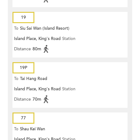
19
To
Siu Sai Wan (Island Resort)
Island Place, King's Road
Station
Distance
80m
19P
To
Tai Hang Road
Island Place, King's Road
Station
Distance
70m
77
To
Shau Kei Wan
Island Place, King's Road
Station