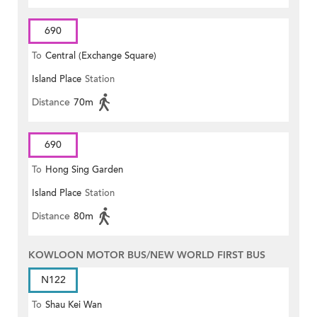
690
To
Central (Exchange Square)
Island Place
Station
Distance
70m
690
To
Hong Sing Garden
Island Place
Station
Distance
80m
KOWLOON MOTOR BUS/NEW WORLD FIRST BUS
N122
To
Shau Kei Wan