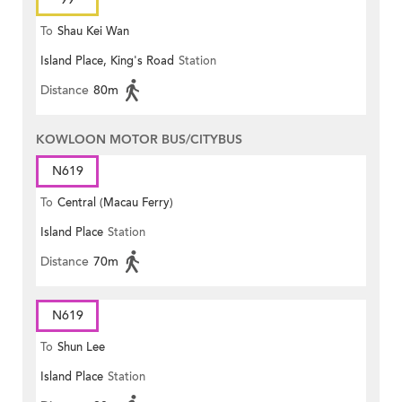
To
Shau Kei Wan
Island Place, King's Road
Station
Distance
80m
KOWLOON MOTOR BUS/CITYBUS
N619
To
Central (Macau Ferry)
Island Place
Station
Distance
70m
N619
To
Shun Lee
Island Place
Station