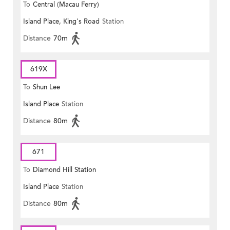
To
Central (Macau Ferry)
Island Place, King's Road
Station
Distance
70m
619X
To
Shun Lee
Island Place
Station
Distance
80m
671
To
Diamond Hill Station
Island Place
Station
Distance
80m