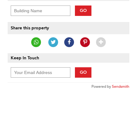
GO
Share this property
Keep In Touch
GO
Powered by
Sendsmith