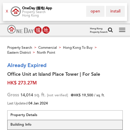
OneDay (搵地) App
open
install
X
Property Search
Hong Kong
Hong Kong
Property Search
Tog
navi
Property Search
Commercial
Hong Kong To Buy
>
>
>
Eastern District
North Point
>
Already Expired
Office Unit at Island Place Tower | For Sale
HK$ 273.27M
Gross
14,014
sq. ft.
[not verified]
@HK$ 19,500
/ sq. ft.
Last Updated
04 Jan 2024
Property Details
Building Info