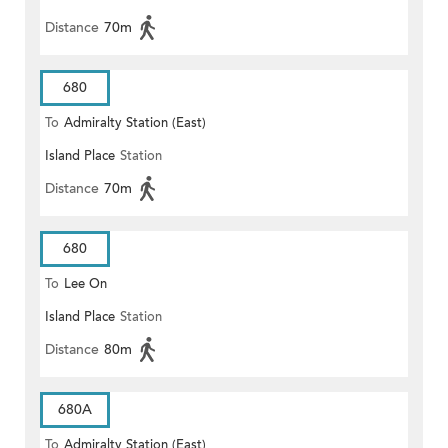
Distance
70m
680
To
Admiralty Station (East)
Island Place
Station
Distance
70m
680
To
Lee On
Island Place
Station
Distance
80m
680A
To
Admiralty Station (East)