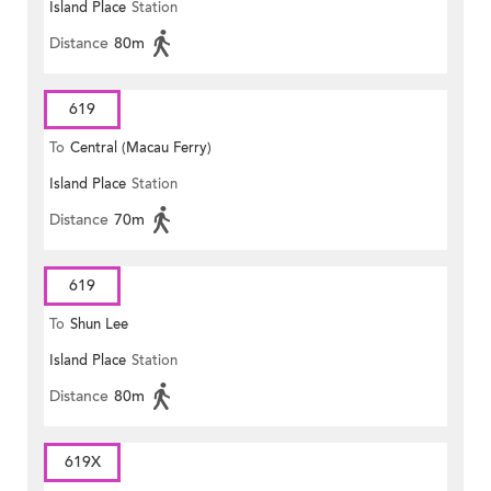
Island Place
Station
Distance
80m
619
To
Central (Macau Ferry)
Island Place
Station
Distance
70m
619
To
Shun Lee
Island Place
Station
Distance
80m
619X