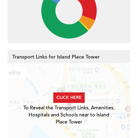
Transport Links for Island Place Tower
CLICK HERE
To Reveal the Transport Links, Amenities,
Hospitals and Schools near to Island
Place Tower