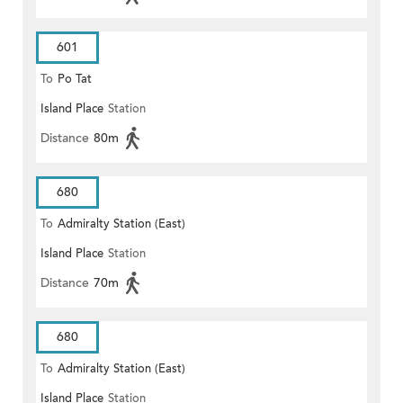
601
To
Po Tat
Island Place
Station
Distance
80m
680
To
Admiralty Station (East)
Island Place
Station
Distance
70m
680
To
Admiralty Station (East)
Island Place
Station