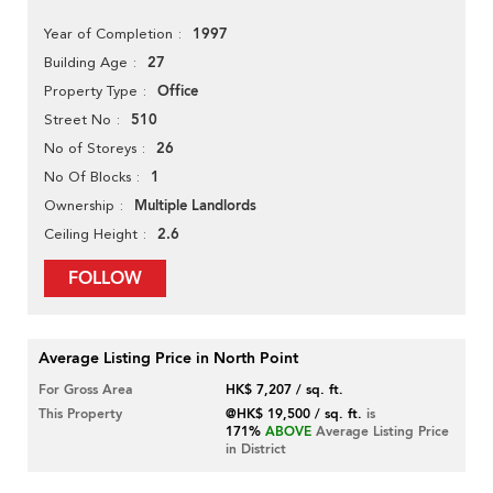
1997
Year of Completion
27
Building Age
Office
Property Type
510
Street No
26
No of Storeys
1
No Of Blocks
Multiple Landlords
Ownership
2.6
Ceiling Height
FOLLOW
Average Listing Price in North Point
For Gross Area
HK$ 7,207 / sq. ft.
This Property
@HK$ 19,500 / sq. ft.
is
171%
ABOVE
Average Listing Price
in District