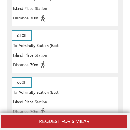
Island Place
Station
Distance
70m
680B
To
Admiralty Station (East)
Island Place
Station
Distance
70m
680P
To
Admiralty Station (East)
Island Place
Station
Distance
70m
REQUEST FOR SIMILAR
NEW WORLD FIRST BUS