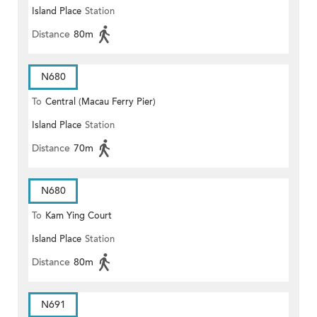
Island Place
Station
Distance
80m
N680
To
Central (Macau Ferry Pier)
Island Place
Station
Distance
70m
N680
To
Kam Ying Court
Island Place
Station
Distance
80m
N691