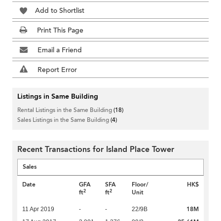
Add to Shortlist
Print This Page
Email a Friend
Report Error
Listings in Same Building
Rental Listings in the Same Building
(18)
Sales Listings in the Same Building
(4)
Recent Transactions for Island Place Tower
Sales
Date
GFA
SFA
Floor/
HK$
2
2
ft
ft
Unit
18M
11 Apr 2019
-
-
22/9B