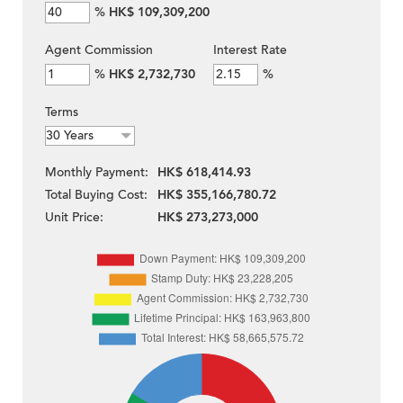
%
HK$ 109,309,200
Agent Commission
Interest Rate
%
HK$ 2,732,730
%
Terms
Monthly Payment:
HK$ 618,414.93
Total Buying Cost:
HK$ 355,166,780.72
Unit Price:
HK$ 273,273,000