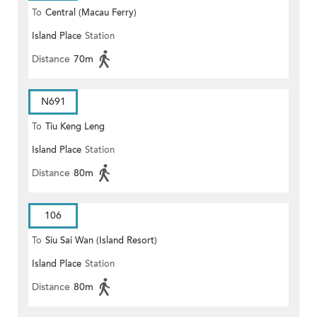
To
Central (Macau Ferry)
Island Place
Station
Distance
70m
N691
To
Tiu Keng Leng
Island Place
Station
Distance
80m
106
To
Siu Sai Wan (Island Resort)
Island Place
Station
Distance
80m