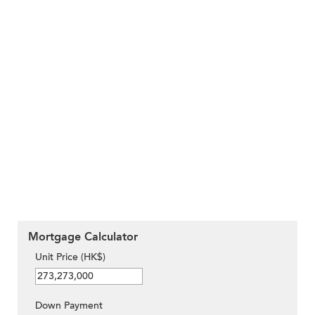
Mortgage Calculator
Unit Price (HK$)
Down Payment