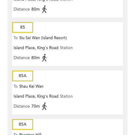
Distance
80m
85
To
Siu Sai Wan (Island Resort)
Island Place, King's Road
Station
Distance
80m
85A
To
Shau Kei Wan
Island Place, King's Road
Station
Distance
70m
85A