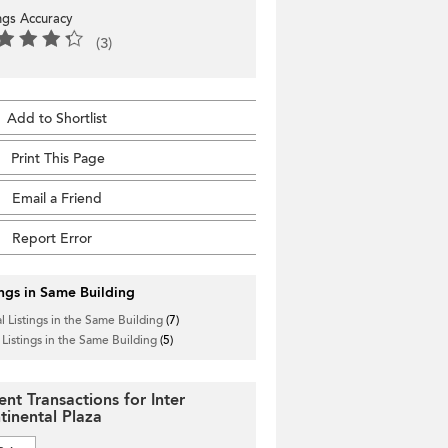
ings Accuracy
(3)
Add to Shortlist
Print This Page
Email a Friend
Report Error
ings in Same Building
l Listings in the Same Building
(7)
 Listings in the Same Building
(5)
ent Transactions for Inter
tinental Plaza