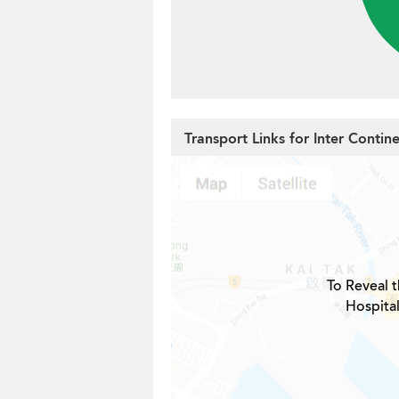
Transport Links for Inter Contin
To Reveal t
Hospital