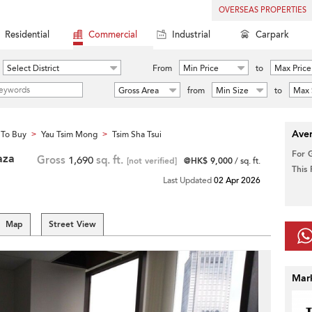
OVERSEAS PROPERTIES
Residential
Commercial
Industrial
Carpark
Select District
From
Min Price
to
Max Price
Gross Area
from
Min Size
to
Max 
Aver
To Buy
Yau Tsim Mong
Tsim Sha Tsui
>
>
For 
aza
Gross
1,690
sq. ft.
[not verified]
@HK$ 9,000
/ sq. ft.
This
Last Updated
02 Apr 2026
Map
Street View
Mar