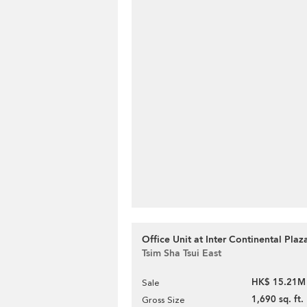
Office Unit at Inter Continental Plaza
Tsim Sha Tsui East
HK$ 15.21M
Sale
1,690 sq. ft.
Gross Size