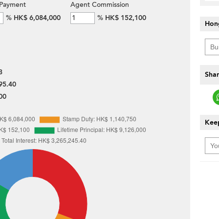
Payment
Agent Commission
%
HK$ 6,084,000
%
HK$ 152,100
Hon
3
Shar
95.40
00
Keep