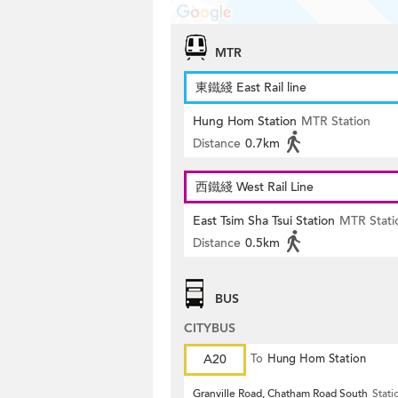
MTR
東鐵綫 East Rail line
Hung Hom Station
MTR Station
Distance
0.7km
西鐵綫 West Rail Line
East Tsim Sha Tsui Station
MTR Stati
Distance
0.5km
BUS
CITYBUS
A20
To
Hung Hom Station
Granville Road, Chatham Road South
Stati