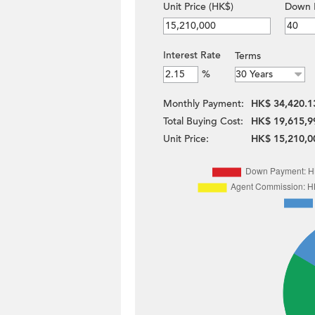
Unit Price (HK$)
Down 
Interest Rate
Terms
%
Monthly Payment:
HK$ 34,420.1
Total Buying Cost:
HK$ 19,615,9
Unit Price:
HK$ 15,210,0