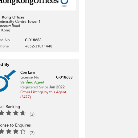
 Kong Offices
dmiralty Centre Tower 1
arcourt Road
 Kong
nse No
C-018688
phone
+852-31011448
ed By
Con Lam
License No
C-018688
Verified Agent
Registered Since
Jan 2022
Other Listings by this Agent
(3477)
all Ranking
(3)
onse to Enquires
(3)