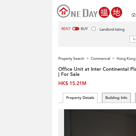
RENT
BUY
Landlord listing
Property Search
Commercial
Hong Kong 
>
>
Office Unit at Inter Continental Pl
| For Sale
HK$ 15.21M
Property Details
Building Info