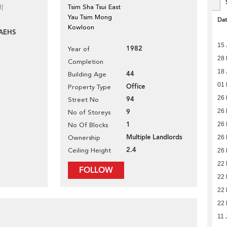
d]
Tsim Sha Tsui East
Yau Tsim Mong
Da
Kowloon
AEHS
15 
1982
Year of
28
Completion
18 
44
Building Age
01 
Office
Property Type
26 
94
Street No
9
26 
No of Storeys
1
26 
No Of Blocks
Multiple Landlords
Ownership
26 
2.4
Ceiling Height
26 
22 
FOLLOW
22 
22 
22 
11 