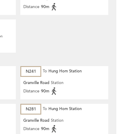
Distance
90m
on
N241
To
Hung Hom Station
Granville Road
Station
Distance
90m
N281
To
Hung Hom Station
Granville Road
Station
Distance
90m