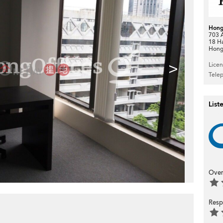
Hong
703 A
18 H
Hong
>
Lice
Tele
List
Over
Resp