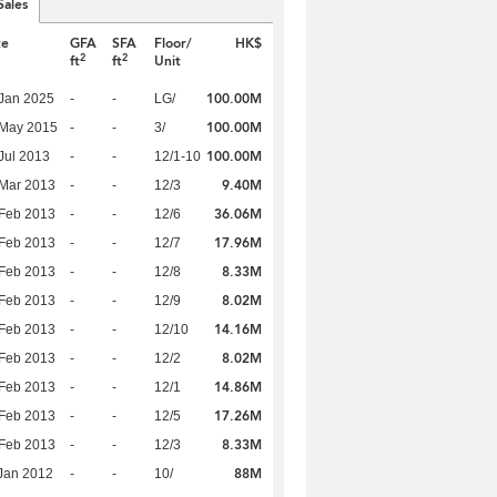
Sales
te
GFA
SFA
Floor/
HK$
2
2
ft
ft
Unit
100.00M
Jan 2025
-
-
LG/
100.00M
 May 2015
-
-
3/
100.00M
Jul 2013
-
-
12/1-10
9.40M
Mar 2013
-
-
12/3
36.06M
Feb 2013
-
-
12/6
17.96M
Feb 2013
-
-
12/7
8.33M
Feb 2013
-
-
12/8
8.02M
Feb 2013
-
-
12/9
14.16M
Feb 2013
-
-
12/10
8.02M
Feb 2013
-
-
12/2
14.86M
Feb 2013
-
-
12/1
17.26M
Feb 2013
-
-
12/5
8.33M
Feb 2013
-
-
12/3
88M
Jan 2012
-
-
10/