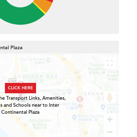
ental Plaza
CLICK HERE
he Transport Links, Amenities,
s and Schools near to Inter
Continental Plaza