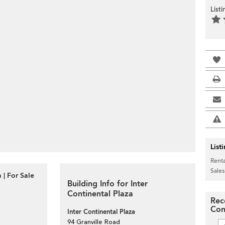
List
List
Renta
Sales
 | For Sale
Building Info for Inter
Continental Plaza
Rec
Con
Inter Continental Plaza
94 Granville Road