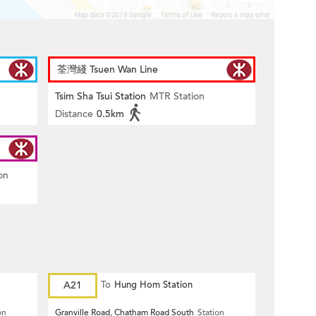
荃灣綫 Tsuen Wan Line
Tsim Sha Tsui Station
MTR Station
Distance
0.5km
on
A21
To
Hung Hom Station
on
Granville Road, Chatham Road South
Station