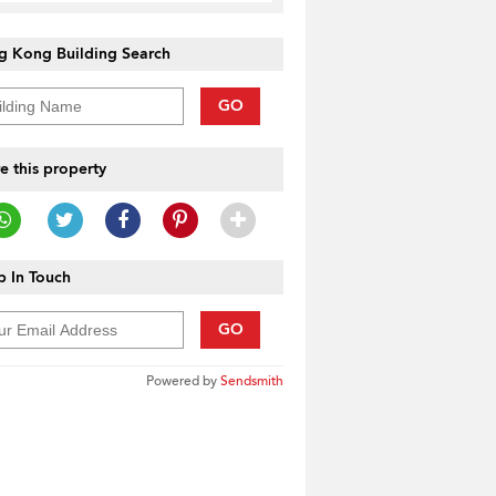
g Kong Building Search
GO
e this property
 In Touch
GO
Powered by
Sendsmith