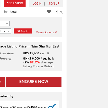
ADD LISTING
LOGIN
SIGN UP
中文
Retail
Size
SEARCH
More Options
age Listing Price in Tsim Sha Tsui East
Gross Area
HK$ 15,600 / sq. ft.
 Property
@HK$ 9,000 / sq. ft.
is
42%
BELOW
Average
Listing Price in District
ENQUIRE NOW
keted By