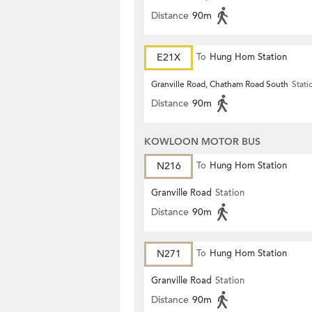
Distance
90m
E21X
To
Hung Hom Station
Granville Road, Chatham Road South
Stati
Distance
90m
KOWLOON MOTOR BUS
N216
To
Hung Hom Station
Granville Road
Station
Distance
90m
N271
To
Hung Hom Station
Granville Road
Station
Distance
90m