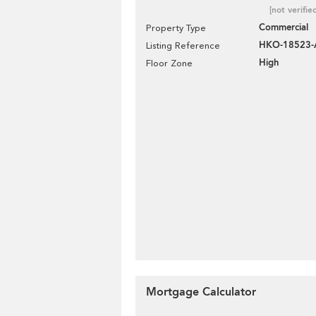
[not verifie
Commercial
Property Type
HKO-18523-
Listing Reference
High
Floor Zone
Mortgage Calculator