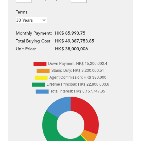
Terms
Monthly Payment:
HK$ 85,993.75
Total Buying Cost:
HK$ 49,387,753.85
Unit Price:
HK$ 38,000,006