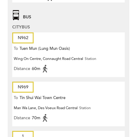
BUS
CITYBUS
N962
To
Tuen Mun (Lung Mun Oasis)
Wing On Centre, Connaught Road Central
Station
Distance
60m
N969
To
Tin Shui Wai Town Centre
Man Wa Lane, Des Voeux Road Central
Station
Distance
70m
1