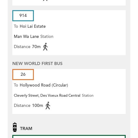
914
To
Hoi Lai Estate
Man Wa Lane
Station
Distance
70m
NEW WORLD FIRST BUS
26
To
Hollywood Road (Circular)
Cleverly Street, Des Voeux Road Central
Station
Distance
100m
TRAM