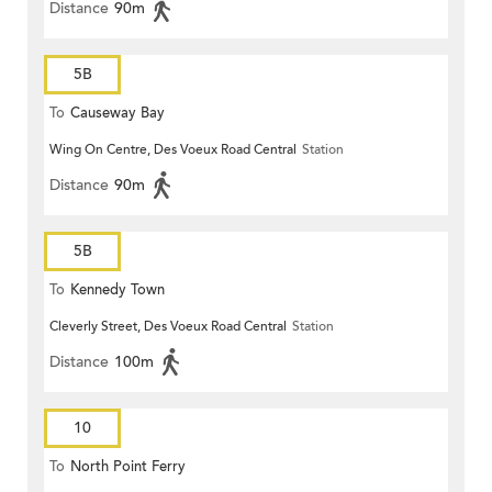
Distance
90m
5B
To
Causeway Bay
Wing On Centre, Des Voeux Road Central
Station
Distance
90m
5B
To
Kennedy Town
Cleverly Street, Des Voeux Road Central
Station
Distance
100m
10
To
North Point Ferry