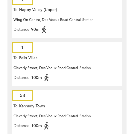
To
Happy Valley (Upper)
Wing On Centre, Des Voeux Road Central
Station
Distance
90m
1
To
Felix Villas
Cleverly Street, Des Voeux Road Central
Station
Distance
100m
5B
To
Kennedy Town
Cleverly Street, Des Voeux Road Central
Station
Distance
100m