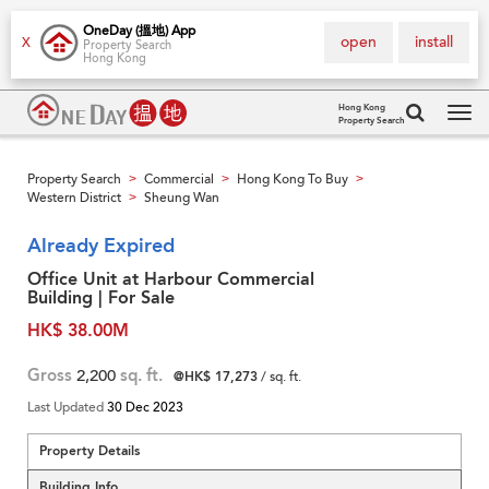
OneDay (搵地) App
open
install
X
Property Search
Hong Kong
Hong Kong
Property Search
Tog
navi
Property Search
Commercial
Hong Kong To Buy
>
>
>
Western District
Sheung Wan
>
Already Expired
Office Unit at Harbour Commercial
Building | For Sale
HK$ 38.00M
Gross
2,200
sq. ft.
@HK$ 17,273
/ sq. ft.
Last Updated
30 Dec 2023
Property Details
Building Info