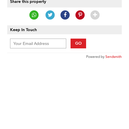
Share this property
Keep In Touch
GO
Powered by
Sendsmith