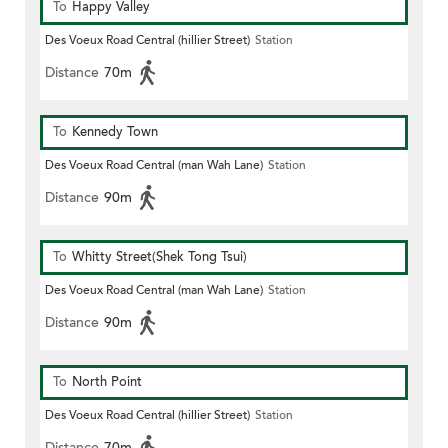
To
Happy Valley
Des Voeux Road Central (hillier Street)
Station
Distance
70m
To
Kennedy Town
Des Voeux Road Central (man Wah Lane)
Station
Distance
90m
To
Whitty Street(Shek Tong Tsui)
Des Voeux Road Central (man Wah Lane)
Station
Distance
90m
To
North Point
Des Voeux Road Central (hillier Street)
Station
Distance
70m