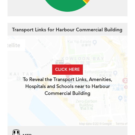
Transport Links for Harbour Commercial Building
CLICK HERE
To Reveal the Transport Links, Amenities,
Hospitals and Schools near to Harbour
Commercial Building