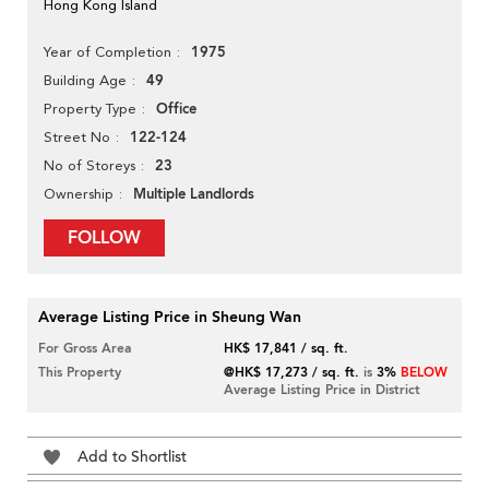
Hong Kong Island
1975
Year of Completion
49
Building Age
Office
Property Type
122-124
Street No
23
No of Storeys
Multiple Landlords
Ownership
FOLLOW
Average Listing Price in Sheung Wan
For Gross Area
HK$ 17,841 / sq. ft.
This Property
@HK$ 17,273 / sq. ft.
is
3%
BELOW
Average Listing Price in District
Add to Shortlist