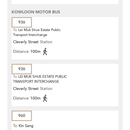
KOWLOON MOTOR BUS
936
To
Lei Muk Shue Estate Public
Transport Interchange
Cleverly Street
Station
Distance
100m
936
To
LEI MUK SHUE ESTATE PUBLIC
TRANSPORT INTERCHANGE
Cleverly Street
Station
Distance
100m
960
To
Kin Sang