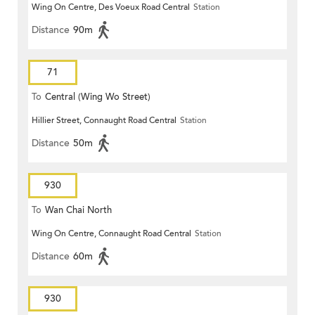
Wing On Centre, Des Voeux Road Central
Station
Distance
90m
71
To
Central (Wing Wo Street)
Hillier Street, Connaught Road Central
Station
(Circular)
Distance
50m
930
To
Wan Chai North
Wing On Centre, Connaught Road Central
Station
Distance
60m
930