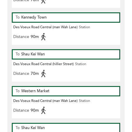
To
Kennedy Town
Des Voeux Road Central (man Wah Lane)
Station
Distance
90m
To
Shau Kei Wan
Des Voeux Road Central (hillier Street)
Station
Distance
70m
To
Western Market
Des Voeux Road Central (man Wah Lane)
Station
Distance
90m
To
Shau Kei Wan