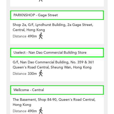
PARKNSHOP - Gage Street
Shop 2a, G/f, Lyndhurst Building, 2a Gage Street,
Central, Hong Kong
Distance
490m
Uselect - Nan Dao Commercial Building Store
G/f, Nan Dao Commercial Building, No. 359 & 361
Queen's Road Central, Sheung Wan, Hong Kong
Distance
330m
Wellcome - Central
The Basement, Shop 84-90, Queen's Road Central,
Hong Kong
Distance
490m