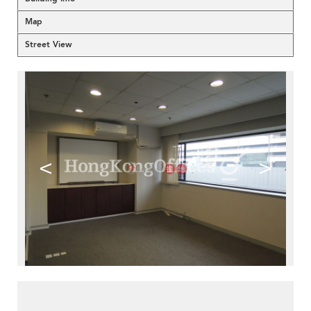
Map
Street View
<
>