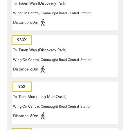
To
Tsuen Wan (Discovery Park)
Wing On Centre, Connaught Road Central
Station
Distance
60m
930X
To
Tsuen Wan (Discovery Park)
Wing On Centre, Connaught Road Central
Station
Distance
60m
962
To
Tuen Mun (Lung Mun Oasis)
Wing On Centre, Connaught Road Central
Station
Distance
60m