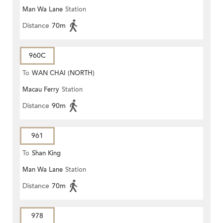
Man Wa Lane
Station
Distance
70m
960C
To
WAN CHAI (NORTH)
Macau Ferry
Station
Distance
90m
961
To
Shan King
Man Wa Lane
Station
Distance
70m
978