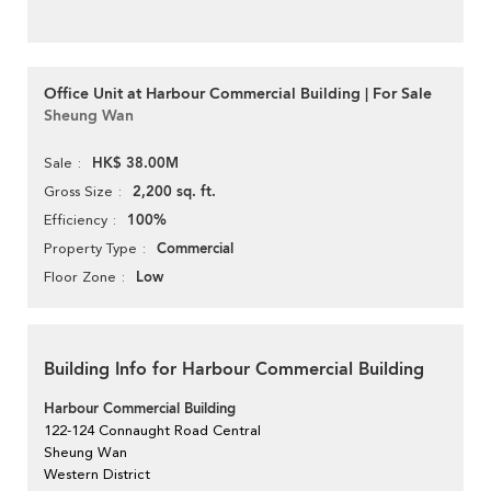
Office Unit at Harbour Commercial Building | For Sale
Sheung Wan
HK$ 38.00M
Sale
2,200 sq. ft.
Gross Size
100%
Efficiency
Commercial
Property Type
Low
Floor Zone
Building Info for Harbour Commercial Building
Harbour Commercial Building
122-124 Connaught Road Central
Sheung Wan
Western District