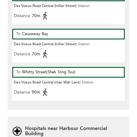
Des Voeux Road Central (hillier Street)
Station
Distance
70m
To
Causeway Bay
Des Voeux Road Central (hillier Street)
Station
Distance
70m
To
Whitty Street(Shek Tong Tsui)
Des Voeux Road Central (man Wah Lane)
Station
Distance
90m
Hospitals near Harbour Commercial
Building