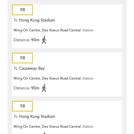
5B
To
Hong Kong Stadium
Wing On Centre, Des Voeux Road Central
Station
Distance
90m
5B
To
Causeway Bay
Wing On Centre, Des Voeux Road Central
Station
Distance
90m
5B
To
Hong Kong Stadium
Wing On Centre, Des Voeux Road Central
Station