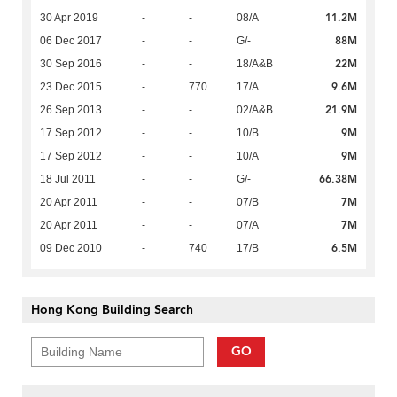
11.2M
30 Apr 2019
-
-
08/A
88M
06 Dec 2017
-
-
G/-
22M
30 Sep 2016
-
-
18/A&B
9.6M
23 Dec 2015
-
770
17/A
21.9M
26 Sep 2013
-
-
02/A&B
9M
17 Sep 2012
-
-
10/B
9M
17 Sep 2012
-
-
10/A
66.38M
18 Jul 2011
-
-
G/-
7M
20 Apr 2011
-
-
07/B
7M
20 Apr 2011
-
-
07/A
6.5M
09 Dec 2010
-
740
17/B
Hong Kong Building Search
GO