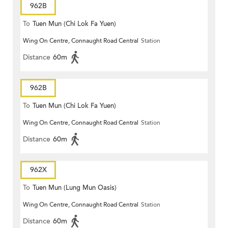
962B
To
Tuen Mun (Chi Lok Fa Yuen)
Wing On Centre, Connaught Road Central
Station
Distance
60m
962B
To
Tuen Mun (Chi Lok Fa Yuen)
Wing On Centre, Connaught Road Central
Station
Distance
60m
962X
To
Tuen Mun (Lung Mun Oasis)
Wing On Centre, Connaught Road Central
Station
Distance
60m