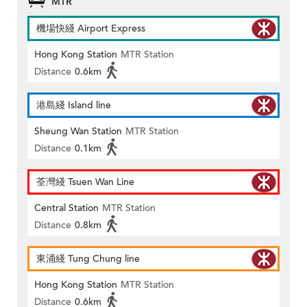
MTR
機場快綫 Airport Express
Hong Kong Station
MTR Station
Distance
0.6km
港島綫 Island line
Sheung Wan Station
MTR Station
Distance
0.1km
荃灣綫 Tsuen Wan Line
Central Station
MTR Station
Distance
0.8km
東涌綫 Tung Chung line
Hong Kong Station
MTR Station
Distance
0.6km