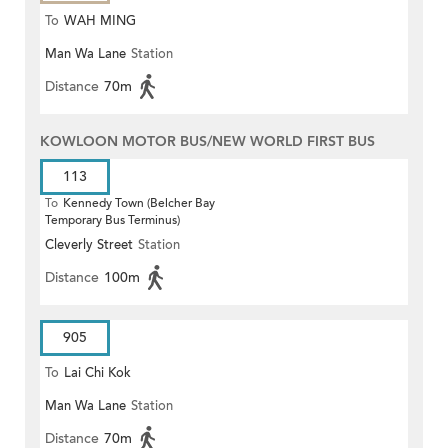
To
WAH MING
Man Wa Lane
Station
Distance
70m
KOWLOON MOTOR BUS/NEW WORLD FIRST BUS
113
To
Kennedy Town (Belcher Bay
Temporary Bus Terminus)
Cleverly Street
Station
Distance
100m
905
To
Lai Chi Kok
Man Wa Lane
Station
Distance
70m