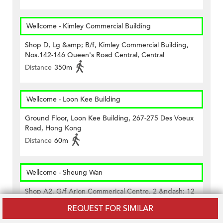
Wellcome - Kimley Commercial Building
Shop D, Lg &amp; B/f, Kimley Commercial Building,
Nos.142-146 Queen's Road Central, Central
Distance
350m
Wellcome - Loon Kee Building
Ground Floor, Loon Kee Building, 267-275 Des Voeux
Road, Hong Kong
Distance
60m
Wellcome - Sheung Wan
Shop A2, G/f Arion Commerical Centre, 2 &ndash; 12
Queen&rsquo;s Road West, Hk
REQUEST FOR SIMILAR
Distance
420m