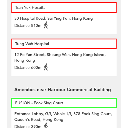
Tsan Yuk Hospital
30 Hospital Road, Sai Ying Pun, Hong Kong
Distance
810m
Tung Wah Hospital
12 Po Yan Street, Sheung Wan, Hong Kong Island,
Hong Kong
Distance
600m
Amenities near Harbour Commercial Building
FUSION - Fook Sing Court
Entrance Lobby, G/f, Whole 1/f, 378 Fook Sing Court,
Queen's Road, Hong Kong
Distance
390m