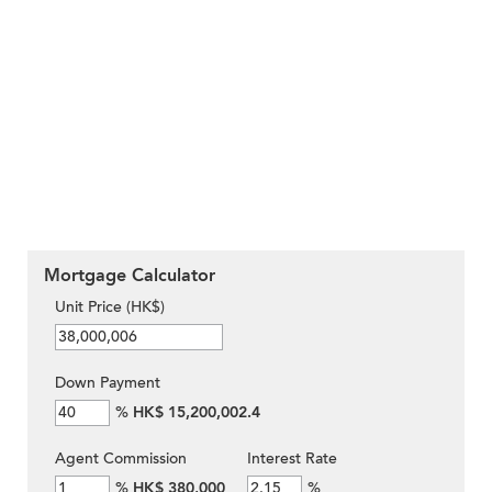
Mortgage Calculator
Unit Price (HK$)
Down Payment
%
HK$ 15,200,002.4
Agent Commission
Interest Rate
%
HK$ 380,000
%