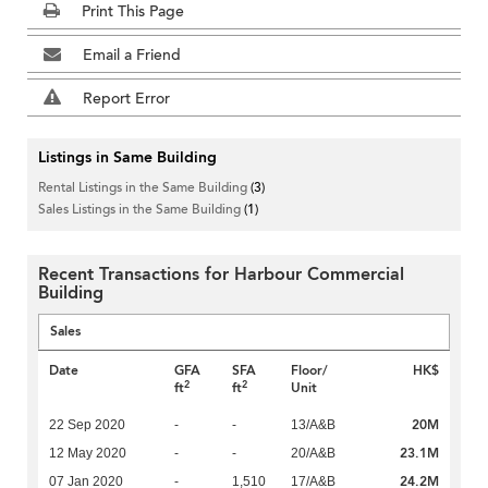
Print This Page
Email a Friend
Report Error
Listings in Same Building
Rental Listings in the Same Building
(3)
Sales Listings in the Same Building
(1)
Recent Transactions for Harbour Commercial
Building
Sales
Date
GFA
SFA
Floor/
HK$
2
2
ft
ft
Unit
20M
22 Sep 2020
-
-
13/A&B
23.1M
12 May 2020
-
-
20/A&B
24.2M
07 Jan 2020
-
1,510
17/A&B