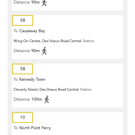
Distance
90m
5B
To
Causeway Bay
Wing On Centre, Des Voeux Road Central
Station
Distance
90m
5B
To
Kennedy Town
Cleverly Street, Des Voeux Road Central
Station
Distance
100m
10
To
North Point Ferry