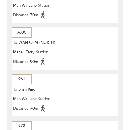
Man Wa Lane
Station
Distance
70m
960C
To
WAN CHAI (NORTH)
Macau Ferry
Station
Distance
90m
961
To
Shan King
Man Wa Lane
Station
Distance
70m
978