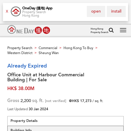
OneDay (搵地) App
open
install
X
Property Search
Hong Kong
Hong Kong
Property Search
Tog
navi
Property Search
Commercial
Hong Kong To Buy
>
>
>
Western District
Sheung Wan
>
Already Expired
Office Unit at Harbour Commercial
Building | For Sale
HK$ 38.00M
Gross
2,200
sq. ft.
[not verified]
@HK$ 17,273
/ sq. ft.
Last Updated
30 Jan 2024
Property Details
Building Info