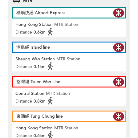
MTR
機場快綫 Airport Express
Hong Kong Station
MTR Station
Distance
0.6km
港島綫 Island line
Sheung Wan Station
MTR Station
Distance
0.1km
荃灣綫 Tsuen Wan Line
Central Station
MTR Station
Distance
0.8km
東涌綫 Tung Chung line
Hong Kong Station
MTR Station
Distance
0.6km