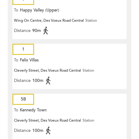
To
Happy Valley (Upper)
Wing On Centre, Des Voeux Road Central
Station
Distance
90m
1
To
Felix Villas
Cleverly Street, Des Voeux Road Central
Station
Distance
100m
5B
To
Kennedy Town
Cleverly Street, Des Voeux Road Central
Station
Distance
100m