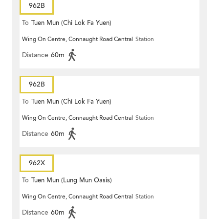
962B
To
Tuen Mun (Chi Lok Fa Yuen)
Wing On Centre, Connaught Road Central
Station
Distance
60m
962B
To
Tuen Mun (Chi Lok Fa Yuen)
Wing On Centre, Connaught Road Central
Station
Distance
60m
962X
To
Tuen Mun (Lung Mun Oasis)
Wing On Centre, Connaught Road Central
Station
Distance
60m