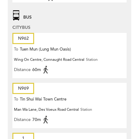
BUS
CITYBUS
N962
To
Tuen Mun (Lung Mun Oasis)
Wing On Centre, Connaught Road Central
Station
Distance
60m
N969
To
Tin Shui Wai Town Centre
Man Wa Lane, Des Voeux Road Central
Station
Distance
70m
1