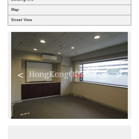
Map
Street View
<
>