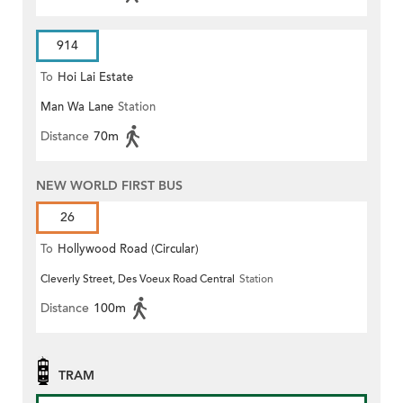
914
To
Hoi Lai Estate
Man Wa Lane
Station
Distance
70m
NEW WORLD FIRST BUS
26
To
Hollywood Road (Circular)
Cleverly Street, Des Voeux Road Central
Station
Distance
100m
TRAM