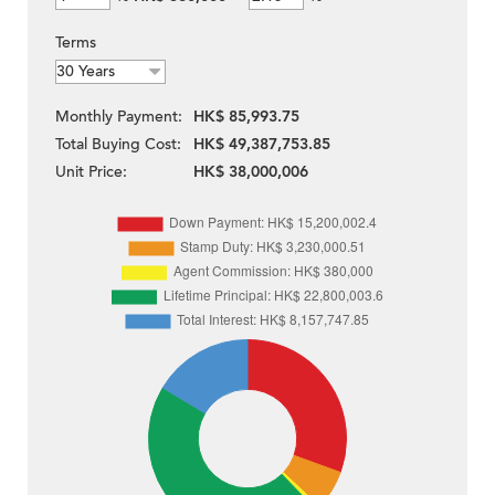
Terms
Monthly Payment:
HK$ 85,993.75
Total Buying Cost:
HK$ 49,387,753.85
Unit Price:
HK$ 38,000,006