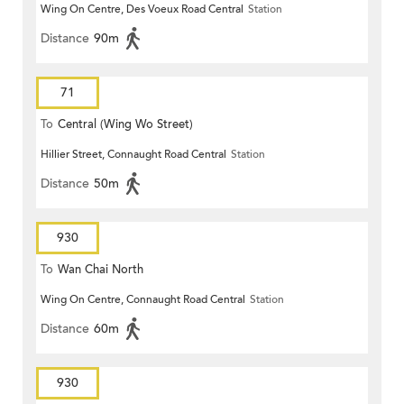
Wing On Centre, Des Voeux Road Central
Station
Distance
90m
71
To
Central (Wing Wo Street)
Hillier Street, Connaught Road Central
Station
(Circular)
Distance
50m
930
To
Wan Chai North
Wing On Centre, Connaught Road Central
Station
Distance
60m
930