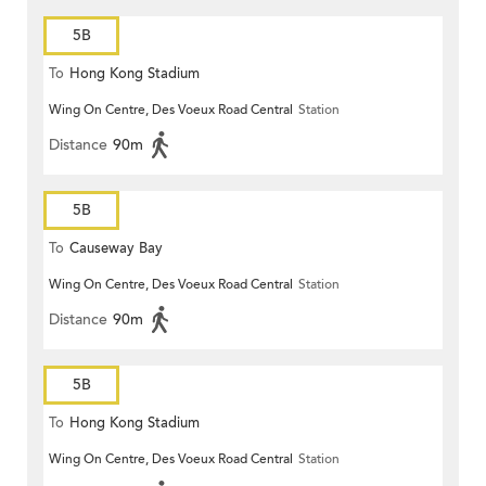
5B
To
Hong Kong Stadium
Wing On Centre, Des Voeux Road Central
Station
Distance
90m
5B
To
Causeway Bay
Wing On Centre, Des Voeux Road Central
Station
Distance
90m
5B
To
Hong Kong Stadium
Wing On Centre, Des Voeux Road Central
Station