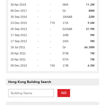
11.2M
30 Apr 2019
-
-
08/A
88M
06 Dec 2017
-
-
G/-
22M
30 Sep 2016
-
-
18/A&B
9.6M
23 Dec 2015
-
770
17/A
21.9M
26 Sep 2013
-
-
02/A&B
9M
17 Sep 2012
-
-
10/B
9M
17 Sep 2012
-
-
10/A
66.38M
18 Jul 2011
-
-
G/-
7M
20 Apr 2011
-
-
07/B
7M
20 Apr 2011
-
-
07/A
6.5M
09 Dec 2010
-
740
17/B
Hong Kong Building Search
GO