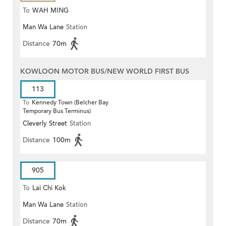
To
WAH MING
Man Wa Lane
Station
Distance
70m
KOWLOON MOTOR BUS/NEW WORLD FIRST BUS
113
To
Kennedy Town (Belcher Bay
Temporary Bus Terminus)
Cleverly Street
Station
Distance
100m
905
To
Lai Chi Kok
Man Wa Lane
Station
Distance
70m