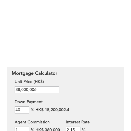
Mortgage Calculator
Unit Price (HK$)
Down Payment
%
HK$ 15,200,002.4
Agent Commission
Interest Rate
%
HK$ 380,000
%