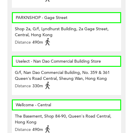
PARKNSHOP - Gage Street
Shop 2a, G/f, Lyndhurst Building, 2a Gage Street,
Central, Hong Kong
Distance
490m
Uselect - Nan Dao Commercial Building Store
G/f, Nan Dao Commercial Building, No. 359 & 361
Queen's Road Central, Sheung Wan, Hong Kong
Distance
330m
Wellcome - Central
The Basement, Shop 84-90, Queen's Road Central,
Hong Kong
Distance
490m