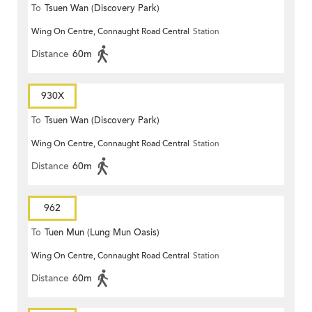
To
Tsuen Wan (Discovery Park)
Wing On Centre, Connaught Road Central
Station
Distance
60m
930X
To
Tsuen Wan (Discovery Park)
Wing On Centre, Connaught Road Central
Station
Distance
60m
962
To
Tuen Mun (Lung Mun Oasis)
Wing On Centre, Connaught Road Central
Station
Distance
60m