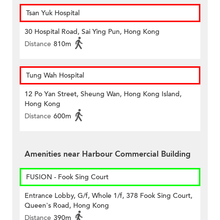
Tsan Yuk Hospital
30 Hospital Road, Sai Ying Pun, Hong Kong
Distance
810m
Tung Wah Hospital
12 Po Yan Street, Sheung Wan, Hong Kong Island,
Hong Kong
Distance
600m
Amenities near Harbour Commercial Building
FUSION - Fook Sing Court
Entrance Lobby, G/f, Whole 1/f, 378 Fook Sing Court,
Queen's Road, Hong Kong
Distance
390m