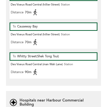
Des Voeux Road Central (hillier Street)
Station
Distance
70m
To
Causeway Bay
Des Voeux Road Central (hillier Street)
Station
Distance
70m
To
Whitty Street(Shek Tong Tsui)
Des Voeux Road Central (man Wah Lane)
Station
Distance
90m
Hospitals near Harbour Commercial
Building