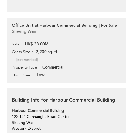
Office Unit at Harbour Commercial Building | For Sale
Sheung Wan
HK$ 38.00M
Sale
2,200 sq. ft.
Gross Size
[not verified]
Commercial
Property Type
Low
Floor Zone
Building Info for Harbour Commercial Building
Harbour Commercial Building
122-124 Connaught Road Central
Sheung Wan
Western District