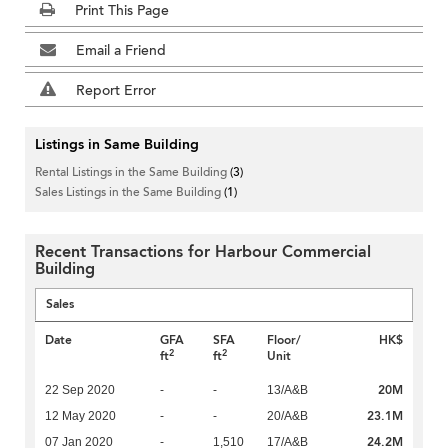
Print This Page
Email a Friend
Report Error
Listings in Same Building
Rental Listings in the Same Building
(3)
Sales Listings in the Same Building
(1)
Recent Transactions for Harbour Commercial
Building
Sales
Date
GFA
SFA
Floor/
HK$
2
2
ft
ft
Unit
20M
22 Sep 2020
-
-
13/A&B
23.1M
12 May 2020
-
-
20/A&B
24.2M
07 Jan 2020
-
1,510
17/A&B