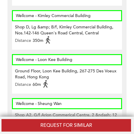
Wellcome - Kimley Commercial Building
Shop D, Lg &amp; B/f, Kimley Commercial Building,
Nos.142-146 Queen's Road Central, Central
Distance
350m
Wellcome - Loon Kee Building
Ground Floor, Loon Kee Building, 267-275 Des Voeux
Road, Hong Kong
Distance
60m
Wellcome - Sheung Wan
Shop A2, G/f Arion Commerical Centre, 2 &ndash; 12
Queen&rsquo;s Road West, Hk
REQUEST FOR SIMILAR
Distance
420m