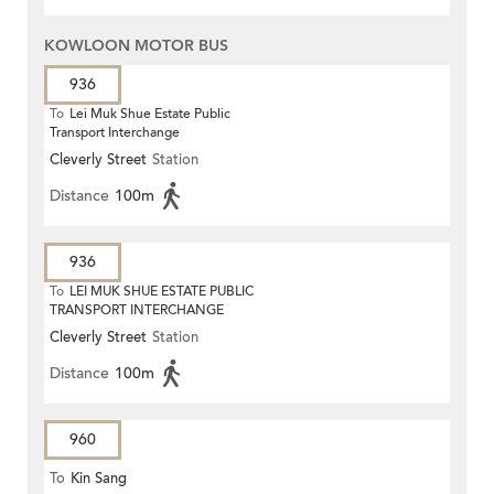
KOWLOON MOTOR BUS
936
To
Lei Muk Shue Estate Public
Transport Interchange
Cleverly Street
Station
Distance
100m
936
To
LEI MUK SHUE ESTATE PUBLIC
TRANSPORT INTERCHANGE
Cleverly Street
Station
Distance
100m
960
To
Kin Sang