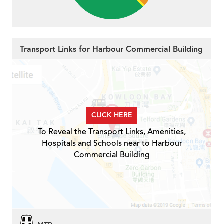
Transport Links for Harbour Commercial Building
CLICK HERE
To Reveal the Transport Links, Amenities,
Hospitals and Schools near to Harbour
Commercial Building