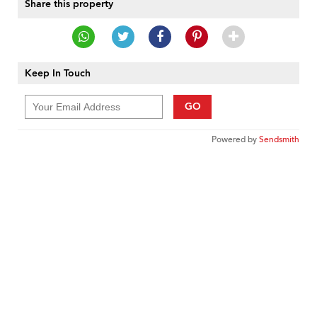
Share this property
Keep In Touch
GO
Powered by
Sendsmith