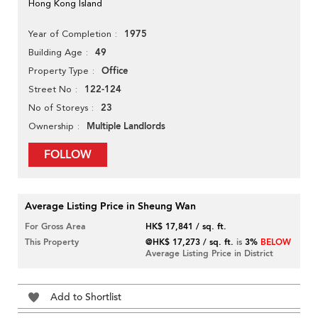
Hong Kong Island
1975
Year of Completion
49
Building Age
Office
Property Type
122-124
Street No
23
No of Storeys
Multiple Landlords
Ownership
FOLLOW
Average Listing Price in Sheung Wan
For Gross Area
HK$ 17,841 / sq. ft.
This Property
@HK$ 17,273 / sq. ft.
is
3%
BELOW
Average Listing Price in District
Add to Shortlist