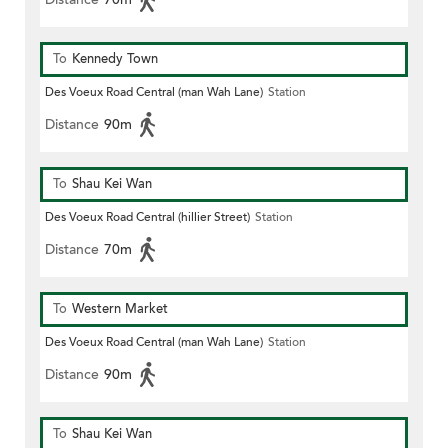
To
Kennedy Town
Des Voeux Road Central (man Wah Lane)
Station
Distance
90m
To
Shau Kei Wan
Des Voeux Road Central (hillier Street)
Station
Distance
70m
To
Western Market
Des Voeux Road Central (man Wah Lane)
Station
Distance
90m
To
Shau Kei Wan