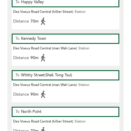
To
Happy Valley
Des Voeux Road Central (hillier Street)
Station
Distance
70m
To
Kennedy Town
Des Voeux Road Central (man Wah Lane)
Station
Distance
90m
To
Whitty Street(Shek Tong Tsui)
Des Voeux Road Central (man Wah Lane)
Station
Distance
90m
To
North Point
Des Voeux Road Central (hillier Street)
Station
Distance
70m