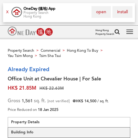
OneDay (搵地) App
open
install
X
Property Search
Hong Kong
Hong Kong
Property Search
Tog
navi
Property Search
Commercial
Hong Kong To Buy
>
>
>
Yau Tsim Mong
Tsim Sha Tsui
>
Already Expired
Office Unit at Chevalier House | For Sale
HK$ 21.85M
HK$ 22.63M
Gross
1,561
sq. ft.
[not verified]
@HK$ 14,500
/ sq. ft.
Price Reduced on
18 Jan 2025
Property Details
Building Info