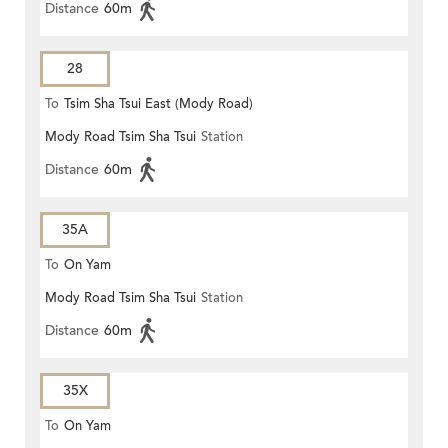
Distance
60m
28
To
Tsim Sha Tsui East (Mody Road)
Mody Road Tsim Sha Tsui
Station
Distance
60m
35A
To
On Yam
Mody Road Tsim Sha Tsui
Station
Distance
60m
35X
To
On Yam