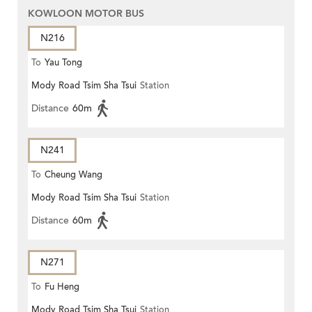
KOWLOON MOTOR BUS
N216
To
Yau Tong
Mody Road Tsim Sha Tsui
Station
Distance
60m
N241
To
Cheung Wang
Mody Road Tsim Sha Tsui
Station
Distance
60m
N271
To
Fu Heng
Mody Road Tsim Sha Tsui
Station