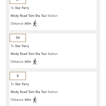
To
Star Ferry
Mody Road Tsim Sha Tsui
Station
Distance
60m
5X
To
Star Ferry
Mody Road Tsim Sha Tsui
Station
Distance
60m
8
To
Star Ferry
Mody Road Tsim Sha Tsui
Station
Distance
60m