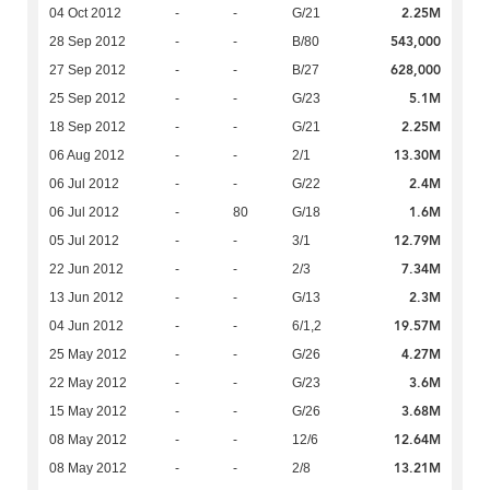
2.25M
04 Oct 2012
-
-
G/21
543,000
28 Sep 2012
-
-
B/80
628,000
27 Sep 2012
-
-
B/27
5.1M
25 Sep 2012
-
-
G/23
2.25M
18 Sep 2012
-
-
G/21
13.30M
06 Aug 2012
-
-
2/1
2.4M
06 Jul 2012
-
-
G/22
1.6M
06 Jul 2012
-
80
G/18
12.79M
05 Jul 2012
-
-
3/1
7.34M
22 Jun 2012
-
-
2/3
2.3M
13 Jun 2012
-
-
G/13
19.57M
04 Jun 2012
-
-
6/1,2
4.27M
25 May 2012
-
-
G/26
3.6M
22 May 2012
-
-
G/23
3.68M
15 May 2012
-
-
G/26
12.64M
08 May 2012
-
-
12/6
13.21M
08 May 2012
-
-
2/8