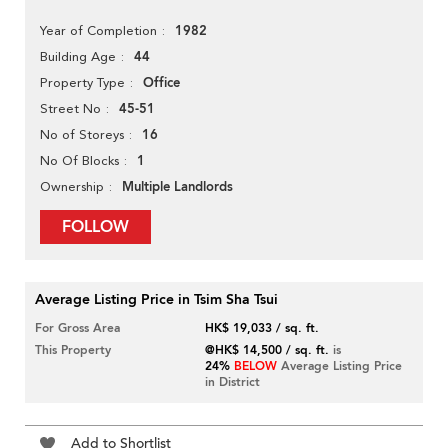
1982
Year of Completion
44
Building Age
Office
Property Type
45-51
Street No
16
No of Storeys
1
No Of Blocks
Multiple Landlords
Ownership
FOLLOW
Average Listing Price in Tsim Sha Tsui
For Gross Area
HK$ 19,033 / sq. ft.
This Property
@HK$ 14,500 / sq. ft.
is
24%
BELOW
Average Listing Price
in District
Add to Shortlist