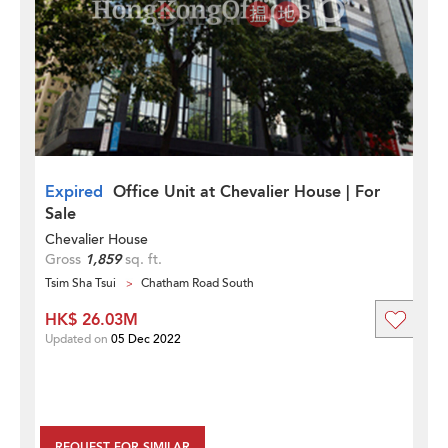
Expired
Office Unit at Chevalier House | For
Sale
Chevalier House
Gross
1,859
sq. ft.
Tsim Sha Tsui
Chatham Road South
HK$ 26.03M
Updated on
05 Dec 2022
REQUEST FOR SIMILAR