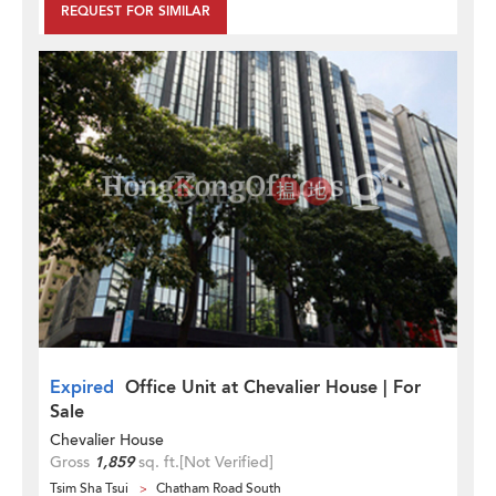
REQUEST FOR SIMILAR
Expired
Office Unit at Chevalier House | For
Sale
Chevalier House
Gross
1,859
sq. ft.
[Not Verified]
Tsim Sha Tsui
Chatham Road South