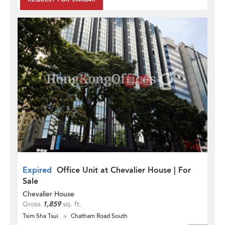
Expired
Office Unit at Chevalier House | For
Sale
Chevalier House
Gross
1,859
sq. ft.
Tsim Sha Tsui
Chatham Road South