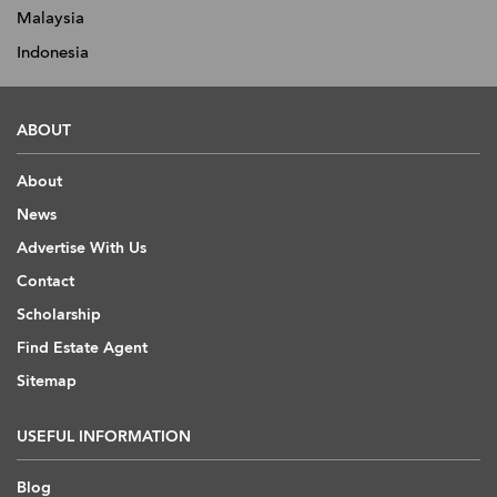
Malaysia
Indonesia
ABOUT
About
News
Advertise With Us
Contact
Scholarship
Find Estate Agent
Sitemap
USEFUL INFORMATION
Blog