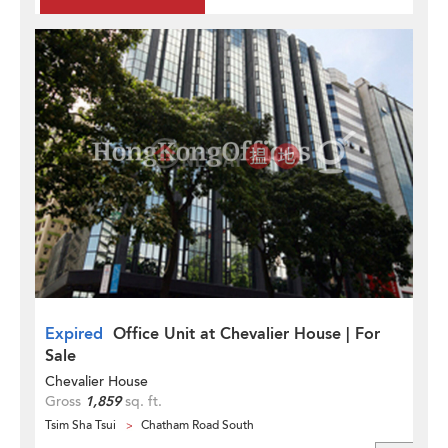
Expired
Office Unit at Chevalier House | For
Sale
Chevalier House
Gross
1,859
sq. ft.
Tsim Sha Tsui
Chatham Road South