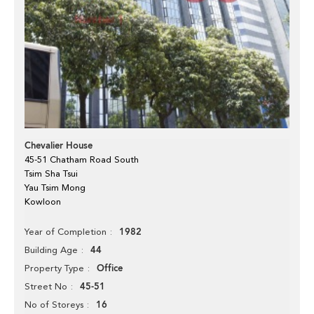
Chevalier House
45-51 Chatham Road South
Tsim Sha Tsui
Yau Tsim Mong
Kowloon
1982
Year of Completion
44
Building Age
Office
Property Type
45-51
Street No
16
No of Storeys