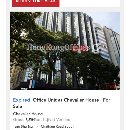
REQUEST FOR SIMILAR
Expired
Office Unit at Chevalier House | For
Sale
Chevalier House
Gross
1,859
sq. ft.
[Not Verified]
Tsim Sha Tsui
Chatham Road South