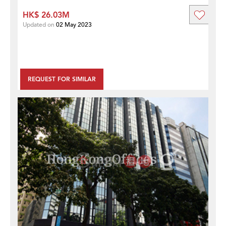
HK$ 26.03M
Updated on
02 May 2023
REQUEST FOR SIMILAR