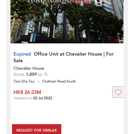
Expired
Office Unit at Chevalier House | For
Sale
Chevalier House
Gross
1,859
sq. ft.
Tsim Sha Tsui
Chatham Road South
HK$ 26.03M
Updated on
02 Jul 2022
REQUEST FOR SIMILAR