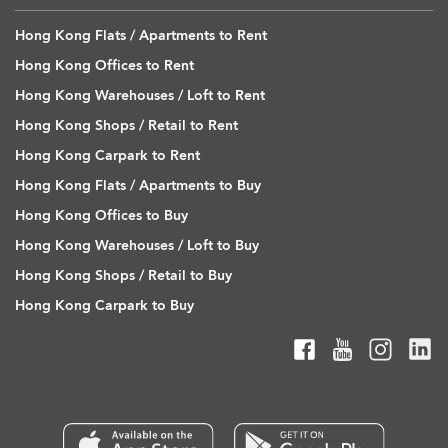
Hong Kong Flats / Apartments to Rent
Hong Kong Offices to Rent
Hong Kong Warehouses / Loft to Rent
Hong Kong Shops / Retail to Rent
Hong Kong Carpark to Rent
Hong Kong Flats / Apartments to Buy
Hong Kong Offices to Buy
Hong Kong Warehouses / Loft to Buy
Hong Kong Shops / Retail to Buy
Hong Kong Carpark to Buy