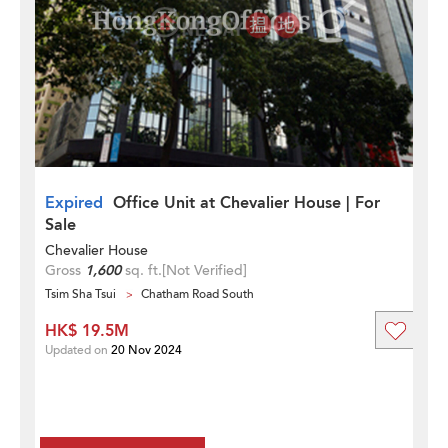
Expired
Office Unit at Chevalier House | For
Sale
Chevalier House
Gross
1,600
sq. ft.
[Not Verified]
Tsim Sha Tsui
Chatham Road South
HK$ 19.5M
Updated on
20 Nov 2024