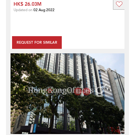
HK$ 26.03M
Updated on
02 Aug 2022
REQUEST FOR SIMILAR