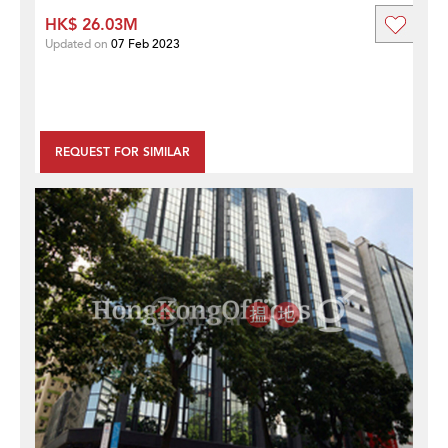
HK$ 26.03M
Updated on
07 Feb 2023
REQUEST FOR SIMILAR