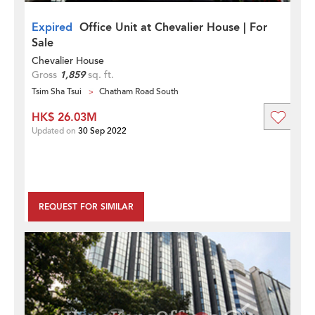
Expired
Office Unit at Chevalier House | For
Sale
Chevalier House
Gross
1,859
sq. ft.
Tsim Sha Tsui
Chatham Road South
HK$ 26.03M
Updated on
30 Sep 2022
REQUEST FOR SIMILAR