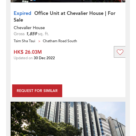
Expired
Office Unit at Chevalier House | For
Sale
Chevalier House
Gross
1,859
sq. ft.
Tsim Sha Tsui
Chatham Road South
HK$ 26.03M
Updated on
30 Dec 2022
REQUEST FOR SIMILAR