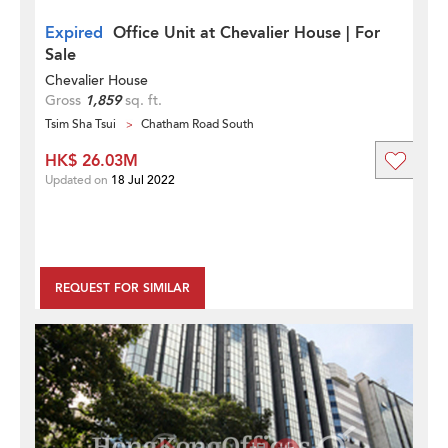
Expired
Office Unit at Chevalier House | For
Sale
Chevalier House
Gross
1,859
sq. ft.
Tsim Sha Tsui
Chatham Road South
HK$ 26.03M
Updated on
18 Jul 2022
REQUEST FOR SIMILAR