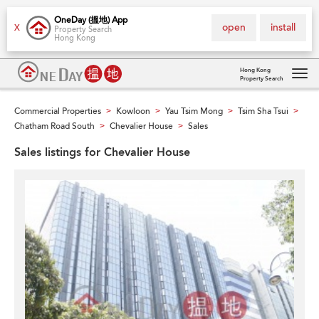
OneDay (搵地) App
open
install
X
Property Search
Hong Kong
Hong Kong
Property Search
Tog
navi
Commercial Properties
Kowloon
Yau Tsim Mong
Tsim Sha Tsui
>
>
>
>
Chatham Road South
Chevalier House
Sales
>
>
Sales listings for Chevalier House