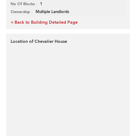
1
No Of Blocks
Multiple Landlords
Ownership
< Back to Building Detailed Page
Location of Chevalier House