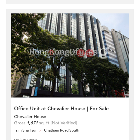
Office Unit at Chevalier House | For Sale
Chevalier House
Gross
1,671
sq. ft.
[Not Verified]
Tsim Sha Tsui
Chatham Road South