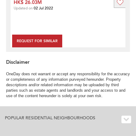
HK$ 26.03M
Updated on
02 Jul 2022
REQUEST FOR SIMILAR
Disclaimer
OneDay does not warrant or accept any responsibility for the accuracy
or completeness of any information purveyed hereunder. Property
descriptions and/or related information may be uploaded by third
parties such as estate agents and landlords and your access to and
use of the content hereunder is solely at your own risk.
POPULAR RESIDENTIAL NEIGHBOURHOODS