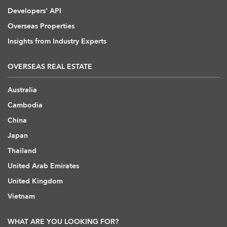
Developers' API
Overseas Properties
Insights from Industry Experts
OVERSEAS REAL ESTATE
Australia
Cambodia
China
Japan
Thailand
United Arab Emirates
United Kingdom
Vietnam
WHAT ARE YOU LOOKING FOR?