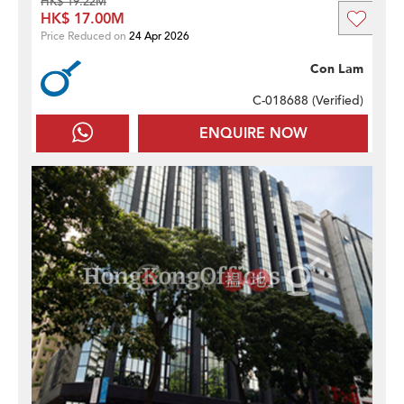
HK$ 19.22M
HK$ 17.00M
Price Reduced on
24 Apr 2026
Con Lam
C-018688 (
Verified
)
ENQUIRE NOW