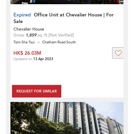
Expired
Office Unit at Chevalier House | For
Sale
Chevalier House
Gross
1,859
sq. ft.
[Not Verified]
Tsim Sha Tsui
Chatham Road South
HK$ 26.03M
Updated on
13 Apr 2023
REQUEST FOR SIMILAR