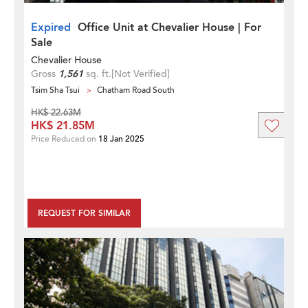
Expired
Office Unit at Chevalier House | For
Sale
Chevalier House
Gross
1,561
sq. ft.
[Not Verified]
Tsim Sha Tsui
Chatham Road South
HK$ 22.63M
HK$ 21.85M
Price Reduced on
18 Jan 2025
REQUEST FOR SIMILAR