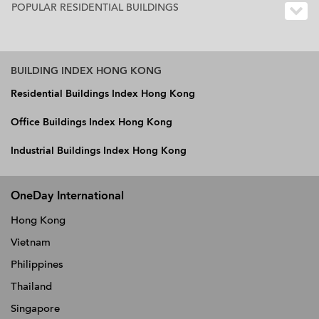
POPULAR RESIDENTIAL BUILDINGS
BUILDING INDEX HONG KONG
Residential Buildings Index Hong Kong
Office Buildings Index Hong Kong
Industrial Buildings Index Hong Kong
OneDay International
Hong Kong
Vietnam
Philippines
Thailand
Singapore