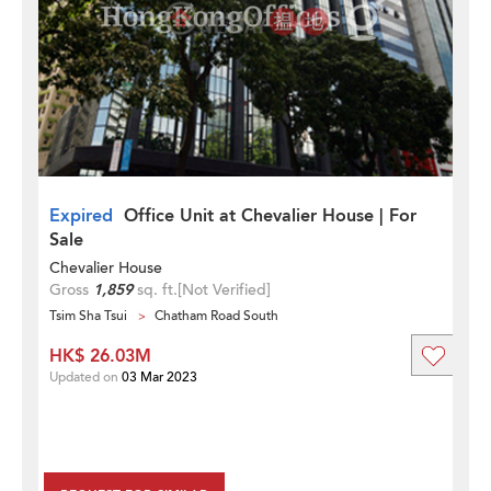
Expired
Office Unit at Chevalier House | For
Sale
Chevalier House
Gross
1,859
sq. ft.
[Not Verified]
Tsim Sha Tsui
Chatham Road South
HK$ 26.03M
Updated on
03 Mar 2023