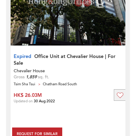
Expired
Office Unit at Chevalier House | For
Sale
Chevalier House
Gross
1,859
sq. ft.
Tsim Sha Tsui
Chatham Road South
HK$ 26.03M
Updated on
30 Aug 2022
REQUEST FOR SIMILAR