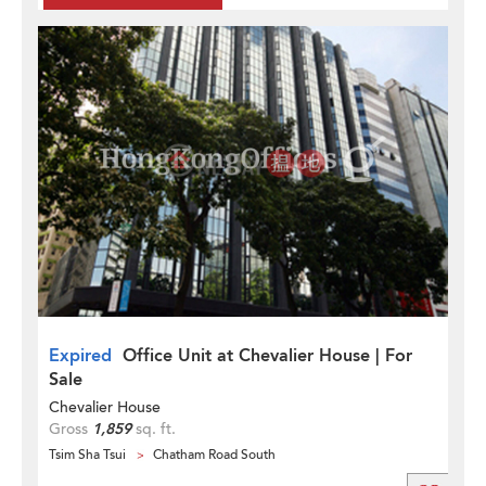
Expired
Office Unit at Chevalier House | For
Sale
Chevalier House
Gross
1,859
sq. ft.
Tsim Sha Tsui
Chatham Road South