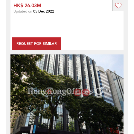
HK$ 26.03M
Updated on
05 Dec 2022
REQUEST FOR SIMILAR