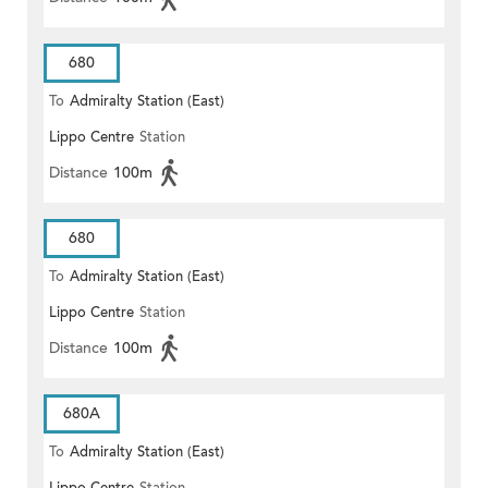
680
To
Admiralty Station (East)
Lippo Centre
Station
Distance
100m
680
To
Admiralty Station (East)
Lippo Centre
Station
Distance
100m
680A
To
Admiralty Station (East)