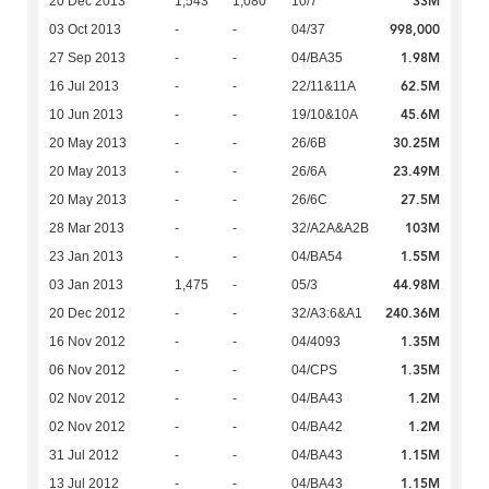
33M
20 Dec 2013
1,543
1,080
10/7
998,000
03 Oct 2013
-
-
04/37
1.98M
27 Sep 2013
-
-
04/BA35
62.5M
16 Jul 2013
-
-
22/11&11A
45.6M
10 Jun 2013
-
-
19/10&10A
30.25M
20 May 2013
-
-
26/6B
23.49M
20 May 2013
-
-
26/6A
27.5M
20 May 2013
-
-
26/6C
103M
28 Mar 2013
-
-
32/A2A&A2B
1.55M
23 Jan 2013
-
-
04/BA54
44.98M
03 Jan 2013
1,475
-
05/3
240.36M
20 Dec 2012
-
-
32/A3:6&A1
1.35M
16 Nov 2012
-
-
04/4093
1.35M
06 Nov 2012
-
-
04/CPS
1.2M
02 Nov 2012
-
-
04/BA43
1.2M
02 Nov 2012
-
-
04/BA42
1.15M
31 Jul 2012
-
-
04/BA43
1.15M
13 Jul 2012
-
-
04/BA43