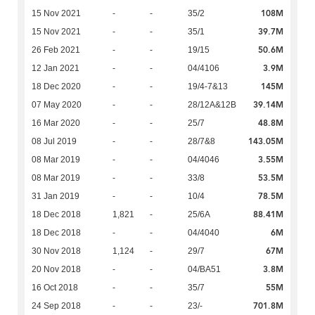
108M
15 Nov 2021
-
-
35/2
39.7M
15 Nov 2021
-
-
35/1
50.6M
26 Feb 2021
-
-
19/15
3.9M
12 Jan 2021
-
-
04/4106
145M
18 Dec 2020
-
-
19/4-7&13
39.14M
07 May 2020
-
-
28/12A&12B
48.8M
16 Mar 2020
-
-
25/7
143.05M
08 Jul 2019
-
-
28/7&8
3.55M
08 Mar 2019
-
-
04/4046
53.5M
08 Mar 2019
-
-
33/8
78.5M
31 Jan 2019
-
-
10/4
88.41M
18 Dec 2018
1,821
-
25/6A
6M
18 Dec 2018
-
-
04/4040
67M
30 Nov 2018
1,124
-
29/7
3.8M
20 Nov 2018
-
-
04/BA51
55M
16 Oct 2018
-
-
35/7
701.8M
24 Sep 2018
-
-
23/-