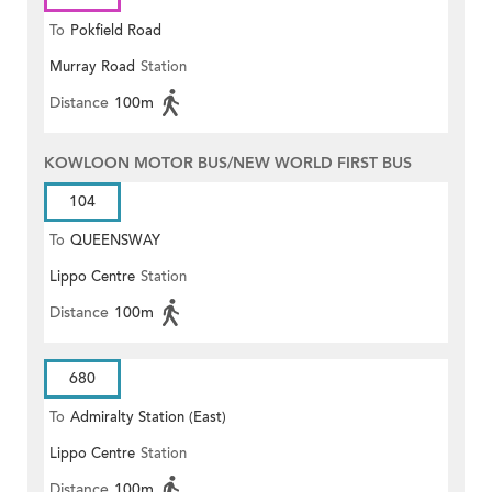
To
Pokfield Road
Murray Road
Station
Distance
100m
KOWLOON MOTOR BUS/NEW WORLD FIRST BUS
104
To
QUEENSWAY
Lippo Centre
Station
Distance
100m
680
To
Admiralty Station (East)
Lippo Centre
Station
Distance
100m