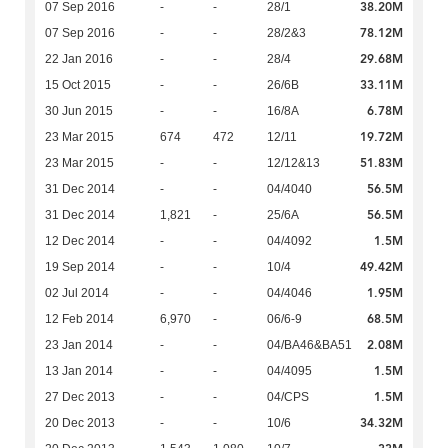
38.20M
07 Sep 2016
-
-
28/1
78.12M
07 Sep 2016
-
-
28/2&3
29.68M
22 Jan 2016
-
-
28/4
33.11M
15 Oct 2015
-
-
26/6B
6.78M
30 Jun 2015
-
-
16/8A
19.72M
23 Mar 2015
674
472
12/11
51.83M
23 Mar 2015
-
-
12/12&13
56.5M
31 Dec 2014
-
-
04/4040
56.5M
31 Dec 2014
1,821
-
25/6A
1.5M
12 Dec 2014
-
-
04/4092
49.42M
19 Sep 2014
-
-
10/4
1.95M
02 Jul 2014
-
-
04/4046
68.5M
12 Feb 2014
6,970
-
06/6-9
2.08M
23 Jan 2014
-
-
04/BA46&BA51
1.5M
13 Jan 2014
-
-
04/4095
1.5M
27 Dec 2013
-
-
04/CPS
34.32M
20 Dec 2013
-
-
10/6