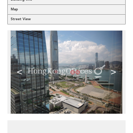
Map
Street View
<
>