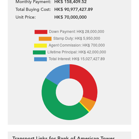
Monthly Payment:
HK$ 158,409.52
Total Buying Cost:
HK$ 90,977,427.89
Unit Price:
HK$ 70,000,000
Transport Links for Bank of American Tower