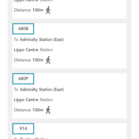
Lippo Centre
Station
Distance
100m
680B
To
Admiralty Station (East)
Lippo Centre
Station
Distance
100m
680P
To
Admiralty Station (East)
Lippo Centre
Station
Distance
100m
914