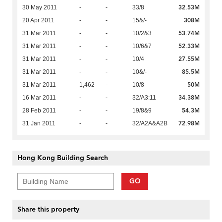
32.53M
30 May 2011
-
-
33/8
308M
20 Apr 2011
-
-
15&/-
53.74M
31 Mar 2011
-
-
10/2&3
52.33M
31 Mar 2011
-
-
10/6&7
27.55M
31 Mar 2011
-
-
10/4
85.5M
31 Mar 2011
-
-
10&/-
50M
31 Mar 2011
1,462
-
10/8
34.38M
16 Mar 2011
-
-
32/A3:11
54.3M
28 Feb 2011
-
-
19/8&9
72.98M
31 Jan 2011
-
-
32/A2A&A2B
Hong Kong Building Search
GO
Share this property