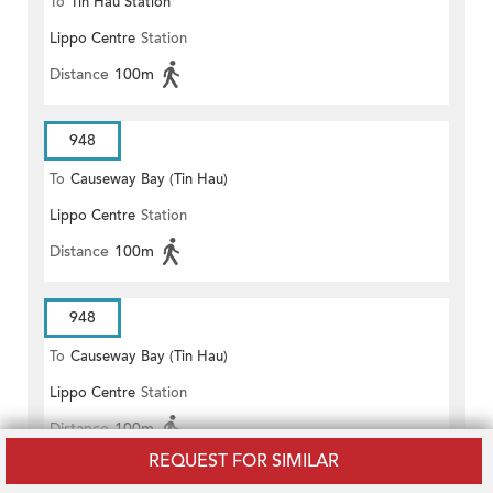
To
Tin Hau Station
Lippo Centre
Station
Distance
100m
948
To
Causeway Bay (Tin Hau)
Lippo Centre
Station
Distance
100m
948
To
Causeway Bay (Tin Hau)
Lippo Centre
Station
Distance
100m
REQUEST FOR SIMILAR