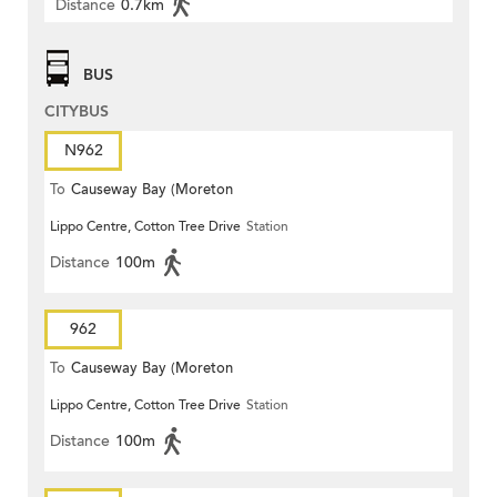
Distance
0.7km
BUS
CITYBUS
N962
To
Causeway Bay (Moreton
Lippo Centre, Cotton Tree Drive
Station
Terrace)
Distance
100m
962
To
Causeway Bay (Moreton
Lippo Centre, Cotton Tree Drive
Station
Terrace)
Distance
100m