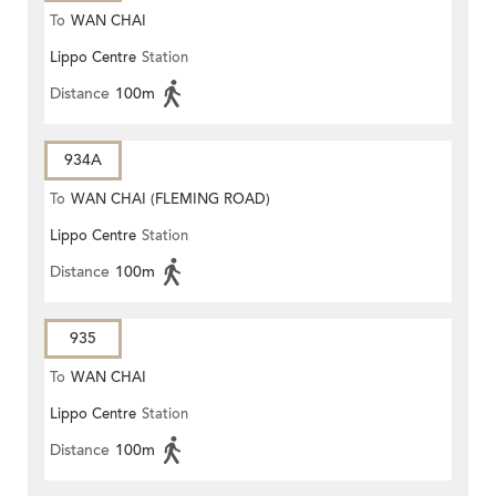
To
WAN CHAI
Lippo Centre
Station
Distance
100m
934A
To
WAN CHAI (FLEMING ROAD)
Lippo Centre
Station
Distance
100m
935
To
WAN CHAI
Lippo Centre
Station
Distance
100m