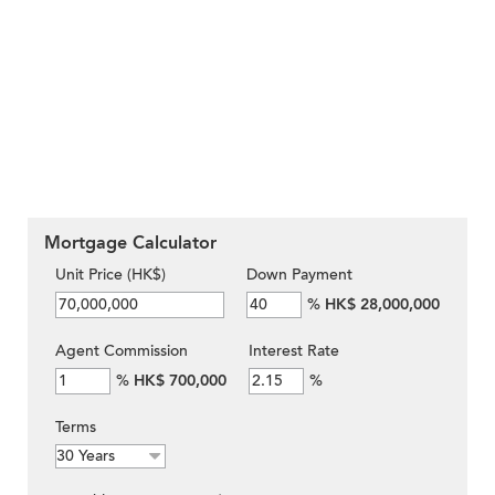
Mortgage Calculator
Unit Price (HK$)
Down Payment
%
HK$ 28,000,000
Agent Commission
Interest Rate
%
HK$ 700,000
%
Terms