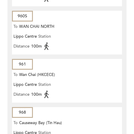
960S
To
WAN CHAI NORTH
Lippo Centre
Station
Distance
100m
961
To
Wan Chai (HKCECE)
Lippo Centre
Station
Distance
100m
968
To
Causeway Bay (Tin Hau)
Lippo Centre
Station