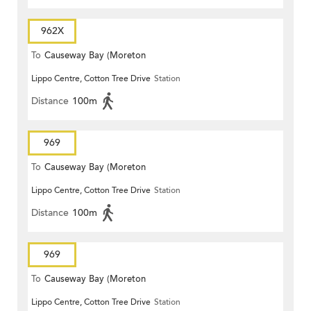
962X
To
Causeway Bay (Moreton
Lippo Centre, Cotton Tree Drive
Station
Terrace)
Distance
100m
969
To
Causeway Bay (Moreton
Lippo Centre, Cotton Tree Drive
Station
Terrace)
Distance
100m
969
To
Causeway Bay (Moreton
Lippo Centre, Cotton Tree Drive
Station
Terrace)