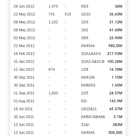
36M
28 Jun 2012
1,475
-
05/3
36.63M
22 May 2012
741
519
32/10
31.12M
08 May 2012
1,152
-
10/3
41.68M
08 May 2012
-
-
10/2
22.96M
03 May 2012
-
-
28/9
980,000
21 Mar 2012
-
-
04/4044
217.93M
16 Feb 2012
-
-
32/A1&A3:6
100.28M
31 Jan 2012
-
-
32/A2:A&A2:B
16.78M
12 Jan 2012
674
-
12/9
1.15M
30 Sep 2011
-
-
04/4106
1.65M
30 Sep 2011
-
-
04/BA53
24.57M
21 Sep 2011
1,003
-
22/5
143.9M
01 Aug 2011
-
-
03/-
65.57M
18 Jul 2011
-
-
19/10&11
2.1M
30 Jun 2011
-
-
04/BA7&BA8&
283M
13 Jun 2011
-
-
31&/-
500,000
13 Jun 2011
-
-
04/4045