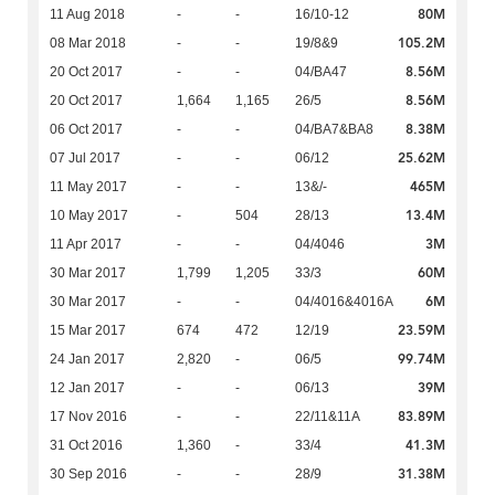
80M
11 Aug 2018
-
-
16/10-12
105.2M
08 Mar 2018
-
-
19/8&9
8.56M
20 Oct 2017
-
-
04/BA47
8.56M
20 Oct 2017
1,664
1,165
26/5
8.38M
06 Oct 2017
-
-
04/BA7&BA8
25.62M
07 Jul 2017
-
-
06/12
465M
11 May 2017
-
-
13&/-
13.4M
10 May 2017
-
504
28/13
3M
11 Apr 2017
-
-
04/4046
60M
30 Mar 2017
1,799
1,205
33/3
6M
30 Mar 2017
-
-
04/4016&4016A
23.59M
15 Mar 2017
674
472
12/19
99.74M
24 Jan 2017
2,820
-
06/5
39M
12 Jan 2017
-
-
06/13
83.89M
17 Nov 2016
-
-
22/11&11A
41.3M
31 Oct 2016
1,360
-
33/4
31.38M
30 Sep 2016
-
-
28/9