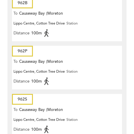
962B
To
Causeway Bay (Moreton
Lippo Centre, Cotton Tree Drive
Station
Terrace)
Distance
100m
962P
To
Causeway Bay (Moreton
Lippo Centre, Cotton Tree Drive
Station
Terrace)
Distance
100m
962S
To
Causeway Bay (Moreton
Lippo Centre, Cotton Tree Drive
Station
Terrace)
Distance
100m