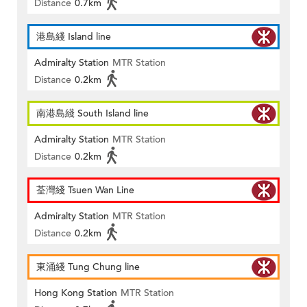
Distance
0.7km
港島綫 Island line
Admiralty Station
MTR Station
Distance
0.2km
南港島綫 South Island line
Admiralty Station
MTR Station
Distance
0.2km
荃灣綫 Tsuen Wan Line
Admiralty Station
MTR Station
Distance
0.2km
東涌綫 Tung Chung line
Hong Kong Station
MTR Station