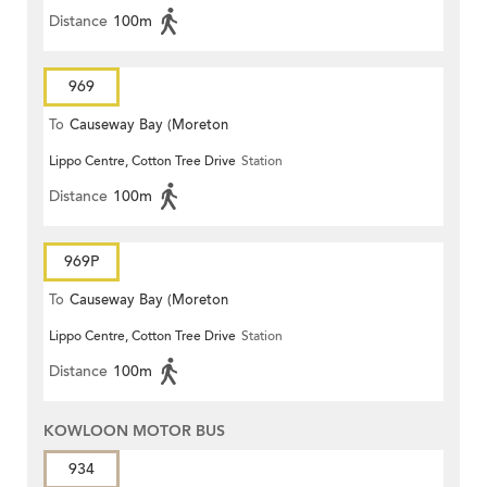
Distance
100m
969
To
Causeway Bay (Moreton
Lippo Centre, Cotton Tree Drive
Station
Terrace)
Distance
100m
969P
To
Causeway Bay (Moreton
Lippo Centre, Cotton Tree Drive
Station
Terrace)
Distance
100m
KOWLOON MOTOR BUS
934