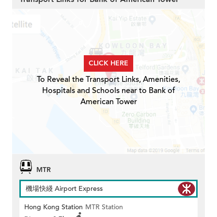
CLICK HERE
To Reveal the Transport Links, Amenities,
Hospitals and Schools near to Bank of
American Tower
MTR
機場快綫 Airport Express
Hong Kong Station
MTR Station