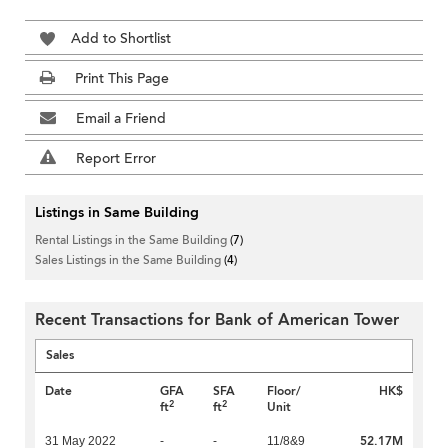
Add to Shortlist
Print This Page
Email a Friend
Report Error
Listings in Same Building
Rental Listings in the Same Building
(7)
Sales Listings in the Same Building
(4)
Recent Transactions for Bank of American Tower
Sales
Date
GFA
SFA
Floor/
HK$
2
2
ft
ft
Unit
52.17M
31 May 2022
-
-
11/8&9