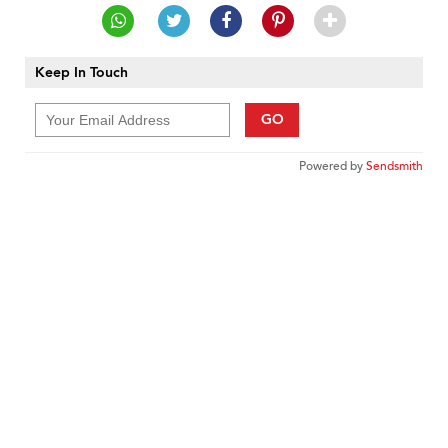
Keep In Touch
GO
Powered by
Sendsmith