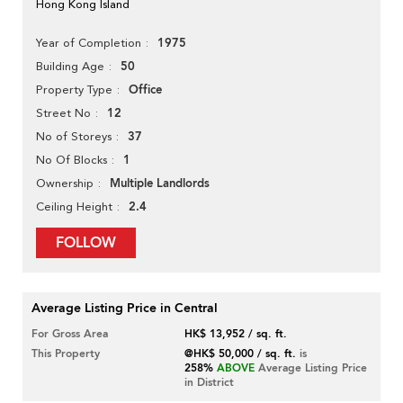
Hong Kong Island
1975
Year of Completion
50
Building Age
Office
Property Type
12
Street No
37
No of Storeys
1
No Of Blocks
Multiple Landlords
Ownership
2.4
Ceiling Height
FOLLOW
Average Listing Price in Central
For Gross Area
HK$ 13,952 / sq. ft.
This Property
@HK$ 50,000 / sq. ft.
is
258%
ABOVE
Average Listing Price
in District