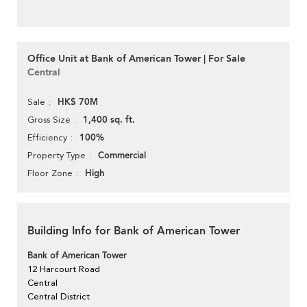
Office Unit at Bank of American Tower | For Sale
Central
HK$ 70M
Sale
1,400 sq. ft.
Gross Size
100%
Efficiency
Commercial
Property Type
High
Floor Zone
Building Info for Bank of American Tower
Bank of American Tower
12 Harcourt Road
Central
Central District