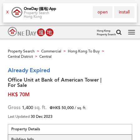
OneDay (搵地) App
open
install
X
Property Search
Hong Kong
Hong Kong
Property Search
Tog
navi
Property Search
Commercial
Hong Kong To Buy
>
>
>
Central District
Central
>
Already Expired
Office Unit at Bank of American Tower |
For Sale
HK$ 70M
Gross
1,400
sq. ft.
@HK$ 50,000
/ sq. ft.
Last Updated
30 Dec 2023
Property Details
Building Info