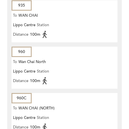
935
To
WAN CHAI
Lippo Centre
Station
Distance
100m
960
To
Wan Chai North
Lippo Centre
Station
Distance
100m
960C
To
WAN CHAI (NORTH)
Lippo Centre
Station
Distance
100m