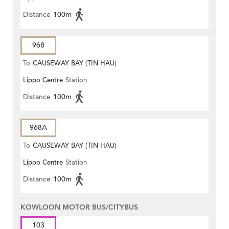
Distance
100m
968
To
CAUSEWAY BAY (TIN HAU)
Lippo Centre
Station
Distance
100m
968A
To
CAUSEWAY BAY (TIN HAU)
Lippo Centre
Station
Distance
100m
KOWLOON MOTOR BUS/CITYBUS
103