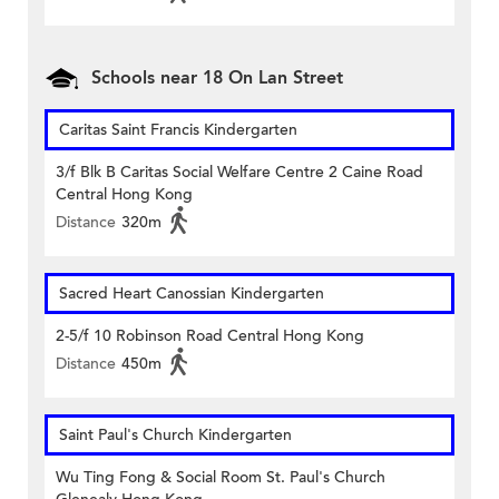
Schools near 18 On Lan Street
Caritas Saint Francis Kindergarten
3/f Blk B Caritas Social Welfare Centre 2 Caine Road
Central Hong Kong
Distance
320m
Sacred Heart Canossian Kindergarten
2-5/f 10 Robinson Road Central Hong Kong
Distance
450m
Saint Paul's Church Kindergarten
Wu Ting Fong & Social Room St. Paul's Church