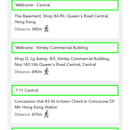
Wellcome - Central
The Basement, Shop 84-90, Queen's Road Central,
Hong Kong
Distance
340m
Wellcome - Kimley Commercial Building
Shop D, Lg &amp; B/f, Kimley Commercial Building,
Nos.142-146 Queen's Road Central, Central
Distance
490m
7-11 Central
Concession Hok 83 At In-town Check-in Concourse Of
Mtr Hong Kong Station
Distance
470m