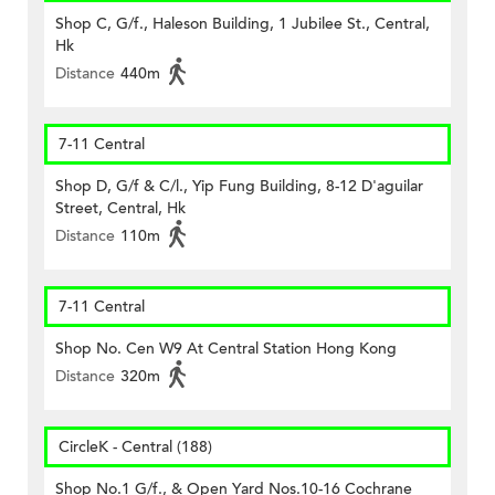
Shop C, G/f., Haleson Building, 1 Jubilee St., Central,
Hk
Distance
440m
7-11 Central
Shop D, G/f & C/l., Yip Fung Building, 8-12 D'aguilar
Street, Central, Hk
Distance
110m
7-11 Central
Shop No. Cen W9 At Central Station Hong Kong
Distance
320m
CircleK - Central (188)
Shop No.1 G/f., & Open Yard Nos.10-16 Cochrane