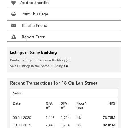
Add to Shortlist
Print This Page
Email a Friend
Report Error
Listings in Same Building
Rental Listings in the Same Building
(3)
Sales Listings in the Same Building
(3)
Recent Transactions for 18 On Lan Street
Sales
Date
GFA
SFA
Floor/
HK$
2
2
ft
ft
Unit
73.75M
06 Jul 2020
2,448
1,714
19/-
82.01M
19 Jul 2019
2,448
1,714
18/-