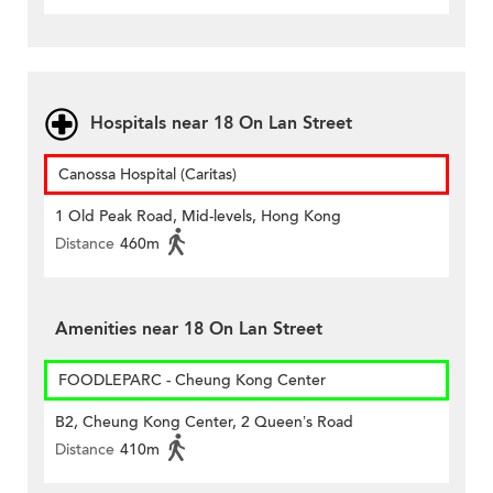
Hospitals near 18 On Lan Street
Canossa Hospital (Caritas)
1 Old Peak Road, Mid-levels, Hong Kong
Distance
460m
Amenities near 18 On Lan Street
FOODLEPARC - Cheung Kong Center
B2, Cheung Kong Center, 2 Queen’s Road
Distance
410m