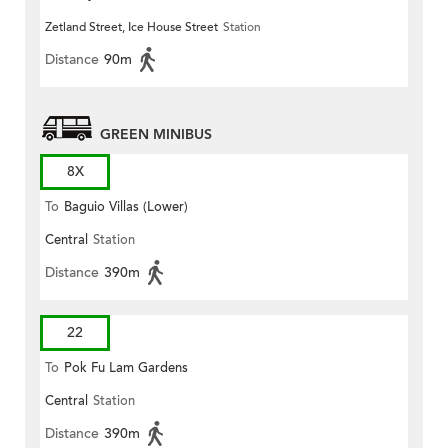
Zetland Street, Ice House Street
Station
Distance
90m
GREEN MINIBUS
8X
To
Baguio Villas (Lower)
Central
Station
Distance
390m
22
To
Pok Fu Lam Gardens
Central
Station
Distance
390m