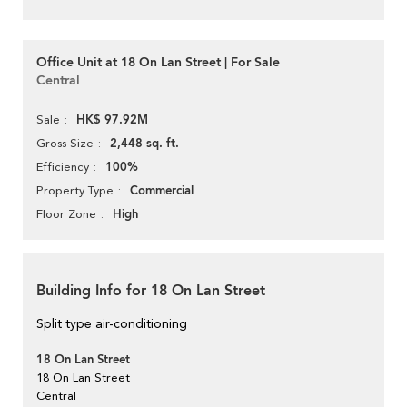
Office Unit at 18 On Lan Street | For Sale
Central
HK$ 97.92M
Sale
2,448 sq. ft.
Gross Size
100%
Efficiency
Commercial
Property Type
High
Floor Zone
Building Info for 18 On Lan Street
Split type air-conditioning
18 On Lan Street
18 On Lan Street
Central