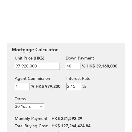
Mortgage Calculator
Unit Price (HK$)
Down Payment
%
HK$ 39,168,000
Agent Commission
Interest Rate
%
HK$ 979,200
%
Terms
Monthly Payment:
HK$ 221,592.29
Total Buying Cost:
HK$ 127,264,424.84