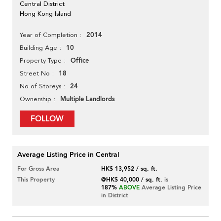
Central District
Hong Kong Island
2014
Year of Completion
10
Building Age
Office
Property Type
18
Street No
24
No of Storeys
Multiple Landlords
Ownership
FOLLOW
Average Listing Price in Central
For Gross Area
HK$ 13,952 / sq. ft.
This Property
@HK$ 40,000 / sq. ft.
is
187%
ABOVE
Average Listing Price
in District