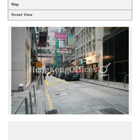
Map
Street View