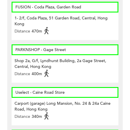
FUSION - Coda Plaza, Garden Road
1- 2/f, Coda Plaza, 51 Garden Road, Central, Hong
Kong
Distance
470m
PARKNSHOP - Gage Street
Shop 2a, G/f, Lyndhurst Building, 2a Gage Street,
Central, Hong Kong
Distance
400m
Uselect - Caine Road Store
Carport (garage) Long Mansion, No. 24 & 24a Caine
Road, Hong Kong
Distance
340m