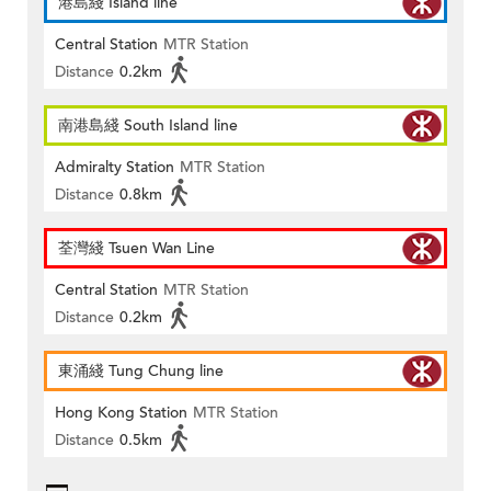
港島綫 Island line
Central Station
MTR Station
Distance
0.2km
南港島綫 South Island line
Admiralty Station
MTR Station
Distance
0.8km
荃灣綫 Tsuen Wan Line
Central Station
MTR Station
Distance
0.2km
東涌綫 Tung Chung line
Hong Kong Station
MTR Station
Distance
0.5km