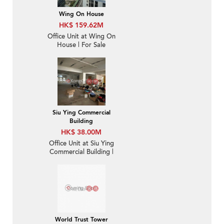
Wing On House
HK$ 159.62M
Office Unit at Wing On
House | For Sale
Siu Ying Commercial
Building
HK$ 38.00M
Office Unit at Siu Ying
Commercial Building |
For Sale
World Trust Tower