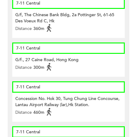
7-11 Central
G/f, The Chinese Bank Bldg, 2a Pottinger St, 61-65
Des Voeux Rd C, Hk
Distance
360m
7-11 Central
G/f., 27 Caine Road, Hong Kong
Distance
300m
7-11 Central
Concession No. Hok 30, Tung Chung Line Concourse,
Lantau Airport Railway (lar),Hk Station.
Distance
460m
7-11 Central