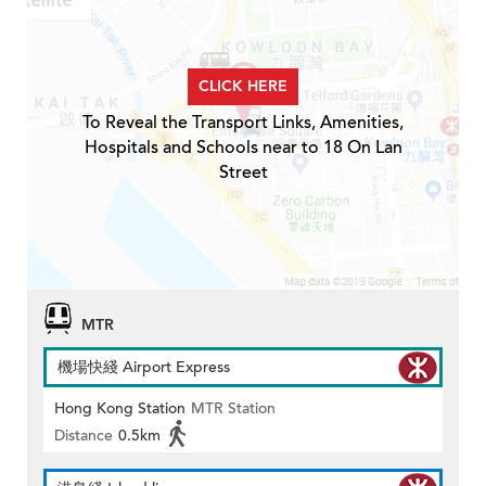
CLICK HERE
To Reveal the Transport Links, Amenities,
Hospitals and Schools near to 18 On Lan
Street
MTR
機場快綫 Airport Express
Hong Kong Station
MTR Station
Distance
0.5km