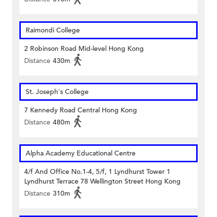
Raimondi College
2 Robinson Road Mid-level Hong Kong
Distance
430m
St. Joseph's College
7 Kennedy Road Central Hong Kong
Distance
480m
Alpha Academy Educational Centre
4/f And Office No.1-4, 5/f, 1 Lyndhurst Tower 1
Lyndhurst Terrace 78 Wellington Street Hong Kong
Distance
310m