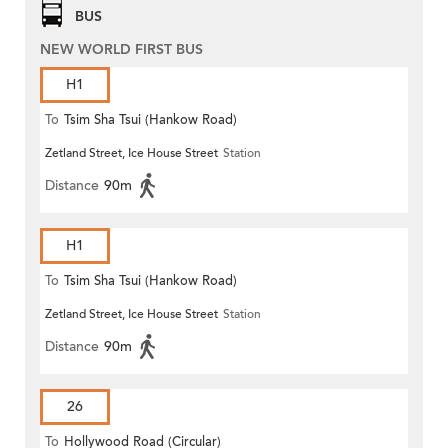
BUS
NEW WORLD FIRST BUS
H1
To
Tsim Sha Tsui (Hankow Road)
Zetland Street, Ice House Street
Station
Distance
90m
H1
To
Tsim Sha Tsui (Hankow Road)
Zetland Street, Ice House Street
Station
Distance
90m
26
To
Hollywood Road (Circular)