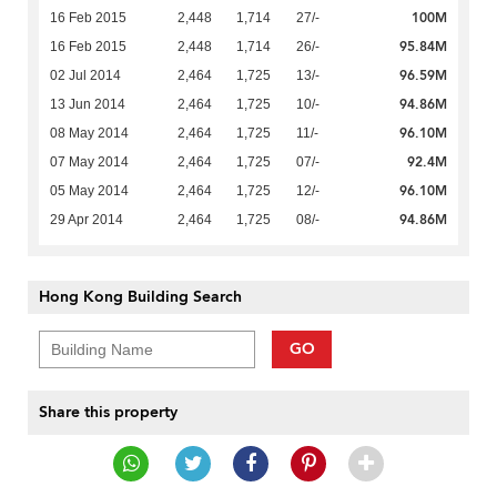
100M
16 Feb 2015
2,448
1,714
27/-
95.84M
16 Feb 2015
2,448
1,714
26/-
96.59M
02 Jul 2014
2,464
1,725
13/-
94.86M
13 Jun 2014
2,464
1,725
10/-
96.10M
08 May 2014
2,464
1,725
11/-
92.4M
07 May 2014
2,464
1,725
07/-
96.10M
05 May 2014
2,464
1,725
12/-
94.86M
29 Apr 2014
2,464
1,725
08/-
Hong Kong Building Search
GO
Share this property