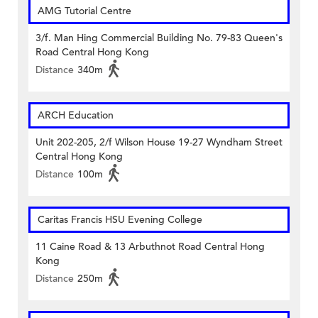
AMG Tutorial Centre
3/f. Man Hing Commercial Building No. 79-83 Queen's
Road Central Hong Kong
Distance
340m
ARCH Education
Unit 202-205, 2/f Wilson House 19-27 Wyndham Street
Central Hong Kong
Distance
100m
Caritas Francis HSU Evening College
11 Caine Road & 13 Arbuthnot Road Central Hong
Kong
Distance
250m