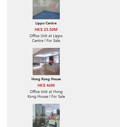
Lippo Centre
HK$ 23.50M
Office Unit at Lippo
Centre | For Sale
Hong Kong House
HK$ 46M
Office Unit at Hong
Kong House | For Sale