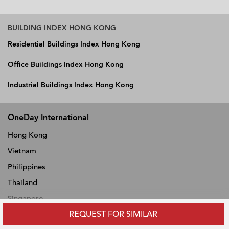
BUILDING INDEX HONG KONG
Residential Buildings Index Hong Kong
Office Buildings Index Hong Kong
Industrial Buildings Index Hong Kong
OneDay International
Hong Kong
Vietnam
Philippines
Thailand
Singapore
REQUEST FOR SIMILAR
Malaysia