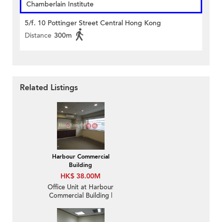
Chamberlain Institute
5/f. 10 Pottinger Street Central Hong Kong
Distance
300m
Related Listings
Harbour Commercial
Building
HK$ 38.00M
Office Unit at Harbour
Commercial Building |
For Sale