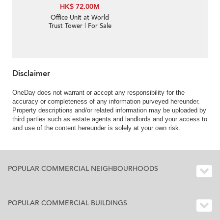
HK$ 72.00M
Office Unit at World
Trust Tower | For Sale
Disclaimer
OneDay does not warrant or accept any responsibility for the
accuracy or completeness of any information purveyed hereunder.
Property descriptions and/or related information may be uploaded by
third parties such as estate agents and landlords and your access to
and use of the content hereunder is solely at your own risk.
POPULAR COMMERCIAL NEIGHBOURHOODS
POPULAR COMMERCIAL BUILDINGS