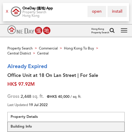
OneDay (搵地) App
open
install
X
Property Search
Hong Kong
Hong Kong
Property Search
Tog
navi
Property Search
Commercial
Hong Kong To Buy
>
>
>
Central District
Central
>
Already Expired
Office Unit at 18 On Lan Street | For Sale
HK$ 97.92M
Gross
2,448
sq. ft.
@HK$ 40,000
/ sq. ft.
Last Updated
19 Jul 2022
Property Details
Building Info