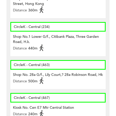
Street, Hong Kong
Distance
360m
CircleK - Central (234)
Shop No.1 Lower G/f., Citibank Plaza, Three Garden
Road, H.k.
Distance
440m
CircleK - Central (463)
Shop No. 28a G/f., Lily Court,? 28a Robinson Road, Hk
Distance
500m
CircleK - Central (467)
Kiosk No. Cen E7 Mtr Central Station
Distance
240m