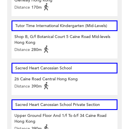
Glenealy Hong Kong
Distance
170m
Tutor Time International Kindergarten (Mid-Levels)
Shop B, G/f Botanical Court 5 Caine Road Mid-levels
Hong Kong
Distance
280m
Sacred Heart Canossian School
26 Caine Road Central Hong Kong
Distance
390m
Sacred Heart Canossian School Private Section
Upper Ground Floor And 1/f To 6/f 34 Caine Road
Hong Kong
Distance
390m