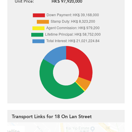
Unit Price:
HK$ 97,920,000
Transport Links for 18 On Lan Street