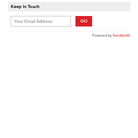
Keep In Touch
GO
Powered by
Sendsmith