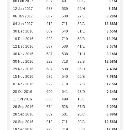
8.1M
08 Feb 2017
637
491
08/G
8.5M
12 Jan 2017
688
539
52/H
8.28M
06 Jan 2017
687
538
27/E
13.88M
04 Jan 2017
912
711
32/A
8.65M
30 Dec 2016
689
540
61/E
13.9M
19 Dec 2016
923
719
58/B
8.57M
12 Dec 2016
687
538
41/E
8.16M
30 Nov 2016
687
538
21/H
12.68M
30 Nov 2016
922
718
29/B
7.43M
29 Nov 2016
687
538
36/H
7.98M
15 Nov 2016
689
540
65/E
12.5M
01 Nov 2016
922
718
37/B
9.34M
20 Oct 2016
690
541
63/D
8M
11 Oct 2016
636
499
13/C
8.29M
29 Sep 2016
674
528
67/G
8.88M
28 Sep 2016
639
501
28/C
12.58M
20 Sep 2016
912
711
20/A
12.8M
19 Sep 2016
923
719
55/B