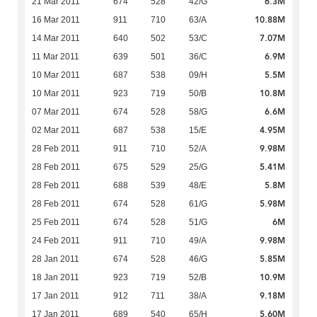
6.3M
21 Mar 2011
674
528
42/G
10.88M
16 Mar 2011
911
710
63/A
7.07M
14 Mar 2011
640
502
53/C
6.9M
11 Mar 2011
639
501
36/C
5.5M
10 Mar 2011
687
538
09/H
10.8M
10 Mar 2011
923
719
50/B
6.6M
07 Mar 2011
674
528
58/G
4.95M
02 Mar 2011
687
538
15/E
9.98M
28 Feb 2011
911
710
52/A
5.41M
28 Feb 2011
675
529
25/G
5.8M
28 Feb 2011
688
539
48/E
5.98M
28 Feb 2011
674
528
61/G
6M
25 Feb 2011
674
528
51/G
9.98M
24 Feb 2011
911
710
49/A
5.85M
28 Jan 2011
674
528
46/G
10.9M
18 Jan 2011
923
719
52/B
9.18M
17 Jan 2011
912
711
38/A
5.60M
17 Jan 2011
689
540
65/H