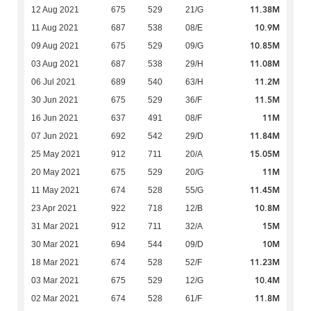
11.38M
12 Aug 2021
675
529
21/G
10.9M
11 Aug 2021
687
538
08/E
10.85M
09 Aug 2021
675
529
09/G
11.08M
03 Aug 2021
687
538
29/H
11.2M
06 Jul 2021
689
540
63/H
11.5M
30 Jun 2021
675
529
36/F
11M
16 Jun 2021
637
491
08/F
11.84M
07 Jun 2021
692
542
29/D
15.05M
25 May 2021
912
711
20/A
11M
20 May 2021
675
529
20/G
11.45M
11 May 2021
674
528
55/G
10.8M
23 Apr 2021
922
718
12/B
15M
31 Mar 2021
912
711
32/A
10M
30 Mar 2021
694
544
09/D
11.23M
18 Mar 2021
674
528
52/F
10.4M
03 Mar 2021
675
529
12/G
11.8M
02 Mar 2021
674
528
61/F