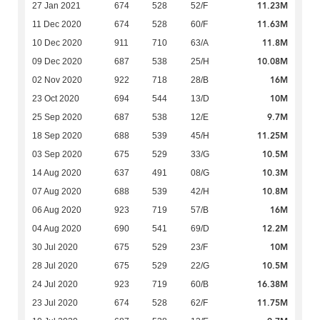
11.23M
27 Jan 2021
674
528
52/F
11.63M
11 Dec 2020
674
528
60/F
11.8M
10 Dec 2020
911
710
63/A
10.08M
09 Dec 2020
687
538
25/H
16M
02 Nov 2020
922
718
28/B
10M
23 Oct 2020
694
544
13/D
9.7M
25 Sep 2020
687
538
12/E
11.25M
18 Sep 2020
688
539
45/H
10.5M
03 Sep 2020
675
529
33/G
10.3M
14 Aug 2020
637
491
08/G
10.8M
07 Aug 2020
688
539
42/H
16M
06 Aug 2020
923
719
57/B
12.2M
04 Aug 2020
690
541
69/D
10M
30 Jul 2020
675
529
23/F
10.5M
28 Jul 2020
675
529
22/G
16.38M
24 Jul 2020
923
719
60/B
11.75M
23 Jul 2020
674
528
62/F