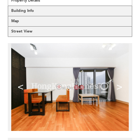
Property Details
Building Info
Map
Street View
<
>