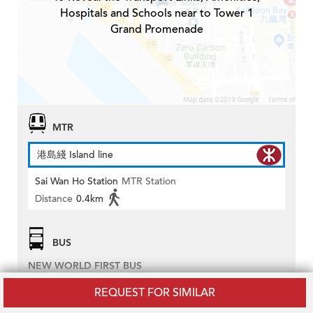
Hospitals and Schools near to Tower 1
Grand Promenade
MTR
港島綫 Island line
Sai Wan Ho Station
MTR Station
Distance
0.4km
BUS
NEW WORLD FIRST BUS
2
REQUEST FOR SIMILAR