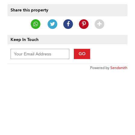
Share this property
Keep In Touch
GO
Powered by
Sendsmith