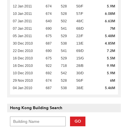
5.9M
12 Jan 2011
674
528
50/F
6.08M
10 Jan 2011
674
528
57/F
6.63M
07 Jan 2011
640
502
48/C
7M
07 Jan 2011
690
541
68/D
5.48M
05 Jan 2011
675
529
22/F
4.85M
30 Dec 2010
687
538
13/E
7.2M
22 Dec 2010
690
541
69/D
5.5M
16 Dec 2010
675
529
15/G
9.9M
16 Dec 2010
922
718
28/B
5.9M
10 Dec 2010
692
542
30/D
6M
29 Nov 2010
674
528
56/F
5.46M
04 Jan 2010
687
538
38/E
Hong Kong Building Search
GO