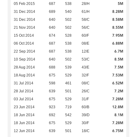
5M
05 Feb 2015
687
538
28/H
8.28M
31 Dec 2014
689
540
61/H
8.58M
31 Dec 2014
640
502
58/C
8.55M
21 Nov 2014
640
502
56/C
7.95M
15 Oct 2014
674
528
60/F
6.88M
06 Oct 2014
687
538
08/E
6.7M
22 Sep 2014
687
538
12/E
8.5M
10 Sep 2014
640
502
53/C
7.5M
28 Aug 2014
688
539
43/E
7.53M
18 Aug 2014
675
529
32/F
6.52M
31 Jul 2014
598
461
08/C
7.2M
28 Jul 2014
639
501
26/C
7.28M
03 Jul 2014
675
529
31/F
12.8M
23 Jun 2014
923
719
60/B
8.1M
18 Jun 2014
692
542
39/D
7.28M
18 Jun 2014
675
529
30/F
6.75M
12 Jun 2014
639
501
18/C