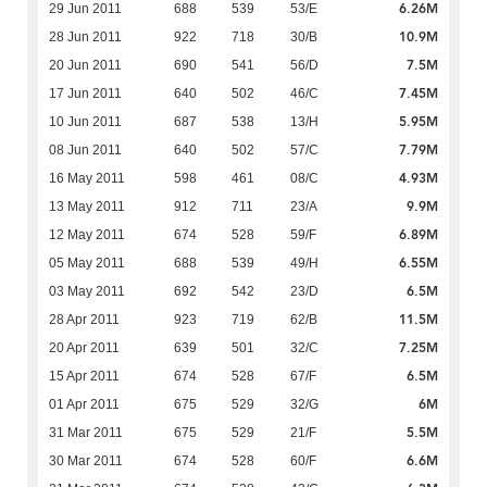
6.26M
29 Jun 2011
688
539
53/E
10.9M
28 Jun 2011
922
718
30/B
7.5M
20 Jun 2011
690
541
56/D
7.45M
17 Jun 2011
640
502
46/C
5.95M
10 Jun 2011
687
538
13/H
7.79M
08 Jun 2011
640
502
57/C
4.93M
16 May 2011
598
461
08/C
9.9M
13 May 2011
912
711
23/A
6.89M
12 May 2011
674
528
59/F
6.55M
05 May 2011
688
539
49/H
6.5M
03 May 2011
692
542
23/D
11.5M
28 Apr 2011
923
719
62/B
7.25M
20 Apr 2011
639
501
32/C
6.5M
15 Apr 2011
674
528
67/F
6M
01 Apr 2011
675
529
32/G
5.5M
31 Mar 2011
675
529
21/F
6.6M
30 Mar 2011
674
528
60/F