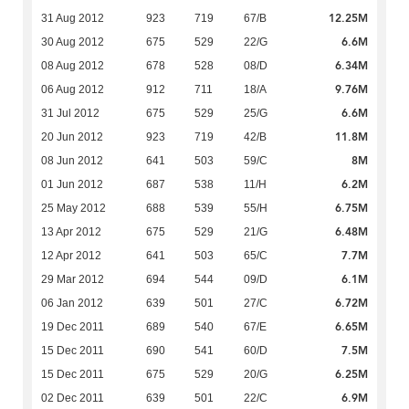
12.25M
31 Aug 2012
923
719
67/B
6.6M
30 Aug 2012
675
529
22/G
6.34M
08 Aug 2012
678
528
08/D
9.76M
06 Aug 2012
912
711
18/A
6.6M
31 Jul 2012
675
529
25/G
11.8M
20 Jun 2012
923
719
42/B
8M
08 Jun 2012
641
503
59/C
6.2M
01 Jun 2012
687
538
11/H
6.75M
25 May 2012
688
539
55/H
6.48M
13 Apr 2012
675
529
21/G
7.7M
12 Apr 2012
641
503
65/C
6.1M
29 Mar 2012
694
544
09/D
6.72M
06 Jan 2012
639
501
27/C
6.65M
19 Dec 2011
689
540
67/E
7.5M
15 Dec 2011
690
541
60/D
6.25M
15 Dec 2011
675
529
20/G
6.9M
02 Dec 2011
639
501
22/C