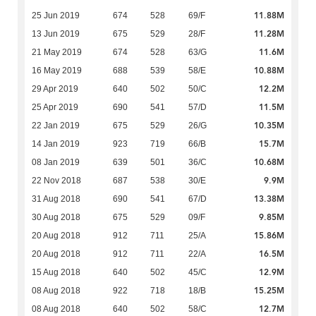
11.88M
25 Jun 2019
674
528
69/F
11.28M
13 Jun 2019
675
529
28/F
11.6M
21 May 2019
674
528
63/G
10.88M
16 May 2019
688
539
58/E
12.2M
29 Apr 2019
640
502
50/C
11.5M
25 Apr 2019
690
541
57/D
10.35M
22 Jan 2019
675
529
26/G
15.7M
14 Jan 2019
923
719
66/B
10.68M
08 Jan 2019
639
501
36/C
9.9M
22 Nov 2018
687
538
30/E
13.38M
31 Aug 2018
690
541
67/D
9.85M
30 Aug 2018
675
529
09/F
15.86M
20 Aug 2018
912
711
25/A
16.5M
20 Aug 2018
912
711
22/A
12.9M
15 Aug 2018
640
502
45/C
15.25M
08 Aug 2018
922
718
18/B
12.7M
08 Aug 2018
640
502
58/C