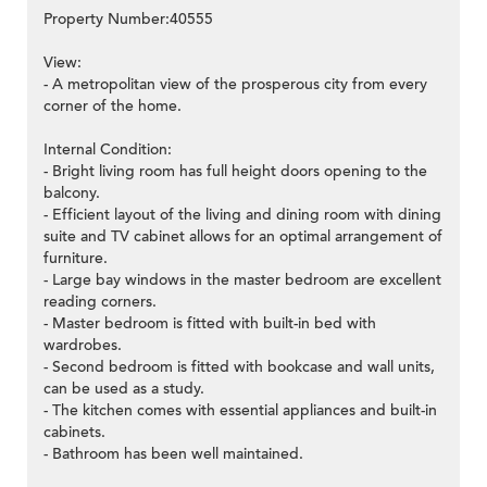
Property Number:40555
View:
- A metropolitan view of the prosperous city from every
corner of the home.
Internal Condition:
- Bright living room has full height doors opening to the
balcony.
- Efficient layout of the living and dining room with dining
suite and TV cabinet allows for an optimal arrangement of
furniture.
- Large bay windows in the master bedroom are excellent
reading corners.
- Master bedroom is fitted with built-in bed with
wardrobes.
- Second bedroom is fitted with bookcase and wall units,
can be used as a study.
- The kitchen comes with essential appliances and built-in
cabinets.
- Bathroom has been well maintained.