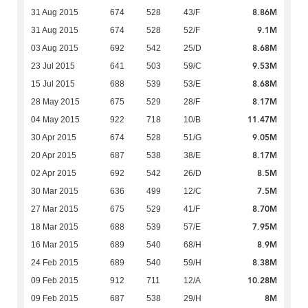
8.86M
31 Aug 2015
674
528
43/F
9.1M
31 Aug 2015
674
528
52/F
8.68M
03 Aug 2015
692
542
25/D
9.53M
23 Jul 2015
641
503
59/C
8.68M
15 Jul 2015
688
539
53/E
8.17M
28 May 2015
675
529
28/F
11.47M
04 May 2015
922
718
10/B
9.05M
30 Apr 2015
674
528
51/G
8.17M
20 Apr 2015
687
538
38/E
8.5M
02 Apr 2015
692
542
26/D
7.5M
30 Mar 2015
636
499
12/C
8.70M
27 Mar 2015
675
529
41/F
7.95M
18 Mar 2015
688
539
57/E
8.9M
16 Mar 2015
689
540
68/H
8.38M
24 Feb 2015
689
540
59/H
10.28M
09 Feb 2015
912
711
12/A
8M
09 Feb 2015
687
538
29/H