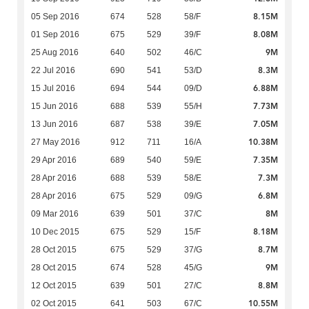
8.15M
05 Sep 2016
674
528
58/F
8.08M
01 Sep 2016
675
529
39/F
9M
25 Aug 2016
640
502
46/C
8.3M
22 Jul 2016
690
541
53/D
6.88M
15 Jul 2016
694
544
09/D
7.73M
15 Jun 2016
688
539
55/H
7.05M
13 Jun 2016
687
538
39/E
10.38M
27 May 2016
912
711
16/A
7.35M
29 Apr 2016
689
540
59/E
7.3M
28 Apr 2016
688
539
58/E
6.8M
28 Apr 2016
675
529
09/G
8M
09 Mar 2016
639
501
37/C
8.18M
10 Dec 2015
675
529
15/F
8.7M
28 Oct 2015
675
529
37/G
9M
28 Oct 2015
674
528
45/G
8.8M
12 Oct 2015
639
501
27/C
10.55M
02 Oct 2015
641
503
67/C