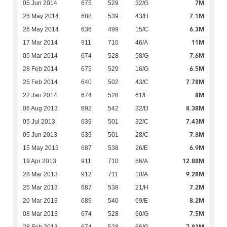
7M
05 Jun 2014
675
529
32/G
7.1M
26 May 2014
688
539
43/H
6.3M
26 May 2014
636
499
15/C
11M
17 Mar 2014
911
710
46/A
7.6M
05 Mar 2014
674
528
58/G
6.5M
28 Feb 2014
675
529
16/G
7.78M
25 Feb 2014
640
502
43/C
8M
22 Jan 2014
674
528
61/F
8.38M
06 Aug 2013
692
542
32/D
7.43M
05 Jul 2013
639
501
32/C
7.8M
05 Jun 2013
639
501
28/C
6.9M
15 May 2013
687
538
26/E
12.88M
19 Apr 2013
911
710
66/A
9.28M
28 Mar 2013
912
711
10/A
7.2M
25 Mar 2013
687
538
21/H
8.2M
20 Mar 2013
689
540
69/E
7.5M
08 Mar 2013
674
528
60/G