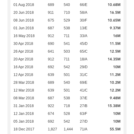
10.68M
01 Aug 2018
689
540
66/E
16.5M
20 Jun 2018
911
710
58/A
10.65M
08 Jun 2018
675
529
30/F
9.37M
01 Jun 2018
687
538
13/E
16M
16 May 2018
912
711
33/A
11.5M
30 Apr 2018
690
541
45/D
12.5M
26 Apr 2018
641
503
65/C
14.35M
20 Apr 2018
912
711
18/A
10M
16 Apr 2018
692
542
29/D
11.2M
12 Apr 2018
639
501
31/C
10.2M
28 Mar 2018
689
540
69/E
12.2M
12 Mar 2018
639
501
41/C
9.48M
08 Mar 2018
687
538
37/E
15.38M
31 Jan 2018
922
718
27/B
10M
12 Jan 2018
674
528
63/F
10M
05 Jan 2018
692
542
27/D
55.5M
18 Dec 2017
1,827
1,444
71/A