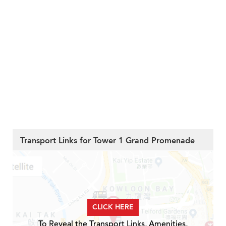
Transport Links for Tower 1 Grand Promenade
CLICK HERE
To Reveal the Transport Links, Amenities,