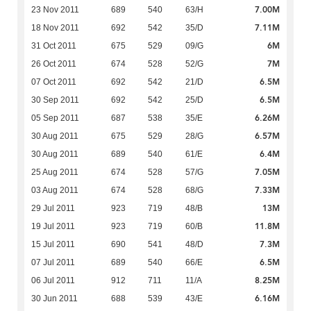
7.00M
23 Nov 2011
689
540
63/H
7.11M
18 Nov 2011
692
542
35/D
6M
31 Oct 2011
675
529
09/G
7M
26 Oct 2011
674
528
52/G
6.5M
07 Oct 2011
692
542
21/D
6.5M
30 Sep 2011
692
542
25/D
6.26M
05 Sep 2011
687
538
35/E
6.57M
30 Aug 2011
675
529
28/G
6.4M
30 Aug 2011
689
540
61/E
7.05M
25 Aug 2011
674
528
57/G
7.33M
03 Aug 2011
674
528
68/G
13M
29 Jul 2011
923
719
48/B
11.8M
19 Jul 2011
923
719
60/B
7.3M
15 Jul 2011
690
541
48/D
6.5M
07 Jul 2011
689
540
66/E
8.25M
06 Jul 2011
912
711
11/A
6.16M
30 Jun 2011
688
539
43/E