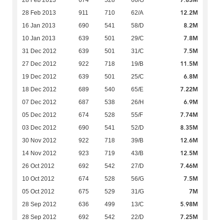
7.83M
28 Feb 2013
674
528
66/G
12.2M
28 Feb 2013
911
710
62/A
8.2M
16 Jan 2013
690
541
58/D
7.8M
10 Jan 2013
639
501
29/C
7.5M
31 Dec 2012
639
501
31/C
11.5M
27 Dec 2012
922
718
19/B
6.8M
19 Dec 2012
639
501
25/C
7.22M
18 Dec 2012
689
540
65/E
6.9M
07 Dec 2012
687
538
26/H
7.74M
05 Dec 2012
674
528
55/F
8.35M
03 Dec 2012
690
541
52/D
12.6M
30 Nov 2012
922
718
39/B
12.5M
14 Nov 2012
923
719
43/B
7.46M
26 Oct 2012
692
542
27/D
7.5M
10 Oct 2012
674
528
56/G
7M
05 Oct 2012
675
529
31/G
5.98M
28 Sep 2012
636
499
13/C
7.25M
28 Sep 2012
692
542
22/D