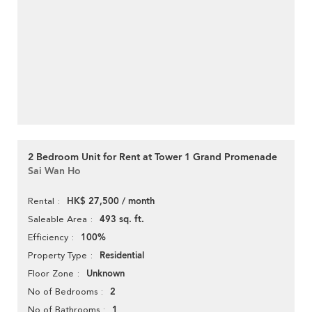
2 Bedroom Unit for Rent at Tower 1 Grand Promenade
Sai Wan Ho
HK$ 27,500 / month
Rental
493 sq. ft.
Saleable Area
100%
Efficiency
Residential
Property Type
Unknown
Floor Zone
2
No of Bedrooms
1
No of Bathrooms