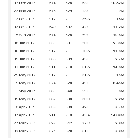
10.62M
07 Dec 2017
674
528
63/F
9M
23 Nov 2017
675
529
13/G
16M
13 Oct 2017
912
711
35/A
11.2M
03 Oct 2017
640
502
42/C
10.8M
15 Sep 2017
674
528
59/G
9.38M
08 Jun 2017
639
501
20/C
11.8M
06 Jun 2017
912
711
10/A
9.7M
05 Jun 2017
688
539
45/E
14.8M
01 Jun 2017
911
710
61/A
15M
25 May 2017
912
711
31/A
8.45M
15 May 2017
674
528
49/G
8M
11 May 2017
689
540
59/E
9.2M
05 May 2017
687
538
30/H
8.7M
10 Apr 2017
688
539
49/E
14.08M
07 Apr 2017
911
710
43/A
9.8M
27 Mar 2017
692
542
37/D
8.8M
03 Mar 2017
674
528
61/F