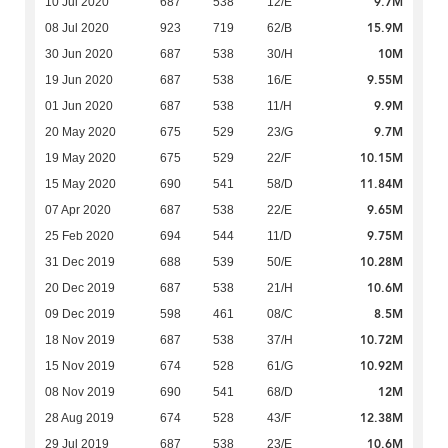
9.7M
10 Jul 2020
687
538
12/E
15.9M
08 Jul 2020
923
719
62/B
10M
30 Jun 2020
687
538
30/H
9.55M
19 Jun 2020
687
538
16/E
9.9M
01 Jun 2020
687
538
11/H
9.7M
20 May 2020
675
529
23/G
10.15M
19 May 2020
675
529
22/F
11.84M
15 May 2020
690
541
58/D
9.65M
07 Apr 2020
687
538
22/E
9.75M
25 Feb 2020
694
544
11/D
10.28M
31 Dec 2019
688
539
50/E
10.6M
20 Dec 2019
687
538
21/H
8.5M
09 Dec 2019
598
461
08/C
10.72M
18 Nov 2019
687
538
37/H
10.92M
15 Nov 2019
674
528
61/G
12M
08 Nov 2019
690
541
68/D
12.38M
28 Aug 2019
674
528
43/F
10.6M
29 Jul 2019
687
538
23/E