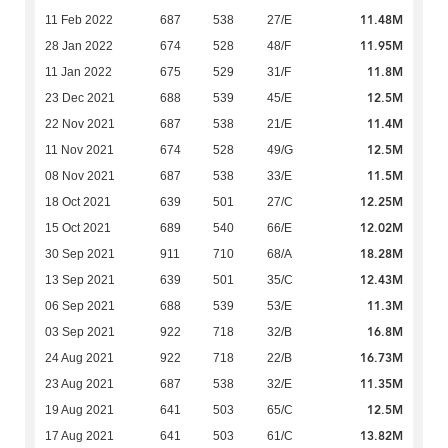
11.48M
11 Feb 2022
687
538
27/E
11.95M
28 Jan 2022
674
528
48/F
11.8M
11 Jan 2022
675
529
31/F
12.5M
23 Dec 2021
688
539
45/E
11.4M
22 Nov 2021
687
538
21/E
12.5M
11 Nov 2021
674
528
49/G
11.5M
08 Nov 2021
687
538
33/E
12.25M
18 Oct 2021
639
501
27/C
12.02M
15 Oct 2021
689
540
66/E
18.28M
30 Sep 2021
911
710
68/A
12.43M
13 Sep 2021
639
501
35/C
11.3M
06 Sep 2021
688
539
53/E
16.8M
03 Sep 2021
922
718
32/B
16.73M
24 Aug 2021
922
718
22/B
11.35M
23 Aug 2021
687
538
32/E
12.5M
19 Aug 2021
641
503
65/C
13.82M
17 Aug 2021
641
503
61/C