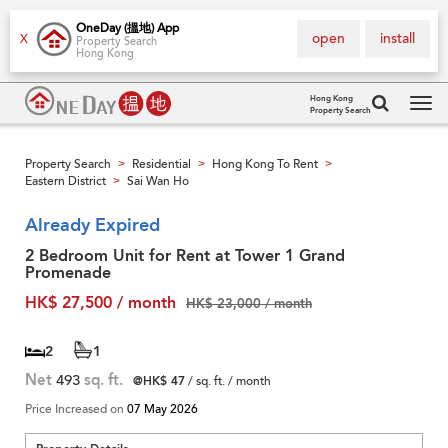
OneDay (搵地) App
open
install
X
Property Search
Hong Kong
Hong Kong
Property Search
Tog
navi
Property Search
Residential
Hong Kong To Rent
>
>
>
Eastern District
Sai Wan Ho
>
Already Expired
2 Bedroom Unit for Rent at Tower 1 Grand
Promenade
HK$ 27,500 / month
HK$ 23,000 / month
2
1
Net
493
sq. ft.
@HK$ 47
/ sq. ft. / month
Price Increased on
07 May 2026