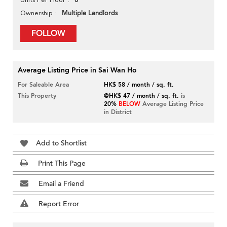
8
Multiple Landlords
Ownership
FOLLOW
Average Listing Price in Sai Wan Ho
For Saleable Area
HK$ 58 / month / sq. ft.
This Property
@HK$ 47 / month / sq. ft.
is
20%
BELOW
Average Listing Price
in District
Add to Shortlist
Print This Page
Email a Friend
Report Error