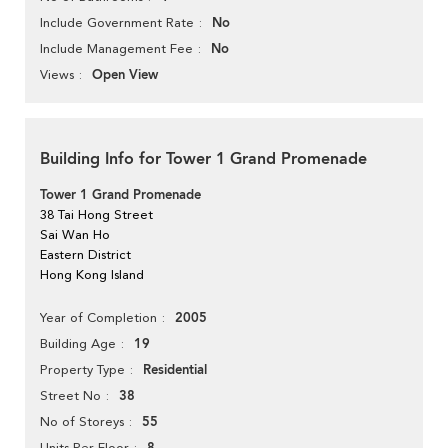
No
Include Government Rate
No
Include Management Fee
Open View
Views
Building Info for Tower 1 Grand Promenade
Tower 1 Grand Promenade
38 Tai Hong Street
Sai Wan Ho
Eastern District
Hong Kong Island
2005
Year of Completion
19
Building Age
Residential
Property Type
38
Street No
55
No of Storeys
Units Per Floor