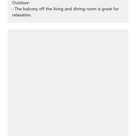
Outdoor:
- The balcony off the living and dining room is great for
relaxation.