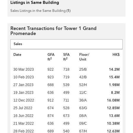
Listings in Same Building
Sales Listings in the Same Building
(1)
Recent Transactions for Tower 1 Grand
Promenade
Sales
Date
GFA
SFA
Floor/
HK$
2
2
ft
ft
Unit
14.2M
30 Mar 2023
922
718
25/B
15.4M
10 Feb 2023
923
719
42/B
1.98M
27 Jan 2023
688
539
52/H
8.2M
19 Jan 2023
636
499
11/C
16.08M
12 Dec 2022
912
711
36/A
12.85M
25 Jul 2022
674
528
63/G
13.6M
16 Jun 2022
874
673
08/A
10.38M
21 Mar 2022
636
499
09/C
12.63M
28 Feb 2022
689
540
67/H