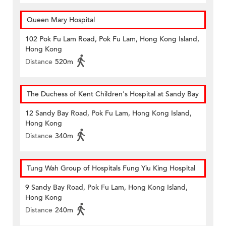
Queen Mary Hospital
102 Pok Fu Lam Road, Pok Fu Lam, Hong Kong Island,
Hong Kong
Distance
520m
The Duchess of Kent Children's Hospital at Sandy Bay
12 Sandy Bay Road, Pok Fu Lam, Hong Kong Island,
Hong Kong
Distance
340m
Tung Wah Group of Hospitals Fung Yiu King Hospital
9 Sandy Bay Road, Pok Fu Lam, Hong Kong Island,
Hong Kong
Distance
240m