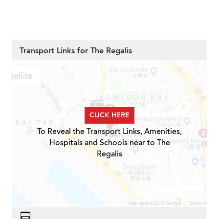
Transport Links for The Regalis
CLICK HERE
To Reveal the Transport Links, Amenities,
Hospitals and Schools near to The
Regalis