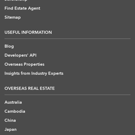
Find Estate Agent
Sitemap
USEFUL INFORMATION
Blog
Developers' API
Overseas Properties
Insights from Industry Experts
OVERSEAS REAL ESTATE
Australia
Cambodia
China
Japan