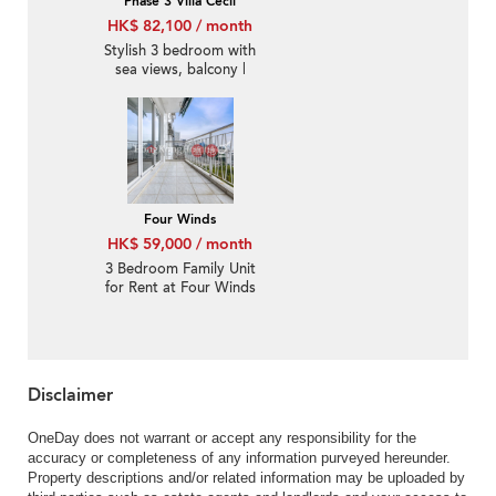
Phase 3 Villa Cecil
HK$ 82,100 / month
Stylish 3 bedroom with
sea views, balcony |
Rental
Four Winds
HK$ 59,000 / month
3 Bedroom Family Unit
for Rent at Four Winds
Disclaimer
OneDay does not warrant or accept any responsibility for the
accuracy or completeness of any information purveyed hereunder.
Property descriptions and/or related information may be uploaded by