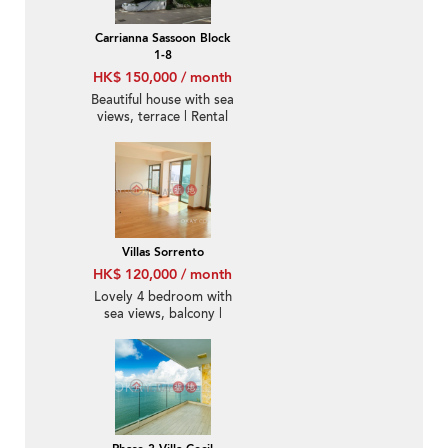
Carrianna Sassoon Block
1-8
HK$ 150,000 / month
Beautiful house with sea
views, terrace | Rental
Villas Sorrento
HK$ 120,000 / month
Lovely 4 bedroom with
sea views, balcony |
Rental