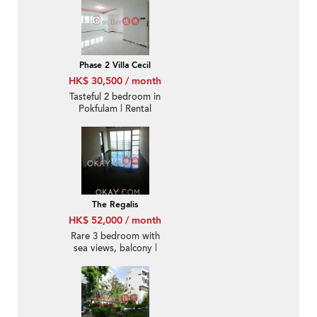
Phase 2 Villa Cecil
HK$ 30,500 / month
Tasteful 2 bedroom in
Pokfulam | Rental
The Regalis
HK$ 52,000 / month
Rare 3 bedroom with
sea views, balcony |
Rental