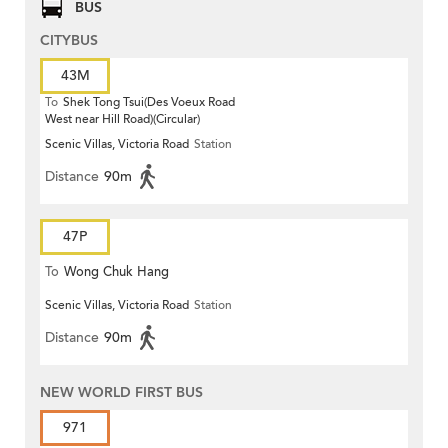
BUS
CITYBUS
43M
To
Shek Tong Tsui(Des Voeux Road
West near Hill Road)(Circular)
Scenic Villas, Victoria Road
Station
Distance
90m
47P
To
Wong Chuk Hang
Scenic Villas, Victoria Road
Station
Distance
90m
NEW WORLD FIRST BUS
971