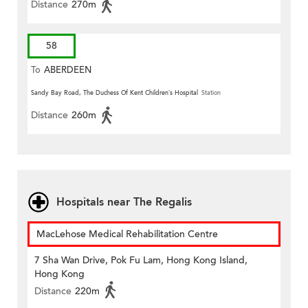
Distance
270m
58
To
ABERDEEN
Sandy Bay Road, The Duchess Of Kent Children’s Hospital
Station
Distance
260m
Hospitals near The Regalis
MacLehose Medical Rehabilitation Centre
7 Sha Wan Drive, Pok Fu Lam, Hong Kong Island,
Hong Kong
Distance
220m