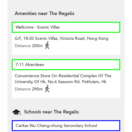
Amenities near The Regalis
Wellcome - Scenic Villas
G/f, 18-20 Scenic Villas, Victoria Road, Hong Kong
Distance
200m
7-11 Aberdeen
Convenience Store On Residential Complex Of The
University Of Hk, No.6 Sassoon Rd. Pokfulam, Hk
Distance
290m
Schools near The Regalis
Caritas Wu Cheng-chung Secondary School