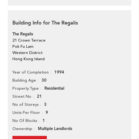
Building Info for The Regalis
The Regalis
21 Crown Terrace
Pok Fu Lam
Western District
Hong Kong Island
1994
Year of Completion
30
Building Age
Residential
Property Type
21
Street No
3
No of Storeys
9
Units Per Floor
1
No Of Blocks
Multiple Landlords
Ownership