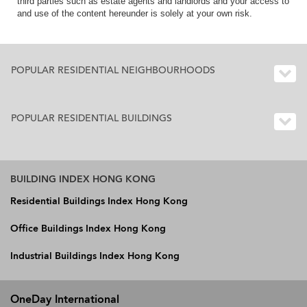
third parties such as estate agents and landlords and your access to
and use of the content hereunder is solely at your own risk.
POPULAR RESIDENTIAL NEIGHBOURHOODS
POPULAR RESIDENTIAL BUILDINGS
BUILDING INDEX HONG KONG
Residential Buildings Index Hong Kong
Office Buildings Index Hong Kong
Industrial Buildings Index Hong Kong
OneDay International