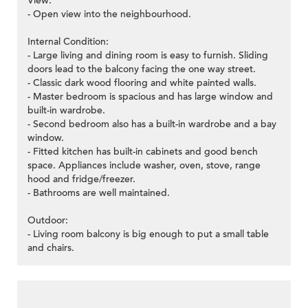
View:
- Open view into the neighbourhood.
Internal Condition:
- Large living and dining room is easy to furnish. Sliding
doors lead to the balcony facing the one way street.
- Classic dark wood flooring and white painted walls.
- Master bedroom is spacious and has large window and
built-in wardrobe.
- Second bedroom also has a built-in wardrobe and a bay
window.
- Fitted kitchen has built-in cabinets and good bench
space. Appliances include washer, oven, stove, range
hood and fridge/freezer.
- Bathrooms are well maintained.
Outdoor:
- Living room balcony is big enough to put a small table
and chairs.