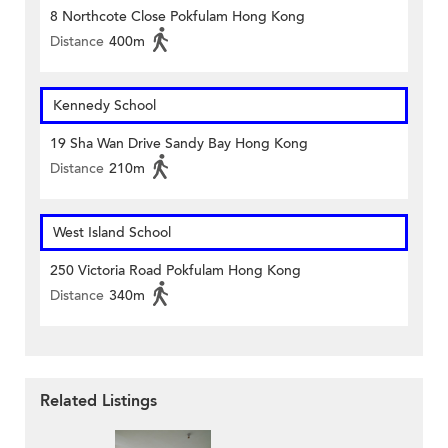
8 Northcote Close Pokfulam Hong Kong
Distance
400m
Kennedy School
19 Sha Wan Drive Sandy Bay Hong Kong
Distance
210m
West Island School
250 Victoria Road Pokfulam Hong Kong
Distance
340m
Related Listings