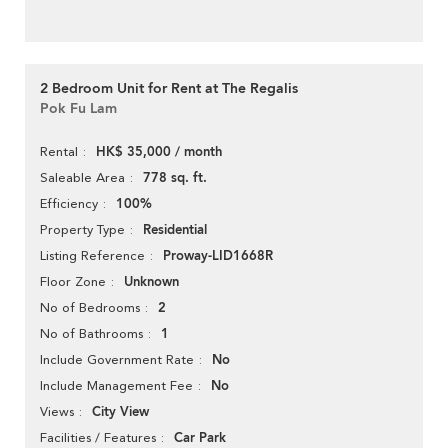
2 Bedroom Unit for Rent at The Regalis
Pok Fu Lam
HK$ 35,000 / month
Rental
778 sq. ft.
Saleable Area
100%
Efficiency
Residential
Property Type
Proway-LID1668R
Listing Reference
Unknown
Floor Zone
2
No of Bedrooms
1
No of Bathrooms
No
Include Government Rate
No
Include Management Fee
City View
Views
Car Park
Facilities / Features