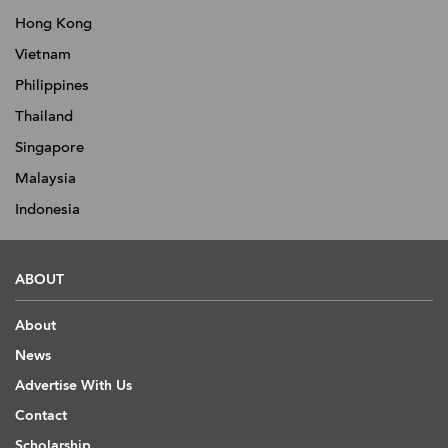
Hong Kong
Vietnam
Philippines
Thailand
Singapore
Malaysia
Indonesia
ABOUT
About
News
Advertise With Us
Contact
Scholarship