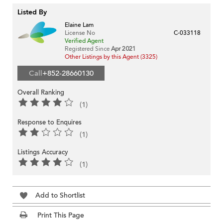
Listed By
Elaine Lam
License No
C-033118
Verified Agent
Registered Since
Apr 2021
Other Listings by this Agent (3325)
Call
+852-28660130
Overall Ranking
(1)
Response to Enquires
(1)
Listings Accuracy
(1)
Add to Shortlist
Print This Page