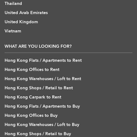
Thailand
United Arab Emirates
United Kingdom
Vietnam
WHAT ARE YOU LOOKING FOR?
Hong Kong Flats / Apartments to Rent
Hong Kong Offices to Rent
Hong Kong Warehouses / Loft to Rent
Hong Kong Shops / Retail to Rent
Hong Kong Carpark to Rent
Hong Kong Flats / Apartments to Buy
Hong Kong Offices to Buy
Hong Kong Warehouses / Loft to Buy
Hong Kong Shops / Retail to Buy