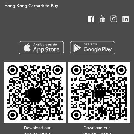
Hong Kong Carpark to Buy
Download our
Download our