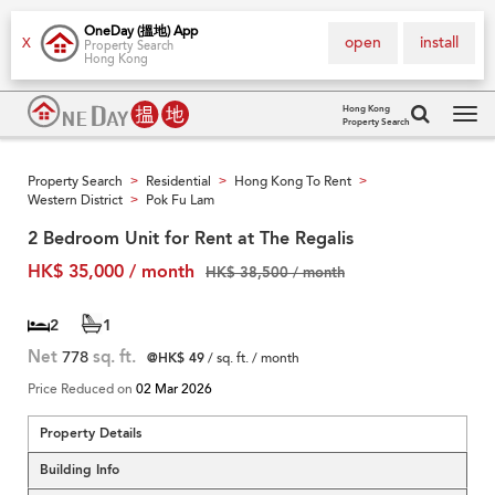
OneDay (搵地) App
open
install
X
Property Search
Hong Kong
Hong Kong
Property Search
Tog
navi
Property Search
Residential
Hong Kong To Rent
>
>
>
Western District
Pok Fu Lam
>
2 Bedroom Unit for Rent at The Regalis
HK$ 35,000 / month
HK$ 38,500 / month
2
1
Net
778
sq. ft.
@HK$ 49
/ sq. ft. / month
Price Reduced on
02 Mar 2026
Property Details
Building Info