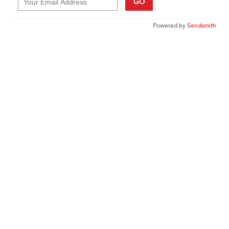
GO
Powered by
Sendsmith