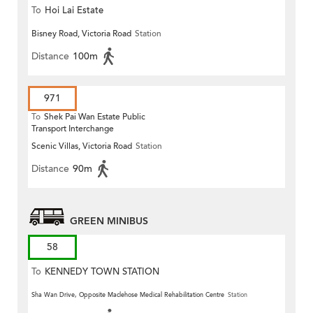
To
Hoi Lai Estate
Bisney Road, Victoria Road
Station
Distance
100m
971
To
Shek Pai Wan Estate Public
Transport Interchange
Scenic Villas, Victoria Road
Station
Distance
90m
GREEN MINIBUS
58
To
KENNEDY TOWN STATION
Sha Wan Drive, Opposite Maclehose Medical Rehabilitation Centre
Station