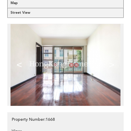
Map
Street View
<
>
Property Number:1668