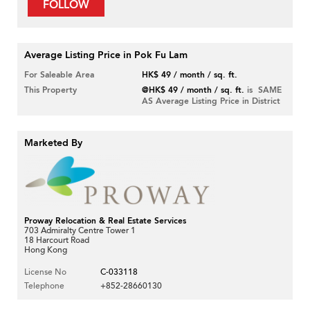
FOLLOW
Average Listing Price in Pok Fu Lam
For Saleable Area
HK$ 49 / month / sq. ft.
This Property
@HK$ 49 / month / sq. ft.
is SAME
AS Average Listing Price in District
Marketed By
Proway Relocation & Real Estate Services
703 Admiralty Centre Tower 1
18 Harcourt Road
Hong Kong
License No
C-033118
Telephone
+852-28660130