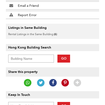
Email a Friend
Report Error
Listings in Same Building
Rental Listings in the Same Building
(6)
Hong Kong Building Search
GO
Share this property
Keep In Touch