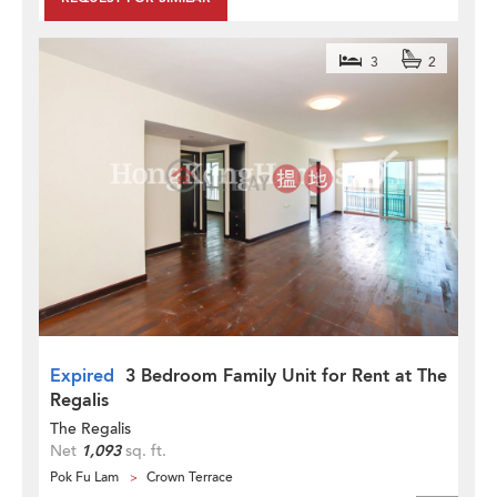
3
2
Expired
3 Bedroom Family Unit for Rent at The
Regalis
The Regalis
Net
1,093
sq. ft.
Pok Fu Lam
Crown Terrace