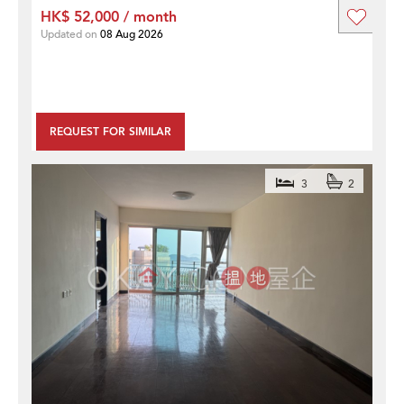
HK$ 52,000 / month
Updated on
08 Aug 2026
REQUEST FOR SIMILAR
3
2