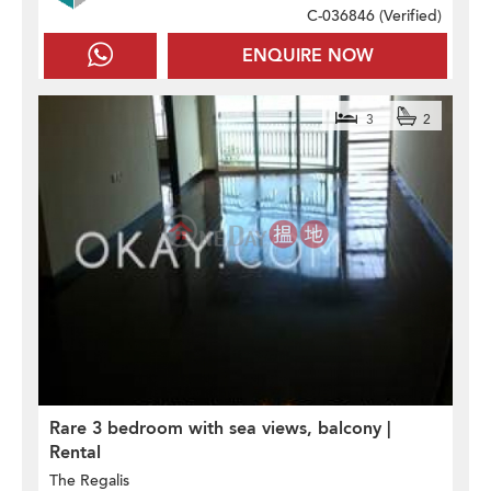
C-036846 (
Verified
)
ENQUIRE NOW
3
2
Rare 3 bedroom with sea views, balcony |
Rental
The Regalis