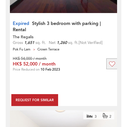
Expired
Stylish 3 bedroom with parking |
Rental
The Regalis
Gross
1,651
sq. ft.
Net
1,260
sq. ft.
[Not Verified]
Pok Fu Lam
Crown Terrace
HK$ 54,000 / month
HK$ 52,000 / month
Price Reduced on
10 Feb 2023
REQUEST FOR SIMILAR
3
2