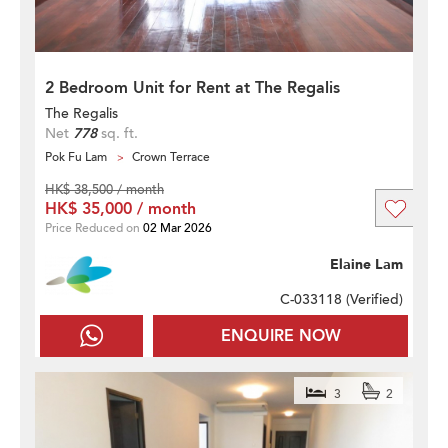
2 Bedroom Unit for Rent at The Regalis
The Regalis
Net
778
sq. ft.
Pok Fu Lam
Crown Terrace
HK$ 38,500 / month
HK$ 35,000 / month
Price Reduced on
02 Mar 2026
Elaine Lam
C-033118 (
Verified
)
ENQUIRE NOW
3
2