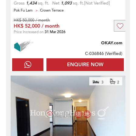
Gross
1,434
sq. ft.
Net
1,093
sq. ft.
[Not Verified]
Pok Fu Lam
Crown Terrace
HK$ 50,000 / month
HK$ 52,000 / month
Price Increased on
31 Mar 2026
OKAY.com
C-036846 (
Verified
)
ENQUIRE NOW
3
2