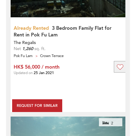
Already Rented
3 Bedroom Family Flat for
Rent in Pok Fu Lam
The Regalis
Net
1,260
sq. ft.
Pok Fu Lam
Crown Terrace
HK$ 56,000 / month
Updated on
25 Jan 2021
REQUEST FOR SIMILAR
2