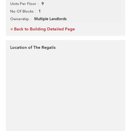
9
Units Per Floor
1
No Of Blocks
Multiple Landlords
Ownership
< Back to Building Detailed Page
Location of The Regalis