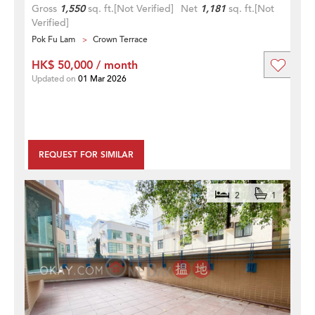
Gross
1,550
sq. ft.
[Not Verified]
Net
1,181
sq. ft.
[Not
Verified]
Pok Fu Lam
Crown Terrace
HK$ 50,000 / month
Updated on
01 Mar 2026
REQUEST FOR SIMILAR
2
1