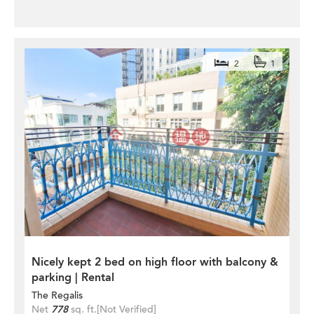
2
1
Nicely kept 2 bed on high floor with balcony &
parking | Rental
The Regalis
Net
778
sq. ft.
[Not Verified]