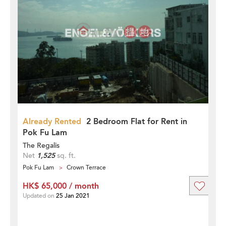
Already Rented
2 Bedroom Flat for Rent in
Pok Fu Lam
The Regalis
Net
1,525
sq. ft.
Pok Fu Lam
Crown Terrace
HK$ 65,000 / month
Updated on
25 Jan 2021