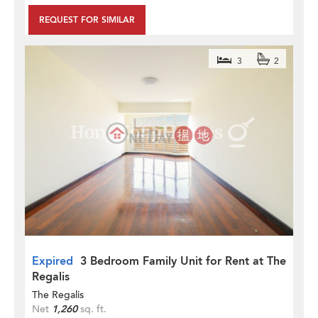
REQUEST FOR SIMILAR
3
2
Expired
3 Bedroom Family Unit for Rent at The
Regalis
The Regalis
Net
1,260
sq. ft.