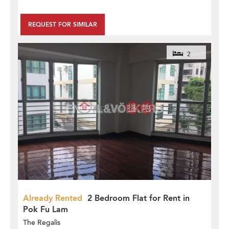
REQUEST FOR SIMILAR
2
Already Rented
2 Bedroom Flat for Rent in
Pok Fu Lam
The Regalis