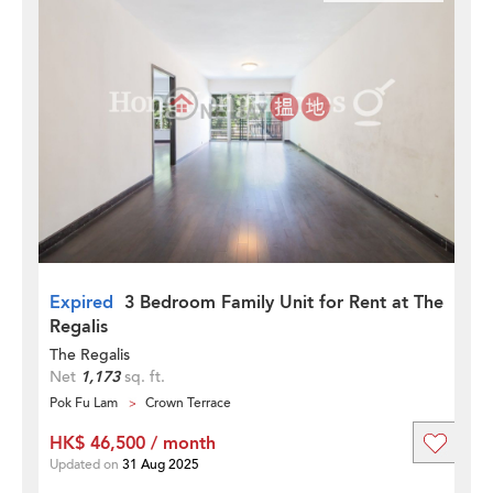
Expired
3 Bedroom Family Unit for Rent at The
Regalis
The Regalis
Net
1,173
sq. ft.
Pok Fu Lam
Crown Terrace
HK$ 46,500 / month
Updated on
31 Aug 2025