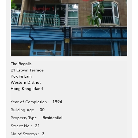
The Regalis
21 Crown Terrace
Pok Fu Lam
Western District
Hong Kong Island
1994
Year of Completion
30
Building Age
Residential
Property Type
21
Street No
3
No of Storeys