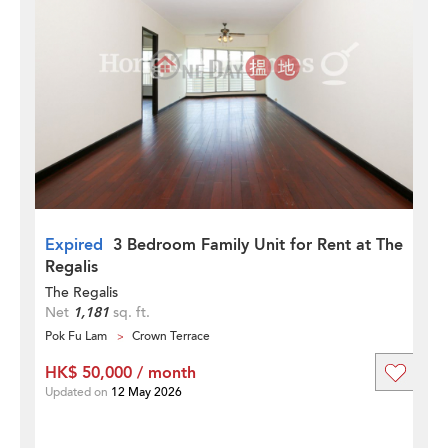
Expired
3 Bedroom Family Unit for Rent at The
Regalis
The Regalis
Net
1,181
sq. ft.
Pok Fu Lam
Crown Terrace
HK$ 50,000 / month
Updated on
12 May 2026