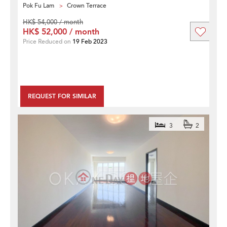
Pok Fu Lam
Crown Terrace
HK$ 54,000 / month
HK$ 52,000 / month
Price Reduced on
19 Feb 2023
REQUEST FOR SIMILAR
3
2