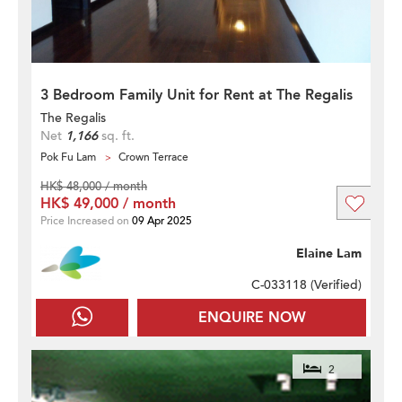
3 Bedroom Family Unit for Rent at The Regalis
The Regalis
Net
1,166
sq. ft.
Pok Fu Lam
Crown Terrace
HK$ 48,000 / month
HK$ 49,000 / month
Price Increased on
09 Apr 2025
Elaine Lam
C-033118 (
Verified
)
ENQUIRE NOW
2