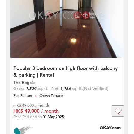
Popular 3 bedroom on high floor with balcony
& parking | Rental
The Regalis
Gross
1,529
sq. ft.
Net
1,166
sq. ft.
[Not Verified]
Pok Fu Lam
Crown Terrace
HK$ 49,500 / month
HK$ 49,000 / month
Price Reduced on
01 May 2025
OKAY.com