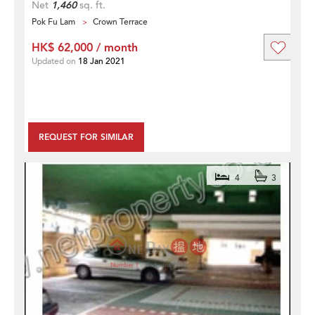
Net
1,460
sq. ft.
Pok Fu Lam
Crown Terrace
HK$ 62,000 / month
Updated on
18 Jan 2021
REQUEST FOR SIMILAR
4
3