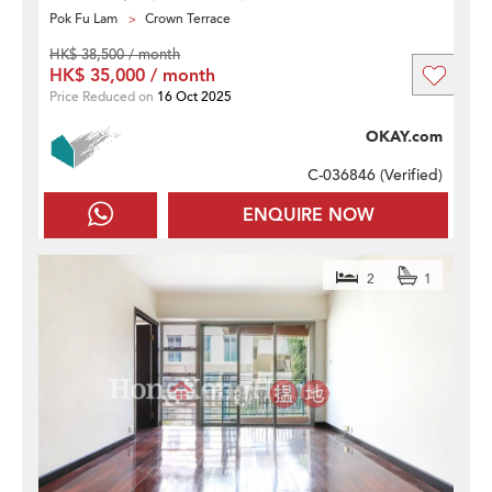
Pok Fu Lam
Crown Terrace
HK$ 38,500 / month
HK$ 35,000 / month
Price Reduced on
16 Oct 2025
OKAY.com
C-036846 (
Verified
)
ENQUIRE NOW
2
1