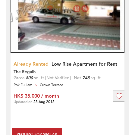
Already Rented
Low Rise Apartment for Rent
The Regalis
Gross
800
sq. ft.
[Not Verified]
Net
748
sq. ft.
Pok Fu Lam
Crown Terrace
HK$ 35,000 / month
Updated on
28 Aug 2018
REQUEST FOR SIMILAR