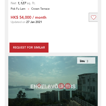
Net
1,127
sq. ft.
Pok Fu Lam
Crown Terrace
HK$ 54,000 / month
Updated on
27 Jan 2021
REQUEST FOR SIMILAR
3