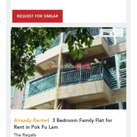
REQUEST FOR SIMILAR
3
Already Rented
3 Bedroom Family Flat for
Rent in Pok Fu Lam
The Regalis