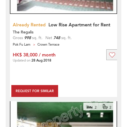
Already Rented
Low Rise Apartment for Rent
The Regalis
Gross
998
sq. ft.
Net
748
sq. ft.
Pok Fu Lam
Crown Terrace
HK$ 38,000 / month
Updated on
28 Aug 2018
REQUEST FOR SIMILAR
2
2