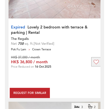
Expired
Lovely 2 bedroom with terrace &
parking | Rental
The Regalis
Net
758
sq. ft.
[Not Verified]
Pok Fu Lam
Crown Terrace
HK$ 37,000 / month
HK$ 36,800 / month
Price Reduced on
16 Oct 2025
REQUEST FOR SIMILAR
3
2