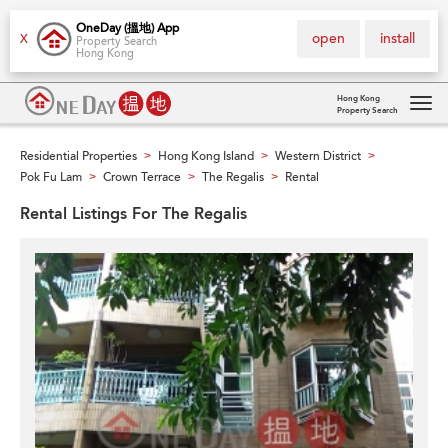
OneDay (搵地) App
open
install
X
Property Search
Hong Kong
Hong Kong
Property Search
Tog
navi
Residential Properties
Hong Kong Island
Western District
>
>
>
Pok Fu Lam
Crown Terrace
The Regalis
Rental
>
>
>
Rental Listings For The Regalis