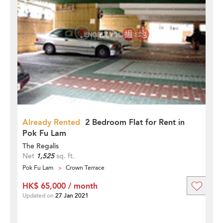
Already Rented
2 Bedroom Flat for Rent in
Pok Fu Lam
The Regalis
Net
1,525
sq. ft.
Pok Fu Lam
Crown Terrace
HK$ 65,000 / month
Updated on
27 Jan 2021