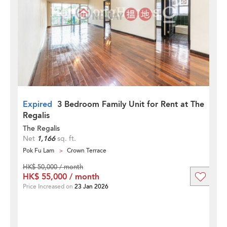
Expired
3 Bedroom Family Unit for Rent at The
Regalis
The Regalis
Net
1,166
sq. ft.
Pok Fu Lam
Crown Terrace
HK$ 50,000 / month
HK$ 55,000 / month
Price Increased on
23 Jan 2026