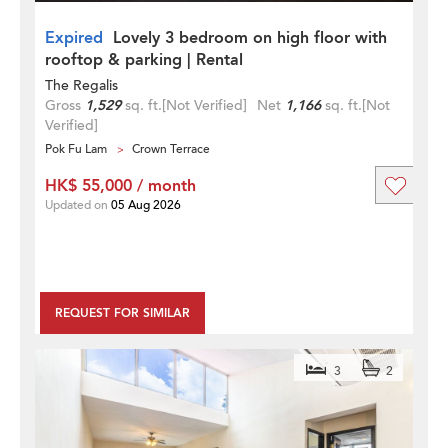
Expired
Lovely 3 bedroom on high floor with
rooftop & parking | Rental
The Regalis
Gross
1,529
sq. ft.
[Not Verified]
Net
1,166
sq. ft.
[Not
Verified]
Pok Fu Lam
Crown Terrace
HK$ 55,000 / month
Updated on
05 Aug 2026
REQUEST FOR SIMILAR
3
2