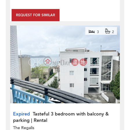
REQUEST FOR SIMILAR
3
2
Expired
Tasteful 3 bedroom with balcony &
parking | Rental
The Regalis