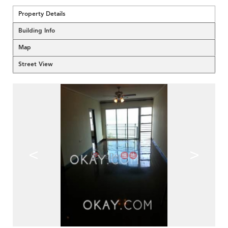
Property Details
Building Info
Map
Street View
<
>