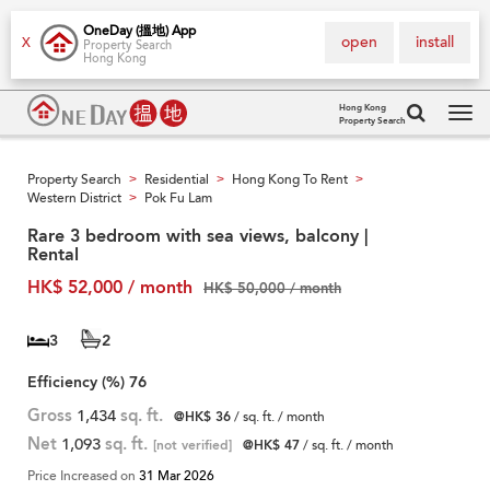
OneDay (搵地) App
open
install
X
Property Search
Hong Kong
Hong Kong
Property Search
Tog
navi
Property Search
Residential
Hong Kong To Rent
>
>
>
Western District
Pok Fu Lam
>
Rare 3 bedroom with sea views, balcony |
Rental
HK$ 52,000 / month
HK$ 50,000 / month
3
2
Efficiency (%)
76
Gross
1,434
sq. ft.
@HK$ 36
/ sq. ft. / month
Net
1,093
sq. ft.
[not verified]
@HK$ 47
/ sq. ft. / month
Price Increased on
31 Mar 2026