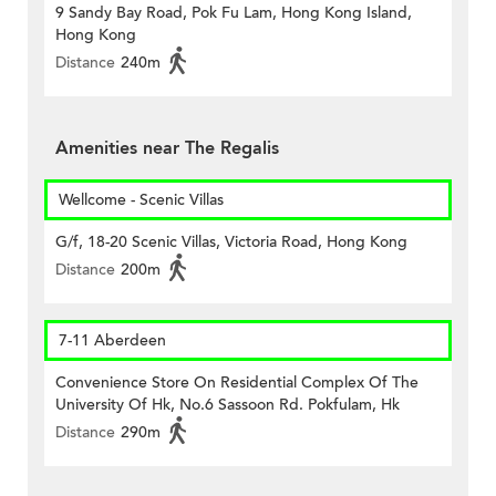
9 Sandy Bay Road, Pok Fu Lam, Hong Kong Island,
Hong Kong
Distance
240m
Amenities near The Regalis
Wellcome - Scenic Villas
G/f, 18-20 Scenic Villas, Victoria Road, Hong Kong
Distance
200m
7-11 Aberdeen
Convenience Store On Residential Complex Of The
University Of Hk, No.6 Sassoon Rd. Pokfulam, Hk
Distance
290m