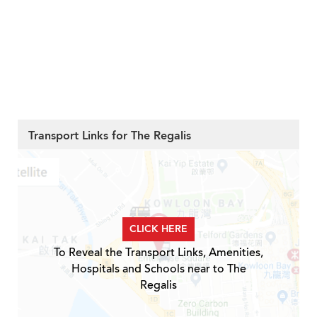
Transport Links for The Regalis
CLICK HERE
To Reveal the Transport Links, Amenities,
Hospitals and Schools near to The
Regalis