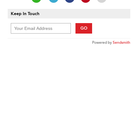
Keep In Touch
GO
Powered by
Sendsmith