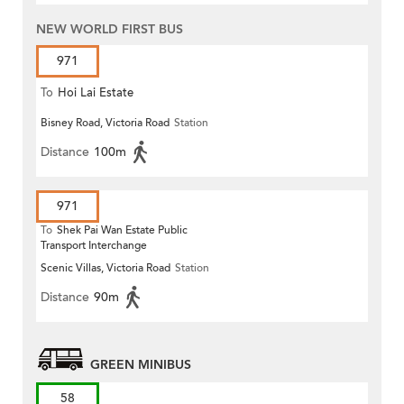
NEW WORLD FIRST BUS
971
To
Hoi Lai Estate
Bisney Road, Victoria Road
Station
Distance
100m
971
To
Shek Pai Wan Estate Public
Transport Interchange
Scenic Villas, Victoria Road
Station
Distance
90m
GREEN MINIBUS
58