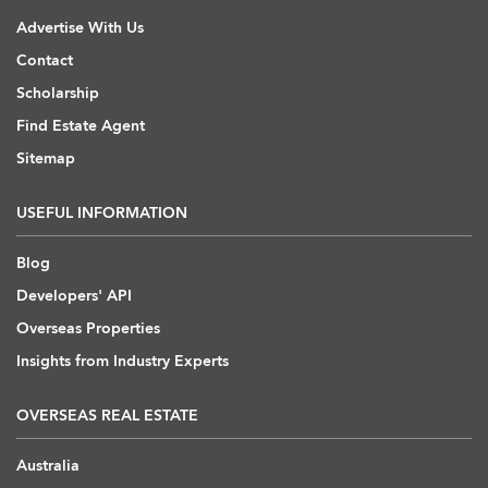
Advertise With Us
Contact
Scholarship
Find Estate Agent
Sitemap
USEFUL INFORMATION
Blog
Developers' API
Overseas Properties
Insights from Industry Experts
OVERSEAS REAL ESTATE
Australia