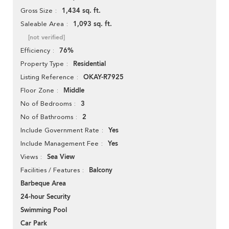
1,434 sq. ft.
Gross Size
1,093 sq. ft.
Saleable Area
[not verified]
76%
Efficiency
Residential
Property Type
OKAY-R7925
Listing Reference
Middle
Floor Zone
3
No of Bedrooms
2
No of Bathrooms
Yes
Include Government Rate
Yes
Include Management Fee
Sea View
Views
Balcony
Facilities / Features
Barbeque Area
24-hour Security
Swimming Pool
Car Park