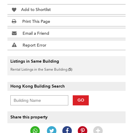
Add to Shortlist
Print This Page
Email a Friend
Report Error
Listings in Same Building
Rental Listings in the Same Building
(5)
Hong Kong Building Search
GO
Share this property