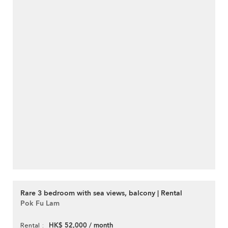
Rare 3 bedroom with sea views, balcony | Rental
Pok Fu Lam
HK$ 52,000 / month
Rental