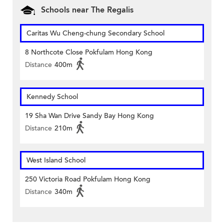
Schools near The Regalis
Caritas Wu Cheng-chung Secondary School
8 Northcote Close Pokfulam Hong Kong
Distance
400m
Kennedy School
19 Sha Wan Drive Sandy Bay Hong Kong
Distance
210m
West Island School
250 Victoria Road Pokfulam Hong Kong
Distance
340m