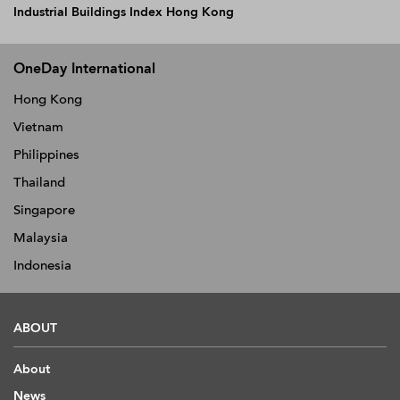
Industrial Buildings Index Hong Kong
OneDay International
Hong Kong
Vietnam
Philippines
Thailand
Singapore
Malaysia
Indonesia
ABOUT
About
News