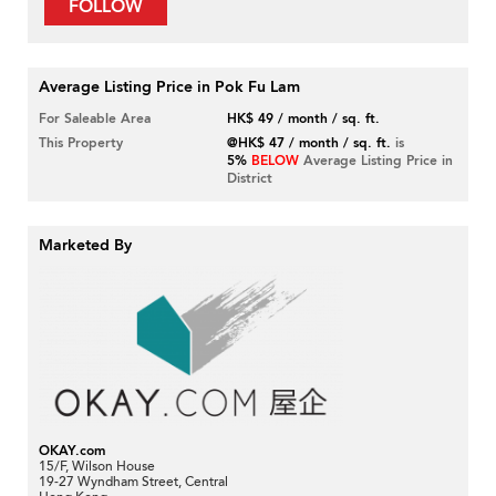
FOLLOW
Average Listing Price in Pok Fu Lam
For Saleable Area
HK$ 49 / month / sq. ft.
This Property
@HK$ 47 / month / sq. ft.
is
5%
BELOW
Average Listing Price in
District
Marketed By
OKAY.com
15/F, Wilson House
19-27 Wyndham Street, Central