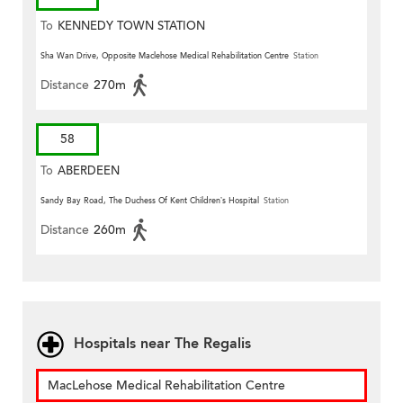
To
KENNEDY TOWN STATION
Sha Wan Drive, Opposite Maclehose Medical Rehabilitation Centre
Station
Distance
270m
58
To
ABERDEEN
Sandy Bay Road, The Duchess Of Kent Children’s Hospital
Station
Distance
260m
Hospitals near The Regalis
MacLehose Medical Rehabilitation Centre