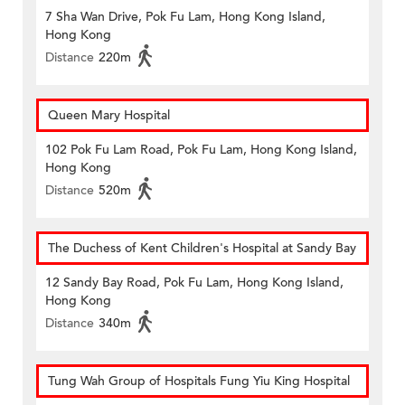
7 Sha Wan Drive, Pok Fu Lam, Hong Kong Island,
Hong Kong
Distance
220m
Queen Mary Hospital
102 Pok Fu Lam Road, Pok Fu Lam, Hong Kong Island,
Hong Kong
Distance
520m
The Duchess of Kent Children's Hospital at Sandy Bay
12 Sandy Bay Road, Pok Fu Lam, Hong Kong Island,
Hong Kong
Distance
340m
Tung Wah Group of Hospitals Fung Yiu King Hospital