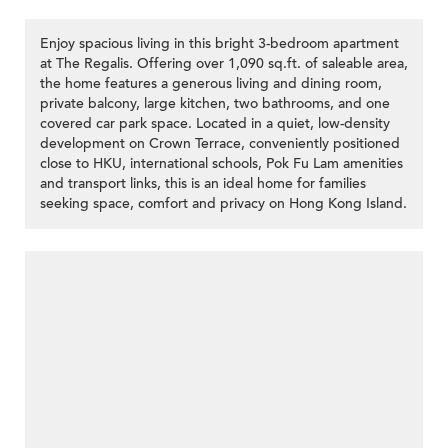
Enjoy spacious living in this bright 3-bedroom apartment
at The Regalis. Offering over 1,090 sq.ft. of saleable area,
the home features a generous living and dining room,
private balcony, large kitchen, two bathrooms, and one
covered car park space. Located in a quiet, low-density
development on Crown Terrace, conveniently positioned
close to HKU, international schools, Pok Fu Lam amenities
and transport links, this is an ideal home for families
seeking space, comfort and privacy on Hong Kong Island.