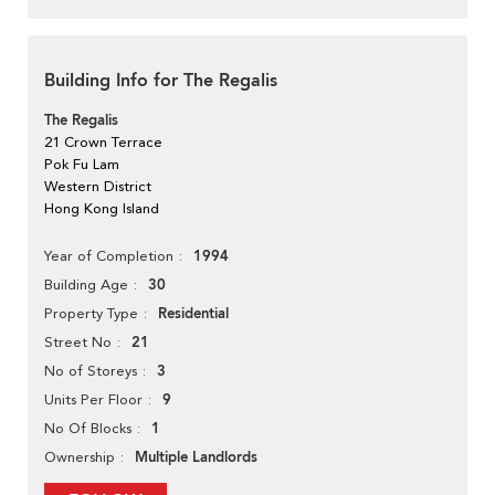
Building Info for The Regalis
The Regalis
21 Crown Terrace
Pok Fu Lam
Western District
Hong Kong Island
1994
Year of Completion
30
Building Age
Residential
Property Type
21
Street No
3
No of Storeys
9
Units Per Floor
1
No Of Blocks
Multiple Landlords
Ownership