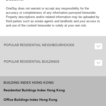
OneDay does not warrant or accept any responsibility for the
accuracy or completeness of any information purveyed hereunder.
Property descriptions and/or related information may be uploaded by
third parties such as estate agents and landlords and your access to
and use of the content hereunder is solely at your own risk.
POPULAR RESIDENTIAL NEIGHBOURHOODS
POPULAR RESIDENTIAL BUILDINGS
BUILDING INDEX HONG KONG
Residential Buildings Index Hong Kong
Office Buildings Index Hong Kong