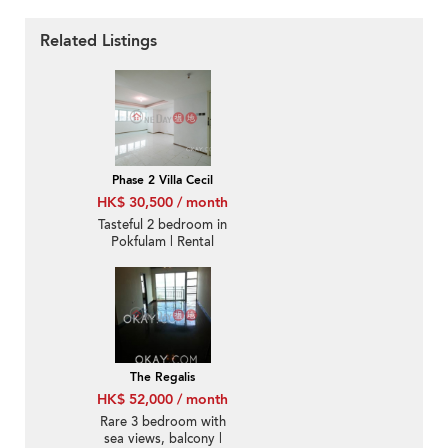
Related Listings
Phase 2 Villa Cecil
HK$ 30,500 / month
Tasteful 2 bedroom in
Pokfulam | Rental
The Regalis
HK$ 52,000 / month
Rare 3 bedroom with
sea views, balcony |