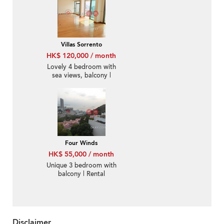
Villas Sorrento
HK$ 120,000 / month
Lovely 4 bedroom with
sea views, balcony |
Rental
Four Winds
HK$ 55,000 / month
Unique 3 bedroom with
balcony | Rental
Disclaimer