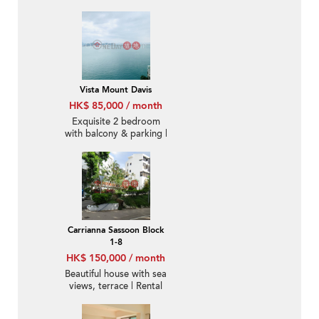
Rental
Vista Mount Davis
HK$ 85,000 / month
Exquisite 2 bedroom
with balcony & parking |
Rental
Carrianna Sassoon Block
1-8
HK$ 150,000 / month
Beautiful house with sea
views, terrace | Rental