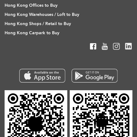
Hong Kong Offices to Buy
Hong Kong Warehouses / Loft to Buy
Hong Kong Shops / Retail to Buy
Hong Kong Carpark to Buy