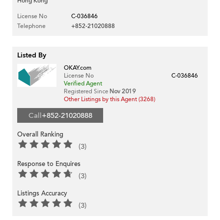
Hong Kong
License No
C-036846
Telephone
+852-21020888
Listed By
OKAY.com
License No
C-036846
Verified Agent
Registered Since
Nov 2019
Other Listings by this Agent (3268)
Call
+852-21020888
Overall Ranking
(3)
Response to Enquires
(3)
Listings Accuracy
(3)