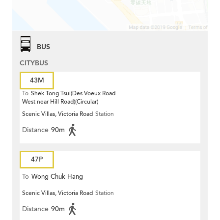
BUS
CITYBUS
43M
To
Shek Tong Tsui(Des Voeux Road
West near Hill Road)(Circular)
Scenic Villas, Victoria Road
Station
Distance
90m
47P
To
Wong Chuk Hang
Scenic Villas, Victoria Road
Station
Distance
90m