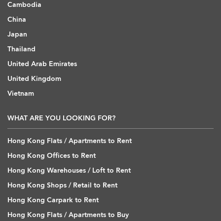
Cambodia
China
Japan
Thailand
United Arab Emirates
United Kingdom
Vietnam
WHAT ARE YOU LOOKING FOR?
Hong Kong Flats / Apartments to Rent
Hong Kong Offices to Rent
Hong Kong Warehouses / Loft to Rent
Hong Kong Shops / Retail to Rent
Hong Kong Carpark to Rent
Hong Kong Flats / Apartments to Buy