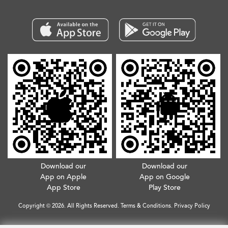
Download our
Download our
App on Apple
App on Google
App Store
Play Store
Copyright © 2026. All Rights Reserved.
Terms & Conditions
.
Privacy Policy