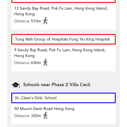
12 Sandy Bay Road, Pok Fu Lam, Hong Kong Island,
Hong Kong
Distance
510m
Tung Wah Group of Hospitals Fung Yiu King Hospital
9 Sandy Bay Road, Pok Fu Lam, Hong Kong Island,
Hong Kong
Distance
630m
Schools near Phase 2 Villa Cecil
St. Clare's Girls' School
50 Mount Davis Road Hong Kong
Distance
320m