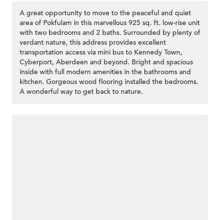
A great opportunity to move to the peaceful and quiet
area of Pokfulam in this marvellous 925 sq. ft. low-rise unit
with two bedrooms and 2 baths. Surrounded by plenty of
verdant nature, this address provides excellent
transportation access via mini bus to Kennedy Town,
Cyberport, Aberdeen and beyond. Bright and spacious
inside with full modern amenities in the bathrooms and
kitchen. Gorgeous wood flooring installed the bedrooms.
A wonderful way to get back to nature.