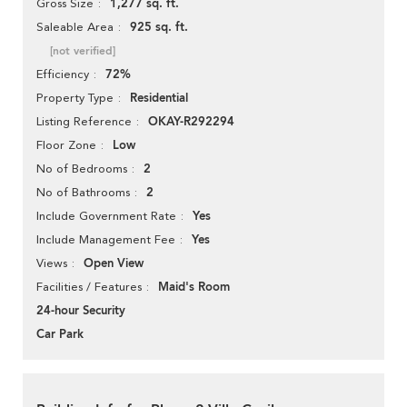
1,277 sq. ft.
Gross Size
925 sq. ft.
Saleable Area
[not verified]
72%
Efficiency
Residential
Property Type
OKAY-R292294
Listing Reference
Low
Floor Zone
2
No of Bedrooms
2
No of Bathrooms
Yes
Include Government Rate
Yes
Include Management Fee
Open View
Views
Maid's Room
Facilities / Features
24-hour Security
Car Park