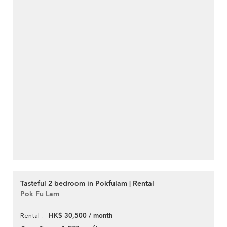
Tasteful 2 bedroom in Pokfulam | Rental
Pok Fu Lam
HK$ 30,500 / month
Rental