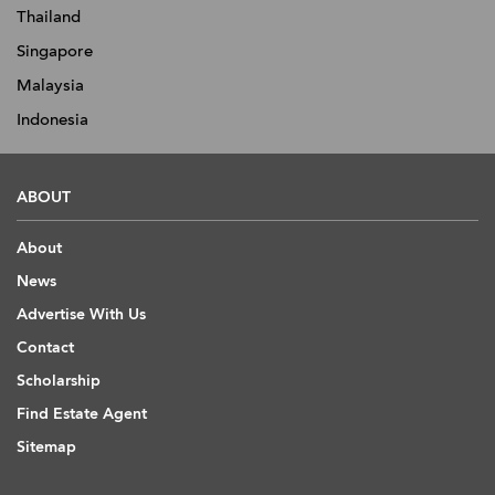
Thailand
Singapore
Malaysia
Indonesia
ABOUT
About
News
Advertise With Us
Contact
Scholarship
Find Estate Agent
Sitemap