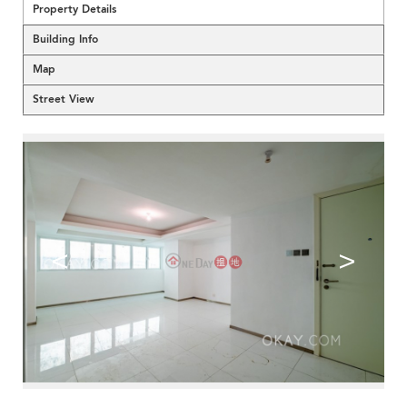
Property Details
Building Info
Map
Street View
<
>