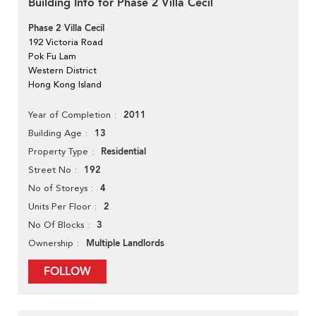
Building Info for Phase 2 Villa Cecil
Phase 2 Villa Cecil
192 Victoria Road
Pok Fu Lam
Western District
Hong Kong Island
2011
Year of Completion
13
Building Age
Residential
Property Type
192
Street No
4
No of Storeys
2
Units Per Floor
3
No Of Blocks
Multiple Landlords
Ownership
FOLLOW