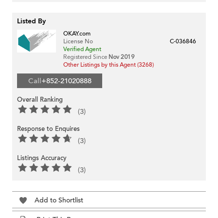
Listed By
OKAY.com
License No
C-036846
Verified Agent
Registered Since
Nov 2019
Other Listings by this Agent (3268)
Call
+852-21020888
Overall Ranking
(3)
Response to Enquires
(3)
Listings Accuracy
(3)
Add to Shortlist