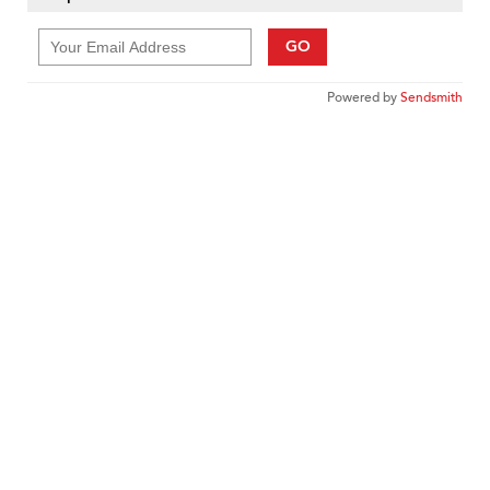
GO
Powered by
Sendsmith