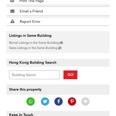
Print This Page
Email a Friend
Report Error
Listings in Same Building
Rental Listings in the Same Building
(4)
Sales Listings in the Same Building
(2)
Hong Kong Building Search
GO
Share this property
Keep In Touch