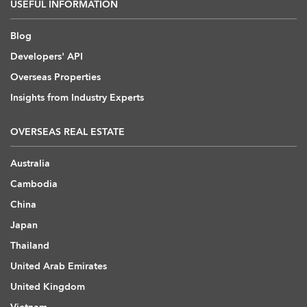
USEFUL INFORMATION
Blog
Developers' API
Overseas Properties
Insights from Industry Experts
OVERSEAS REAL ESTATE
Australia
Cambodia
China
Japan
Thailand
United Arab Emirates
United Kingdom