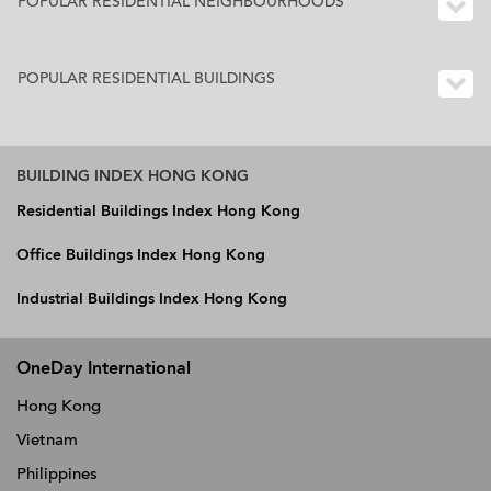
POPULAR RESIDENTIAL NEIGHBOURHOODS
POPULAR RESIDENTIAL BUILDINGS
BUILDING INDEX HONG KONG
Residential Buildings Index Hong Kong
Office Buildings Index Hong Kong
Industrial Buildings Index Hong Kong
OneDay International
Hong Kong
Vietnam
Philippines