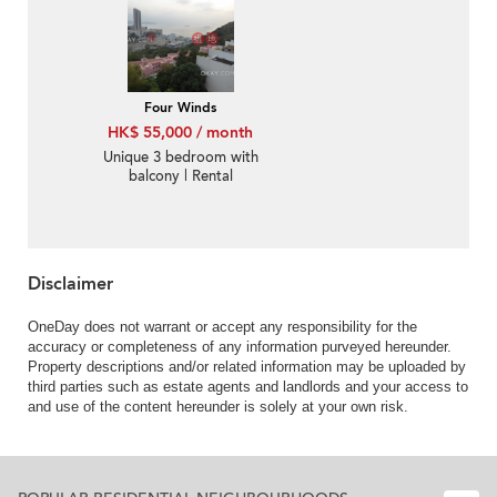
Four Winds
HK$ 55,000 / month
Unique 3 bedroom with
balcony | Rental
Disclaimer
OneDay does not warrant or accept any responsibility for the
accuracy or completeness of any information purveyed hereunder.
Property descriptions and/or related information may be uploaded by
third parties such as estate agents and landlords and your access to
and use of the content hereunder is solely at your own risk.