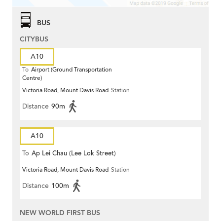
BUS
CITYBUS
A10
To
Airport (Ground Transportation
Centre)
Victoria Road, Mount Davis Road
Station
Distance
90m
A10
To
Ap Lei Chau (Lee Lok Street)
Victoria Road, Mount Davis Road
Station
Distance
100m
NEW WORLD FIRST BUS