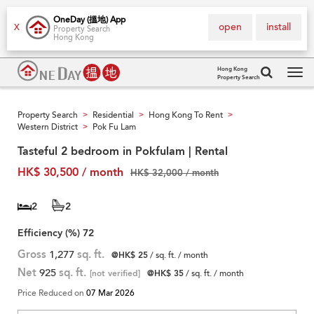
OneDay (搵地) App
open
install
X
Property Search
Hong Kong
Hong Kong
Property Search
Tog
navi
Property Search
Residential
Hong Kong To Rent
>
>
>
Western District
Pok Fu Lam
>
Tasteful 2 bedroom in Pokfulam | Rental
HK$ 30,500 / month
HK$ 32,000 / month
2
2
Efficiency (%)
72
Gross
1,277
sq. ft.
@HK$ 25
/ sq. ft. / month
Net
925
sq. ft.
[not verified]
@HK$ 35
/ sq. ft. / month
Price Reduced on
07 Mar 2026