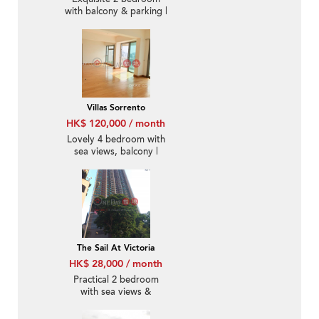
with balcony & parking |
Rental
Villas Sorrento
HK$ 120,000 / month
Lovely 4 bedroom with
sea views, balcony |
Rental
The Sail At Victoria
HK$ 28,000 / month
Practical 2 bedroom
with sea views &
balcony | Rental