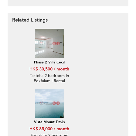
Related Listings
Phase 2 Villa Cecil
HK$ 30,500 / month
Tasteful 2 bedroom in
Pokfulam | Rental
Vista Mount Davis
HK$ 85,000 / month
Exquisite 2 bedroom