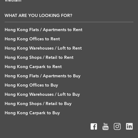
Vietnam
WHAT ARE YOU LOOKING FOR?
Hong Kong Flats / Apartments to Rent
Hong Kong Offices to Rent
Hong Kong Warehouses / Loft to Rent
Hong Kong Shops / Retail to Rent
Hong Kong Carpark to Rent
Hong Kong Flats / Apartments to Buy
Hong Kong Offices to Buy
Hong Kong Warehouses / Loft to Buy
Hong Kong Shops / Retail to Buy
Hong Kong Carpark to Buy