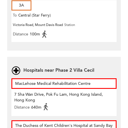
3A
To
Central (Star Ferry)
Victoria Road, Mount Davis Road
Station
Distance
100m
Hospitals near Phase 2 Villa Cecil
MacLehose Medical Rehabilitation Centre
7 Sha Wan Drive, Pok Fu Lam, Hong Kong Island,
Hong Kong
Distance
640m
The Duchess of Kent Children's Hospital at Sandy Bay