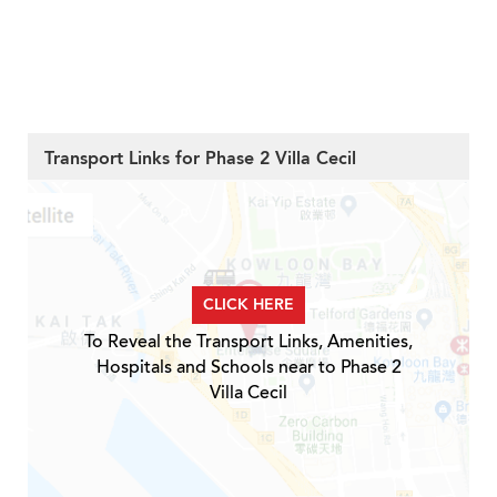
Transport Links for Phase 2 Villa Cecil
CLICK HERE
To Reveal the Transport Links, Amenities,
Hospitals and Schools near to Phase 2
Villa Cecil