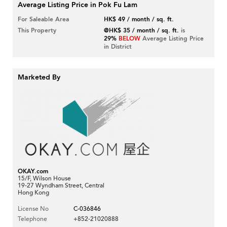
Average Listing Price in Pok Fu Lam
For Saleable Area
HK$ 49 / month / sq. ft.
This Property
@HK$ 35 / month / sq. ft.
is
29%
BELOW
Average Listing Price
in District
Marketed By
OKAY.com
15/F, Wilson House
19-27 Wyndham Street, Central
Hong Kong
License No
C-036846
Telephone
+852-21020888