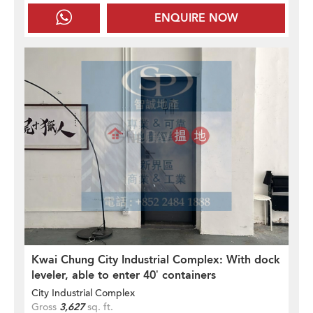
ENQUIRE NOW
Kwai Chung City Industrial Complex: With dock
leveler, able to enter 40’ containers
City Industrial Complex
Gross
3,627
sq. ft.