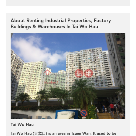
About Renting Industrial Properties, Factory
Buildings & Warehouses In Tai Wo Hau
Tai Wo Hau
Tai Wo Hau (大窩口) is an area in Tsuen Wan. It used to be