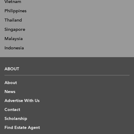
Vietnam
Philippines
Thailand
Singapore
Malaysia
Indonesia
ABOUT
About
News
Advertise With Us
Contact
Scholarship
Find Estate Agent