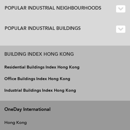
POPULAR INDUSTRIAL NEIGHBOURHOODS
POPULAR INDUSTRIAL BUILDINGS
BUILDING INDEX HONG KONG
Residential Buildings Index Hong Kong
Office Buildings Index Hong Kong
Industrial Buildings Index Hong Kong
OneDay International
Hong Kong