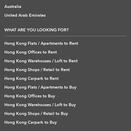
Australia
United Arab Emirates
WHAT ARE YOU LOOKING FOR?
Hong Kong Flats / Apartments to Rent
Hong Kong Offices to Rent
Hong Kong Warehouses / Loft to Rent
Hong Kong Shops / Retail to Rent
Hong Kong Carpark to Rent
Hong Kong Flats / Apartments to Buy
Hong Kong Offices to Buy
Hong Kong Warehouses / Loft to Buy
Hong Kong Shops / Retail to Buy
Hong Kong Carpark to Buy