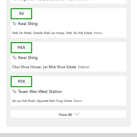
94
To
Kwai Shing
Shek On Street, Outside Shek Lan House, Shek Tau Kok Estate
Station
94A
To
Kwai Shing
Chui Shue House, Lei Muk Shue Estate
Station
95K
To
Tsuen Wan West Station
Sai Lau Kok Road, Opposite Nam Fung Centre
Station
View All