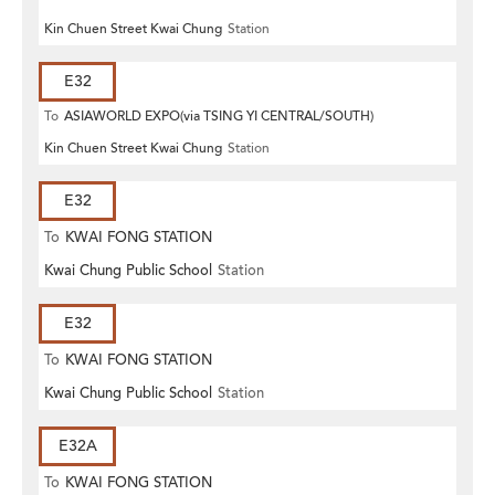
Kin Chuen Street Kwai Chung
Station
E32
To
ASIAWORLD EXPO(via TSING YI CENTRAL/SOUTH)
Kin Chuen Street Kwai Chung
Station
E32
To
KWAI FONG STATION
Kwai Chung Public School
Station
E32
To
KWAI FONG STATION
Kwai Chung Public School
Station
E32A
To
KWAI FONG STATION