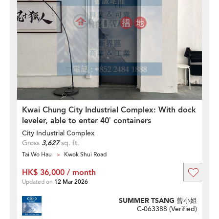
Kwai Chung City Industrial Complex: With dock
leveler, able to enter 40’ containers
City Industrial Complex
Gross
3,627
sq. ft.
Tai Wo Hau
Kwok Shui Road
HK$ 36,000 / month
Updated on
12 Mar 2026
SUMMER TSANG 曾小姐
C-063388 (
Verified
)