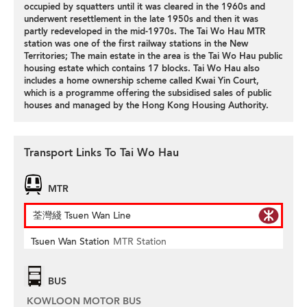
occupied by squatters until it was cleared in the 1960s and
underwent resettlement in the late 1950s and then it was
partly redeveloped in the mid-1970s. The Tai Wo Hau MTR
station was one of the first railway stations in the New
Territories; The main estate in the area is the Tai Wo Hau public
housing estate which contains 17 blocks. Tai Wo Hau also
includes a home ownership scheme called Kwai Yin Court,
which is a programme offering the subsidised sales of public
houses and managed by the Hong Kong Housing Authority.
Transport Links To Tai Wo Hau
MTR
荃灣綫 Tsuen Wan Line
Tsuen Wan Station
MTR Station
BUS
KOWLOON MOTOR BUS