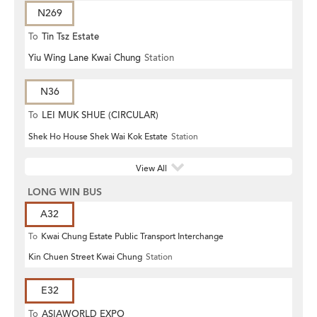
N269
To
Tin Tsz Estate
Yiu Wing Lane Kwai Chung
Station
N36
To
LEI MUK SHUE (CIRCULAR)
Shek Ho House Shek Wai Kok Estate
Station
View All
LONG WIN BUS
A32
To
Kwai Chung Estate Public Transport Interchange
Kin Chuen Street Kwai Chung
Station
E32
To
ASIAWORLD EXPO