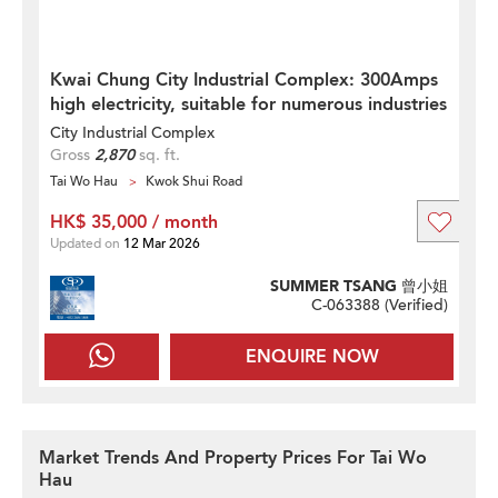
Kwai Chung City Industrial Complex: 300Amps
high electricity, suitable for numerous industries
City Industrial Complex
Gross
2,870
sq. ft.
Tai Wo Hau
Kwok Shui Road
HK$ 35,000 / month
Updated on
12 Mar 2026
SUMMER TSANG 曾小姐
C-063388 (
Verified
)
ENQUIRE NOW
Market Trends And Property Prices For Tai Wo
Hau