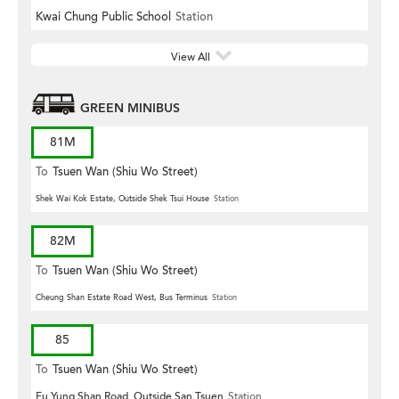
Kwai Chung Public School
Station
View All
GREEN MINIBUS
81M
To
Tsuen Wan (Shiu Wo Street)
Shek Wai Kok Estate, Outside Shek Tsui House
Station
82M
To
Tsuen Wan (Shiu Wo Street)
Cheung Shan Estate Road West, Bus Terminus
Station
85
To
Tsuen Wan (Shiu Wo Street)
Fu Yung Shan Road, Outside San Tsuen
Station