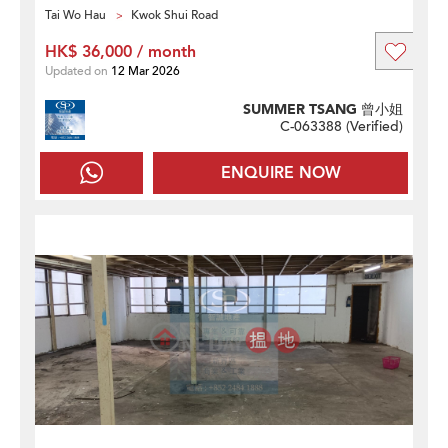
Tai Wo Hau
Kwok Shui Road
HK$ 36,000 / month
Updated on
12 Mar 2026
SUMMER TSANG 曾小姐
C-063388 (
Verified
)
ENQUIRE NOW