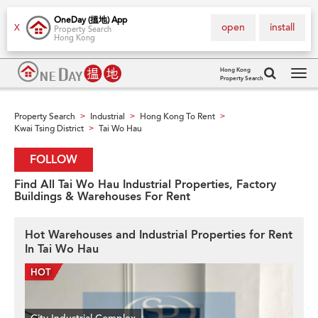
OneDay (搵地) App
open
install
X
Property Search
Hong Kong
Hong Kong
Property Search
Tog
navi
Property Search
Industrial
Hong Kong To Rent
>
>
>
Kwai Tsing District
Tai Wo Hau
>
FOLLOW
Find All Tai Wo Hau Industrial Properties, Factory
Buildings & Warehouses For Rent
Hot Warehouses and Industrial Properties for Rent
In Tai Wo Hau