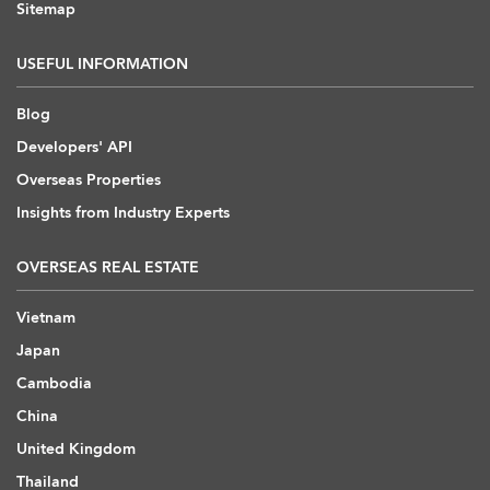
Sitemap
USEFUL INFORMATION
Blog
Developers' API
Overseas Properties
Insights from Industry Experts
OVERSEAS REAL ESTATE
Vietnam
Japan
Cambodia
China
United Kingdom
Thailand