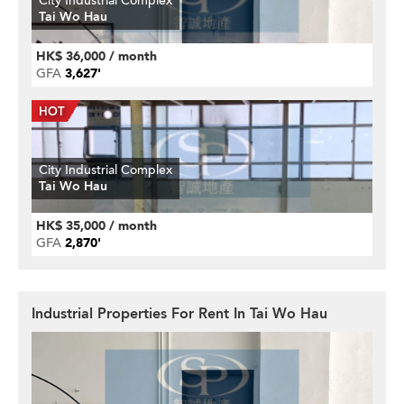
City Industrial Complex
Tai Wo Hau
HK$ 36,000 / month
GFA
3,627'
City Industrial Complex
Tai Wo Hau
HK$ 35,000 / month
GFA
2,870'
Industrial Properties For Rent In Tai Wo Hau