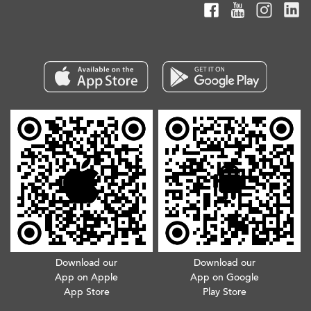
Download our
Download our
App on Apple
App on Google
App Store
Play Store