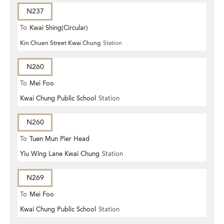
N237
To
Kwai Shing(Circular)
Kin Chuen Street Kwai Chung
Station
N260
To
Mei Foo
Kwai Chung Public School
Station
N260
To
Tuen Mun Pier Head
Yiu Wing Lane Kwai Chung
Station
N269
To
Mei Foo
Kwai Chung Public School
Station