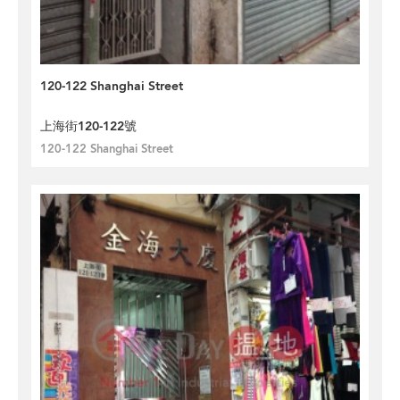
120-122 Shanghai Street
上海街120-122號
120-122 Shanghai Street