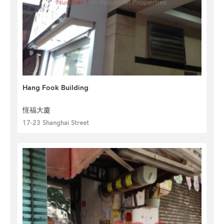
Hang Fook Building
恆福大廈
17-23 Shanghai Street