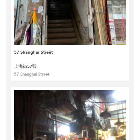
57 Shanghai Street
上海街57號
57 Shanghai Street