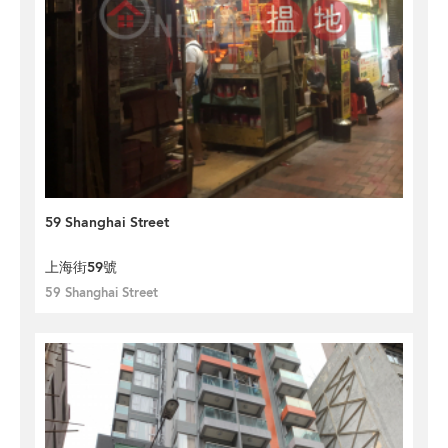
59 Shanghai Street
上海街59號
59 Shanghai Street