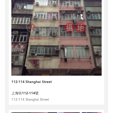
112-114 Shanghai Street
上海街112-114號
112-114 Shanghai Street