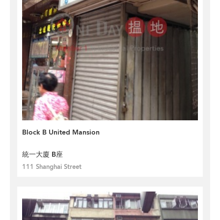
Block B United Mansion
統一大廈 B座
111 Shanghai Street