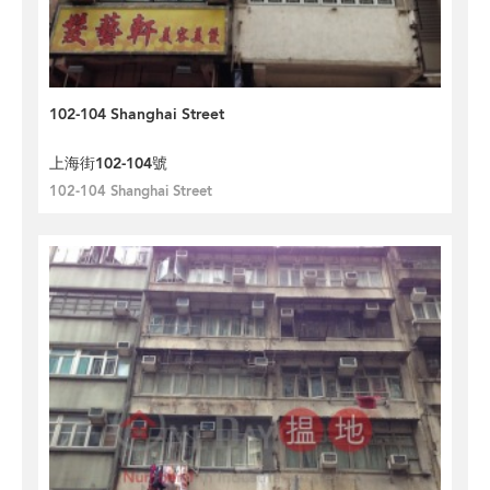
102-104 Shanghai Street
上海街102-104號
102-104 Shanghai Street