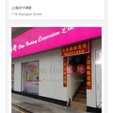
上海街118號
118 Shanghai Street