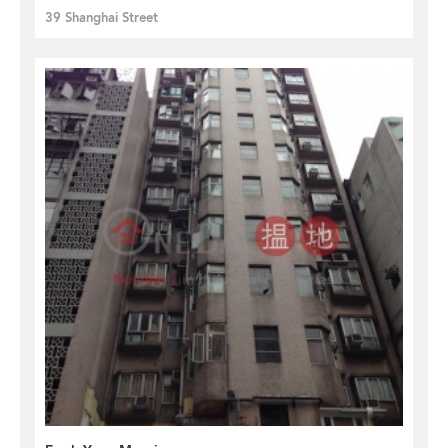
39 Shanghai Street