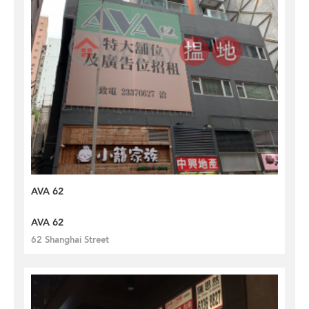
AVA 62
AVA 62
62 Shanghai Street