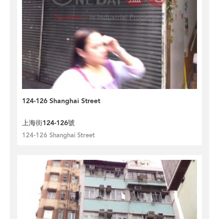
124-126 Shanghai Street
上海街124-126號
124-126 Shanghai Street