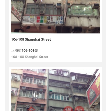
106-108 Shanghai Street
上海街106-108號
106-108 Shanghai Street