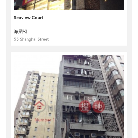
Seaview Court
海景閣
55 Shanghai Street