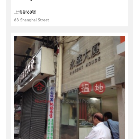
上海街68號
68 Shanghai Street