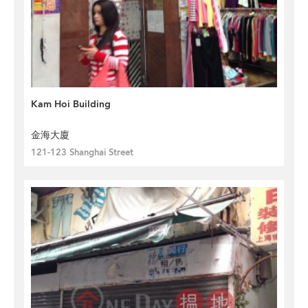
Kam Hoi Building
金海大廈
121-123 Shanghai Street