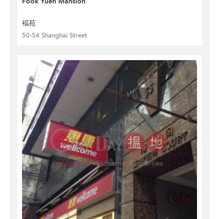
Fook Yuen Mansion
褔苑
50-54 Shanghai Street