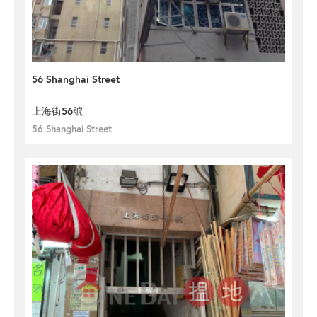
56 Shanghai Street
上海街56號
56 Shanghai Street