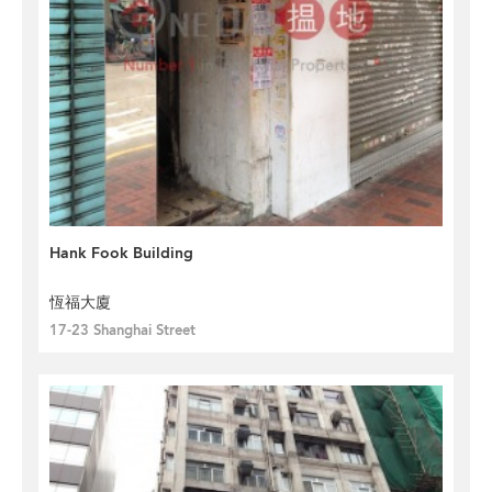
Hank Fook Building
恆福大廈
17-23 Shanghai Street