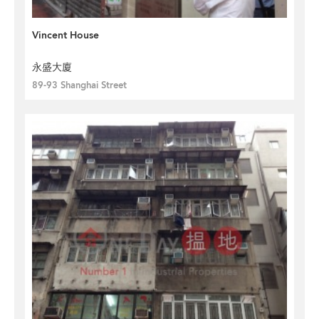
Vincent House
永盛大廈
89-93 Shanghai Street