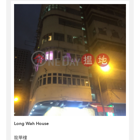
Long Wah House
龍華樓