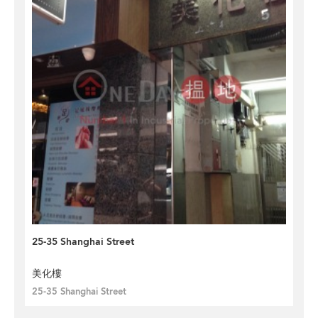
25-35 Shanghai Street
美化樓
25-35 Shanghai Street