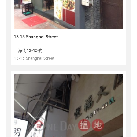
13-15 Shanghai Street
上海街13-15號
13-15 Shanghai Street