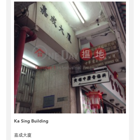
Ka Sing Building
嘉成大廈