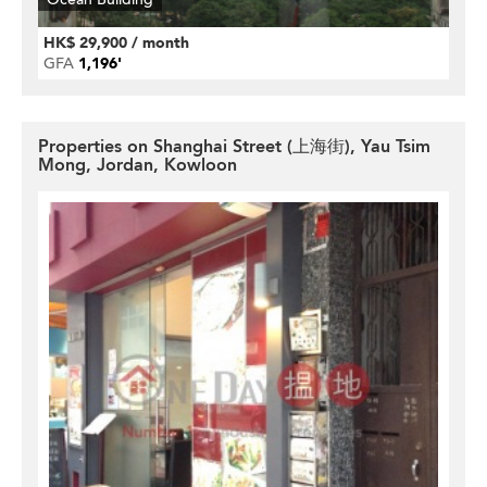
HK$ 29,900 / month
GFA
1,196'
Properties on Shanghai Street (上海街), Yau Tsim
Mong, Jordan, Kowloon