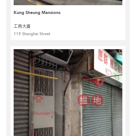
Kung Sheung Mansions
工商大廈
119 Shanghai Street