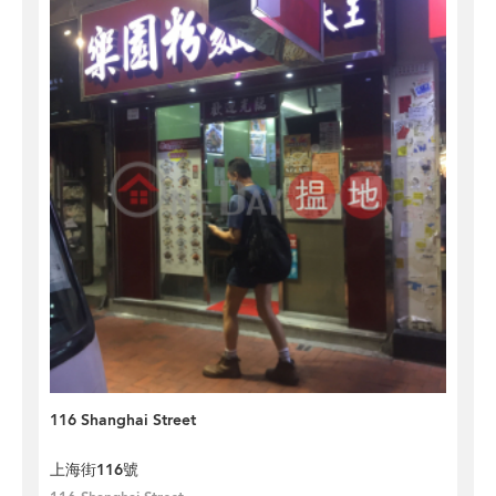
116 Shanghai Street
上海街116號