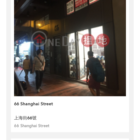
66 Shanghai Street
上海街66號
66 Shanghai Street