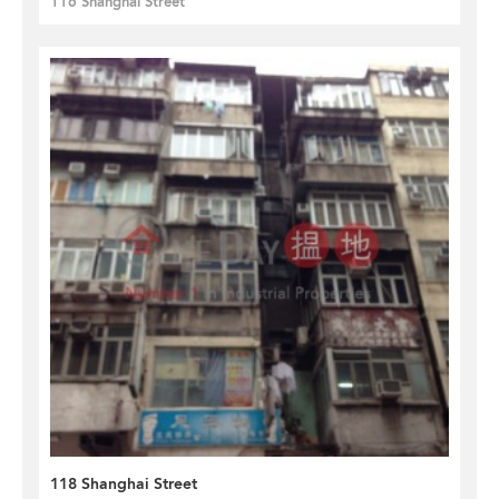
116 Shanghai Street
118 Shanghai Street