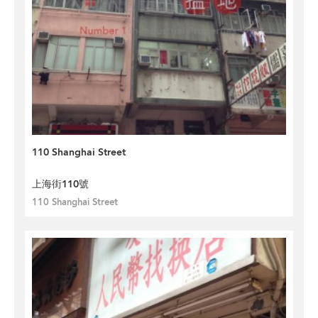
110 Shanghai Street
上海街110號
110 Shanghai Street