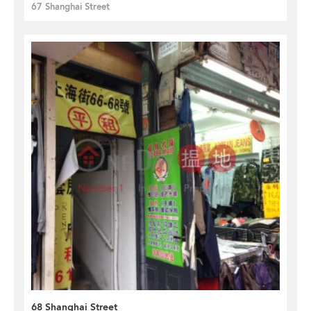
67 Shanghai Street
68 Shanghai Street