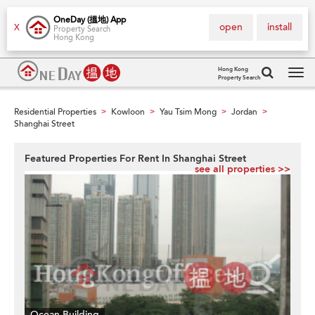
OneDay (搵地) App
open
install
X
Property Search
Hong Kong
Hong Kong
Property Search
Tog
navi
Residential Properties
Kowloon
Yau Tsim Mong
Jordan
>
>
>
>
Shanghai Street
Featured Properties For Rent In Shanghai Street
see all properties >>
Ocean Building