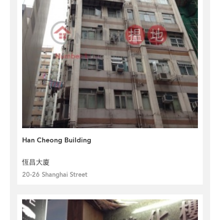
Han Cheong Building
恆昌大廈
20-26 Shanghai Street