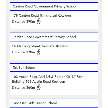
Canton Road Government Primary School
178 Canton Road Tsimshatsui Kowloon
Distance
390m
Jordan Road Government Primary School
1b Nanking Street Yaumatei Kowloon
Distance
170m
Tak Sun School
103 Austin Road And 3/f & Portion Of 4/f Rear
Building 103 Austin Road Kowloon
Distance
360m
Diocesan Girls' Junior School