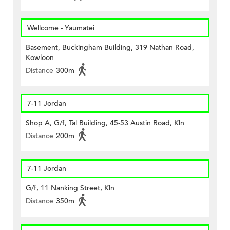
Wellcome - Yaumatei
Basement, Buckingham Building, 319 Nathan Road,
Kowloon
Distance
300m
7-11 Jordan
Shop A, G/f, Tal Building, 45-53 Austin Road, Kln
Distance
200m
7-11 Jordan
G/f, 11 Nanking Street, Kln
Distance
350m