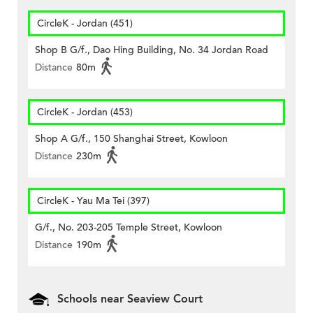
CircleK - Jordan (451)
Shop B G/f., Dao Hing Building, No. 34 Jordan Road
Distance
80m
CircleK - Jordan (453)
Shop A G/f., 150 Shanghai Street, Kowloon
Distance
230m
CircleK - Yau Ma Tei (397)
G/f., No. 203-205 Temple Street, Kowloon
Distance
190m
Schools near Seaview Court