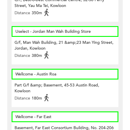
Street, Yau Ma Tei, Kowloon
Distance
350m
Uselect - Jordan Man Wah Building Store
G/f, Man Wah Building, 21 &amp;23 Man Ying Street,
Jordan, Kowloon
Distance
380m
Wellcome - Austin Roa
Part G/f &amp; Basement, 45-53 Austin Road,
Kowloon
Distance
180m
Wellcome - Far East
Basement, Far East Consortium Building, No. 204-206