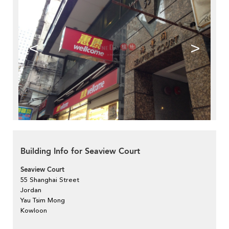
<
>
Building Info for Seaview Court
Seaview Court
55 Shanghai Street
Jordan
Yau Tsim Mong
Kowloon