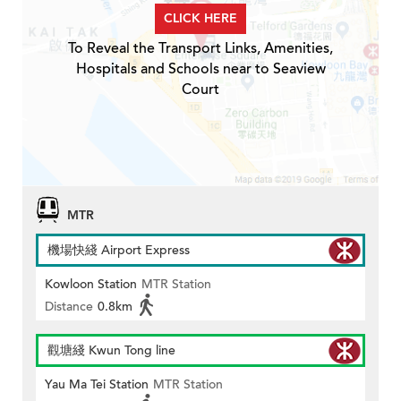
CLICK HERE
To Reveal the Transport Links, Amenities,
Hospitals and Schools near to Seaview
Court
MTR
機場快綫 Airport Express
Kowloon Station
MTR Station
Distance
0.8km
觀塘綫 Kwun Tong line
Yau Ma Tei Station
MTR Station