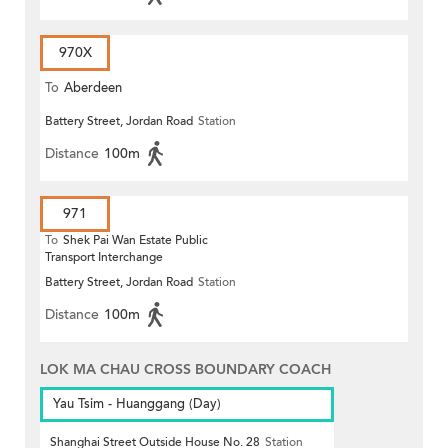
970X
To
Aberdeen
Battery Street, Jordan Road
Station
Distance
100m
971
To
Shek Pai Wan Estate Public
Transport Interchange
Battery Street, Jordan Road
Station
Distance
100m
LOK MA CHAU CROSS BOUNDARY COACH
Yau Tsim - Huanggang (Day)
Shanghai Street Outside House No. 28
Station