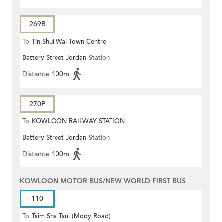
269B
To
Tin Shui Wai Town Centre
Battery Street Jordan
Station
Distance
100m
270P
To
KOWLOON RAILWAY STATION
Battery Street Jordan
Station
Distance
100m
KOWLOON MOTOR BUS/NEW WORLD FIRST BUS
110
To
Tsim Sha Tsui (Mody Road)