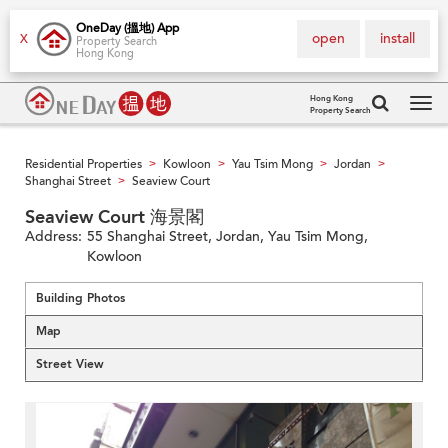
OneDay (搵地) App
open
install
X
Property Search
Hong Kong
Hong Kong
Property Search
Tog
navi
Residential Properties
Kowloon
Yau Tsim Mong
Jordan
>
>
>
>
Shanghai Street
Seaview Court
>
Seaview Court 海景閣
Address:
55 Shanghai Street, Jordan, Yau Tsim Mong,
Kowloon
Building Photos
Map
Street View