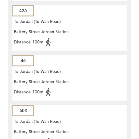
42A
To
Jordan (To Wah Road)
Battery Street Jordan
Station
Distance
100m
46
To
Jordan (To Wah Road)
Battery Street Jordan
Station
Distance
100m
60X
To
Jordan (To Wah Road)
Battery Street Jordan
Station