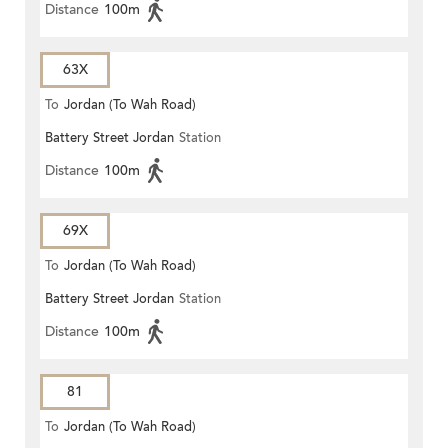
Distance
100m
63X
To
Jordan (To Wah Road)
Battery Street Jordan
Station
Distance
100m
69X
To
Jordan (To Wah Road)
Battery Street Jordan
Station
Distance
100m
81
To
Jordan (To Wah Road)