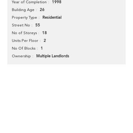
1998
Year of Completion
26
Building Age
Residential
Property Type
55
Street No
18
No of Storeys
2
Units Per Floor
1
No Of Blocks
Multiple Landlords
Ownership