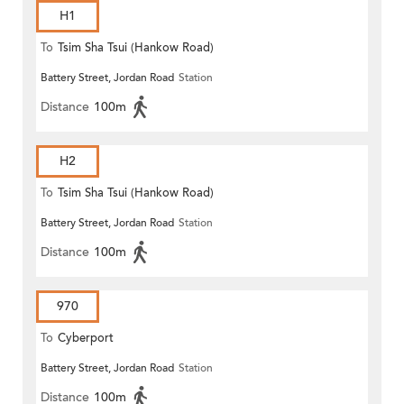
H1
To
Tsim Sha Tsui (Hankow Road)
Battery Street, Jordan Road
Station
Distance
100m
H2
To
Tsim Sha Tsui (Hankow Road)
Battery Street, Jordan Road
Station
Distance
100m
970
To
Cyberport
Battery Street, Jordan Road
Station
Distance
100m