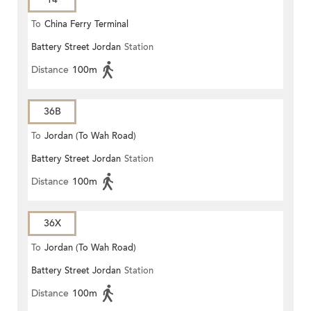
To
China Ferry Terminal
Battery Street Jordan
Station
Distance
100m
36B
To
Jordan (To Wah Road)
Battery Street Jordan
Station
Distance
100m
36X
To
Jordan (To Wah Road)
Battery Street Jordan
Station
Distance
100m