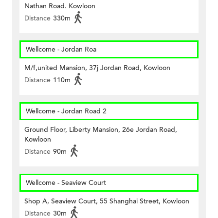
Nathan Road. Kowloon
Distance
330m
Wellcome - Jordan Roa
M/f,united Mansion, 37j Jordan Road, Kowloon
Distance
110m
Wellcome - Jordan Road 2
Ground Floor, Liberty Mansion, 26e Jordan Road,
Kowloon
Distance
90m
Wellcome - Seaview Court
Shop A, Seaview Court, 55 Shanghai Street, Kowloon
Distance
30m