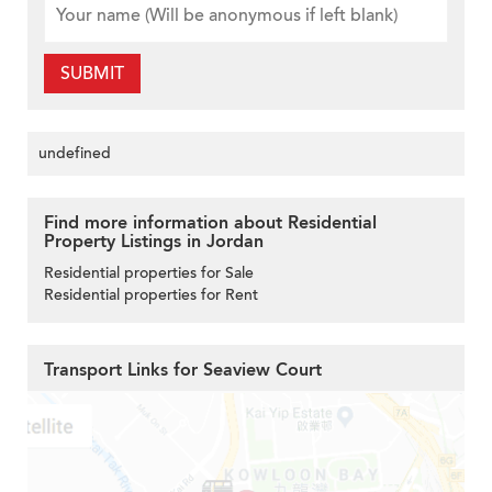
SUBMIT
undefined
Find more information about Residential
Property Listings in Jordan
Residential properties for Sale
Residential properties for Rent
Transport Links for Seaview Court