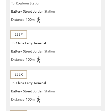
To
Kowloon Station
Battery Street Jordan
Station
Distance
100m
238P
To
China Ferry Terminal
Battery Street Jordan
Station
Distance
100m
238X
To
China Ferry Terminal
Battery Street Jordan
Station
Distance
100m