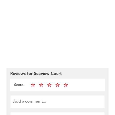
Reviews for Seaview Court
Score