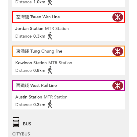
Distance
1.0km
荃灣綫 Tsuen Wan Line
Jordan Station
MTR Station
Distance
0.3km
東涌綫 Tung Chung line
Kowloon Station
MTR Station
Distance
0.8km
西鐵綫 West Rail Line
Austin Station
MTR Station
Distance
0.3km
BUS
CITYBUS