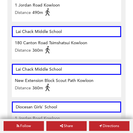
1 Jordan Road Kowloon
Distance
490m
Lai Chack Middle School
180 Canton Road Tsimshatsui Kowloon
Distance
360m
Lai Chack Middle School
New Extension Block Scout Path Kowloon
Distance
360m
Diocesan Girls' School
1 Jordan Road Kowloon
Distance
490m
Follow
Share
Directions