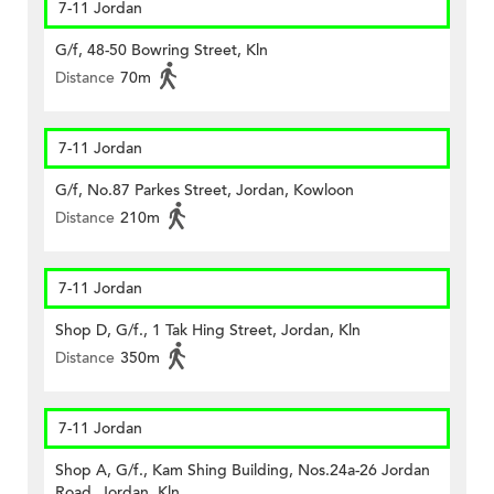
7-11 Jordan
G/f, 48-50 Bowring Street, Kln
Distance
70m
7-11 Jordan
G/f, No.87 Parkes Street, Jordan, Kowloon
Distance
210m
7-11 Jordan
Shop D, G/f., 1 Tak Hing Street, Jordan, Kln
Distance
350m
7-11 Jordan
Shop A, G/f., Kam Shing Building, Nos.24a-26 Jordan
Road, Jordan, Kln