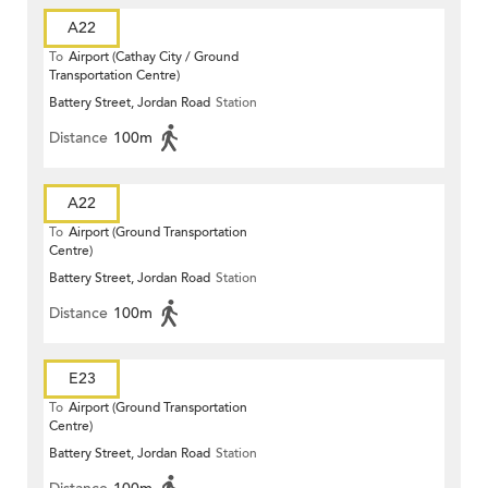
A22
To
Airport (Cathay City / Ground
Transportation Centre)
Battery Street, Jordan Road
Station
Distance
100m
A22
To
Airport (Ground Transportation
Centre)
Battery Street, Jordan Road
Station
Distance
100m
E23
To
Airport (Ground Transportation
Centre)
Battery Street, Jordan Road
Station