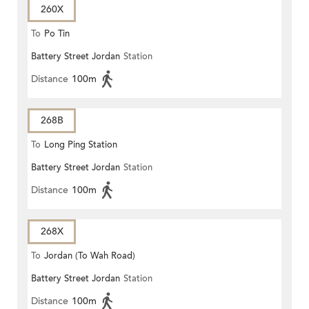
260X
To
Po Tin
Battery Street Jordan
Station
Distance
100m
268B
To
Long Ping Station
Battery Street Jordan
Station
Distance
100m
268X
To
Jordan (To Wah Road)
Battery Street Jordan
Station
Distance
100m