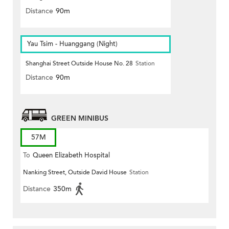
Distance
90m
Yau Tsim - Huanggang (Night)
Shanghai Street Outside House No. 28
Station
Distance
90m
GREEN MINIBUS
57M
To
Queen Elizabeth Hospital
Nanking Street, Outside David House
Station
Distance
350m