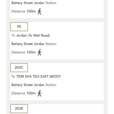
Battery Street Jordan
Station
Distance
100m
95
To
Jordan (To Wah Road)
Battery Street Jordan
Station
Distance
100m
203C
To
TSIM SHA TSUI EAST (MODY
Battery Street Jordan
Station
ROAD)
Distance
100m
203E