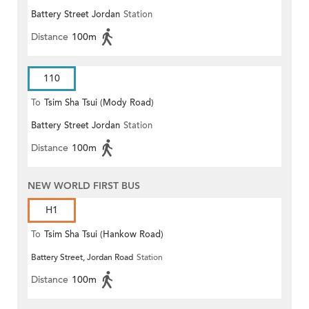
Battery Street Jordan
Station
(Circular)
Distance
100m
110
To
Tsim Sha Tsui (Mody Road)
Battery Street Jordan
Station
Distance
100m
NEW WORLD FIRST BUS
H1
To
Tsim Sha Tsui (Hankow Road)
Battery Street, Jordan Road
Station
Distance
100m