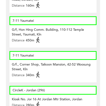
Distance
160m
7-11 Yaumatei
G/f, Hon Hing Comm. Building, 110-112 Temple
Street, Yaumati, Kln
Distance
450m
7-11 Yaumatei
G/f., Corner Shop, Taikoon Mansion, 42-52 Woosung
Street, Kln
Distance
340m
CircleK - Jordan (296)
Kiosk No. Jor 16 At Jordan Mtr Station, Jordan
Distance
280m