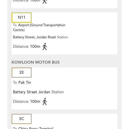
Distance
100m
N11
To
Airport (Ground Transportation
Centre)
Battery Street, Jordan Road
Station
Distance
100m
KOWLOON MOTOR BUS
2E
To
Pak Tin
Battery Street Jordan
Station
Distance
100m
3C