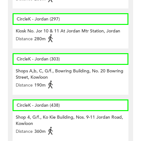
CircleK - Jordan (297)
Kiosk No. Jor 10 & 11 At Jordan Mtr Station, Jordan
Distance
280m
CircleK - Jordan (303)
Shops A,b, C, G/f., Bowring Building, No. 20 Bowring
Street, Kowloon
Distance
190m
CircleK - Jordan (438)
Shop 4, G/f., Ko Kie Building, Nos. 9-11 Jordan Road,
Kowloon
Distance
360m