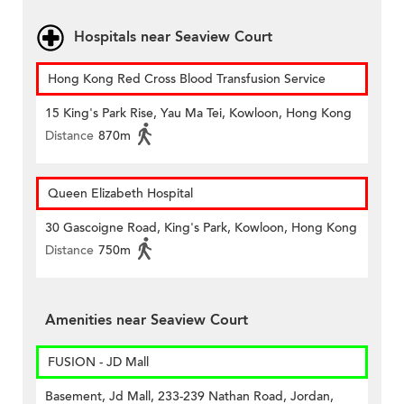
Hospitals near Seaview Court
Hong Kong Red Cross Blood Transfusion Service
15 King's Park Rise, Yau Ma Tei, Kowloon, Hong Kong
Distance
870m
Queen Elizabeth Hospital
30 Gascoigne Road, King's Park, Kowloon, Hong Kong
Distance
750m
Amenities near Seaview Court
FUSION - JD Mall
Basement, Jd Mall, 233-239 Nathan Road, Jordan,