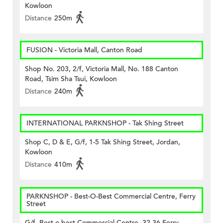
Kowloon
Distance
250m
FUSION - Victoria Mall, Canton Road
Shop No. 203, 2/f, Victoria Mall, No. 188 Canton
Road, Tsim Sha Tsui, Kowloon
Distance
240m
INTERNATIONAL PARKNSHOP - Tak Shing Street
Shop C, D & E, G/f, 1-5 Tak Shing Street, Jordan,
Kowloon
Distance
410m
PARKNSHOP - Best-O-Best Commercial Centre, Ferry
Street
G/f, Best-o-best Commercial Centre, 32-36 Ferry