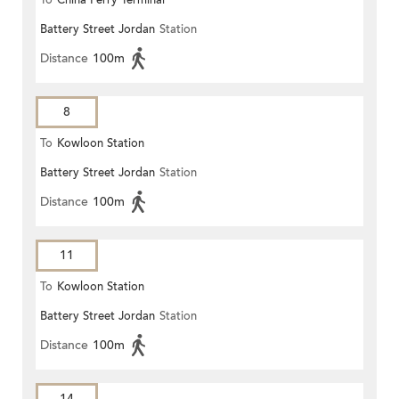
To
China Ferry Terminal
Battery Street Jordan
Station
Distance
100m
8
To
Kowloon Station
Battery Street Jordan
Station
Distance
100m
11
To
Kowloon Station
Battery Street Jordan
Station
Distance
100m
14