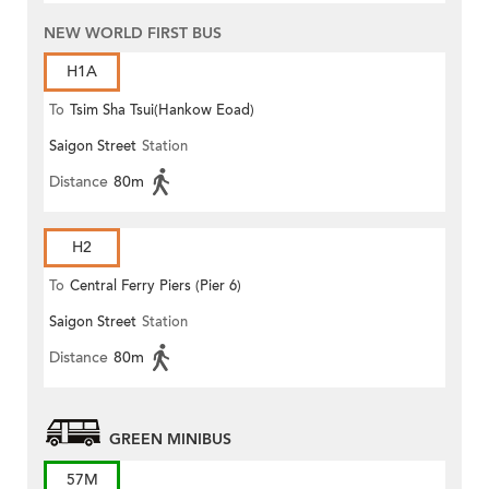
NEW WORLD FIRST BUS
H1A
To
Tsim Sha Tsui(Hankow Eoad)
Saigon Street
Station
Distance
80m
H2
To
Central Ferry Piers (Pier 6)
Saigon Street
Station
Distance
80m
GREEN MINIBUS
57M