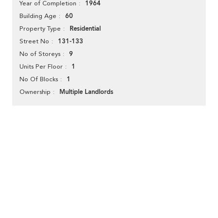
1964
Year of Completion
60
Building Age
Residential
Property Type
131-133
Street No
9
No of Storeys
1
Units Per Floor
1
No Of Blocks
Multiple Landlords
Ownership