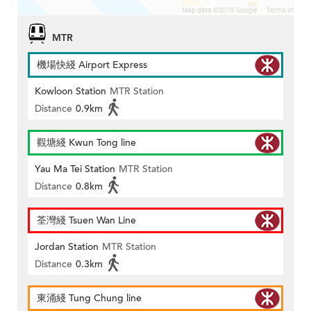
MTR
機場快綫 Airport Express
Kowloon Station
MTR Station
Distance
0.9km
觀塘綫 Kwun Tong line
Yau Ma Tei Station
MTR Station
Distance
0.8km
荃灣綫 Tsuen Wan Line
Jordan Station
MTR Station
Distance
0.3km
東涌綫 Tung Chung line