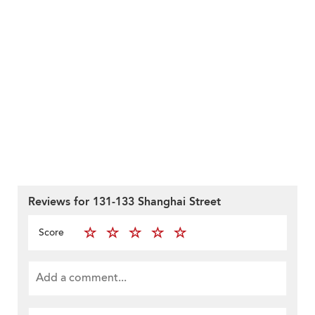
Reviews for 131-133 Shanghai Street
Score