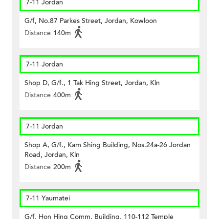
7-11 Jordan
G/f, No.87 Parkes Street, Jordan, Kowloon
Distance
140m
7-11 Jordan
Shop D, G/f., 1 Tak Hing Street, Jordan, Kln
Distance
400m
7-11 Jordan
Shop A, G/f., Kam Shing Building, Nos.24a-26 Jordan
Road, Jordan, Kln
Distance
200m
7-11 Yaumatei
G/f, Hon Hing Comm. Building, 110-112 Temple