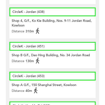
CircleK - Jordan (438)
Shop 4, G/f., Ko Kie Building, Nos. 9-11 Jordan Road,
Kowloon
Distance
310m
CircleK - Jordan (451)
Shop B G/f., Dao Hing Building, No. 34 Jordan Road
Distance
130m
CircleK - Jordan (453)
Shop A G/f., 150 Shanghai Street, Kowloon
Distance
40m