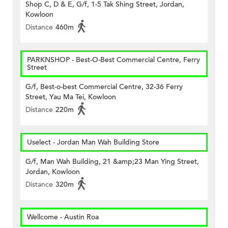
Shop C, D & E, G/f, 1-5 Tak Shing Street, Jordan,
Kowloon
Distance
460m
PARKNSHOP - Best-O-Best Commercial Centre, Ferry
Street
G/f, Best-o-best Commercial Centre, 32-36 Ferry
Street, Yau Ma Tei, Kowloon
Distance
220m
Uselect - Jordan Man Wah Building Store
G/f, Man Wah Building, 21 &amp;23 Man Ying Street,
Jordan, Kowloon
Distance
320m
Wellcome - Austin Roa