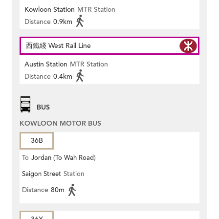
Kowloon Station
MTR Station
Distance
0.9km
西鐵綫 West Rail Line
Austin Station
MTR Station
Distance
0.4km
BUS
KOWLOON MOTOR BUS
36B
To
Jordan (To Wah Road)
Saigon Street
Station
Distance
80m