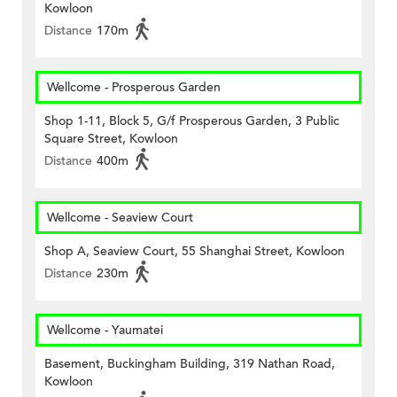
Kowloon
Distance
170m
Wellcome - Prosperous Garden
Shop 1-11, Block 5, G/f Prosperous Garden, 3 Public
Square Street, Kowloon
Distance
400m
Wellcome - Seaview Court
Shop A, Seaview Court, 55 Shanghai Street, Kowloon
Distance
230m
Wellcome - Yaumatei
Basement, Buckingham Building, 319 Nathan Road,
Kowloon