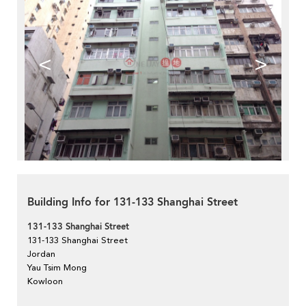
<
>
Building Info for 131-133 Shanghai Street
131-133 Shanghai Street
131-133 Shanghai Street
Jordan
Yau Tsim Mong
Kowloon