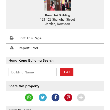
Kam Hoi Building
121-123 Shanghai Street
Jordan, Kowloon
Print This Page
Report Error
Hong Kong Building Search
GO
Share this property