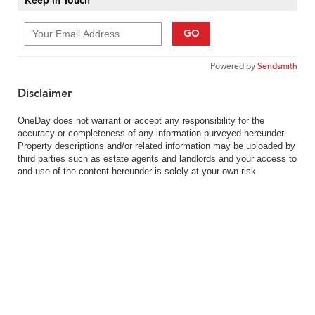
Keep In Touch
GO
Powered by
Sendsmith
Disclaimer
OneDay does not warrant or accept any responsibility for the
accuracy or completeness of any information purveyed hereunder.
Property descriptions and/or related information may be uploaded by
third parties such as estate agents and landlords and your access to
and use of the content hereunder is solely at your own risk.