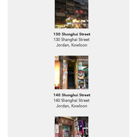
130 Shanghai Street
130 Shanghai Street
Jordan, Kowloon
140 Shanghai Street
140 Shanghai Street
Jordan, Kowloon