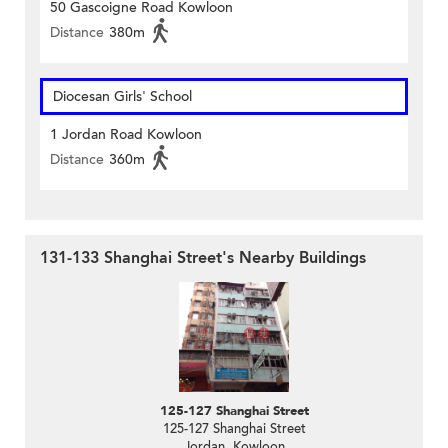
50 Gascoigne Road Kowloon
Distance
380m
Diocesan Girls' School
1 Jordan Road Kowloon
Distance
360m
131-133 Shanghai Street's Nearby Buildings
125-127 Shanghai Street
125-127 Shanghai Street
Jordan, Kowloon