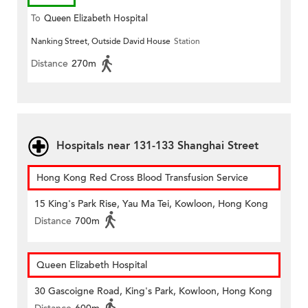
To
Queen Elizabeth Hospital
Nanking Street, Outside David House
Station
Distance
270m
Hospitals near 131-133 Shanghai Street
Hong Kong Red Cross Blood Transfusion Service
15 King's Park Rise, Yau Ma Tei, Kowloon, Hong Kong
Distance
700m
Queen Elizabeth Hospital
30 Gascoigne Road, King's Park, Kowloon, Hong Kong