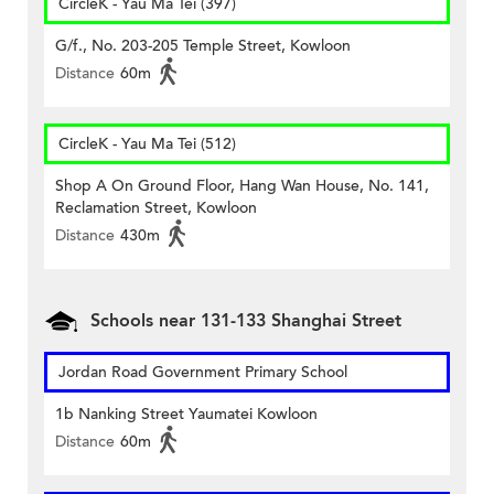
CircleK - Yau Ma Tei (397)
G/f., No. 203-205 Temple Street, Kowloon
Distance
60m
CircleK - Yau Ma Tei (512)
Shop A On Ground Floor, Hang Wan House, No. 141,
Reclamation Street, Kowloon
Distance
430m
Schools near 131-133 Shanghai Street
Jordan Road Government Primary School
1b Nanking Street Yaumatei Kowloon
Distance
60m