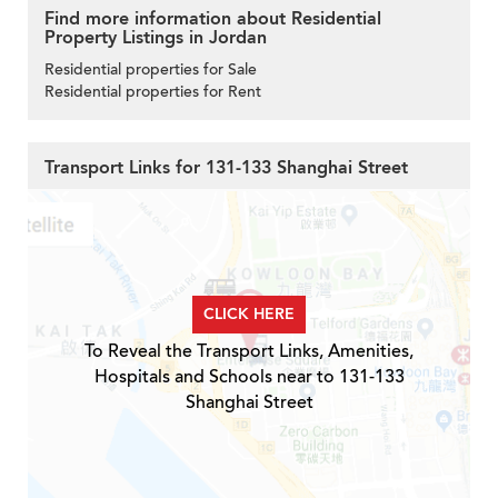
Find more information about Residential
Property Listings in Jordan
Residential properties for Sale
Residential properties for Rent
Transport Links for 131-133 Shanghai Street
CLICK HERE
To Reveal the Transport Links, Amenities,
Hospitals and Schools near to 131-133
Shanghai Street