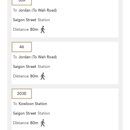
36X
To
Jordan (To Wah Road)
Saigon Street
Station
Distance
80m
46
To
Jordan (To Wah Road)
Saigon Street
Station
Distance
80m
203E
To
Kowloon Station
Saigon Street
Station
Distance
80m