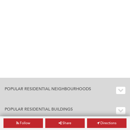
POPULAR RESIDENTIAL NEIGHBOURHOODS
POPULAR RESIDENTIAL BUILDINGS
Follow
Share
Directions