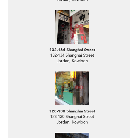
132-134 Shanghai Street
132-134 Shanghai Street
Jordan, Kowloon
128-130 Shanghai Street
128-130 Shanghai Street
Jordan, Kowloon