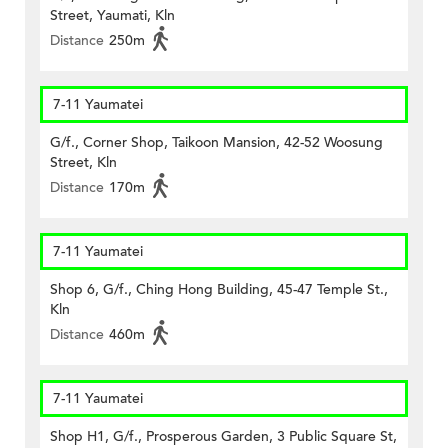
Street, Yaumati, Kln
Distance
250m
7-11 Yaumatei
G/f., Corner Shop, Taikoon Mansion, 42-52 Woosung
Street, Kln
Distance
170m
7-11 Yaumatei
Shop 6, G/f., Ching Hong Building, 45-47 Temple St.,
Kln
Distance
460m
7-11 Yaumatei
Shop H1, G/f., Prosperous Garden, 3 Public Square St,