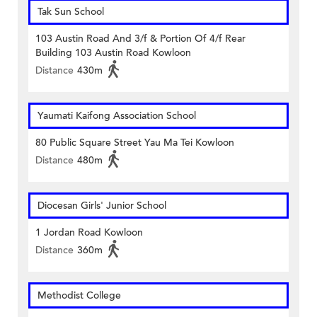
Tak Sun School
103 Austin Road And 3/f & Portion Of 4/f Rear
Building 103 Austin Road Kowloon
Distance
430m
Yaumati Kaifong Association School
80 Public Square Street Yau Ma Tei Kowloon
Distance
480m
Diocesan Girls' Junior School
1 Jordan Road Kowloon
Distance
360m
Methodist College