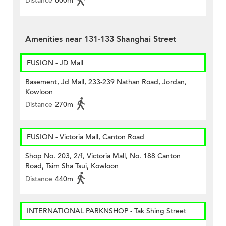
Distance
600m
Amenities near 131-133 Shanghai Street
FUSION - JD Mall
Basement, Jd Mall, 233-239 Nathan Road, Jordan,
Kowloon
Distance
270m
FUSION - Victoria Mall, Canton Road
Shop No. 203, 2/f, Victoria Mall, No. 188 Canton
Road, Tsim Sha Tsui, Kowloon
Distance
440m
INTERNATIONAL PARKNSHOP - Tak Shing Street