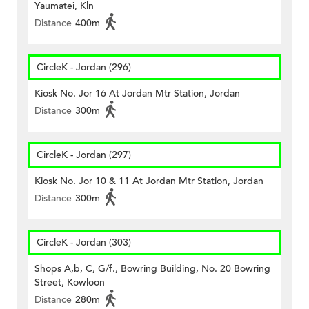
Yaumatei, Kln
Distance
400m
CircleK - Jordan (296)
Kiosk No. Jor 16 At Jordan Mtr Station, Jordan
Distance
300m
CircleK - Jordan (297)
Kiosk No. Jor 10 & 11 At Jordan Mtr Station, Jordan
Distance
300m
CircleK - Jordan (303)
Shops A,b, C, G/f., Bowring Building, No. 20 Bowring
Street, Kowloon
Distance
280m