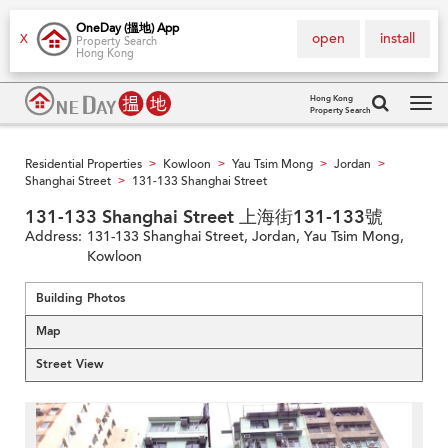
OneDay (搵地) App
open
install
X
Property Search
Hong Kong
Hong Kong
Property Search
Tog
navi
Residential Properties
Kowloon
Yau Tsim Mong
Jordan
>
>
>
>
Shanghai Street
131-133 Shanghai Street
>
131-133 Shanghai Street 上海街131-133號
Address:
131-133 Shanghai Street, Jordan, Yau Tsim Mong,
Kowloon
Building Photos
Map
Street View