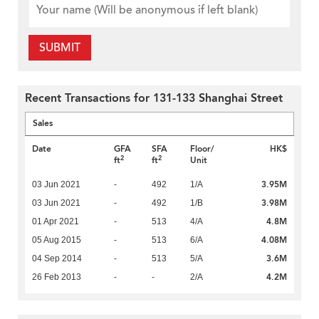
SUBMIT
Recent Transactions for 131-133 Shanghai Street
Sales
Date
GFA
SFA
Floor/
HK$
2
2
ft
ft
Unit
3.95M
03 Jun 2021
-
492
1/A
3.98M
03 Jun 2021
-
492
1/B
4.8M
01 Apr 2021
-
513
4/A
4.08M
05 Aug 2015
-
513
6/A
3.6M
04 Sep 2014
-
513
5/A
4.2M
26 Feb 2013
-
-
2/A