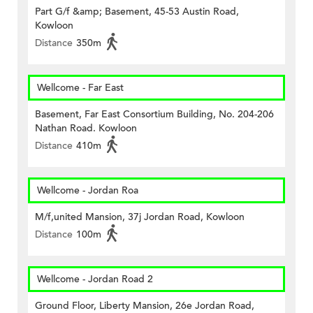
Part G/f &amp; Basement, 45-53 Austin Road,
Kowloon
Distance
350m
Wellcome - Far East
Basement, Far East Consortium Building, No. 204-206
Nathan Road. Kowloon
Distance
410m
Wellcome - Jordan Roa
M/f,united Mansion, 37j Jordan Road, Kowloon
Distance
100m
Wellcome - Jordan Road 2
Ground Floor, Liberty Mansion, 26e Jordan Road,