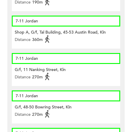
Distance
190m
7-11 Jordan
Shop A, G/f, Tal Building, 45-53 Austin Road, Kln
Distance
360m
7-11 Jordan
G/f, 11 Nanking Street, Kln
Distance
270m
7-11 Jordan
G/f, 48-50 Bowring Street, Kln
Distance
270m