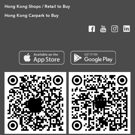
Hong Kong Shops / Retail to Buy
Hong Kong Carpark to Buy