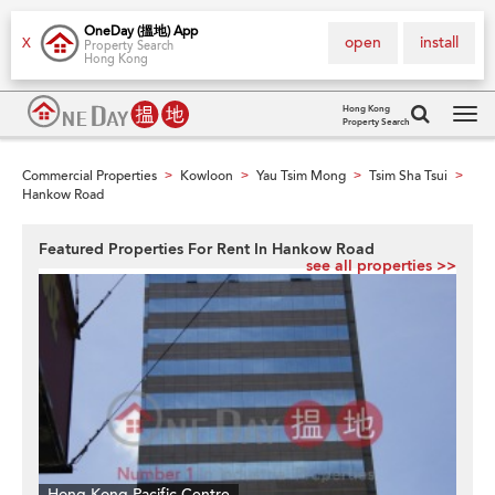
OneDay (搵地) App
open
install
X
Property Search
Hong Kong
Hong Kong
Property Search
Tog
navi
Commercial Properties
Kowloon
Yau Tsim Mong
Tsim Sha Tsui
>
>
>
>
Hankow Road
Featured Properties For Rent In Hankow Road
see all properties >>
Hong Kong Pacific Centre