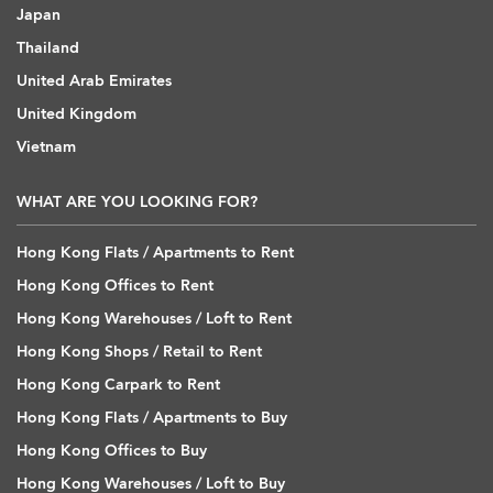
Japan
Thailand
United Arab Emirates
United Kingdom
Vietnam
WHAT ARE YOU LOOKING FOR?
Hong Kong Flats / Apartments to Rent
Hong Kong Offices to Rent
Hong Kong Warehouses / Loft to Rent
Hong Kong Shops / Retail to Rent
Hong Kong Carpark to Rent
Hong Kong Flats / Apartments to Buy
Hong Kong Offices to Buy
Hong Kong Warehouses / Loft to Buy