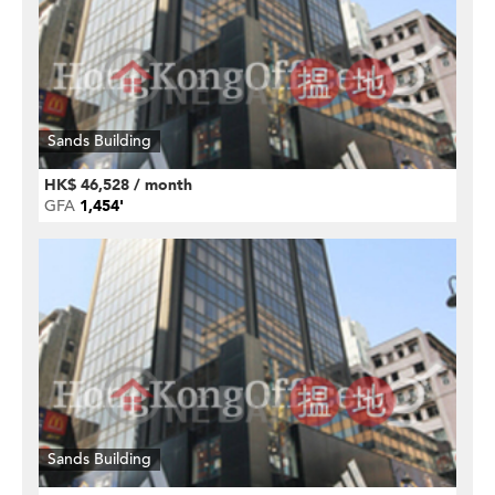
Sands Building
HK$ 46,528 / month
GFA
1,454'
Sands Building