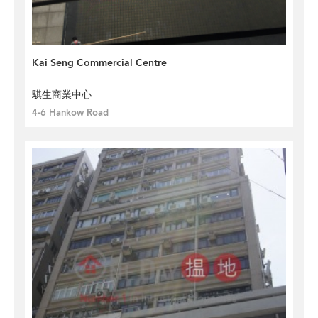
Kai Seng Commercial Centre
騏生商業中心
4-6 Hankow Road