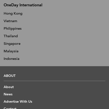
OneDay International
Hong Kong
Vietnam
Philippines
Thailand
Singapore
Malaysia
Indonesia
ABOUT
About
News
Advertise With Us
Contact