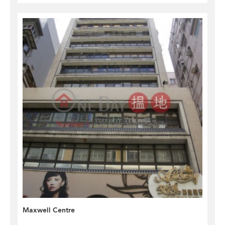
Maxwell Centre