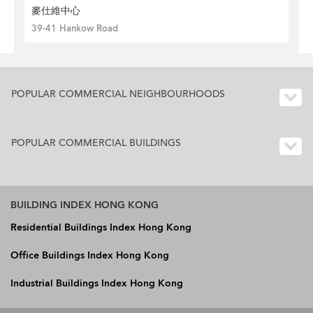
麥仕維中心
39-41 Hankow Road
POPULAR COMMERCIAL NEIGHBOURHOODS
POPULAR COMMERCIAL BUILDINGS
BUILDING INDEX HONG KONG
Residential Buildings Index Hong Kong
Office Buildings Index Hong Kong
Industrial Buildings Index Hong Kong