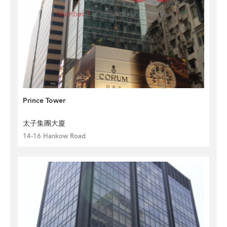
Prince Tower
太子集團大廈
14-16 Hankow Road