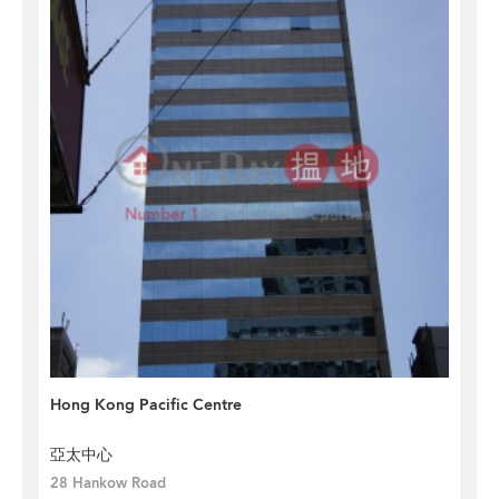
Hong Kong Pacific Centre
亞太中心
28 Hankow Road