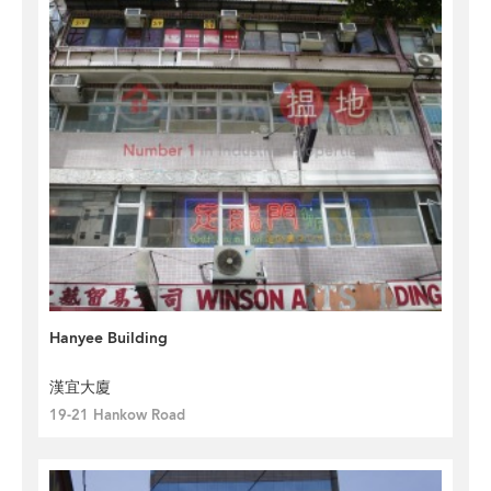
Hanyee Building
漢宜大廈
19-21 Hankow Road