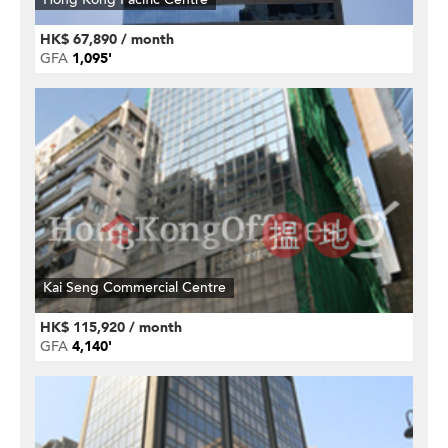
HK$ 67,890 / month
GFA
1,095'
Kai Seng Commercial Centre
HK$ 115,920 / month
GFA
4,140'