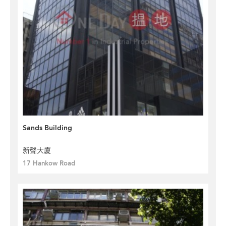
Sands Building
新聲大廈
17 Hankow Road