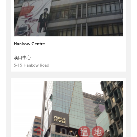
Hankow Centre
漢口中心
5-15 Hankow Road