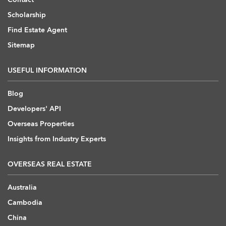
Scholarship
Find Estate Agent
Sitemap
USEFUL INFORMATION
Blog
Developers' API
Overseas Properties
Insights from Industry Experts
OVERSEAS REAL ESTATE
Australia
Cambodia
China