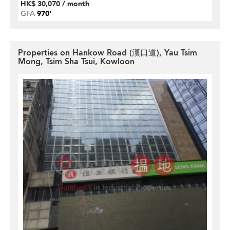
HK$ 30,070 / month
GFA
970'
Properties on Hankow Road (漢口道), Yau Tsim
Mong, Tsim Sha Tsui, Kowloon