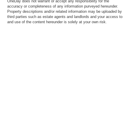
OneDay does not warrant or accept any responsibility for the
accuracy or completeness of any information purveyed hereunder.
Property descriptions and/or related information may be uploaded by
third parties such as estate agents and landlords and your access to
and use of the content hereunder is solely at your own risk.