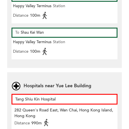
Happy Valley Terminus
Station
Distance
100m
To
Shau Kei Wan
Happy Valley Terminus
Station
Distance
100m
Hospitals near Yue Lee Building
Tang Shiu Kin Hospital
282 Queen's Road East, Wan Chai, Hong Kong Island,
Hong Kong
Distance
990m