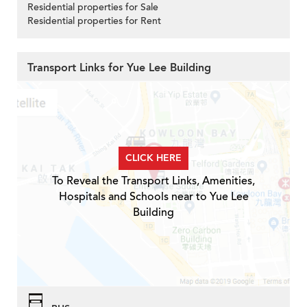
Residential properties for Sale
Residential properties for Rent
Transport Links for Yue Lee Building
CLICK HERE
To Reveal the Transport Links, Amenities,
Hospitals and Schools near to Yue Lee
Building