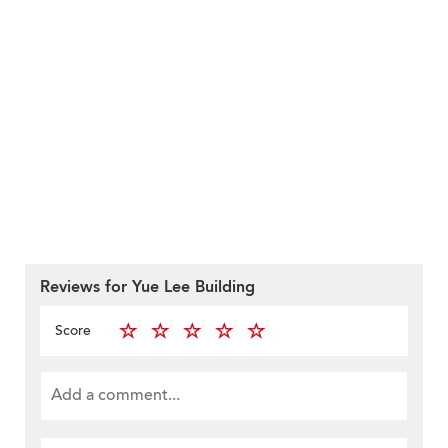
Reviews for Yue Lee Building
Score