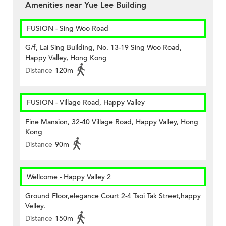
Amenities near Yue Lee Building
FUSION - Sing Woo Road
G/f, Lai Sing Building, No. 13-19 Sing Woo Road,
Happy Valley, Hong Kong
Distance
120m
FUSION - Village Road, Happy Valley
Fine Mansion, 32-40 Village Road, Happy Valley, Hong
Kong
Distance
90m
Wellcome - Happy Valley 2
Ground Floor,elegance Court 2-4 Tsoi Tak Street,happy
Velley.
Distance
150m