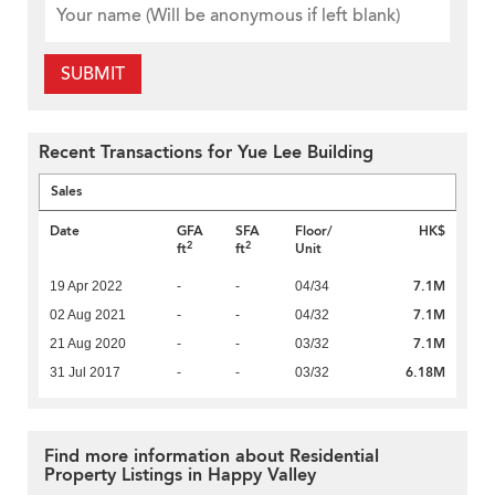
SUBMIT
Recent Transactions for Yue Lee Building
Sales
Date
GFA
SFA
Floor/
HK$
2
2
ft
ft
Unit
7.1M
19 Apr 2022
-
-
04/34
7.1M
02 Aug 2021
-
-
04/32
7.1M
21 Aug 2020
-
-
03/32
6.18M
31 Jul 2017
-
-
03/32
Find more information about Residential
Property Listings in Happy Valley