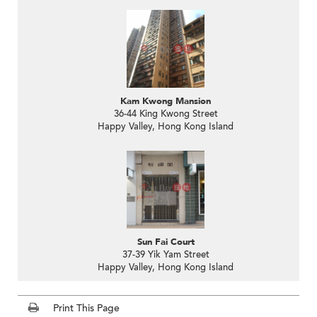
Kam Kwong Mansion
36-44 King Kwong Street
Happy Valley, Hong Kong Island
Sun Fai Court
37-39 Yik Yam Street
Happy Valley, Hong Kong Island
Print This Page