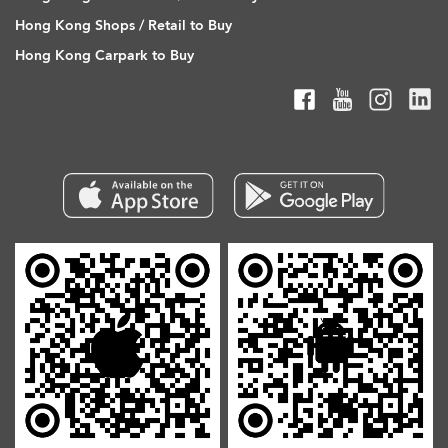
Hong Kong Shops / Retail to Buy
Hong Kong Carpark to Buy