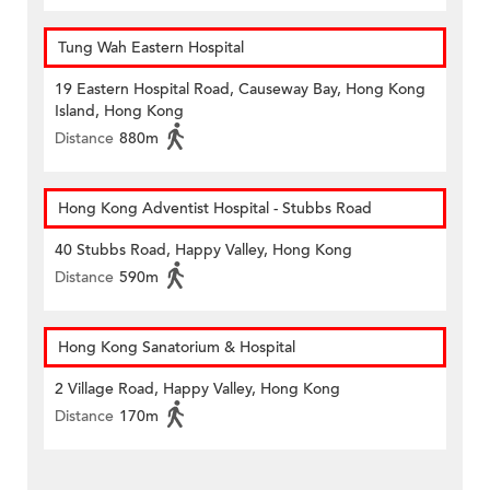
Tung Wah Eastern Hospital
19 Eastern Hospital Road, Causeway Bay, Hong Kong
Island, Hong Kong
Distance
880m
Hong Kong Adventist Hospital - Stubbs Road
40 Stubbs Road, Happy Valley, Hong Kong
Distance
590m
Hong Kong Sanatorium & Hospital
2 Village Road, Happy Valley, Hong Kong
Distance
170m