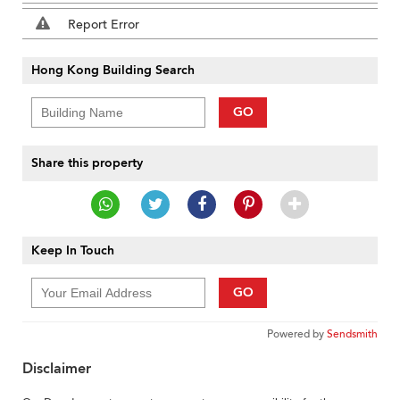
Report Error
Hong Kong Building Search
GO
Share this property
Keep In Touch
GO
Powered by
Sendsmith
Disclaimer