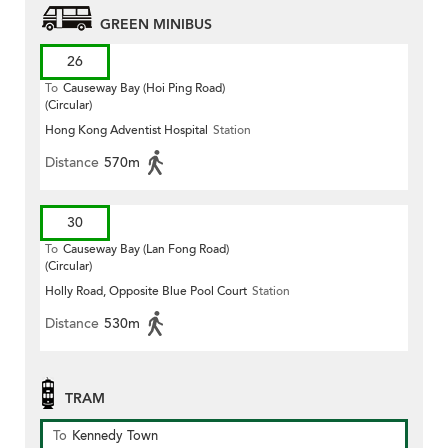
GREEN MINIBUS
26
To
Causeway Bay (Hoi Ping Road)
(Circular)
Hong Kong Adventist Hospital
Station
Distance
570m
30
To
Causeway Bay (Lan Fong Road)
(Circular)
Holly Road, Opposite Blue Pool Court
Station
Distance
530m
TRAM
To
Kennedy Town