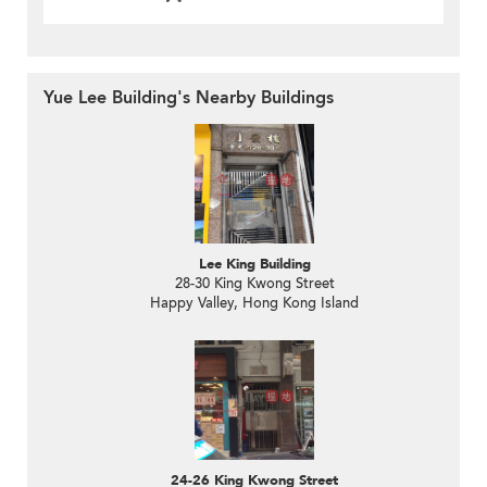
Yue Lee Building's Nearby Buildings
Lee King Building
28-30 King Kwong Street
Happy Valley, Hong Kong Island
24-26 King Kwong Street