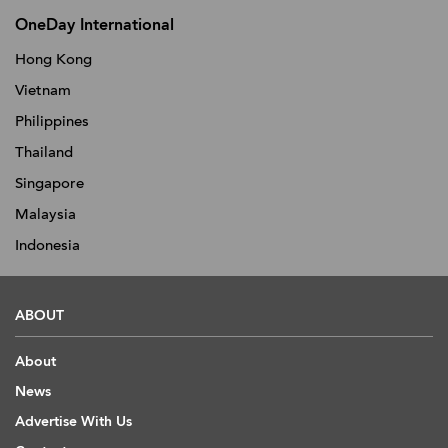
OneDay International
Hong Kong
Vietnam
Philippines
Thailand
Singapore
Malaysia
Indonesia
ABOUT
About
News
Advertise With Us