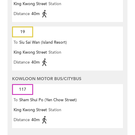
King Kwong Street
Station
Distance
40m
19
To
Siu Sai Wan (Island Resort)
King Kwong Street
Station
Distance
40m
KOWLOON MOTOR BUS/CITYBUS
117
To
Sham Shui Po (Yen Chow Street)
King Kwong Street
Station
Distance
40m