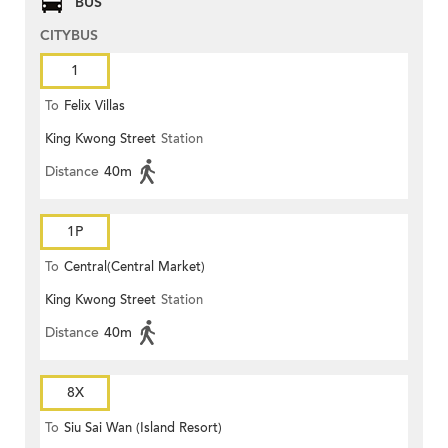
BUS
CITYBUS
1
To
Felix Villas
King Kwong Street
Station
Distance
40m
1P
To
Central(Central Market)
King Kwong Street
Station
Distance
40m
8X
To
Siu Sai Wan (Island Resort)