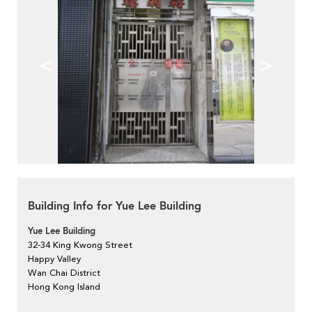
<
>
Building Info for Yue Lee Building
Yue Lee Building
32-34 King Kwong Street
Happy Valley
Wan Chai District
Hong Kong Island