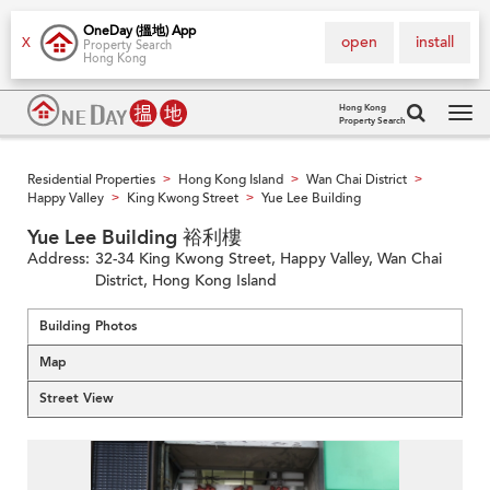
OneDay (搵地) App
open
install
X
Property Search
Hong Kong
Hong Kong
Property Search
Tog
navi
Residential Properties
Hong Kong Island
Wan Chai District
>
>
>
Happy Valley
King Kwong Street
Yue Lee Building
>
>
Yue Lee Building 裕利樓
Address:
32-34 King Kwong Street, Happy Valley, Wan Chai
District, Hong Kong Island
Building Photos
Map
Street View