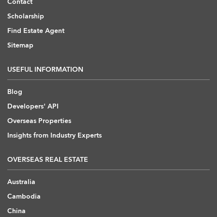
Contact
Scholarship
Find Estate Agent
Sitemap
USEFUL INFORMATION
Blog
Developers' API
Overseas Properties
Insights from Industry Experts
OVERSEAS REAL ESTATE
Australia
Cambodia
China