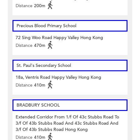
Distance
200m
Precious Blood Primary School
72 Sing Woo Road Happy Valley Hong Kong
Distance
470m
St. Paul's Secondary School
18a, Ventris Road Happy Valley Hong Kong
Distance
410m
BRADBURY SCHOOL
Extended Corridor From 1/f Of 43c Stubbs Road To
3/f Of 43b Stubbs Road And 43c Stubbs Road And
3/f Of 43b Stubbs Road Hong Kong
Distance
410m