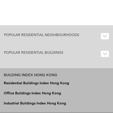
POPULAR RESIDENTIAL NEIGHBOURHOODS
POPULAR RESIDENTIAL BUILDINGS
BUILDING INDEX HONG KONG
Residential Buildings Index Hong Kong
Office Buildings Index Hong Kong
Industrial Buildings Index Hong Kong