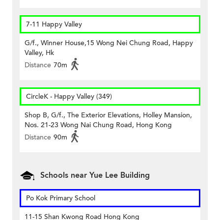
7-11 Happy Valley
G/f., Winner House,15 Wong Nei Chung Road, Happy
Valley, Hk
Distance
70m
CircleK - Happy Valley (349)
Shop B, G/f., The Exterior Elevations, Holley Mansion,
Nos. 21-23 Wong Nai Chung Road, Hong Kong
Distance
90m
Schools near Yue Lee Building
Po Kok Primary School
11-15 Shan Kwong Road Hong Kong