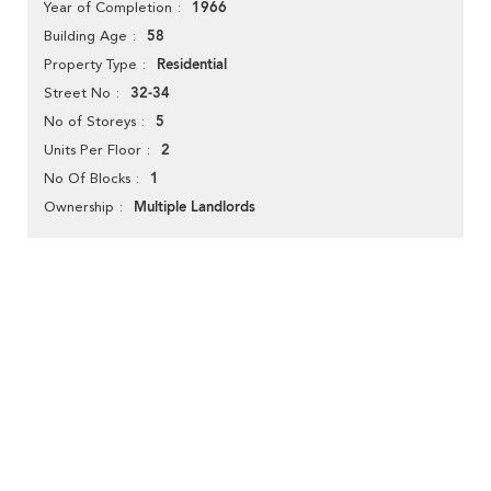
1966
Year of Completion
58
Building Age
Residential
Property Type
32-34
Street No
5
No of Storeys
2
Units Per Floor
1
No Of Blocks
Multiple Landlords
Ownership