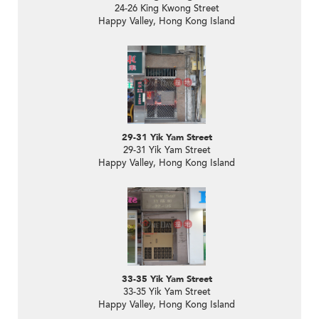
24-26 King Kwong Street
Happy Valley, Hong Kong Island
29-31 Yik Yam Street
29-31 Yik Yam Street
Happy Valley, Hong Kong Island
33-35 Yik Yam Street
33-35 Yik Yam Street
Happy Valley, Hong Kong Island