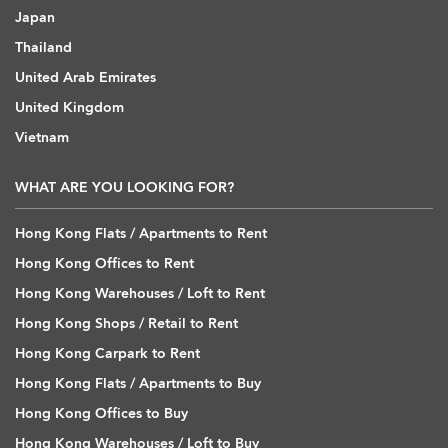
Japan
Thailand
United Arab Emirates
United Kingdom
Vietnam
WHAT ARE YOU LOOKING FOR?
Hong Kong Flats / Apartments to Rent
Hong Kong Offices to Rent
Hong Kong Warehouses / Loft to Rent
Hong Kong Shops / Retail to Rent
Hong Kong Carpark to Rent
Hong Kong Flats / Apartments to Buy
Hong Kong Offices to Buy
Hong Kong Warehouses / Loft to Buy