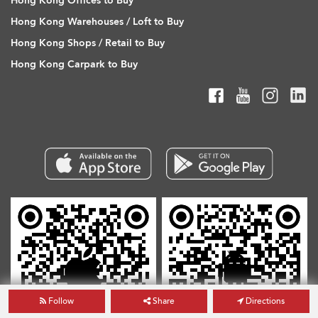
Hong Kong Offices to Buy
Hong Kong Warehouses / Loft to Buy
Hong Kong Shops / Retail to Buy
Hong Kong Carpark to Buy
Follow
Share
Directions