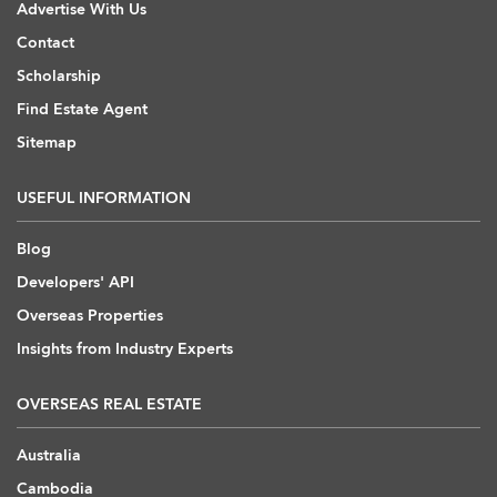
Advertise With Us
Contact
Scholarship
Find Estate Agent
Sitemap
USEFUL INFORMATION
Blog
Developers' API
Overseas Properties
Insights from Industry Experts
OVERSEAS REAL ESTATE
Australia
Cambodia