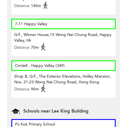
Distance
140m
7-11 Happy Valley
G/f., Winner House,15 Wong Nei Chung Road, Happy
Valley, Hk
Distance
70m
CircleK - Happy Valley (349)
Shop B, G/f., The Exterior Elevations, Holley Mansion,
Nos. 21-23 Wong Nai Chung Road, Hong Kong
Distance
90m
Schools near Lee King Building
Po Kok Primary School