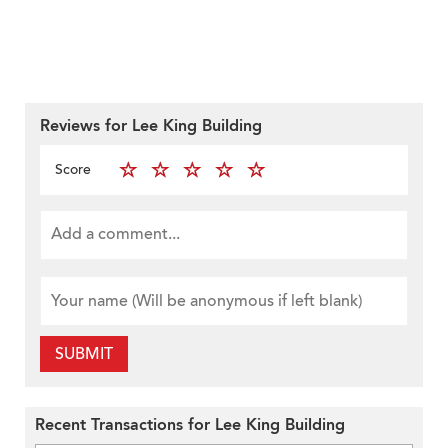
Reviews for Lee King Building
Score
SUBMIT
Recent Transactions for Lee King Building