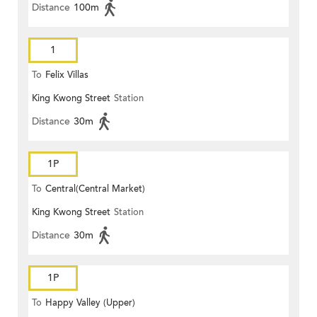
Distance
100m
1
To
Felix Villas
King Kwong Street
Station
Distance
30m
1P
To
Central(Central Market)
King Kwong Street
Station
Distance
30m
1P
To
Happy Valley (Upper)