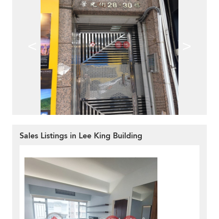
<
>
Sales Listings in Lee King Building