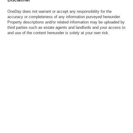
Disclaimer
OneDay does not warrant or accept any responsibility for the
accuracy or completeness of any information purveyed hereunder.
Property descriptions and/or related information may be uploaded by
third parties such as estate agents and landlords and your access to
and use of the content hereunder is solely at your own risk.