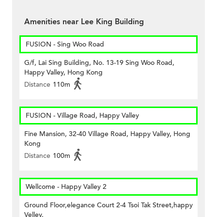
Amenities near Lee King Building
FUSION - Sing Woo Road
G/f, Lai Sing Building, No. 13-19 Sing Woo Road,
Happy Valley, Hong Kong
Distance
110m
FUSION - Village Road, Happy Valley
Fine Mansion, 32-40 Village Road, Happy Valley, Hong
Kong
Distance
100m
Wellcome - Happy Valley 2
Ground Floor,elegance Court 2-4 Tsoi Tak Street,happy
Velley.