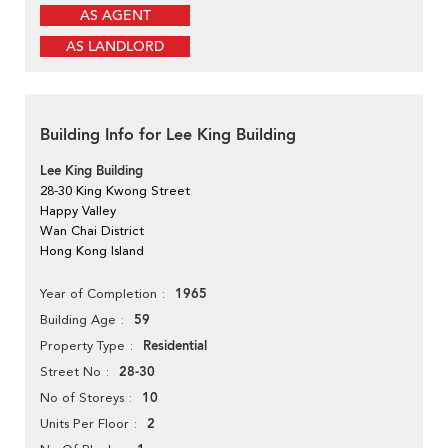
AS AGENT
AS LANDLORD
Building Info for Lee King Building
Lee King Building
28-30 King Kwong Street
Happy Valley
Wan Chai District
Hong Kong Island
1965
Year of Completion
59
Building Age
Residential
Property Type
28-30
Street No
10
No of Storeys
2
Units Per Floor