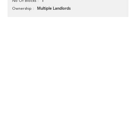
1
No Of Blocks
Multiple Landlords
Ownership