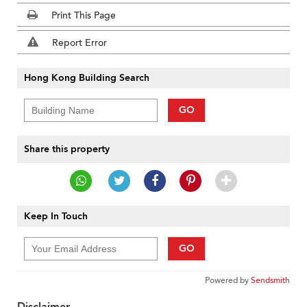
Print This Page
Report Error
Hong Kong Building Search
GO
Share this property
Keep In Touch
GO
Powered by
Sendsmith