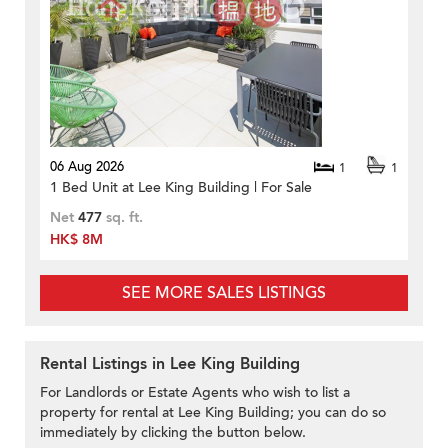
06 Aug 2026
1
1
1 Bed Unit at Lee King Building | For Sale
Net
477
sq. ft.
HK$ 8M
SEE MORE SALES LISTINGS
Rental Listings in Lee King Building
For Landlords or Estate Agents who wish to list a
property for rental at Lee King Building; you can do so
immediately by clicking the button below.