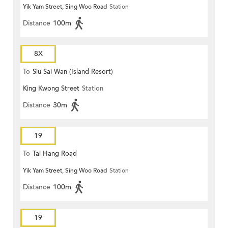
Yik Yam Street, Sing Woo Road
Station
Distance
100m
8X
To
Siu Sai Wan (Island Resort)
King Kwong Street
Station
Distance
30m
19
To
Tai Hang Road
Yik Yam Street, Sing Woo Road
Station
Distance
100m
19