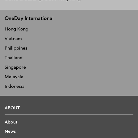
OneDay International
Hong Kong
Vietnam
Philippines
Thailand
Singapore
Malaysia
Indonesia
ABOUT
About
News