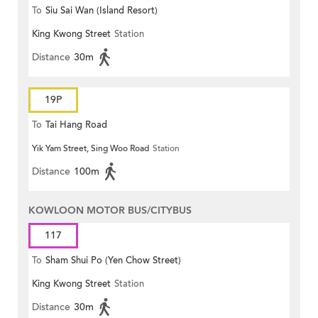
To
Siu Sai Wan (Island Resort)
King Kwong Street
Station
Distance
30m
19P
To
Tai Hang Road
Yik Yam Street, Sing Woo Road
Station
Distance
100m
KOWLOON MOTOR BUS/CITYBUS
117
To
Sham Shui Po (Yen Chow Street)
King Kwong Street
Station
Distance
30m