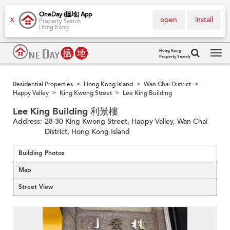
OneDay (搵地) App
open
install
X
Property Search
Hong Kong
Hong Kong
Property Search
Tog
navi
Residential Properties
Hong Kong Island
Wan Chai District
>
>
>
Happy Valley
King Kwong Street
Lee King Building
>
>
Lee King Building 利景樓
Address:
28-30 King Kwong Street, Happy Valley, Wan Chai
District, Hong Kong Island
Building Photos
Map
Street View