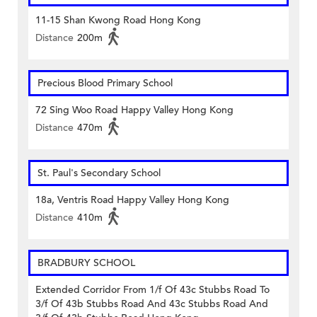
11-15 Shan Kwong Road Hong Kong
Distance
200m
Precious Blood Primary School
72 Sing Woo Road Happy Valley Hong Kong
Distance
470m
St. Paul's Secondary School
18a, Ventris Road Happy Valley Hong Kong
Distance
410m
BRADBURY SCHOOL
Extended Corridor From 1/f Of 43c Stubbs Road To
3/f Of 43b Stubbs Road And 43c Stubbs Road And