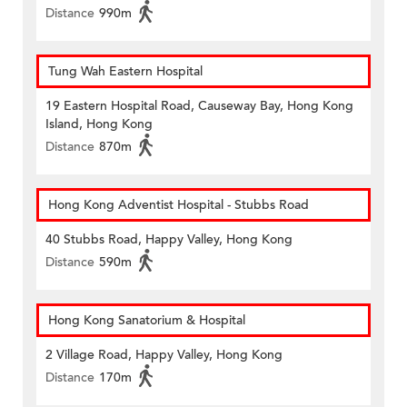
Distance
990m
Tung Wah Eastern Hospital
19 Eastern Hospital Road, Causeway Bay, Hong Kong
Island, Hong Kong
Distance
870m
Hong Kong Adventist Hospital - Stubbs Road
40 Stubbs Road, Happy Valley, Hong Kong
Distance
590m
Hong Kong Sanatorium & Hospital
2 Village Road, Happy Valley, Hong Kong
Distance
170m