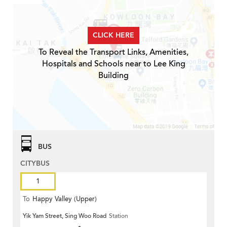
CLICK HERE
To Reveal the Transport Links, Amenities,
Hospitals and Schools near to Lee King
Building
BUS
CITYBUS
1
To
Happy Valley (Upper)
Yik Yam Street, Sing Woo Road
Station