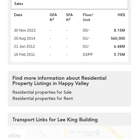
Sales
Date
GFA
SFA
Floor/
HK$
2
2
ft
ft
Unit
8.15M
30 Nov 2022
-
-
05/-
560,000
20 Aug 2014
-
-
01/-
6.48M
21 Jun 2012
-
-
01/-
5.75M
16 Feb 2011
-
-
03/FP
Find more information about Residential
Property Listings in Happy Valley
Residential properties for Sale
Residential properties for Rent
Transport Links for Lee King Building