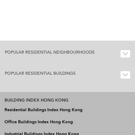
POPULAR RESIDENTIAL NEIGHBOURHOODS
POPULAR RESIDENTIAL BUILDINGS
BUILDING INDEX HONG KONG
Residential Buildings Index Hong Kong
Office Buildings Index Hong Kong
Industrial Buildings Index Hong Kong