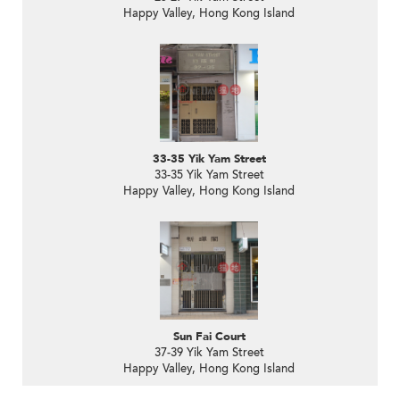
Happy Valley, Hong Kong Island
33-35 Yik Yam Street
33-35 Yik Yam Street
Happy Valley, Hong Kong Island
Sun Fai Court
37-39 Yik Yam Street
Happy Valley, Hong Kong Island