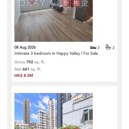
08 Aug 2026
3
2
Intimate 3 bedroom in Happy Valley | For Sale
Gross
792
sq. ft.
Net
661
sq. ft.
HK$ 8.5M