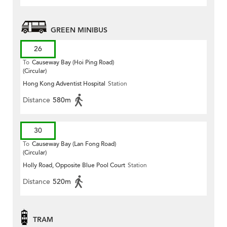
GREEN MINIBUS
26
To
Causeway Bay (Hoi Ping Road)
(Circular)
Hong Kong Adventist Hospital
Station
Distance
580m
30
To
Causeway Bay (Lan Fong Road)
(Circular)
Holly Road, Opposite Blue Pool Court
Station
Distance
520m
TRAM