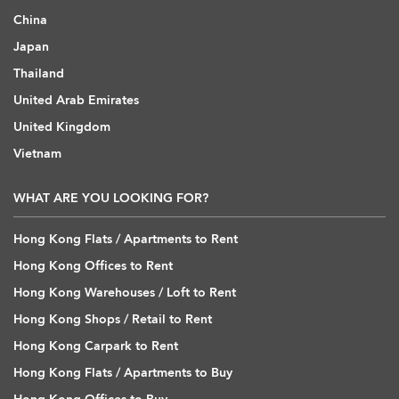
China
Japan
Thailand
United Arab Emirates
United Kingdom
Vietnam
WHAT ARE YOU LOOKING FOR?
Hong Kong Flats / Apartments to Rent
Hong Kong Offices to Rent
Hong Kong Warehouses / Loft to Rent
Hong Kong Shops / Retail to Rent
Hong Kong Carpark to Rent
Hong Kong Flats / Apartments to Buy