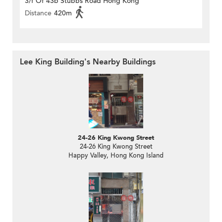
3/f Of 43b Stubbs Road Hong Kong
Distance
420m
Lee King Building's Nearby Buildings
24-26 King Kwong Street
24-26 King Kwong Street
Happy Valley, Hong Kong Island