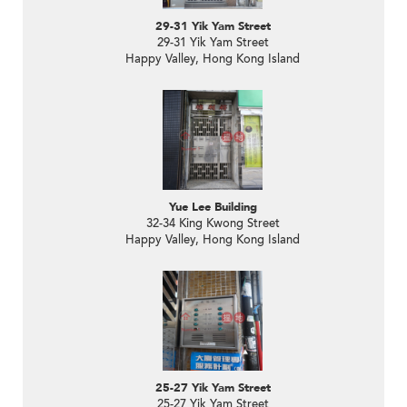
29-31 Yik Yam Street
29-31 Yik Yam Street
Happy Valley, Hong Kong Island
Yue Lee Building
32-34 King Kwong Street
Happy Valley, Hong Kong Island
25-27 Yik Yam Street
25-27 Yik Yam Street