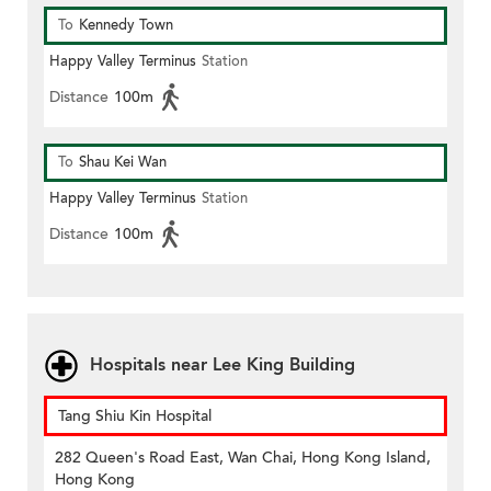
To
Kennedy Town
Happy Valley Terminus
Station
Distance
100m
To
Shau Kei Wan
Happy Valley Terminus
Station
Distance
100m
Hospitals near Lee King Building
Tang Shiu Kin Hospital
282 Queen's Road East, Wan Chai, Hong Kong Island,
Hong Kong