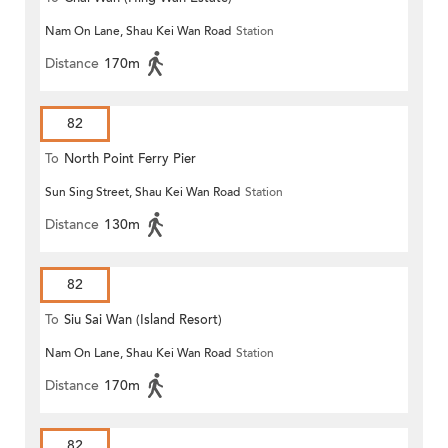
Nam On Lane, Shau Kei Wan Road
Station
Distance
170m
82
To
North Point Ferry Pier
Sun Sing Street, Shau Kei Wan Road
Station
Distance
130m
82
To
Siu Sai Wan (Island Resort)
Nam On Lane, Shau Kei Wan Road
Station
Distance
170m
82