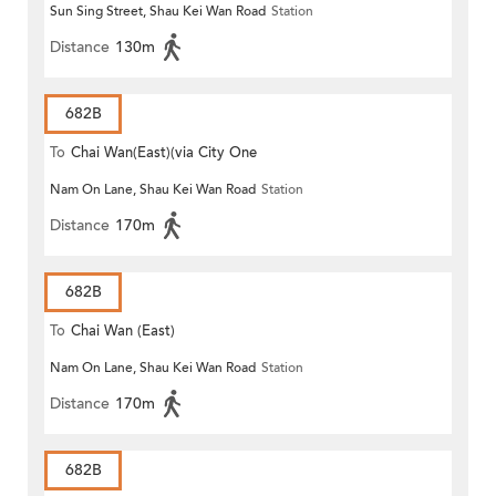
Sun Sing Street, Shau Kei Wan Road
Station
Distance
130m
682B
To
Chai Wan(East)(via City One
Nam On Lane, Shau Kei Wan Road
Station
Shatin)
Distance
170m
682B
To
Chai Wan (East)
Nam On Lane, Shau Kei Wan Road
Station
Distance
170m
682B