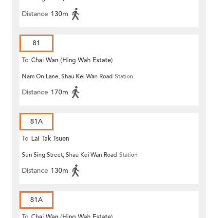
Distance
130m
81
To
Chai Wan (Hing Wah Estate)
Nam On Lane, Shau Kei Wan Road
Station
Distance
170m
81A
To
Lai Tak Tsuen
Sun Sing Street, Shau Kei Wan Road
Station
Distance
130m
81A
To
Chai Wan (Hing Wah Estate)