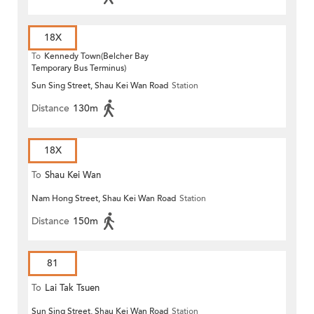
18X
To
Kennedy Town(Belcher Bay
Temporary Bus Terminus)
Sun Sing Street, Shau Kei Wan Road
Station
Distance
130m
18X
To
Shau Kei Wan
Nam Hong Street, Shau Kei Wan Road
Station
Distance
150m
81
To
Lai Tak Tsuen
Sun Sing Street, Shau Kei Wan Road
Station