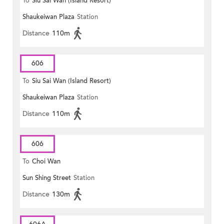
To
Siu Sai Wan (Island Resort)
Shaukeiwan Plaza
Station
Distance
110m
606
To
Siu Sai Wan (Island Resort)
Shaukeiwan Plaza
Station
Distance
110m
606
To
Choi Wan
Sun Shing Street
Station
Distance
130m