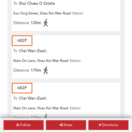
To
Shui Chueu O Estate
Sun Sing Street, Shau Kei Wan Road
Station
Distance
130m
682P
To
Chai Wan (East)
Nam On Lane, Shau Kei Wan Road
Station
Distance
170m
682P
To
Chai Wan (East)
Nam On Lane, Shau Kei Wan Road
Station
Distance
170m
Follow
Share
Directions