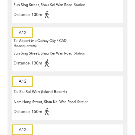
Sun Sing Street, Shau Kei Wan Road
Station
Distance
130m
A12
To
Airport (via Cathay City / CAD
Headquarters)
Sun Sing Street, Shau Kei Wan Road
Station
Distance
130m
A12
To
Siu Sai Wan (Island Resort)
Nam Hong Street, Shau Kei Wan Road
Station
Distance
150m
A12