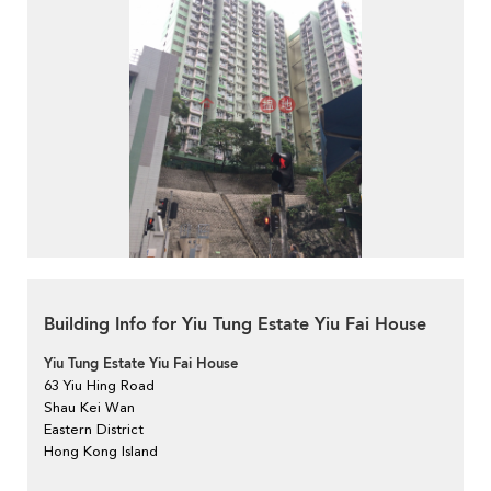
Building Info for Yiu Tung Estate Yiu Fai House
Yiu Tung Estate Yiu Fai House
63 Yiu Hing Road
Shau Kei Wan
Eastern District
Hong Kong Island