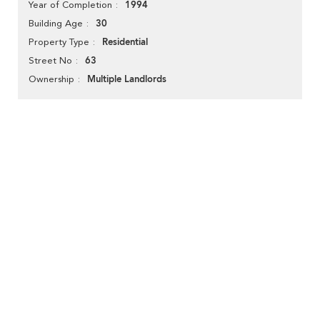
1994
Year of Completion
30
Building Age
Residential
Property Type
63
Street No
Multiple Landlords
Ownership