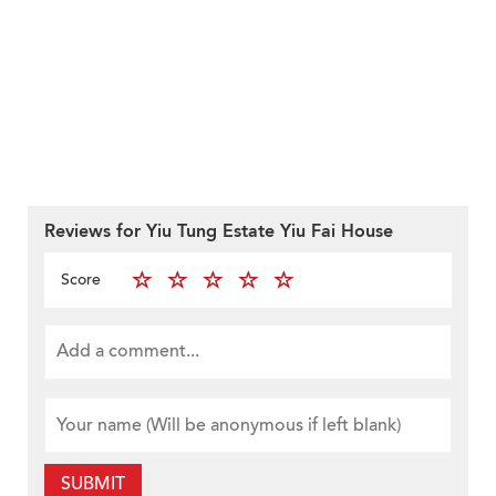
Reviews for Yiu Tung Estate Yiu Fai House
Score
SUBMIT