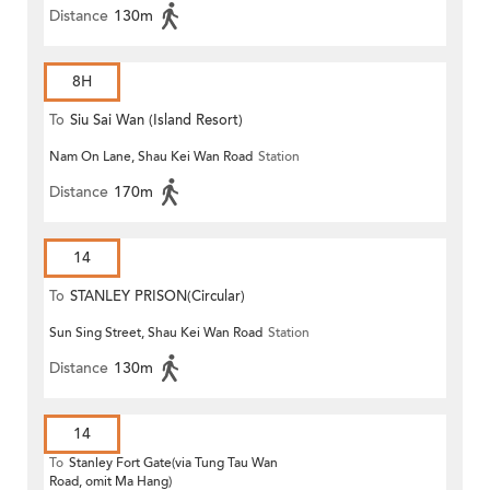
Distance
130m
8H
To
Siu Sai Wan (Island Resort)
Nam On Lane, Shau Kei Wan Road
Station
Distance
170m
14
To
STANLEY PRISON(Circular)
Sun Sing Street, Shau Kei Wan Road
Station
Distance
130m
14
To
Stanley Fort Gate(via Tung Tau Wan
Road, omit Ma Hang)