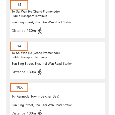
14
To
Sai Wan Ho (Grand Promenade)
Public Transport Terminus
Sun Sing Street, Shau Kei Wan Road
Station
Distance
130m
14
To
Sai Wan Ho (Grand Promenade)
Public Transport Terminus
Sun Sing Street, Shau Kei Wan Road
Station
Distance
130m
18X
To
Kennedy Town (Belcher Bay)
Sun Sing Street, Shau Kei Wan Road
Station
Distance
130m