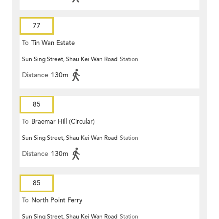
77
To
Tin Wan Estate
Sun Sing Street, Shau Kei Wan Road
Station
Distance
130m
85
To
Braemar Hill (Circular)
Sun Sing Street, Shau Kei Wan Road
Station
Distance
130m
85
To
North Point Ferry
Sun Sing Street, Shau Kei Wan Road
Station