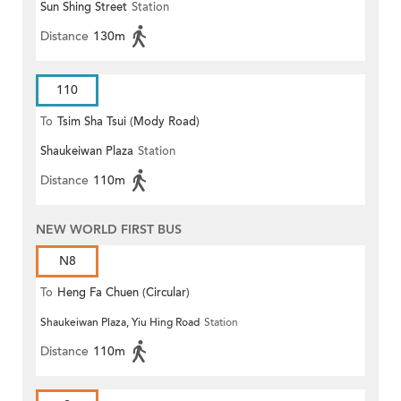
Sun Shing Street
Station
Distance
130m
110
To
Tsim Sha Tsui (Mody Road)
Shaukeiwan Plaza
Station
(Circular)
Distance
110m
NEW WORLD FIRST BUS
N8
To
Heng Fa Chuen (Circular)
Shaukeiwan Plaza, Yiu Hing Road
Station
Distance
110m