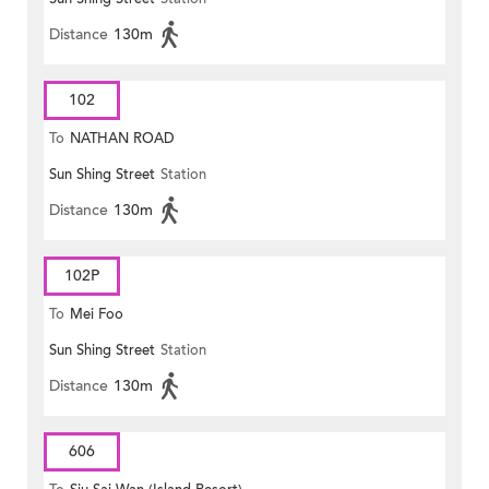
Distance
130m
102
To
NATHAN ROAD
Sun Shing Street
Station
Distance
130m
102P
To
Mei Foo
Sun Shing Street
Station
Distance
130m
606