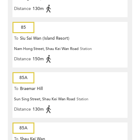
Distance
130m
85
To
Siu Sai Wan (Island Resort)
Nam Hong Street, Shau Kei Wan Road
Station
Distance
150m
85A
To
Braemar Hill
Sun Sing Street, Shau Kei Wan Road
Station
Distance
130m
85A
To
Shau Kei Wan