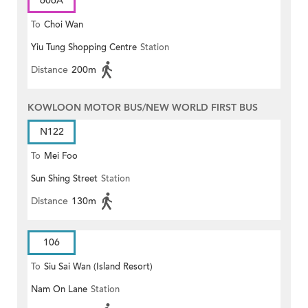
606A
To
Choi Wan
Yiu Tung Shopping Centre
Station
Distance
200m
KOWLOON MOTOR BUS/NEW WORLD FIRST BUS
N122
To
Mei Foo
Sun Shing Street
Station
Distance
130m
106
To
Siu Sai Wan (Island Resort)
Nam On Lane
Station