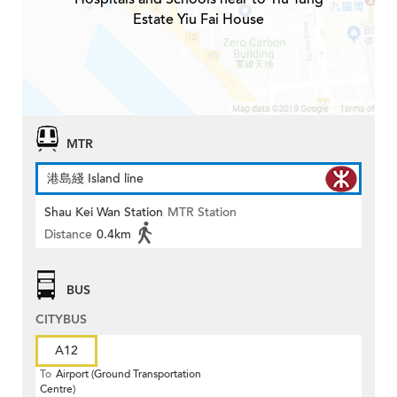
Estate Yiu Fai House
MTR
港島綫 Island line
Shau Kei Wan Station
MTR Station
Distance
0.4km
BUS
CITYBUS
A12
To
Airport (Ground Transportation
Centre)