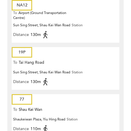
NA12
To
Airport (Ground Transportation
Centre)
Sun Sing Street, Shau Kei Wan Road
Station
Distance
130m
19P
To
Tai Hang Road
Sun Sing Street, Shau Kei Wan Road
Station
Distance
130m
77
To
Shau Kei Wan
Shaukeiwan Plaza, Yiu Hing Road
Station
Distance
110m