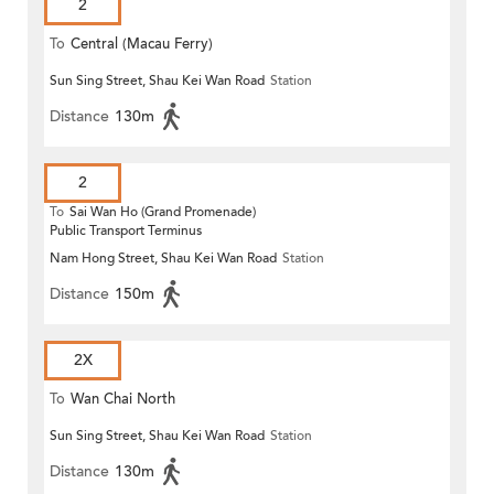
2
To
Central (Macau Ferry)
Sun Sing Street, Shau Kei Wan Road
Station
Distance
130m
2
To
Sai Wan Ho (Grand Promenade)
Public Transport Terminus
Nam Hong Street, Shau Kei Wan Road
Station
Distance
150m
2X
To
Wan Chai North
Sun Sing Street, Shau Kei Wan Road
Station
Distance
130m