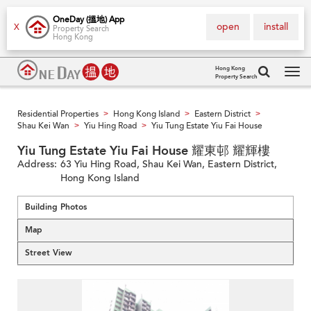
OneDay (搵地) App
open
install
X
Property Search
Hong Kong
Hong Kong
Property Search
Tog
navi
Residential Properties
Hong Kong Island
Eastern District
>
>
>
Shau Kei Wan
Yiu Hing Road
Yiu Tung Estate Yiu Fai House
>
>
Yiu Tung Estate Yiu Fai House 耀東邨 耀輝樓
Address:
63 Yiu Hing Road, Shau Kei Wan, Eastern District,
Hong Kong Island
Building Photos
Map
Street View