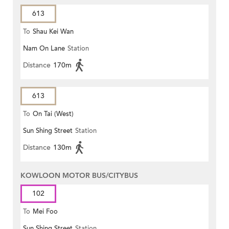
613
To
Shau Kei Wan
Nam On Lane
Station
Distance
170m
613
To
On Tai (West)
Sun Shing Street
Station
Distance
130m
KOWLOON MOTOR BUS/CITYBUS
102
To
Mei Foo
Sun Shing Street
Station