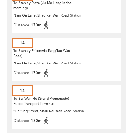
To
Stanley Plaza (via Ma Hang in the
morning)
Nam On Lane, Shau Kei Wan Road
Station
Distance
170m
14
To
Stanley Prison(via Tung Tau Wan
Road)
Nam On Lane, Shau Kei Wan Road
Station
Distance
170m
14
To
Sai Wan Ho (Grand Promenade)
Public Transport Terminus
Sun Sing Street, Shau Kei Wan Road
Station
Distance
130m