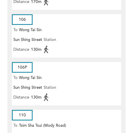
Distance
170m
106
To
Wong Tai Sin
Sun Shing Street
Station
Distance
130m
106P
To
Wong Tai Sin
Sun Shing Street
Station
Distance
130m
110
To
Tsim Sha Tsui (Mody Road)