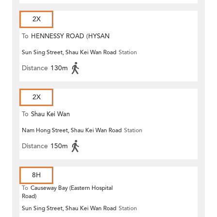
2X
To
HENNESSY ROAD (HYSAN
Sun Sing Street, Shau Kei Wan Road
Station
PLACE)
Distance
130m
2X
To
Shau Kei Wan
Nam Hong Street, Shau Kei Wan Road
Station
Distance
150m
8H
To
Causeway Bay (Eastern Hospital
Road)
Sun Sing Street, Shau Kei Wan Road
Station