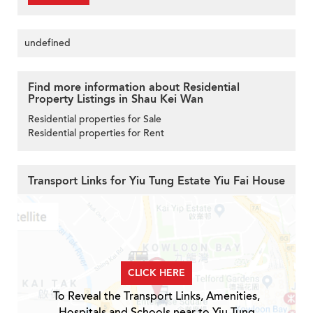
undefined
Find more information about Residential
Property Listings in Shau Kei Wan
Residential properties for Sale
Residential properties for Rent
Transport Links for Yiu Tung Estate Yiu Fai House
CLICK HERE
To Reveal the Transport Links, Amenities,
Hospitals and Schools near to Yiu Tung