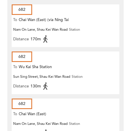
682
To
Chai Wan (East) (via Ning Tai
Nam On Lane, Shau Kei Wan Road
Station
Road)
Distance
170m
682
To
Wu Kai Sha Station
Sun Sing Street, Shau Kei Wan Road
Station
Distance
130m
682
To
Chai Wan (East)
Nam On Lane, Shau Kei Wan Road
Station