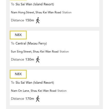
To
Siu Sai Wan (Island Resort)
Nam Hong Street, Shau Kei Wan Road
Station
Distance
150m
N8X
To
Central (Macau Ferry)
Sun Sing Street, Shau Kei Wan Road
Station
Distance
130m
N8X
To
Siu Sai Wan (Island Resort)
Nam On Lane, Shau Kei Wan Road
Station
Distance
170m