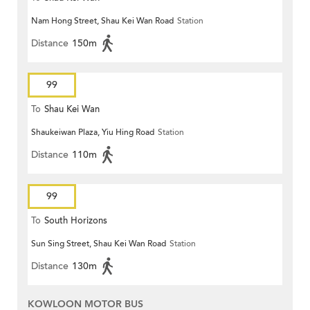
Nam Hong Street, Shau Kei Wan Road
Station
Distance
150m
99
To
Shau Kei Wan
Shaukeiwan Plaza, Yiu Hing Road
Station
Distance
110m
99
To
South Horizons
Sun Sing Street, Shau Kei Wan Road
Station
Distance
130m
KOWLOON MOTOR BUS