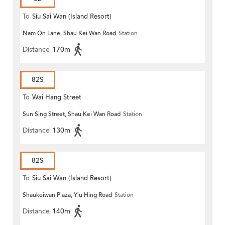
To
Siu Sai Wan (Island Resort)
Nam On Lane, Shau Kei Wan Road
Station
Distance
170m
82S
To
Wai Hang Street
Sun Sing Street, Shau Kei Wan Road
Station
Distance
130m
82S
To
Siu Sai Wan (Island Resort)
Shaukeiwan Plaza, Yiu Hing Road
Station
Distance
140m