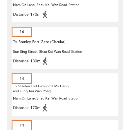
Nam On Lane, Shau Kei Wan Road
Station
Distance
170m
14
To
Stanley Fort Gate (Circular)
Sun Sing Street, Shau Kei Wan Road
Station
Distance
130m
14
To
Stanley Fort Gate(omit Ma Hang
and Tung Tau Wan Road)
Nam On Lane, Shau Kei Wan Road
Station
Distance
170m
14