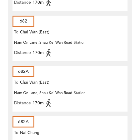
Distance
170m
682
To
Chai Wan (East)
Nam On Lane, Shau Kei Wan Road
Station
Distance
170m
682A
To
Chai Wan (East)
Nam On Lane, Shau Kei Wan Road
Station
Distance
170m
682A
To
Nai Chung