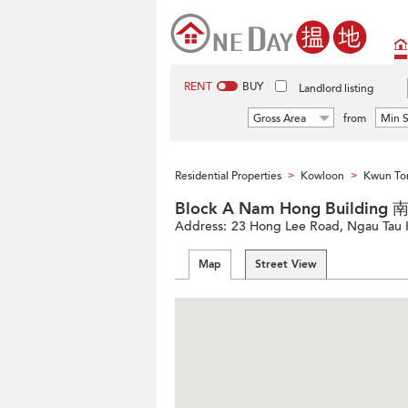
RENT
BUY
Landlord listing
Gross Area
from
Min S
Residential Properties
Kowloon
Kwun Ton
>
>
Block A Nam Hong Buildin
Address:
23 Hong Lee Road, Ngau Tau K
Map
Street View