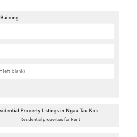
Building
idential Property Listings in Ngau Tau Kok
Residential properties for Rent