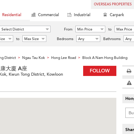
OVERSEAS PROPERTIES
Residential
Commercial
Industrial
Carpark
Select District
From
Min Price
to
Max Price
ize
to
Max Size
Bedrooms
Any
Bathrooms
Any
g District
Ngau Tau Kok
Hong Lee Road
Block A Nam Hong Building
>
>
>
g 南康大廈 A座
FOLLOW
ok, Kwun Tong District, Kowloon
Hon
Shar