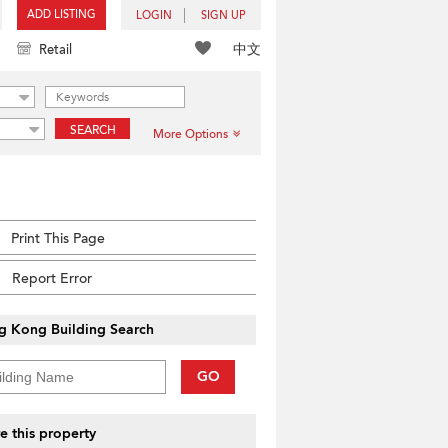
ADD LISTING
LOGIN
SIGN UP
中文
Retail
SEARCH
More Options
Print This Page
Report Error
g Kong Building Search
GO
e this property