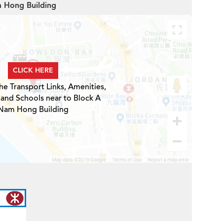
m Hong Building
CLICK HERE
he Transport Links, Amenities,
 and Schools near to Block A
Nam Hong Building