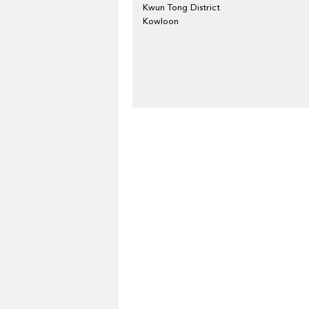
Kwun Tong District
Kowloon