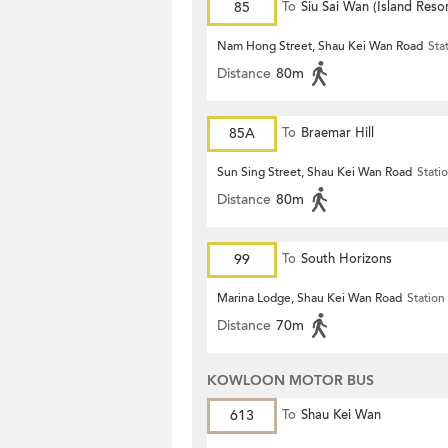
85
To
Siu Sai Wan (Island Resor
Nam Hong Street, Shau Kei Wan Road
Sta
Distance
80m
85A
To
Braemar Hill
Sun Sing Street, Shau Kei Wan Road
Stati
Distance
80m
99
To
South Horizons
Marina Lodge, Shau Kei Wan Road
Station
Distance
70m
KOWLOON MOTOR BUS
613
To
Shau Kei Wan