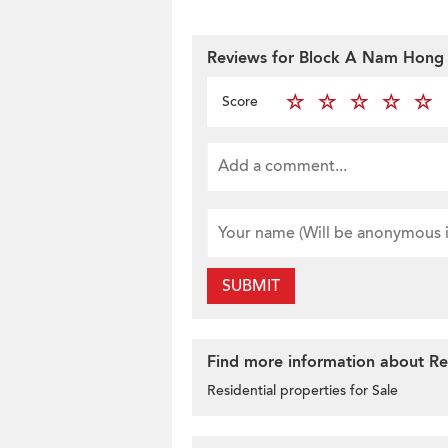
Reviews for Block A Nam Hong 
Score
SUBMIT
Find more information about Res
Residential properties for Sale