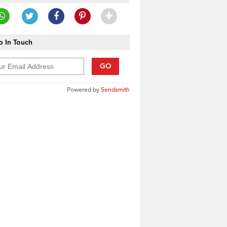
 In Touch
GO
Powered by
Sendsmith