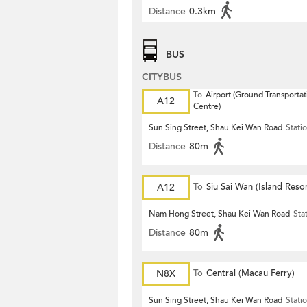
Distance
0.3km
BUS
CITYBUS
To
Airport (Ground Transportat
A12
Centre)
Sun Sing Street, Shau Kei Wan Road
Stati
Distance
80m
A12
To
Siu Sai Wan (Island Resor
Nam Hong Street, Shau Kei Wan Road
Sta
Distance
80m
N8X
To
Central (Macau Ferry)
Sun Sing Street, Shau Kei Wan Road
Stati