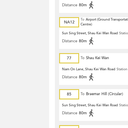
Distance
80m
To
Airport (Ground Transportat
NA12
Centre)
Sun Sing Street, Shau Kei Wan Road
Stati
Distance
80m
77
To
Shau Kei Wan
Nam On Lane, Shau Kei Wan Road
Station
Distance
80m
85
To
Braemar Hill (Circular)
Sun Sing Street, Shau Kei Wan Road
Stati
Distance
80m