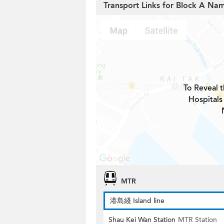
Transport Links for Block A Na
To Reveal t
Hospitals
MTR
港島綫 Island line
Shau Kei Wan Station
MTR Station