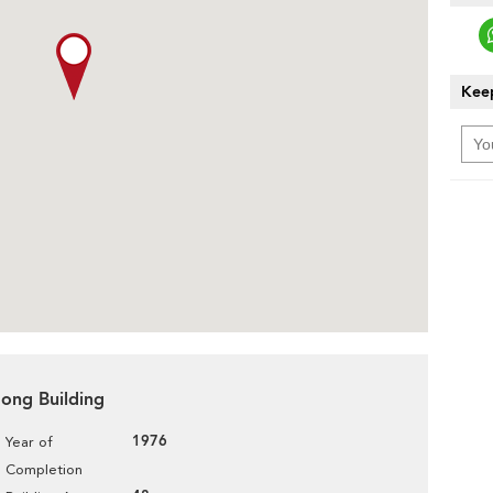
Keep
Hong Building
1976
Year of
Completion