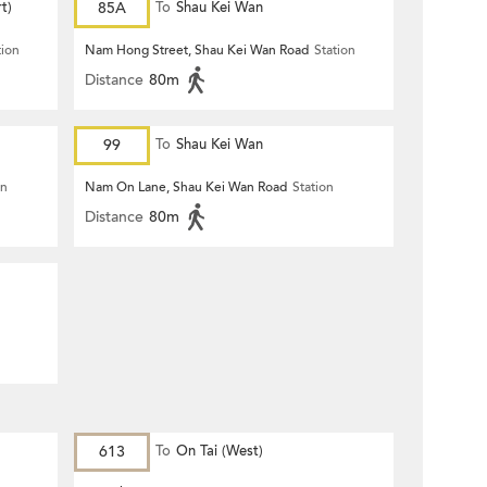
t)
85A
To
Shau Kei Wan
tion
Nam Hong Street, Shau Kei Wan Road
Station
Distance
80m
99
To
Shau Kei Wan
on
Nam On Lane, Shau Kei Wan Road
Station
Distance
80m
613
To
On Tai (West)