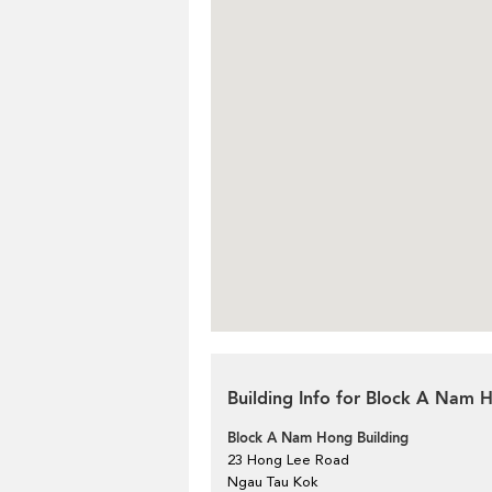
Building Info for Block A Nam 
Block A Nam Hong Building
23 Hong Lee Road
Ngau Tau Kok