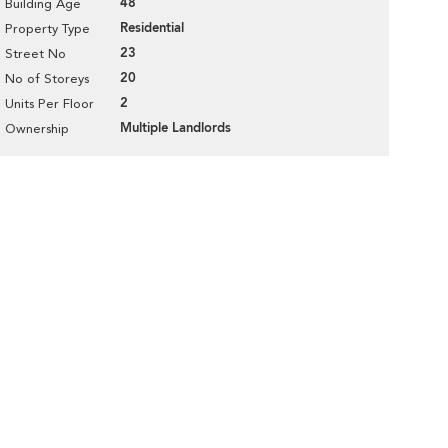
48
Building Age
Residential
Property Type
23
Street No
20
No of Storeys
2
Units Per Floor
Multiple Landlords
Ownership