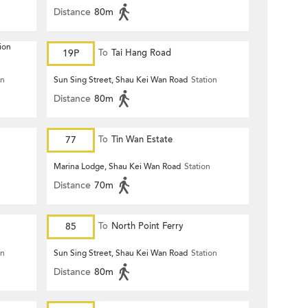
Distance
80m
ion
19P
To
Tai Hang Road
on
Sun Sing Street, Shau Kei Wan Road
Station
Distance
80m
77
To
Tin Wan Estate
Marina Lodge, Shau Kei Wan Road
Station
Distance
70m
85
To
North Point Ferry
on
Sun Sing Street, Shau Kei Wan Road
Station
Distance
80m