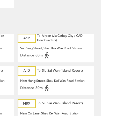
ion
To
Airport (via Cathay City / CAD
A12
Headquarters)
on
Sun Sing Street, Shau Kei Wan Road
Station
Distance
80m
t)
A12
To
Siu Sai Wan (Island Resort)
tion
Nam Hong Street, Shau Kei Wan Road
Station
Distance
80m
N8X
To
Siu Sai Wan (Island Resort)
on
Nam On Lane, Shau Kei Wan Road
Station