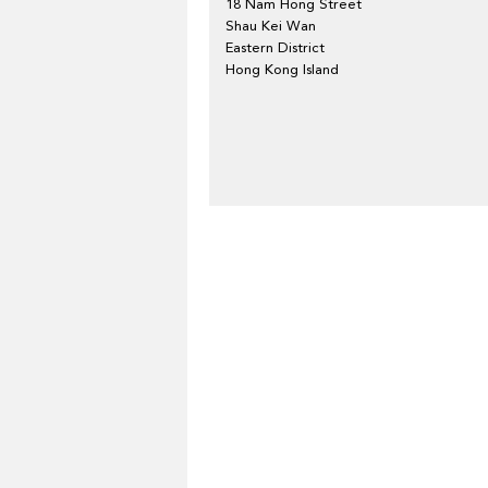
18 Nam Hong Street
Shau Kei Wan
Eastern District
Hong Kong Island