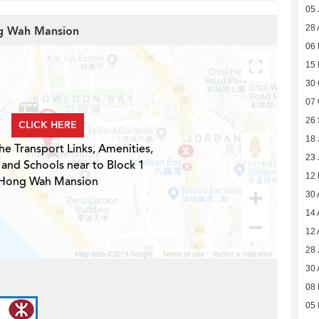
05 
28 
ng Wah Mansion
06 
15
30 
07 
26
CLICK HERE
18 
he Transport Links, Amenities,
23 
 and Schools near to Block 1
12
Hong Wah Mansion
30 
14 
12 
28 
30 
08 
05 