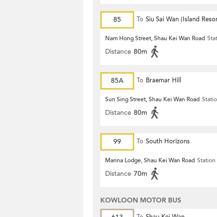
85
To
Siu Sai Wan (Island Resor
Nam Hong Street, Shau Kei Wan Road
Sta
Distance
80m
85A
To
Braemar Hill
Sun Sing Street, Shau Kei Wan Road
Stati
Distance
80m
99
To
South Horizons
Marina Lodge, Shau Kei Wan Road
Station
Distance
70m
KOWLOON MOTOR BUS