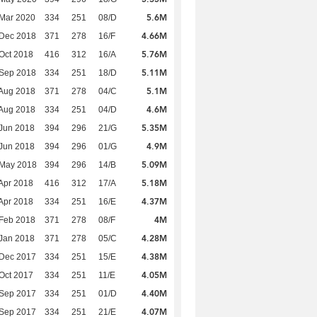
5.6M
Mar 2020
334
251
08/D
4.66M
 Dec 2018
371
278
16/F
5.76M
Oct 2018
416
312
16/A
5.11M
 Sep 2018
334
251
18/D
5.1M
Aug 2018
371
278
04/C
4.6M
Aug 2018
334
251
04/D
5.35M
Jun 2018
394
296
21/G
4.9M
Jun 2018
394
296
01/G
5.09M
 May 2018
394
296
14/B
5.18M
Apr 2018
416
312
17/A
4.37M
Apr 2018
334
251
16/E
4M
Feb 2018
371
278
08/F
4.28M
Jan 2018
371
278
05/C
4.38M
 Dec 2017
334
251
15/E
4.05M
Oct 2017
334
251
11/E
4.40M
 Sep 2017
334
251
01/D
4.07M
 Sep 2017
334
251
21/E