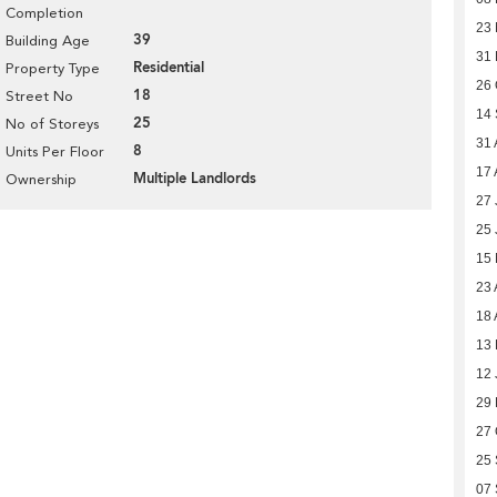
Completion
23 
39
Building Age
31
Residential
Property Type
26 
18
Street No
14
25
No of Storeys
31 
8
Units Per Floor
17 
Multiple Landlords
Ownership
27 
25 
15
23 
18 
13 
12 
29
27 
25
07