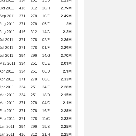
2.23M
Oct 2011
334
251
15/D
2.79M
Oct 2011
416
312
20/H
2.49M
Sep 2011
371
278
10/F
2M
Aug 2011
371
278
05/F
2.2M
Aug 2011
416
312
14/A
2.26M
Jul 2011
371
278
02/F
2.29M
Jul 2011
371
278
01/F
2.70M
Jul 2011
394
296
14/G
2.01M
 May 2011
334
251
05/E
2.1M
Apr 2011
334
251
06/D
2.33M
Apr 2011
371
278
06/C
2.28M
Apr 2011
334
251
24/E
2.15M
Mar 2011
334
251
18/D
2.1M
Mar 2011
371
278
04/C
2.28M
Feb 2011
371
278
16/F
2.22M
Feb 2011
371
278
11/C
2.25M
Jan 2011
394
296
19/B
2.25M
Jan 2011
416
312
21/H