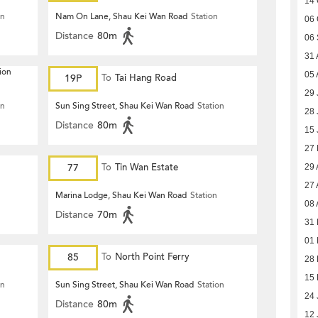
14 
on
Nam On Lane, Shau Kei Wan Road
Station
06 
Distance
80m
06 
31 
ion
05 
19P
To
Tai Hang Road
29 
on
Sun Sing Street, Shau Kei Wan Road
Station
28 
Distance
80m
15 
27
77
To
Tin Wan Estate
29 
27 
Marina Lodge, Shau Kei Wan Road
Station
08 
Distance
70m
31 
01 
85
To
North Point Ferry
28 
15 
on
Sun Sing Street, Shau Kei Wan Road
Station
24 
Distance
80m
12 