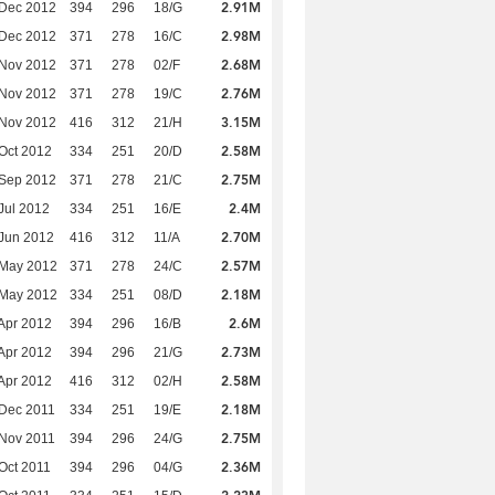
2.91M
 Dec 2012
394
296
18/G
2.98M
 Dec 2012
371
278
16/C
2.68M
 Nov 2012
371
278
02/F
2.76M
 Nov 2012
371
278
19/C
3.15M
 Nov 2012
416
312
21/H
2.58M
Oct 2012
334
251
20/D
2.75M
 Sep 2012
371
278
21/C
2.4M
Jul 2012
334
251
16/E
2.70M
Jun 2012
416
312
11/A
2.57M
 May 2012
371
278
24/C
2.18M
 May 2012
334
251
08/D
2.6M
Apr 2012
394
296
16/B
2.73M
Apr 2012
394
296
21/G
2.58M
Apr 2012
416
312
02/H
2.18M
Dec 2011
334
251
19/E
2.75M
Nov 2011
394
296
24/G
2.36M
Oct 2011
394
296
04/G