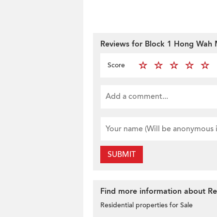
Reviews for Block 1 Hong Wah 
Score
SUBMIT
Find more information about Res
Residential properties for Sale