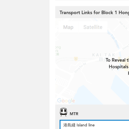
Transport Links for Block 1 Ho
To Reveal t
Hospitals
MTR
港島綫 Island line