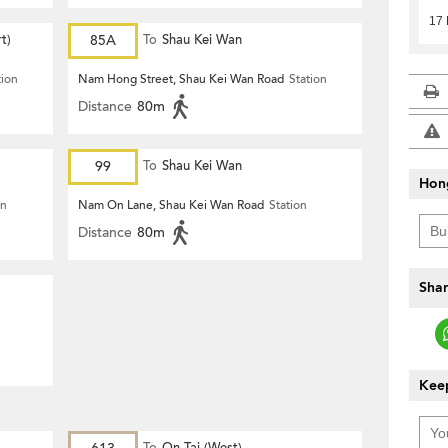
17
t)
85A
To
Shau Kei Wan
tion
Nam Hong Street, Shau Kei Wan Road
Station
Distance
80m
99
To
Shau Kei Wan
Hon
on
Nam On Lane, Shau Kei Wan Road
Station
Distance
80m
Shar
Keep