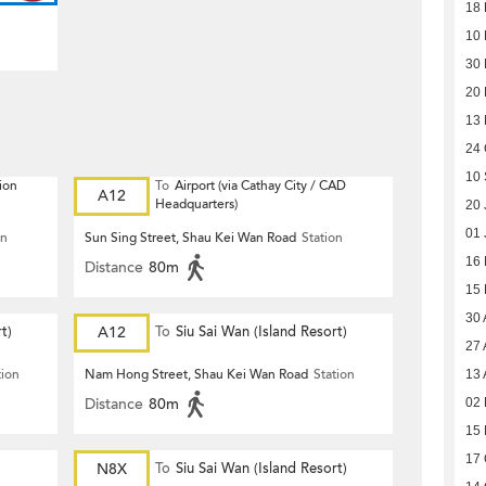
18
10
30
20
13
24 
10
ion
To
Airport (via Cathay City / CAD
A12
Headquarters)
20 
01 
on
Sun Sing Street, Shau Kei Wan Road
Station
16
Distance
80m
15
30 
t)
A12
To
Siu Sai Wan (Island Resort)
27 
tion
Nam Hong Street, Shau Kei Wan Road
Station
13 
Distance
80m
02 
15 
17 
N8X
To
Siu Sai Wan (Island Resort)