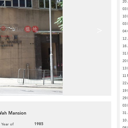
20 
03
10
03
>
04 
12 
16 
31
20
13
11
22 
19 
29
03
 Wah Mansion
31 
10 
1985
Year of
08