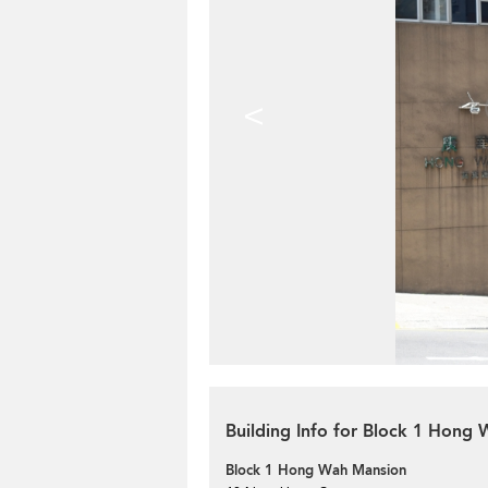
<
Building Info for Block 1 Hong
Block 1 Hong Wah Mansion