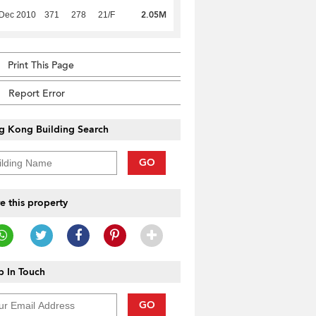
2.05M
 Dec 2010
371
278
21/F
Print This Page
Report Error
g Kong Building Search
GO
e this property
 In Touch
GO