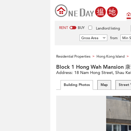
RENT
BUY
Landlord listing
Gross Area
from
Min S
Residential Properties
Hong Kong Island
>
>
Block 1 Hong Wah Mansio
Address:
18 Nam Hong Street, Shau Kei 
Building Photos
Map
Street