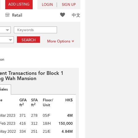
ADD LISTING
LOGIN
SIGN UP
中文
Retail
SEARCH
More Options
ion
ent Transactions for Block 1
g Wah Mansion
Sales
te
GFA
SFA
Floor/
HK$
2
2
ft
ft
Unit
4M
Mar 2023
371
278
05/F
150,000
Feb 2023
416
312
18/H
4.84M
 May 2022
334
251
21/E