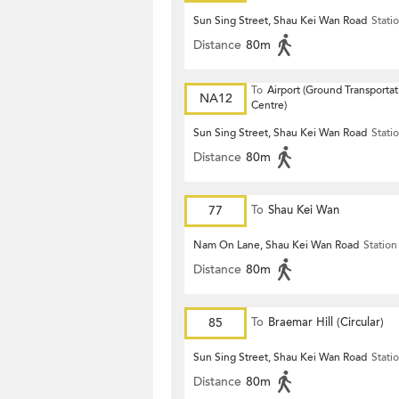
Sun Sing Street, Shau Kei Wan Road
Stati
Distance
80m
To
Airport (Ground Transportat
NA12
Centre)
Sun Sing Street, Shau Kei Wan Road
Stati
Distance
80m
77
To
Shau Kei Wan
Nam On Lane, Shau Kei Wan Road
Station
Distance
80m
85
To
Braemar Hill (Circular)
Sun Sing Street, Shau Kei Wan Road
Stati
Distance
80m