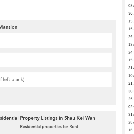
08 
30 
15 
Mansion
15 
26
13 
24 
15 
31 
10 
21 
30
25
02 
31 
idential Property Listings in Shau Kei Wan
28 
Residential properties for Rent
16 