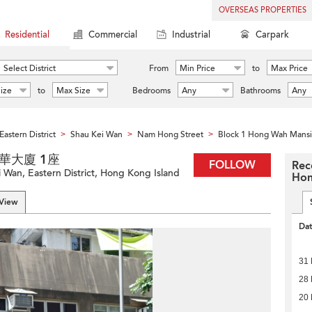
OVERSEAS PROPERTIES
Residential
Commercial
Industrial
Carpark
Select District
From
Min Price
to
Max Price
ize
to
Max Size
Bedrooms
Any
Bathrooms
Any
Eastern District
Shau Kei Wan
Nam Hong Street
Block 1 Hong Wah Mans
>
>
>
n 康華大廈 1座
FOLLOW
Rec
Wan, Eastern District, Hong Kong Island
Hon
 View
Da
31 
28 
20