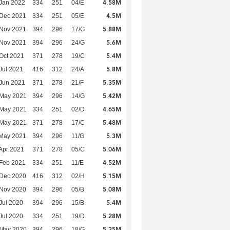
4.58M
Jan 2022
334
251
04/E
4.5M
 Dec 2021
334
251
05/E
5.88M
 Nov 2021
394
296
17/G
5.6M
 Nov 2021
394
296
24/G
5.4M
Oct 2021
371
278
19/C
5.8M
Jul 2021
416
312
24/A
5.35M
Jun 2021
371
278
21/F
5.42M
 May 2021
394
296
14/G
4.65M
 May 2021
334
251
02/D
5.48M
 May 2021
371
278
17/C
5.3M
 May 2021
394
296
11/G
5.06M
Apr 2021
371
278
05/C
4.52M
Feb 2021
334
251
11/E
5.15M
 Dec 2020
416
312
02/H
5.08M
 Nov 2020
394
296
05/B
5.4M
Jul 2020
394
296
15/B
5.28M
Jul 2020
334
251
19/D
5.35M
 May 2020
394
296
18/G