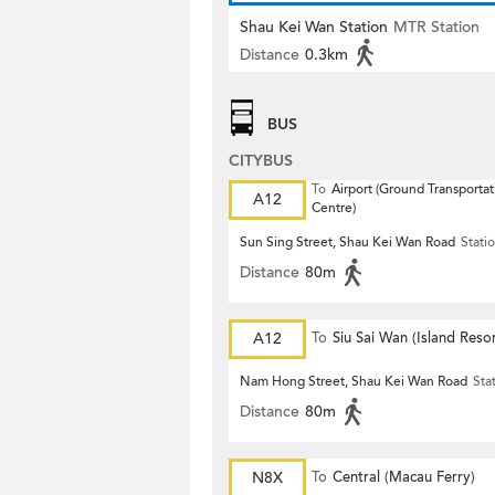
Shau Kei Wan Station
MTR Station
Distance
0.3km
BUS
CITYBUS
To
Airport (Ground Transportat
A12
Centre)
Sun Sing Street, Shau Kei Wan Road
Stati
Distance
80m
A12
To
Siu Sai Wan (Island Resor
Nam Hong Street, Shau Kei Wan Road
Sta
Distance
80m
N8X
To
Central (Macau Ferry)