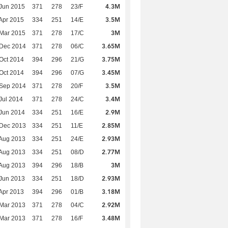
4.3M
Jun 2015
371
278
23/F
3.5M
Apr 2015
334
251
14/E
3M
Mar 2015
371
278
17/C
3.65M
 Dec 2014
371
278
06/C
3.75M
Oct 2014
394
296
21/G
3.45M
Oct 2014
394
296
07/G
3.5M
 Sep 2014
371
278
20/F
3.4M
Jul 2014
371
278
24/C
2.9M
Jun 2014
334
251
16/E
2.85M
 Dec 2013
334
251
11/E
2.93M
Aug 2013
334
251
24/E
2.77M
Aug 2013
334
251
08/D
3M
Aug 2013
394
296
18/B
2.93M
Jun 2013
334
251
18/D
3.18M
Apr 2013
394
296
01/B
2.92M
Mar 2013
371
278
04/C
3.48M
Mar 2013
371
278
16/F