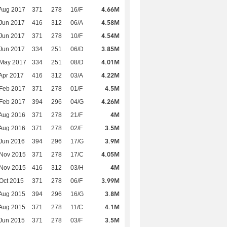
4.66M
Aug 2017
371
278
16/F
4.58M
Jun 2017
416
312
06/A
4.54M
Jun 2017
371
278
10/F
3.85M
Jun 2017
334
251
06/D
4.01M
 May 2017
334
251
08/D
4.22M
Apr 2017
416
312
03/A
4.5M
Feb 2017
371
278
01/F
4.26M
Feb 2017
394
296
04/G
4M
Aug 2016
371
278
21/F
3.5M
Aug 2016
371
278
02/F
3.9M
Jun 2016
394
296
17/G
4.05M
 Nov 2015
371
278
17/C
4M
 Nov 2015
416
312
03/H
3.99M
Oct 2015
371
278
06/F
3.8M
Aug 2015
394
296
16/G
4.1M
Aug 2015
371
278
11/C
3.5M
Jun 2015
371
278
03/F