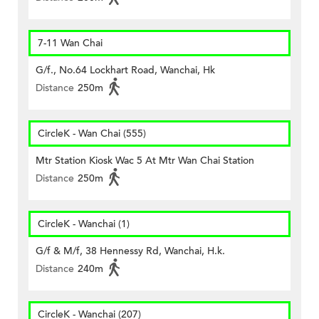
7-11 Wan Chai
G/f., No.64 Lockhart Road, Wanchai, Hk
Distance
250m
CircleK - Wan Chai (555)
Mtr Station Kiosk Wac 5 At Mtr Wan Chai Station
Distance
250m
CircleK - Wanchai (1)
G/f & M/f, 38 Hennessy Rd, Wanchai, H.k.
Distance
240m
CircleK - Wanchai (207)