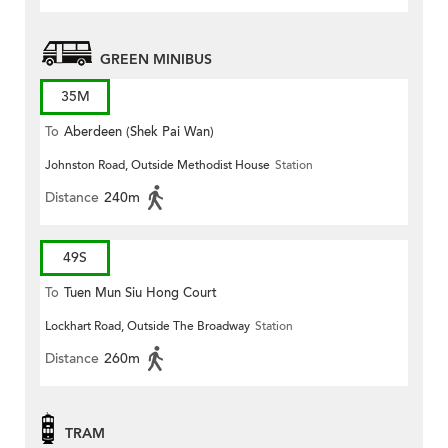
GREEN MINIBUS
35M
To
Aberdeen (Shek Pai Wan)
Johnston Road, Outside Methodist House
Station
Distance
240m
49S
To
Tuen Mun Siu Hong Court
Lockhart Road, Outside The Broadway
Station
Distance
260m
TRAM