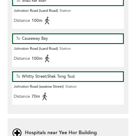
To
Shau Kei Wan
Johnston Road (luard Road)
Station
Distance
100m
To
Causeway Bay
Johnston Road (luard Road)
Station
Distance
100m
To
Whitty Street(Shek Tong Tsui)
Johnston Road (swatow Street)
Station
Distance
70m
Hospitals near Yee Hor Building