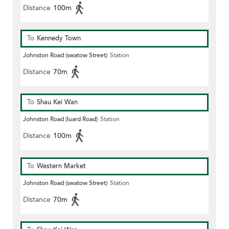
Distance
100m
To
Kennedy Town
Johnston Road (swatow Street)
Station
Distance
70m
To
Shau Kei Wan
Johnston Road (luard Road)
Station
Distance
100m
To
Western Market
Johnston Road (swatow Street)
Station
Distance
70m