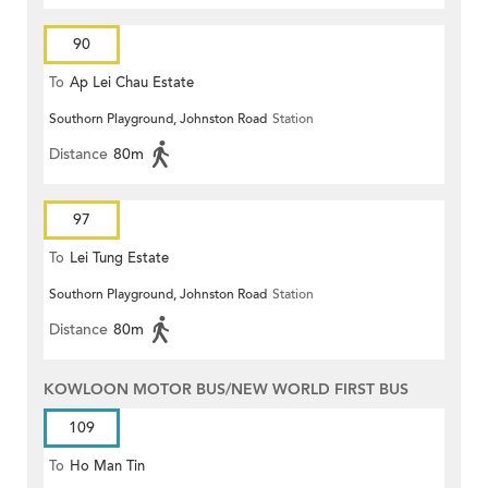
90
To
Ap Lei Chau Estate
Southorn Playground, Johnston Road
Station
Distance
80m
97
To
Lei Tung Estate
Southorn Playground, Johnston Road
Station
Distance
80m
KOWLOON MOTOR BUS/NEW WORLD FIRST BUS
109
To
Ho Man Tin