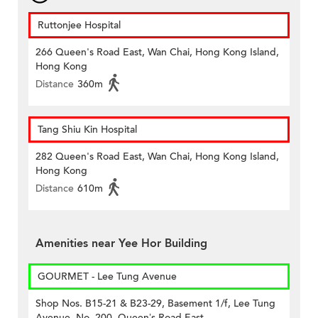
Ruttonjee Hospital
266 Queen's Road East, Wan Chai, Hong Kong Island,
Hong Kong
Distance
360m
Tang Shiu Kin Hospital
282 Queen's Road East, Wan Chai, Hong Kong Island,
Hong Kong
Distance
610m
Amenities near Yee Hor Building
GOURMET - Lee Tung Avenue
Shop Nos. B15-21 & B23-29, Basement 1/f, Lee Tung
Avenue, No. 200, Queen’s Road East