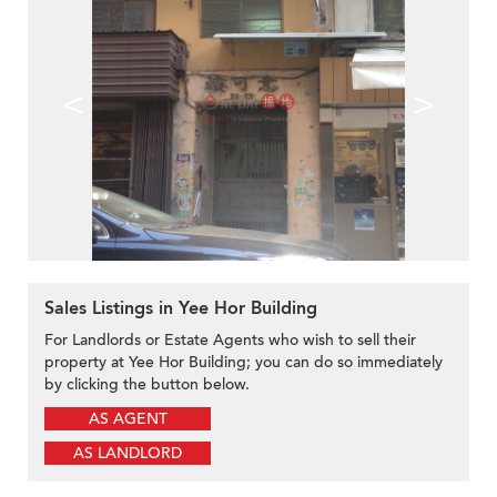
<
>
Sales Listings in Yee Hor Building
For Landlords or Estate Agents who wish to sell their
property at Yee Hor Building; you can do so immediately
by clicking the button below.
AS AGENT
AS LANDLORD