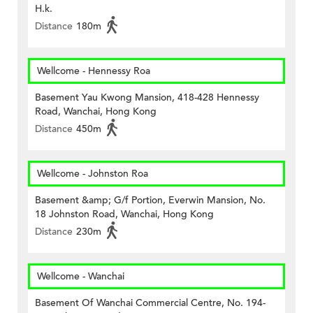
H.k.
Distance
180m
Wellcome - Hennessy Roa
Basement Yau Kwong Mansion, 418-428 Hennessy
Road, Wanchai, Hong Kong
Distance
450m
Wellcome - Johnston Roa
Basement &amp; G/f Portion, Everwin Mansion, No.
18 Johnston Road, Wanchai, Hong Kong
Distance
230m
Wellcome - Wanchai
Basement Of Wanchai Commercial Centre, No. 194-