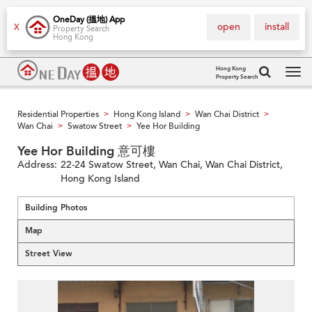
OneDay (搵地) App
open
install
X
Property Search
Hong Kong
Hong Kong
Property Search
Tog
navi
Residential Properties
Hong Kong Island
Wan Chai District
>
>
>
Wan Chai
Swatow Street
Yee Hor Building
>
>
Yee Hor Building 意可樓
Address:
22-24 Swatow Street, Wan Chai, Wan Chai District,
Hong Kong Island
Building Photos
Map
Street View