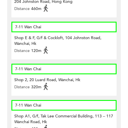
204 Johnston Road, Hong Kong
Distance
460m
7-11 Wan Chai
Shop E & F, G/f & Cockloft, 104 Johnston Road,
Wanchai, Hk
Distance
120m
7-11 Wan Chai
Shop 2, 20 Luard Road, Wanchai, Hk
Distance
320m
7-11 Wan Chai
Shop A1, G/f, Tak Lee Commercial Building, 113 – 117
Wanchai Road, Hk