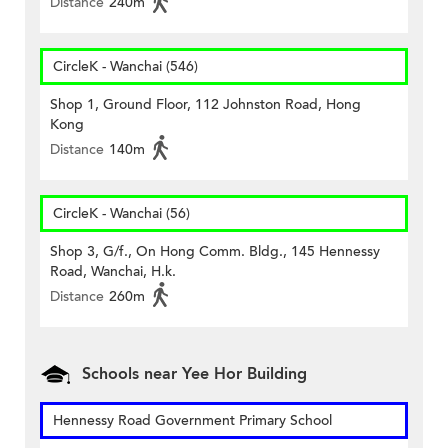
Distance
240m
CircleK - Wanchai (546)
Shop 1, Ground Floor, 112 Johnston Road, Hong
Kong
Distance
140m
CircleK - Wanchai (56)
Shop 3, G/f., On Hong Comm. Bldg., 145 Hennessy
Road, Wanchai, H.k.
Distance
260m
Schools near Yee Hor Building
Hennessy Road Government Primary School