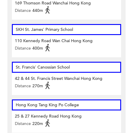
169 Thomson Road Wanchai Hong Kong
Distance
440m
SKH St. James' Primary School
110 Kennedy Road Wan Chai Hong Kong
Distance
400m
St. Francis' Canossian School
42 & 44 St. Francis Street Wanchai Hong Kong
Distance
270m
Hong Kong Tang King Po College
25 & 27 Kennedy Road Hong Kong
Distance
220m