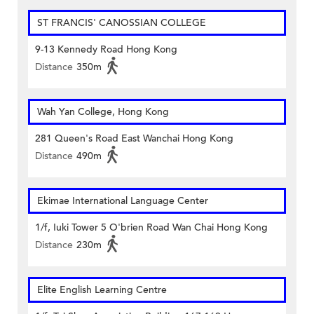
ST FRANCIS' CANOSSIAN COLLEGE
9-13 Kennedy Road Hong Kong
Distance
350m
Wah Yan College, Hong Kong
281 Queen's Road East Wanchai Hong Kong
Distance
490m
Ekimae International Language Center
1/f, Iuki Tower 5 O'brien Road Wan Chai Hong Kong
Distance
230m
Elite English Learning Centre