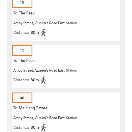
15
To
The Peak
Amoy Street, Queen's Road East
Station
Distance
80m
15
To
The Peak
Amoy Street, Queen's Road East
Station
Distance
80m
66
To
Ma Hang Estate
Amoy Street, Queen's Road East
Station
Distance
80m