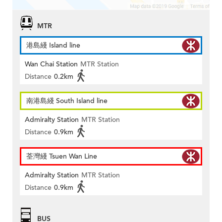
MTR
港島綫 Island line
Wan Chai Station
MTR Station
Distance
0.2km
南港島綫 South Island line
Admiralty Station
MTR Station
Distance
0.9km
荃灣綫 Tsuen Wan Line
Admiralty Station
MTR Station
Distance
0.9km
BUS