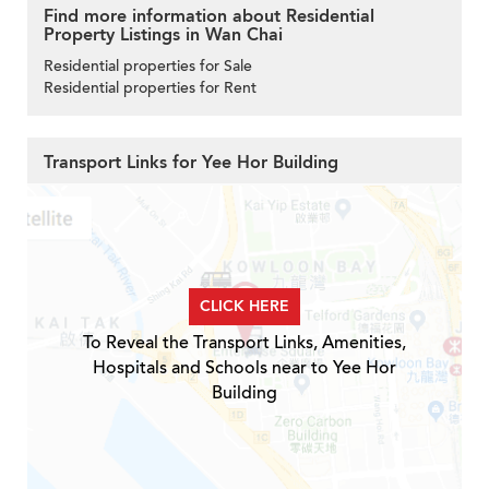
Find more information about Residential
Property Listings in Wan Chai
Residential properties for Sale
Residential properties for Rent
Transport Links for Yee Hor Building
CLICK HERE
To Reveal the Transport Links, Amenities,
Hospitals and Schools near to Yee Hor
Building