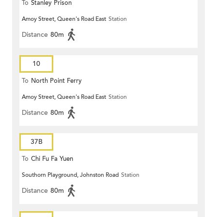
To
Stanley Prison
Amoy Street, Queen's Road East
Station
Distance
80m
10
To
North Point Ferry
Amoy Street, Queen's Road East
Station
Distance
80m
37B
To
Chi Fu Fa Yuen
Southorn Playground, Johnston Road
Station
Distance
80m