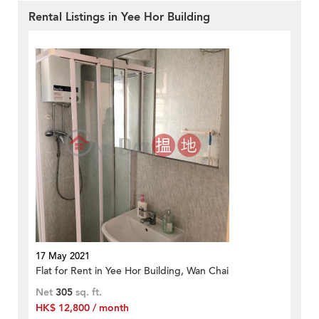
Rental Listings in Yee Hor Building
17 May 2021
Flat for Rent in Yee Hor Building, Wan Chai
Net
305
sq. ft.
HK$ 12,800 / month