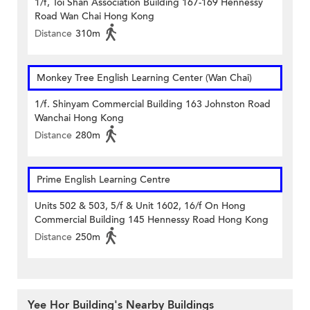
1/f, Toi Shan Association Building 167-169 Hennessy
Road Wan Chai Hong Kong
Distance
310m
Monkey Tree English Learning Center (Wan Chai)
1/f. Shinyam Commercial Building 163 Johnston Road
Wanchai Hong Kong
Distance
280m
Prime English Learning Centre
Units 502 & 503, 5/f & Unit 1602, 16/f On Hong
Commercial Building 145 Hennessy Road Hong Kong
Distance
250m
Yee Hor Building's Nearby Buildings