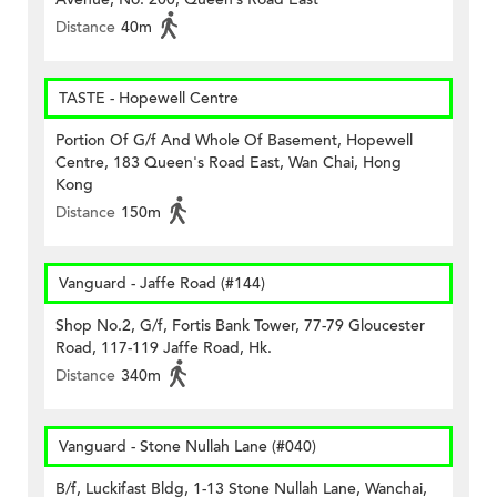
Distance
40m
TASTE - Hopewell Centre
Portion Of G/f And Whole Of Basement, Hopewell
Centre, 183 Queen's Road East, Wan Chai, Hong
Kong
Distance
150m
Vanguard - Jaffe Road (#144)
Shop No.2, G/f, Fortis Bank Tower, 77-79 Gloucester
Road, 117-119 Jaffe Road, Hk.
Distance
340m
Vanguard - Stone Nullah Lane (#040)
B/f, Luckifast Bldg, 1-13 Stone Nullah Lane, Wanchai,