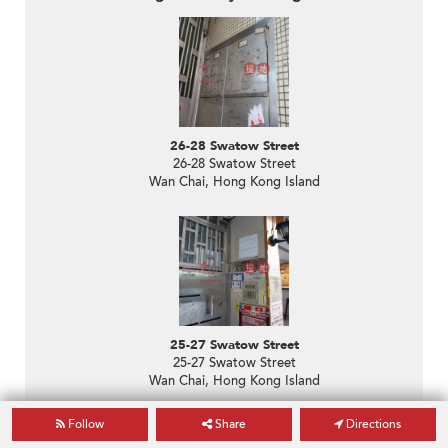
26-28 Swatow Street
26-28 Swatow Street
Wan Chai, Hong Kong Island
25-27 Swatow Street
25-27 Swatow Street
Wan Chai, Hong Kong Island
Follow
Share
Directions