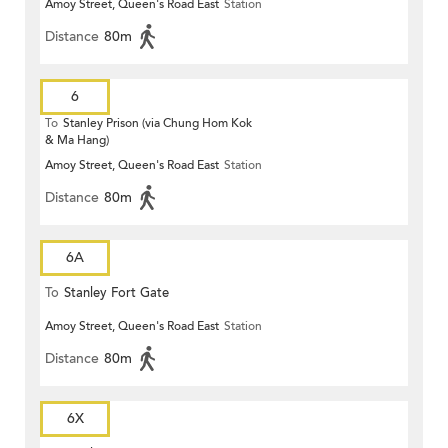
Amoy Street, Queen's Road East
Station
Distance
80m
6
To
Stanley Prison (via Chung Hom Kok
& Ma Hang)
Amoy Street, Queen's Road East
Station
Distance
80m
6A
To
Stanley Fort Gate
Amoy Street, Queen's Road East
Station
Distance
80m
6X