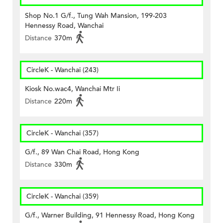
Shop No.1 G/f., Tung Wah Mansion, 199-203
Hennessy Road, Wanchai
Distance
370m
CircleK - Wanchai (243)
Kiosk No.wac4, Wanchai Mtr Ii
Distance
220m
CircleK - Wanchai (357)
G/f., 89 Wan Chai Road, Hong Kong
Distance
330m
CircleK - Wanchai (359)
G/f., Warner Building, 91 Hennessy Road, Hong Kong