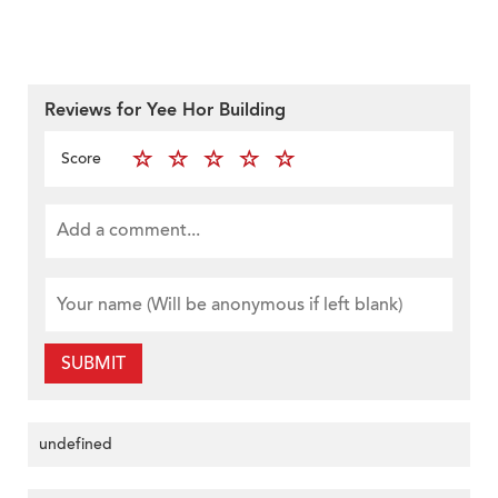
Reviews for Yee Hor Building
Score
SUBMIT
undefined