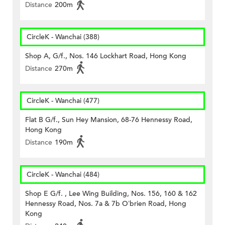
Distance
200m
CircleK - Wanchai (388)
Shop A, G/f., Nos. 146 Lockhart Road, Hong Kong
Distance
270m
CircleK - Wanchai (477)
Flat B G/f., Sun Hey Mansion, 68-76 Hennessy Road,
Hong Kong
Distance
190m
CircleK - Wanchai (484)
Shop E G/f. , Lee Wing Building, Nos. 156, 160 & 162
Hennessy Road, Nos. 7a & 7b O’brien Road, Hong
Kong