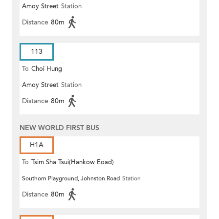
Amoy Street
Station
Distance
80m
113
To
Choi Hung
Amoy Street
Station
Distance
80m
NEW WORLD FIRST BUS
H1A
To
Tsim Sha Tsui(Hankow Eoad)
Southorn Playground, Johnston Road
Station
Distance
80m