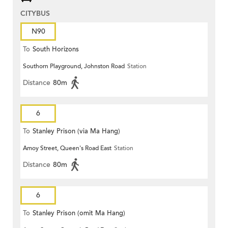
CITYBUS
N90
To
South Horizons
Southorn Playground, Johnston Road
Station
Distance
80m
6
To
Stanley Prison (via Ma Hang)
Amoy Street, Queen's Road East
Station
Distance
80m
6
To
Stanley Prison (omit Ma Hang)