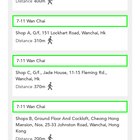
Distance
400m
7-11 Wan Chai
Shop A, G/f, 151 Lockhart Road, Wanchai, Hk
Distance
310m
7-11 Wan Chai
Shop C, G/f., Jade House, 11-15 Fleming Rd.,
Wanchai, Hk
Distance
370m
7-11 Wan Chai
Shops B, Ground Floor And Cockloft, Cheong Hong
Mansion, Nos. 25-33 Johnston Road, Wanchai, Hong
Kong
Distance
200m