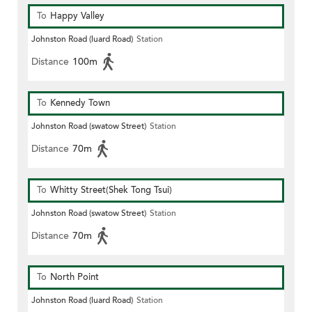
To
Happy Valley
Johnston Road (luard Road)
Station
Distance
100m
To
Kennedy Town
Johnston Road (swatow Street)
Station
Distance
70m
To
Whitty Street(Shek Tong Tsui)
Johnston Road (swatow Street)
Station
Distance
70m
To
North Point
Johnston Road (luard Road)
Station