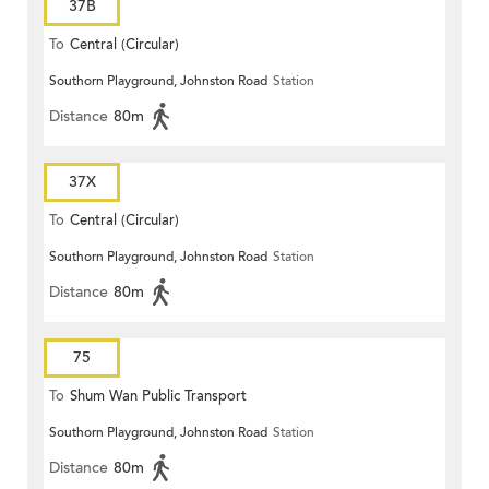
37B
To
Central (Circular)
Southorn Playground, Johnston Road
Station
Distance
80m
37X
To
Central (Circular)
Southorn Playground, Johnston Road
Station
Distance
80m
75
To
Shum Wan Public Transport
Southorn Playground, Johnston Road
Station
Terminus
Distance
80m