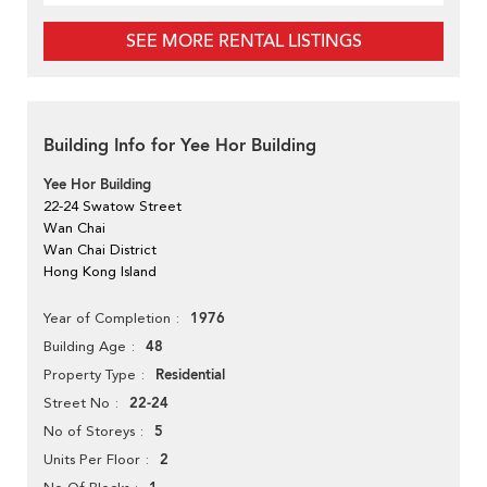
SEE MORE RENTAL LISTINGS
Building Info for Yee Hor Building
Yee Hor Building
22-24 Swatow Street
Wan Chai
Wan Chai District
Hong Kong Island
1976
Year of Completion
48
Building Age
Residential
Property Type
22-24
Street No
5
No of Storeys
2
Units Per Floor