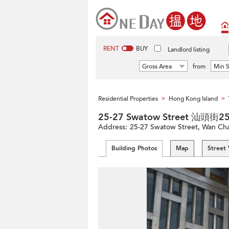
RENT
BUY
Landlord listing
Gross Area
from
Min S
Residential Properties
Hong Kong Island
>
>
25-27 Swatow Street 汕頭街2
Address:
25-27 Swatow Street, Wan Chai
Building Photos
Map
Street