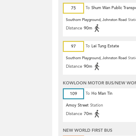
75
To
Shum Wan Public Transp
Terminus
Southorn Playground, Johnston Road
Stat
Distance
90m
97
To
Lei Tung Estate
Southorn Playground, Johnston Road
Stat
Distance
90m
KOWLOON MOTOR BUS/NEW WORL
109
To
Ho Man Tin
Amoy Street
Station
Distance
70m
NEW WORLD FIRST BUS