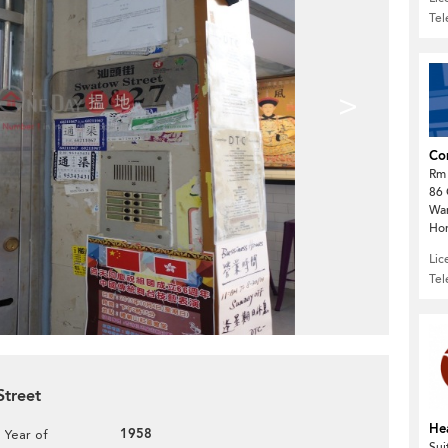
Te
>
Com
Rm 
86 
Wa
Ho
Lic
Te
Street
He
1958
Year of
Sui