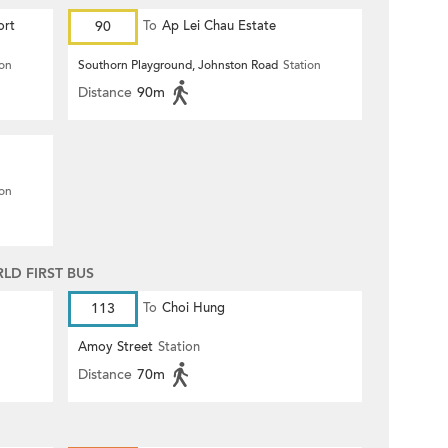
ort
90
To
Ap Lei Chau Estate
ion
Southorn Playground, Johnston Road
Station
Distance
90m
ion
D FIRST BUS
113
To
Choi Hung
Amoy Street
Station
Distance
70m