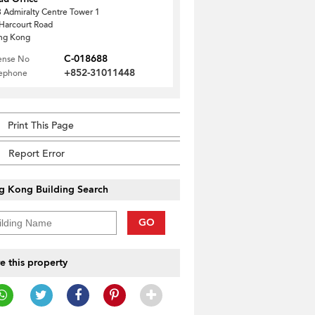
 Admiralty Centre Tower 1
Harcourt Road
ng Kong
C-018688
ense No
+852-31011448
lephone
Print This Page
Report Error
g Kong Building Search
GO
e this property