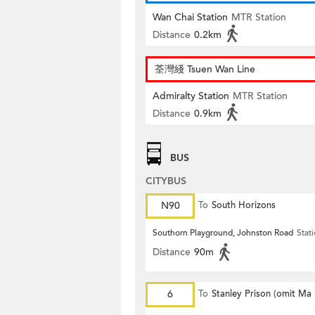
Wan Chai Station
MTR Station
Distance
0.2km
荃灣綫 Tsuen Wan Line
Admiralty Station
MTR Station
Distance
0.9km
BUS
CITYBUS
N90
To
South Horizons
Southorn Playground, Johnston Road
Stat
Distance
90m
6
To
Stanley Prison (omit Ma