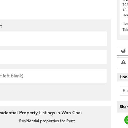
703
18 
Ho
Lic
t
Te
Hon
Shar
idential Property Listings in Wan Chai
Residential properties for Rent