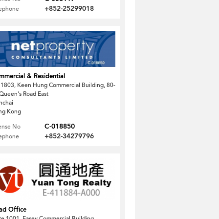
+852-25299018
lephone
mercial & Residential
1803, Keen Hung Commercial Building, 80-
Queen's Road East
nchai
ng Kong
C-018850
ense No
+852-34279796
lephone
ad Office
te 1001, Easey Commercial Building