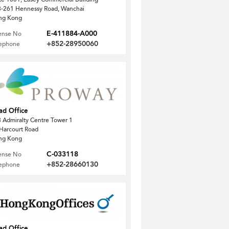
-261 Hennessy Road, Wanchai
ng Kong
E-411884-A000
ense No
+852-28950060
lephone
ad Office
 Admiralty Centre Tower 1
Harcourt Road
ng Kong
C-033118
ense No
+852-28660130
lephone
ad Office