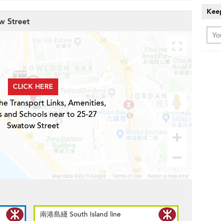
Keep
w Street
CLICK HERE
he Transport Links, Amenities,
s and Schools near to 25-27
Swatow Street
南港島綫 South Island line