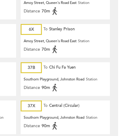
Amoy Street, Queen's Road East
Station
Distance
70m
6X
To
Stanley Prison
Amoy Street, Queen's Road East
Station
Distance
70m
37B
To
Chi Fu Fa Yuen
Southorn Playground, Johnston Road
Station
Distance
90m
37X
To
Central (Circular)
ion
Southorn Playground, Johnston Road
Station
Distance
90m