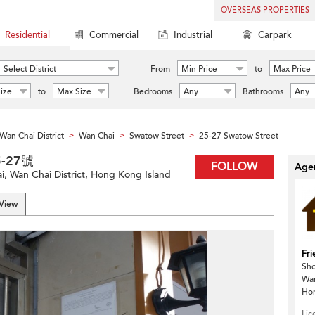
OVERSEAS PROPERTIES
Residential
Commercial
Industrial
Carpark
Select District
From
Min Price
to
Max Price
ize
to
Max Size
Bedrooms
Any
Bathrooms
Any
Wan Chai District
Wan Chai
Swatow Street
25-27 Swatow Street
>
>
>
5-27號
FOLLOW
Agen
, Wan Chai District, Hong Kong Island
 View
Fri
Sho
Wa
Ho
Lic