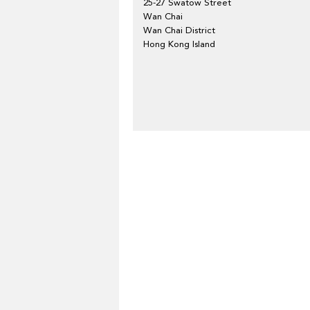
25-27 Swatow Street
Wan Chai
Wan Chai District
Hong Kong Island