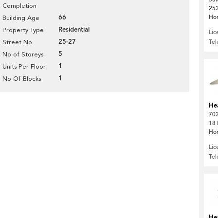
Completion
253
66
Ho
Building Age
Residential
Property Type
Lic
25-27
Te
Street No
5
No of Storeys
1
Units Per Floor
1
No Of Blocks
He
703
18 
Ho
Lic
Te
He