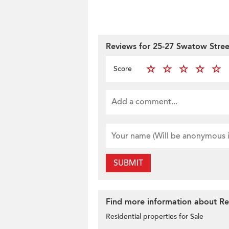
Reviews for 25-27 Swatow Stree
Score
SUBMIT
Find more information about Res
Residential properties for Sale