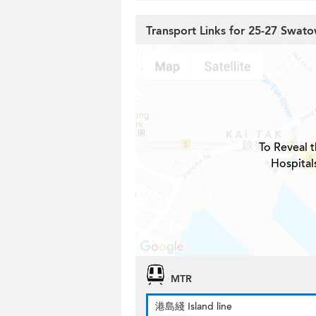
Transport Links for 25-27 Swato
To Reveal t
Hospital
MTR
港島綫 Island line