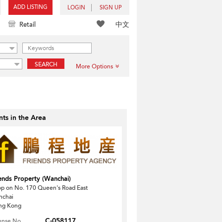
ADD LISTING
LOGIN
SIGN UP
中文
Retail
SEARCH
More Options
ts in the Area
ends Property (Wanchai)
p on No. 170 Queen's Road East
nchai
ng Kong
C-058117
ense No