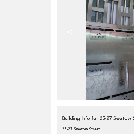
<
Building Info for 25-27 Swatow 
25-27 Swatow Street