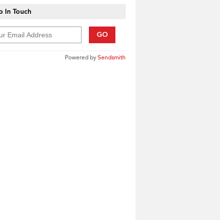
 In Touch
GO
Powered by
Sendsmith