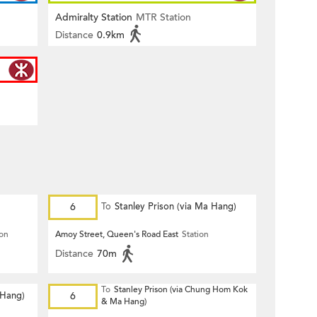
Admiralty Station
MTR Station
Distance
0.9km
6
To
Stanley Prison (via Ma Hang)
ion
Amoy Street, Queen's Road East
Station
Distance
70m
To
Stanley Prison (via Chung Hom Kok
 Hang)
6
& Ma Hang)