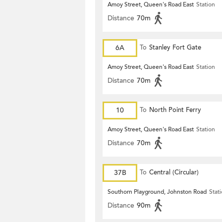
Amoy Street, Queen's Road East
Station
Distance
70m
6A
To
Stanley Fort Gate
Amoy Street, Queen's Road East
Station
Distance
70m
10
To
North Point Ferry
Amoy Street, Queen's Road East
Station
Distance
70m
37B
To
Central (Circular)
Southorn Playground, Johnston Road
Stat
Distance
90m