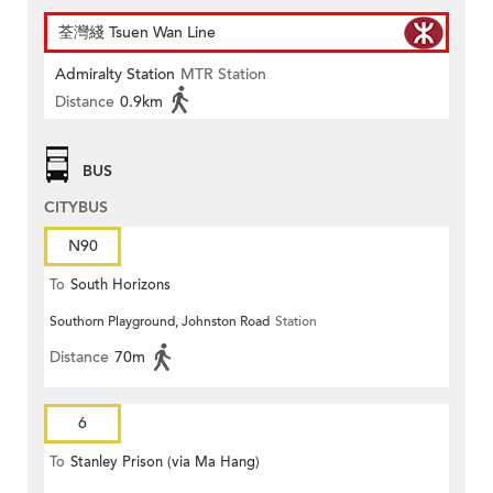
荃灣綫 Tsuen Wan Line
Admiralty Station
MTR Station
Distance
0.9km
BUS
CITYBUS
N90
To
South Horizons
Southorn Playground, Johnston Road
Station
Distance
70m
6
To
Stanley Prison (via Ma Hang)