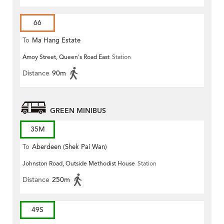
66
To
Ma Hang Estate
Amoy Street, Queen's Road East
Station
Distance
90m
GREEN MINIBUS
35M
To
Aberdeen (Shek Pai Wan)
Johnston Road, Outside Methodist House
Station
Distance
250m
49S