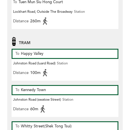
To
Tuen Mun Siu Hong Court
Lockhart Road, Outside The Broadway
Station
Distance
260m
TRAM
To
Happy Valley
Johnston Road (luard Road)
Station
Distance
100m
To
Kennedy Town
Johnston Road (swatow Street)
Station
Distance
60m
To
Whitty Street(Shek Tong Tsui)