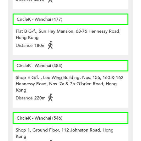
CircleK - Wanchai (477)
Flat B G/f., Sun Hey Mansion, 68-76 Hennessy Road,
Hong Kong
Distance
180m
CircleK - Wanchai (484)
Shop E G/f. , Lee Wing Building, Nos. 156, 160 & 162
Hennessy Road, Nos. 7a & 7b O’brien Road, Hong
Kong
Distance
220m
CircleK - Wanchai (546)
Shop 1, Ground Floor, 112 Johnston Road, Hong
Kong