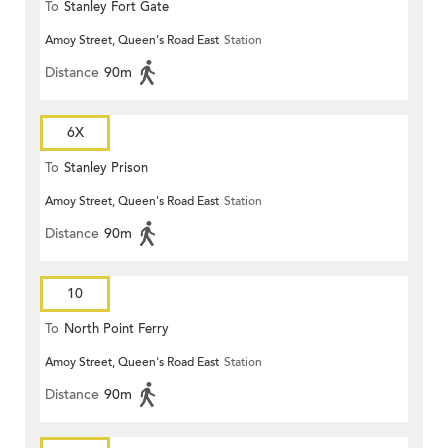
To
Stanley Fort Gate
Amoy Street, Queen's Road East
Station
Distance
90m
6X
To
Stanley Prison
Amoy Street, Queen's Road East
Station
Distance
90m
10
To
North Point Ferry
Amoy Street, Queen's Road East
Station
Distance
90m