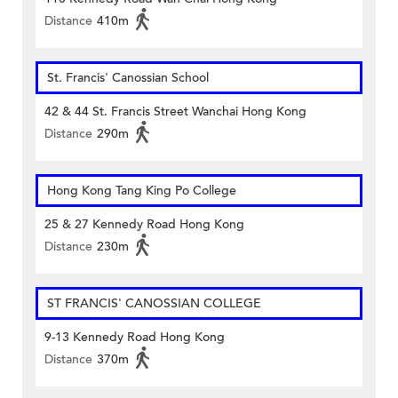
Distance
410m
St. Francis' Canossian School
42 & 44 St. Francis Street Wanchai Hong Kong
Distance
290m
Hong Kong Tang King Po College
25 & 27 Kennedy Road Hong Kong
Distance
230m
ST FRANCIS' CANOSSIAN COLLEGE
9-13 Kennedy Road Hong Kong
Distance
370m