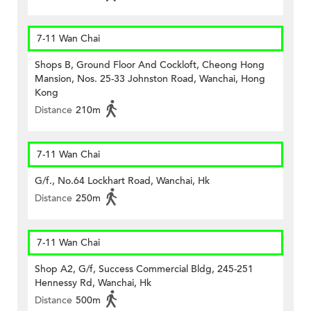
7-11 Wan Chai
Shops B, Ground Floor And Cockloft, Cheong Hong
Mansion, Nos. 25-33 Johnston Road, Wanchai, Hong
Kong
Distance
210m
7-11 Wan Chai
G/f., No.64 Lockhart Road, Wanchai, Hk
Distance
250m
7-11 Wan Chai
Shop A2, G/f, Success Commercial Bldg, 245-251
Hennessy Rd, Wanchai, Hk
Distance
500m