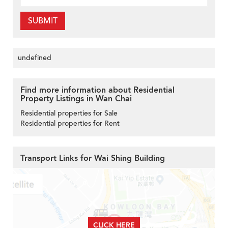
SUBMIT
undefined
Find more information about Residential
Property Listings in Wan Chai
Residential properties for Sale
Residential properties for Rent
Transport Links for Wai Shing Building
CLICK HERE