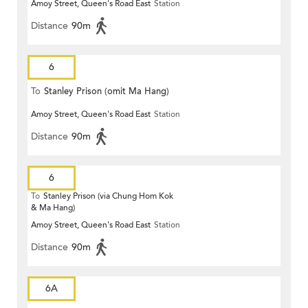
Amoy Street, Queen's Road East
Station
Distance
90m
6
To
Stanley Prison (omit Ma Hang)
Amoy Street, Queen's Road East
Station
Distance
90m
6
To
Stanley Prison (via Chung Hom Kok
& Ma Hang)
Amoy Street, Queen's Road East
Station
Distance
90m
6A