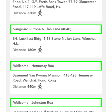
Shop No.2, G/f, Fortis Bank Tower, 77-79 Gloucester
Road, 117-119 Jaffe Road, Hk.
Distance
330m
Vanguard - Stone Nullah Lane (#040)
B/f, Luckifast Bldg, 1-13 Stone Nullah Lane, Wanchai,
H.k.
Distance
160m
Wellcome - Hennessy Roa
Basement Yau Kwong Mansion, 418-428 Hennessy
Road, Wanchai, Hong Kong
Distance
440m
Wellcome - Johnston Roa