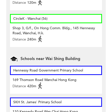
Distance
120m
CircleK - Wanchai (56)
Shop 3, G/f., On Hong Comm. Bldg., 145 Hennessy
Road, Wanchai, H.k.
Distance
240m
Schools near Wai Shing Building
Hennessy Road Government Primary School
169 Thomson Road Wanchai Hong Kong
Distance
420m
SKH St. James' Primary School
110 Kennedy Road Wan Chai Hong Kong