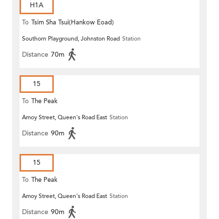
H1A
To
Tsim Sha Tsui(Hankow Eoad)
Southorn Playground, Johnston Road
Station
Distance
70m
15
To
The Peak
Amoy Street, Queen's Road East
Station
Distance
90m
15
To
The Peak
Amoy Street, Queen's Road East
Station
Distance
90m