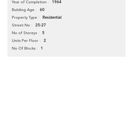
1964
Year of Completion
60
Building Age
Residential
Property Type
25-27
Street No
5
No of Storeys
2
Units Per Floor
1
No Of Blocks