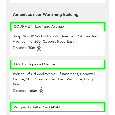
Amenities near Wai Shing Building
GOURMET - Lee Tung Avenue
Shop Nos. B15-21 & B23-29, Basement 1/f, Lee Tung
Avenue, No. 200, Queen’s Road East
Distance
30m
TASTE - Hopewell Centre
Portion Of G/f And Whole Of Basement, Hopewell
Centre, 183 Queen's Road East, Wan Chai, Hong
Kong
Distance
160m
Vanguard - Jaffe Road (#144)