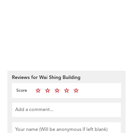
Reviews for Wai Shing Building
Score