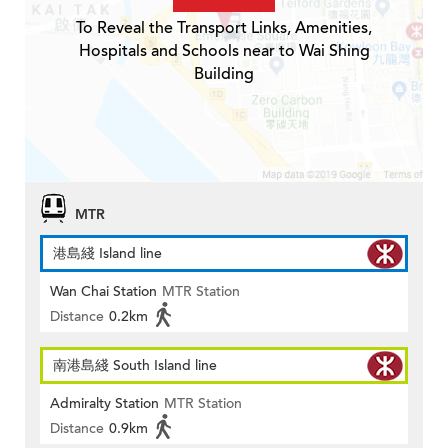
To Reveal the Transport Links, Amenities,
Hospitals and Schools near to Wai Shing
Building
MTR
港島綫 Island line
Wan Chai Station
MTR Station
Distance
0.2km
南港島綫 South Island line
Admiralty Station
MTR Station
Distance
0.9km