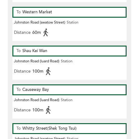
To
Western Market
Johnston Road (swatow Street)
Station
Distance
60m
To
Shau Kei Wan
Johnston Road (luard Road)
Station
Distance
100m
To
Causeway Bay
Johnston Road (luard Road)
Station
Distance
100m
To
Whitty Street(Shek Tong Tsui)
Johnston Road (swatow Street)
Station