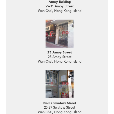
Amoy Building
29-31 Amoy Street
Wan Chai, Hong Kong Island
23 Amoy Street
23 Amoy Street
Wan Chai, Hong Kong Island
25-27 Swatow Street
25-27 Swatow Street
Wan Chai, Hong Kong Island