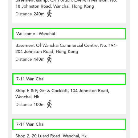
Basement &amp; G/f Portion, Everwin Mansion, No.
18 Johnston Road, Wanchai, Hong Kong
Distance
240m
Wellcome - Wanchai
Basement Of Wanchai Commercial Centre, No. 194-
204 Johnston Road, Hong Kong
Distance
440m
7-11 Wan Chai
Shop E & F, G/f & Cockloft, 104 Johnston Road,
Wanchai, Hk
Distance
100m
7-11 Wan Chai
Shop 2, 20 Luard Road, Wanchai, Hk