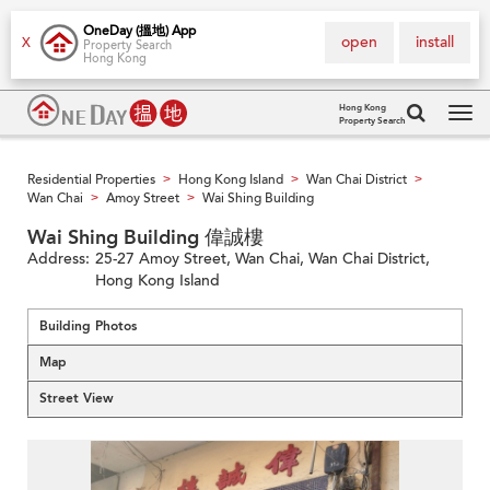
OneDay (搵地) App
open
install
X
Property Search
Hong Kong
Hong Kong
Property Search
Tog
navi
Residential Properties
Hong Kong Island
Wan Chai District
>
>
>
Wan Chai
Amoy Street
Wai Shing Building
>
>
Wai Shing Building 偉誠樓
Address:
25-27 Amoy Street, Wan Chai, Wan Chai District,
Hong Kong Island
Building Photos
Map
Street View