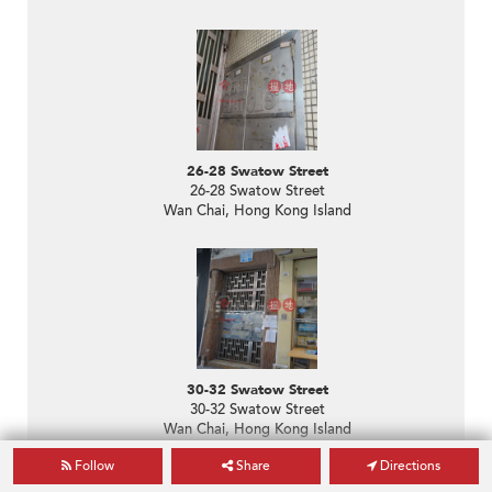
26-28 Swatow Street
26-28 Swatow Street
Wan Chai, Hong Kong Island
30-32 Swatow Street
30-32 Swatow Street
Wan Chai, Hong Kong Island
Follow
Share
Directions