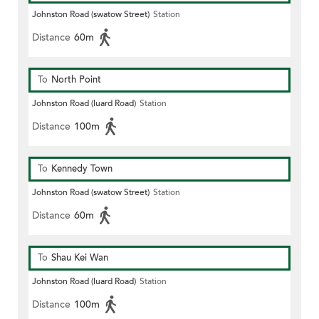
Johnston Road (swatow Street)
Station
Distance
60m
To
North Point
Johnston Road (luard Road)
Station
Distance
100m
To
Kennedy Town
Johnston Road (swatow Street)
Station
Distance
60m
To
Shau Kei Wan
Johnston Road (luard Road)
Station
Distance
100m