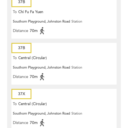
37B
To
Chi Fu Fa Yuen
Southorn Playground, Johnston Road
Station
Distance
70m
37B
To
Central (Circular)
Southorn Playground, Johnston Road
Station
Distance
70m
37X
To
Central (Circular)
Southorn Playground, Johnston Road
Station
Distance
70m