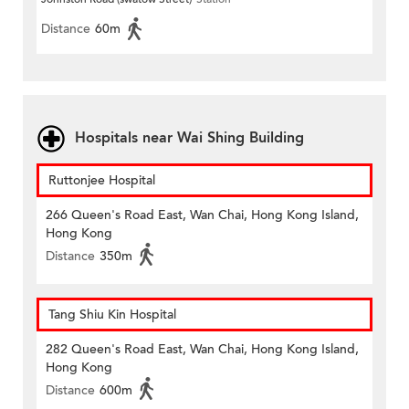
Distance
60m
Hospitals near Wai Shing Building
Ruttonjee Hospital
266 Queen's Road East, Wan Chai, Hong Kong Island,
Hong Kong
Distance
350m
Tang Shiu Kin Hospital
282 Queen's Road East, Wan Chai, Hong Kong Island,
Hong Kong
Distance
600m