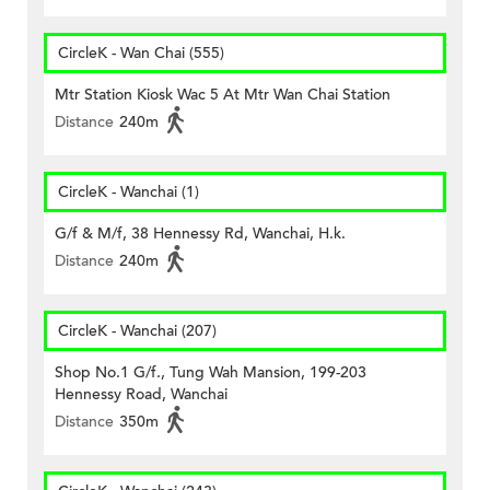
CircleK - Wan Chai (555)
Mtr Station Kiosk Wac 5 At Mtr Wan Chai Station
Distance
240m
CircleK - Wanchai (1)
G/f & M/f, 38 Hennessy Rd, Wanchai, H.k.
Distance
240m
CircleK - Wanchai (207)
Shop No.1 G/f., Tung Wah Mansion, 199-203
Hennessy Road, Wanchai
Distance
350m