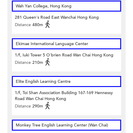
Wah Yan College, Hong Kong
281 Queen's Road East Wanchai Hong Kong
Distance
480m
Ekimae International Language Center
1/f, Iuki Tower 5 O'brien Road Wan Chai Hong Kong
Distance
210m
Elite English Learning Centre
1/f, Toi Shan Association Building 167-169 Hennessy
Road Wan Chai Hong Kong
Distance
290m
Monkey Tree English Learning Center (Wan Chai)