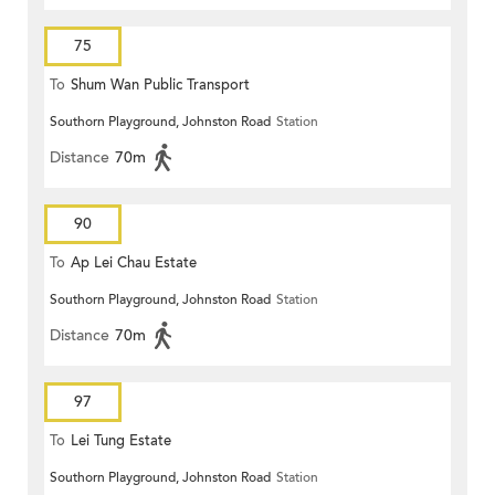
75
To
Shum Wan Public Transport
Southorn Playground, Johnston Road
Station
Terminus
Distance
70m
90
To
Ap Lei Chau Estate
Southorn Playground, Johnston Road
Station
Distance
70m
97
To
Lei Tung Estate
Southorn Playground, Johnston Road
Station