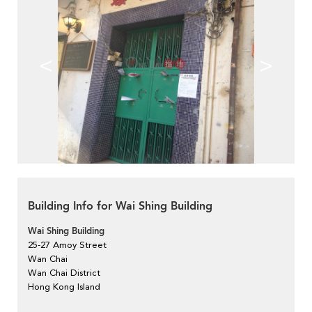
<
>
Building Info for Wai Shing Building
Wai Shing Building
25-27 Amoy Street
Wan Chai
Wan Chai District
Hong Kong Island