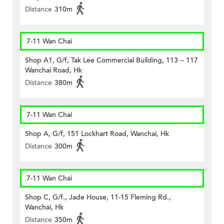
Distance
310m
7-11 Wan Chai
Shop A1, G/f, Tak Lee Commercial Building, 113 – 117
Wanchai Road, Hk
Distance
380m
7-11 Wan Chai
Shop A, G/f, 151 Lockhart Road, Wanchai, Hk
Distance
300m
7-11 Wan Chai
Shop C, G/f., Jade House, 11-15 Fleming Rd.,
Wanchai, Hk
Distance
350m