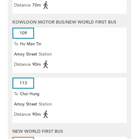
Distance
70m
KOWLOON MOTOR BUS/NEW WORLD FIRST BUS
109
To
Ho Man Tin
Amoy Street
Station
Distance
90m
113
To
Choi Hung
Amoy Street
Station
Distance
90m
NEW WORLD FIRST BUS