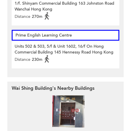
1/f. Shinyam Commercial Building 163 Johnston Road
Wanchai Hong Kong
Distance
270m
Prime English Learning Centre
Units 502 & 503, 5/f & Unit 1602, 16/f On Hong
Commercial Building 145 Hennessy Road Hong Kong
Distance
230m
Wai Shing Building's Nearby Buildings