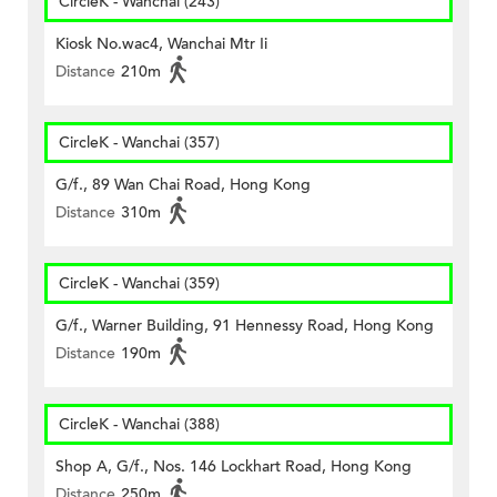
CircleK - Wanchai (243)
Kiosk No.wac4, Wanchai Mtr Ii
Distance
210m
CircleK - Wanchai (357)
G/f., 89 Wan Chai Road, Hong Kong
Distance
310m
CircleK - Wanchai (359)
G/f., Warner Building, 91 Hennessy Road, Hong Kong
Distance
190m
CircleK - Wanchai (388)
Shop A, G/f., Nos. 146 Lockhart Road, Hong Kong
Distance
250m